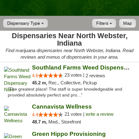
Dispensary Type
Filters
Map
Dispensaries Near North Webster,
Indiana
Find marijuana dispensaries near North Webster, Indiana. Read
reviews and menus of dispensaries in your area.
Southland Farms Weed Dispensary Niles
23 votes |
4.6
2 reviews
45.2 m,
Rec., Collective, Pickup
"The greatest place! The staff is super knowledgeable and
provided absolutely perfect and pro..."
Cannavista Wellness
21 votes |
write a review
4.4
48.7 m,
Med., Storefront
Green Hippo Provisioning