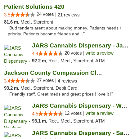
Patient Solutions 420
24 votes |
3.5
21 reviews
81.6 m,
Med., Storefront
"Bud tenders arent about making money. Patients needs r
priority. Patients become friends and..."
JARS Cannabis Dispensary - Jackson
20 votes |
write a review
4.4
92.2 m,
Rec., Med., Storefront, ATM
Jackson County Compassion Club
27 votes |
3.4
4 reviews
93.2 m,
Med., Storefront, Debit Card
"Friendly staff. Great meds and great prices ! love it !"
JARS Cannabis Dispensary - Wayland
12 votes |
write a review
4.5
93.1 m,
Rec., Med., Storefront, ATM
JARS Cannabis Dispensary - Saugatuck