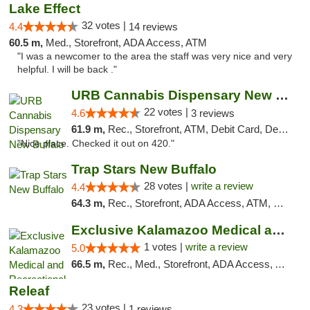
Lake Effect
32 votes |
4.4
14 reviews
60.5 m,
Med., Storefront, ADA Access, ATM
"I was a newcomer to the area the staff was very nice and very
helpful. I will be back ."
URB Cannabis Dispensary New Buffalo
22 votes |
4.6
3 reviews
61.9 m,
Rec., Storefront, ATM, Debit Card, Delivery, Pickup
"Nice place. Checked it out on 420."
Trap Stars New Buffalo
28 votes |
write a review
4.4
64.3 m,
Rec., Storefront, ADA Access, ATM, Debit Card, Delivery, Pickup
Exclusive Kalamazoo Medical and Recreation...
1 votes |
write a review
5.0
66.5 m,
Rec., Med., Storefront, ADA Access, ATM, Delivery, Pickup
Releaf
23 votes |
4.3
1 reviews