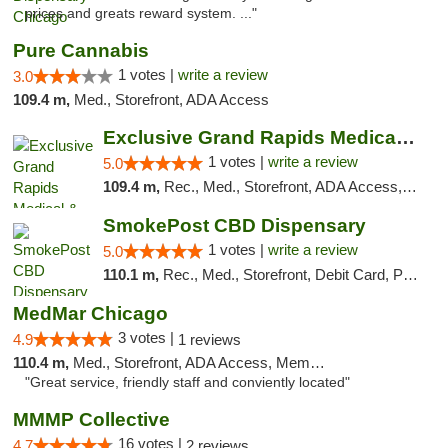
prices and greats reward system. ..."
Pure Cannabis
1 votes |
write a review
3.0
109.4 m,
Med., Storefront, ADA Access
Exclusive Grand Rapids Medical & Recreatio...
1 votes |
write a review
5.0
109.4 m,
Rec., Med., Storefront, ADA Access, ATM, Delivery, Pickup
SmokePost CBD Dispensary
1 votes |
write a review
5.0
110.1 m,
Rec., Med., Storefront, Debit Card, Pickup
MedMar Chicago
3 votes |
4.9
1 reviews
110.4 m,
Med., Storefront, ADA Access, Member Application Required, ATM
"Great service, friendly staff and conviently located"
MMMP Collective
16 votes |
4.7
2 reviews