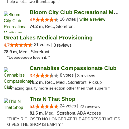
help a lot....two thumbs up..."
Bloom City Club Recreational Marijuana Dis...
16 votes |
write a review
4.5
74.2 m,
Rec., Storefront
Great Lakes Medical Provisioning
31 votes |
4.7
3 reviews
78.9 m,
Med., Storefront
"Eeeeeeeeee loven it. "
Cannabliss Compassionate Club
8 votes |
3.4
3 reviews
79.2 m,
Rec., Med., Storefront, Pickup
"Amazing quality more selection other then that superb "
This N That Shop
24 votes |
5.0
22 reviews
81.5 m,
Med., Storefront, ADA Access
"THEY R CLOSED NO LONGER AT THE ADDRESS THAT ITS
GIVES THE SHOP IS EMPTY "