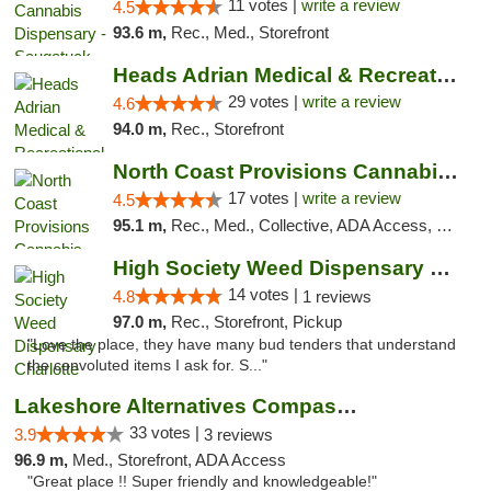
11 votes |
write a review
4.5
93.6 m,
Rec., Med., Storefront
Heads Adrian Medical & Recreational Mariju...
29 votes |
write a review
4.6
94.0 m,
Rec., Storefront
North Coast Provisions Cannabis Dispensary
17 votes |
write a review
4.5
95.1 m,
Rec., Med., Collective, ADA Access, Member Application Required, Pre-ICO, ATM, Debit Card, Delivery, Pickup
High Society Weed Dispensary Charlotte
14 votes |
4.8
1 reviews
97.0 m,
Rec., Storefront, Pickup
"Love the place, they have many bud tenders that understand
the convoluted items I ask for. S..."
Lakeshore Alternatives Compassion Private ...
33 votes |
3.9
3 reviews
96.9 m,
Med., Storefront, ADA Access
"Great place !! Super friendly and knowledgeable!"