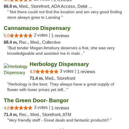
66.9 m,
Med., Storefront, ADA Access, Debit Card
" Not there could not find the location and am very good finding
store always goes to Lansing "
Cannamazoo Dispensary
2 votes |
5.0
1 reviews
68.4 m,
Rec., Med., Collective
"Bud tender Megan Amsbury deserves a five, she was very
knowledgeable and assisted me in maki..."
Herbology Dispensary
3 votes |
4.9
1 reviews
71.4 m,
Med., Storefront
"Herbology is the best. They always have a great supply of
flower with lower prices yet still..."
The Green Door- Bangor
3 votes |
4.6
1 reviews
71.4 m,
Rec., Med., Storefront, ATM
"Very friendly staff - Great deals and fantastic products!! "