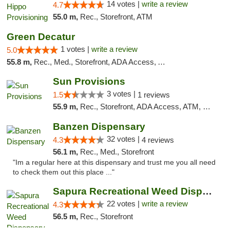
14 votes |
write a review
4.7
55.0 m,
Rec., Storefront, ATM
Green Decatur
1 votes |
write a review
5.0
55.8 m,
Rec., Med., Storefront, ADA Access, ATM
Sun Provisions
3 votes |
1.5
1 reviews
55.9 m,
Rec., Storefront, ADA Access, ATM, Pickup
Banzen Dispensary
32 votes |
4.3
4 reviews
56.1 m,
Rec., Med., Storefront
"Im a regular here at this dispensary and trust me you all need
to check them out this place ..."
Sapura Recreational Weed Dispensary Coldwater
22 votes |
write a review
4.3
56.5 m,
Rec., Storefront