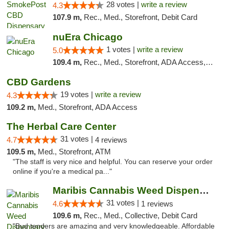
28 votes |
write a review
4.3
107.9 m,
Rec., Med., Storefront, Debit Card
nuEra Chicago
1 votes |
write a review
5.0
109.4 m,
Rec., Med., Storefront, ADA Access, ATM, Debit Card, Pickup
CBD Gardens
19 votes |
write a review
4.3
109.2 m,
Med., Storefront, ADA Access
The Herbal Care Center
31 votes |
4.7
4 reviews
109.5 m,
Med., Storefront, ATM
"The staff is very nice and helpful. You can reserve your order
online if you're a medical pa..."
Maribis Cannabis Weed Dispensary Chicago
31 votes |
4.6
1 reviews
109.6 m,
Rec., Med., Collective, Debit Card
"Bud tenders are amazing and very knowledgeable. Affordable