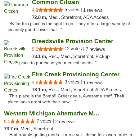
Common Citizen
5 votes |
4.8
1 reviews
72.8 m,
Med., Storefront, ADA Access
"By far this place is the spot to go. They offer a large variety of
insanely good flower that..."
Breedsville Provision Center
12 votes |
5.0
7 reviews
73.1 m,
Rec., Med., Storefront, Pickup
"Nice place to purchase you medical needs ."
Fire Creek Provisioning Center
3 votes |
4.6
1 reviews
73.1 m,
Rec., Med., Storefront, ADA Access, ATM, Pickup
"This place is the Bomb!! Great deals, Awesome staff. Their
place looks great with their new ..."
Western Michigan Alternative Medical Solut...
7 votes |
5.0
2 reviews
73.7 m,
Med., Storefront
"Had trouble getting meds...i am a vet...these folks were able to