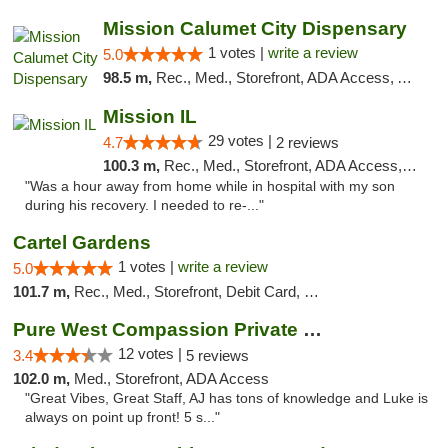
Mission Calumet City Dispensary
1 votes |
write a review
5.0
98.5 m,
Rec., Med., Storefront, ADA Access, ATM, Debit Card, Pickup
Mission IL
29 votes |
4.7
2 reviews
100.3 m,
Rec., Med., Storefront, ADA Access, ATM, Pickup
"Was a hour away from home while in hospital with my son
during his recovery. I needed to re-..."
Cartel Gardens
1 votes |
write a review
5.0
101.7 m,
Rec., Med., Storefront, Debit Card, Delivery
Pure West Compassion Private Club
12 votes |
3.4
5 reviews
102.0 m,
Med., Storefront, ADA Access
"Great Vibes, Great Staff, AJ has tons of knowledge and Luke is
always on point up front! 5 s..."