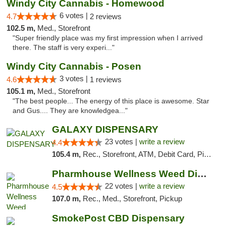
Windy City Cannabis - Homewood
6 votes |
4.7
2 reviews
102.5 m,
Med., Storefront
"Super friendly place was my first impression when I arrived
there. The staff is very experi..."
Windy City Cannabis - Posen
3 votes |
4.6
1 reviews
105.1 m,
Med., Storefront
"The best people... The energy of this place is awesome. Star
and Gus.... They are knowledgea..."
GALAXY DISPENSARY
23 votes |
write a review
4.4
105.4 m,
Rec., Storefront, ATM, Debit Card, Pickup
Pharmhouse Wellness Weed Dispensary Grand ...
22 votes |
write a review
4.5
107.0 m,
Rec., Med., Storefront, Pickup
SmokePost CBD Dispensary