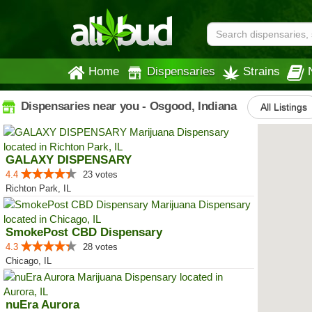
Home
Dispensaries
Strains
Dispensaries near you - Osgood, Indiana
All Listings
GALAXY DISPENSARY
4.4
23 votes
Richton Park, IL
SmokePost CBD Dispensary
4.3
28 votes
Chicago, IL
nuEra Aurora