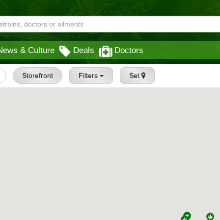
News & Culture
Deals
Doctors
Storefront
Filters
Set