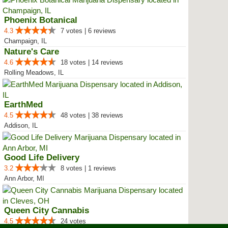
Phoenix Botanical
4.3
7 votes | 6 reviews
Champaign, IL
Nature's Care
4.6
18 votes | 14 reviews
Rolling Meadows, IL
EarthMed
4.5
48 votes | 38 reviews
Addison, IL
Good Life Delivery
3.2
8 votes | 1 reviews
Ann Arbor, MI
Queen City Cannabis
4.5
24 votes