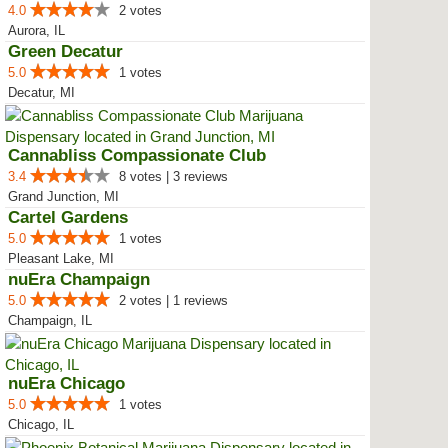
4.0
2 votes
Aurora, IL
Green Decatur
5.0
1 votes
Decatur, MI
Cannabliss Compassionate Club
3.4
8 votes | 3 reviews
Grand Junction, MI
Cartel Gardens
5.0
1 votes
Pleasant Lake, MI
nuEra Champaign
5.0
2 votes | 1 reviews
Champaign, IL
nuEra Chicago
5.0
1 votes
Chicago, IL