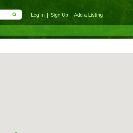
Log In
|
Sign Up
|
Add a Listing