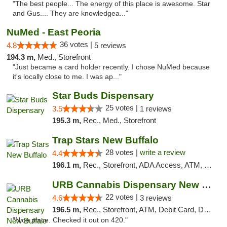
"The best people... The energy of this place is awesome. Star
and Gus.... They are knowledgea..."
NuMed - East Peoria
36 votes |
4.8
5 reviews
194.3 m,
Med., Storefront
"Just became a card holder recently. I chose NuMed because
it's locally close to me. I was ap..."
Star Buds Dispensary
25 votes |
3.5
1 reviews
195.3 m,
Rec., Med., Storefront
Trap Stars New Buffalo
28 votes |
write a review
4.4
196.1 m,
Rec., Storefront, ADA Access, ATM, Debit Card, Delivery, Pickup
URB Cannabis Dispensary New Buffalo
22 votes |
4.6
3 reviews
196.5 m,
Rec., Storefront, ATM, Debit Card, Delivery, Pickup
"Nice place. Checked it out on 420."