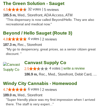
The Green Solution - Sauget
32 votes |
4.5
5 reviews
185.5 m,
Med., Storefront, ADA Access, ATM
"This dispensary is now called Beyond/Hello. They are also
recreational and medical now."
Beyond / Hello Sauget (Route 3)
4 votes |
4.8
2 reviews
187.3 m,
Rec., Storefront
"My go to despencery, great prices, as a senior citizen great
discount. "
Canvast Supply Co
4 votes |
write a review
2.5
186.9 m,
Rec., Med., Storefront, Debit Card, Delivery, Pickup
Windy City Cannabis - Homewood
6 votes |
4.7
2 reviews
189.0 m,
Med., Storefront
"Super friendly place was my first impression when I arrived
there. The staff is very experi..."