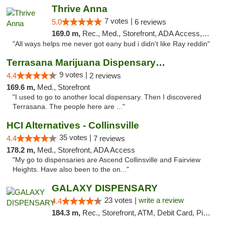
Thrive Anna
7 votes |
5.0
6 reviews
169.0 m,
Rec., Med., Storefront, ADA Access, ATM
"All ways helps me never got eany bud i didn't like Ray reddin"
Terrasana Marijuana Dispensary Springfield
9 votes |
4.4
2 reviews
169.6 m,
Med., Storefront
"I used to go to another local dispensary. Then I discovered
Terrasana. The people here are ..."
HCI Alternatives - Collinsville
35 votes |
4.4
7 reviews
178.2 m,
Med., Storefront, ADA Access
"My go to dispensaries are Ascend Collinsville and Fairview
Heights. Have also been to the on..."
GALAXY DISPENSARY
23 votes |
write a review
4.4
184.3 m,
Rec., Storefront, ATM, Debit Card, Pickup