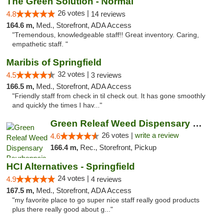
The Green Solution - Normal
26 votes |
4.8
14 reviews
164.6 m,
Med., Storefront, ADA Access
"Tremendous, knowledgeable staff!! Great inventory. Caring,
empathetic staff. "
Maribis of Springfield
32 votes |
4.5
3 reviews
166.5 m,
Med., Storefront, ADA Access
"Friendly staff from check in til check out. It has gone smoothly
and quickly the times I hav..."
Green Releaf Weed Dispensary Bourbonnais
26 votes |
write a review
4.6
166.4 m,
Rec., Storefront, Pickup
HCI Alternatives - Springfield
24 votes |
4.9
4 reviews
167.5 m,
Med., Storefront, ADA Access
"my favorite place to go super nice staff really good products
plus there really good about g..."