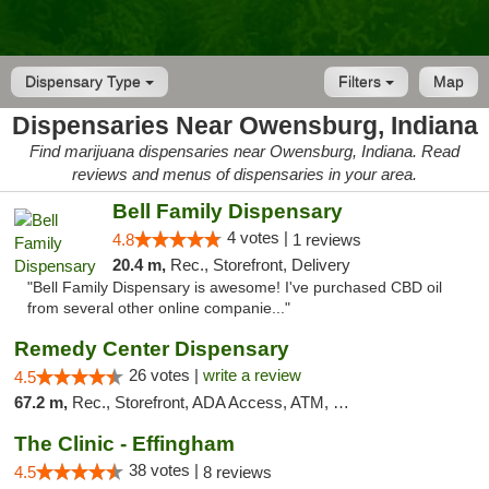
Dispensary Type
Filters
Map
Dispensaries Near Owensburg, Indiana
Find marijuana dispensaries near Owensburg, Indiana. Read
reviews and menus of dispensaries in your area.
Bell Family Dispensary
4 votes |
4.8
1 reviews
20.4 m,
Rec., Storefront, Delivery
"Bell Family Dispensary is awesome! I've purchased CBD oil
from several other online companie..."
Remedy Center Dispensary
26 votes |
write a review
4.5
67.2 m,
Rec., Storefront, ADA Access, ATM, Debit Card
The Clinic - Effingham
38 votes |
4.5
8 reviews