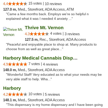
15 votes |
4.4
10 reviews
127.0 m,
Med., Storefront, ADA Access, ATM
"Came a few months back. Employs we're so helpful n
explained what it was I needed 4 anxiety ..."
Thrive Mt. Vernon
4 votes |
4.3
3 reviews
127.5 m,
Rec., Storefront, ADA Access
"Peaceful and enjoyable place to shop at. Many products to
choose from as well as great place..."
Harbory Medical Cannabis Dispensary
7 votes |
4.9
4 reviews
148.0 m,
Med., Storefront, ADA Access
"Wonderful Staff! Very educated as to what your needs may be
very able staff to help. Wha..."
Harbory
10 votes |
4.2
5 reviews
148.1 m,
Med., Storefront, ADA Access
"This dispensary is my home dispensary and I have been going