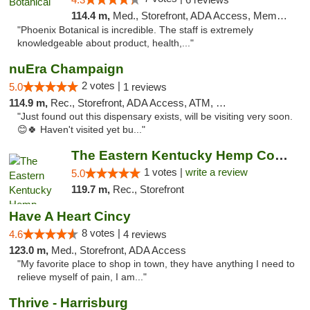
114.4 m,
Med., Storefront, ADA Access, Member Application Required
"Phoenix Botanical is incredible. The staff is extremely
knowledgeable about product, health,..."
nuEra Champaign
2 votes |
5.0
1 reviews
114.9 m,
Rec., Storefront, ADA Access, ATM, Debit Card, Pickup
"Just found out this dispensary exists, will be visiting very soon.
😊🍀 Haven't visited yet bu..."
The Eastern Kentucky Hemp Company
1 votes |
write a review
5.0
119.7 m,
Rec., Storefront
Have A Heart Cincy
8 votes |
4.6
4 reviews
123.0 m,
Med., Storefront, ADA Access
"My favorite place to shop in town, they have anything I need to
relieve myself of pain, I am..."
Thrive - Harrisburg