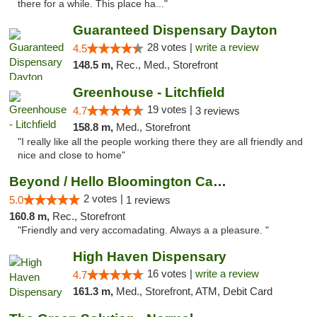
there for a while. This place ha..."
Guaranteed Dispensary Dayton
28 votes |
write a review
4.5
148.5 m,
Rec., Med., Storefront
Greenhouse - Litchfield
19 votes |
4.7
3 reviews
158.8 m,
Med., Storefront
"I really like all the people working there they are all friendly and
nice and close to home"
Beyond / Hello Bloomington Cannabis Dispen...
2 votes |
5.0
1 reviews
160.8 m,
Rec., Storefront
"Friendly and very accomadating. Always a a pleasure. "
High Haven Dispensary
16 votes |
write a review
4.7
161.3 m,
Med., Storefront, ATM, Debit Card