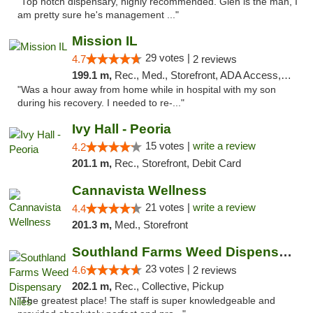
"Top notch dispensary, highly recommended. Glen is the man, I
am pretty sure he's management ..."
Mission IL
29 votes |
4.7
2 reviews
199.1 m,
Rec., Med., Storefront, ADA Access, ATM, Pickup
"Was a hour away from home while in hospital with my son
during his recovery. I needed to re-..."
Ivy Hall - Peoria
15 votes |
write a review
4.2
201.1 m,
Rec., Storefront, Debit Card
Cannavista Wellness
21 votes |
write a review
4.4
201.3 m,
Med., Storefront
Southland Farms Weed Dispensary Niles
23 votes |
4.6
2 reviews
202.1 m,
Rec., Collective, Pickup
"The greatest place! The staff is super knowledgeable and