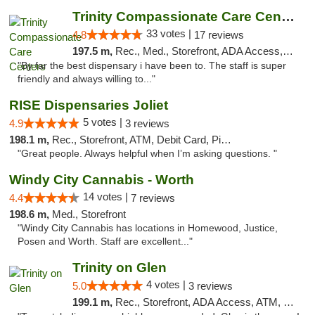
Trinity Compassionate Care Centers
33 votes |
4.8
17 reviews
197.5 m,
Rec., Med., Storefront, ADA Access, Member Application Required, ATM, Debit Card, Pickup
"By far the best dispensary i have been to. The staff is super
friendly and always willing to..."
RISE Dispensaries Joliet
5 votes |
4.9
3 reviews
198.1 m,
Rec., Storefront, ATM, Debit Card, Pickup
"Great people. Always helpful when I’m asking questions. "
Windy City Cannabis - Worth
14 votes |
4.4
7 reviews
198.6 m,
Med., Storefront
"Windy City Cannabis has locations in Homewood, Justice,
Posen and Worth. Staff are excellent..."
Trinity on Glen
4 votes |
5.0
3 reviews
199.1 m,
Rec., Storefront, ADA Access, ATM, Pickup