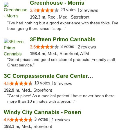
Greenhouse - Morris
23 votes |
3.8
2 reviews
192.3 m,
Rec., Med., Storefront
"I've had nothing but a good experience with these folks. I've
been going there since it's op..."
3Fifteen Primo Cannabis
3 votes |
3.6
2 reviews
193.4 m,
Med., Storefront, ATM
"Great prices and good selection of products. Friendly staff.
Great service."
3C Compassionate Care Centers - Joliet
10 votes |
4.5
9 reviews
192.9 m,
Med., Storefront
"Great place! As a medical patient I have never been there
more than 10 minutes with a preor..."
Windy City Cannabis - Posen
3 votes |
4.6
1 reviews
193.1 m,
Med., Storefront