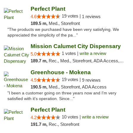
Perfect Plant
19 votes |
4.6
1 reviews
189.5 m,
Med., Storefront
"The products we purchased have been very satisfying. We
appreciated the simplicity of the pa..."
Mission Calumet City Dispensary
1 votes |
write a review
5.0
189.7 m,
Rec., Med., Storefront, ADA Access, ATM, Debit Card, Pickup
Greenhouse - Mokena
19 votes |
4.5
9 reviews
190.5 m,
Med., Storefront, ADA Access
"I been a customer going on three years now and I'm very
satisfied with it's operation. Since..."
Perfect Plant
10 votes |
write a review
4.2
191.7 m,
Rec., Storefront