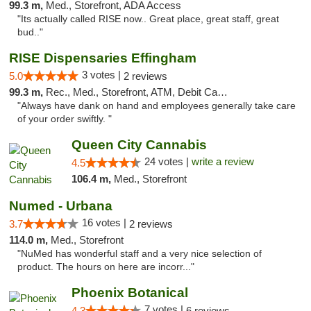
99.3 m,
Med., Storefront, ADA Access
"Its actually called RISE now.. Great place, great staff, great
bud.."
RISE Dispensaries Effingham
3 votes |
5.0
2 reviews
99.3 m,
Rec., Med., Storefront, ATM, Debit Card, Delivery, Pickup
"Always have dank on hand and employees generally take care
of your order swiftly. "
Queen City Cannabis
24 votes |
write a review
4.5
106.4 m,
Med., Storefront
Numed - Urbana
16 votes |
3.7
2 reviews
114.0 m,
Med., Storefront
"NuMed has wonderful staff and a very nice selection of
product. The hours on here are incorr..."
Phoenix Botanical
7 votes |
4.3
6 reviews