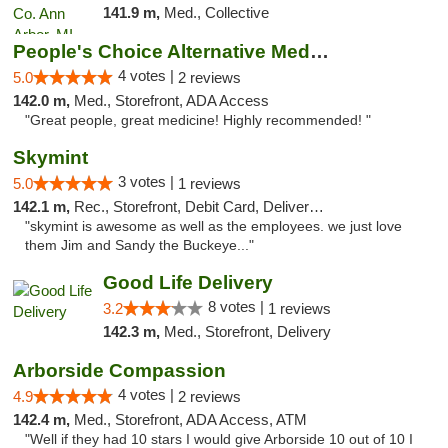
141.9 m,
Med., Collective
People's Choice Alternative Medicine
4 votes |
5.0
2 reviews
142.0 m,
Med., Storefront, ADA Access
"Great people, great medicine! Highly recommended! "
Skymint
3 votes |
5.0
1 reviews
142.1 m,
Rec., Storefront, Debit Card, Delivery, Pickup
"skymint is awesome as well as the employees. we just love
them Jim and Sandy the Buckeye..."
Good Life Delivery
8 votes |
3.2
1 reviews
142.3 m,
Med., Storefront, Delivery
Arborside Compassion
4 votes |
4.9
2 reviews
142.4 m,
Med., Storefront, ADA Access, ATM
"Well if they had 10 stars I would give Arborside 10 out of 10 I