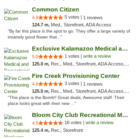
Common Citizen
5 votes |
4.8
1 reviews
124.7 m,
Med., Storefront, ADA Access
"By far this place is the spot to go. They offer a large variety of
insanely good flower that..."
Exclusive Kalamazoo Medical and Recreation...
1 votes |
write a review
5.0
125.0 m,
Rec., Med., Storefront, ADA Access, ATM, Delivery, Pickup
Fire Creek Provisioning Center
3 votes |
4.6
1 reviews
125.0 m,
Rec., Med., Storefront, ADA Access, ATM, Pickup
"This place is the Bomb!! Great deals, Awesome staff. Their
place looks great with their new ..."
Bloom City Club Recreational Marijuana Dis...
16 votes |
write a review
4.5
125.4 m,
Rec., Storefront