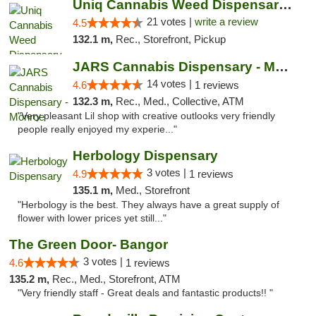
Uniq Cannabis Weed Dispensary Monroe
21 votes |
write a review
4.5
132.1 m,
Rec., Storefront, Pickup
JARS Cannabis Dispensary - Monroe
14 votes |
4.6
1 reviews
132.3 m,
Rec., Med., Collective, ATM
"Very pleasant Lil shop with creative outlooks very friendly
people really enjoyed my experie..."
Herbology Dispensary
3 votes |
4.9
1 reviews
135.1 m,
Med., Storefront
"Herbology is the best. They always have a great supply of
flower with lower prices yet still..."
The Green Door- Bangor
3 votes |
4.6
1 reviews
135.2 m,
Rec., Med., Storefront, ATM
"Very friendly staff - Great deals and fantastic products!! "