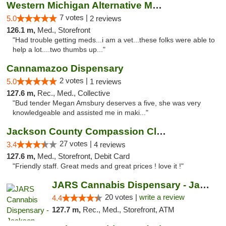
Western Michigan Alternative Medical Solut...
7 votes |
5.0
2 reviews
126.1 m,
Med., Storefront
"Had trouble getting meds...i am a vet...these folks were able to
help a lot....two thumbs up..."
Cannamazoo Dispensary
2 votes |
5.0
1 reviews
127.6 m,
Rec., Med., Collective
"Bud tender Megan Amsbury deserves a five, she was very
knowledgeable and assisted me in maki..."
Jackson County Compassion Club
27 votes |
3.4
4 reviews
127.6 m,
Med., Storefront, Debit Card
"Friendly staff. Great meds and great prices ! love it !"
JARS Cannabis Dispensary - Jackson
20 votes |
write a review
4.4
127.7 m,
Rec., Med., Storefront, ATM