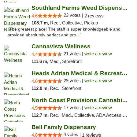
Southland Farms Weed Dispensary Niles
23 votes |
4.6
2 reviews
108.7 m,
Rec., Collective, Pickup
"The greatest place! The staff is super knowledgeable and
provided absolutely perfect and pro..."
Cannavista Wellness
21 votes |
write a review
4.4
111.6 m,
Med., Storefront
Heads Adrian Medical & Recreational Mariju...
29 votes |
write a review
4.6
112.0 m,
Rec., Storefront
North Coast Provisions Cannabis Dispensary
17 votes |
write a review
4.5
112.7 m,
Rec., Med., Collective, ADA Access, Member Application Required, Pre-ICO, ATM, Debit Card, Delivery, Pickup
Bell Family Dispensary
4 votes |
4.8
1 reviews