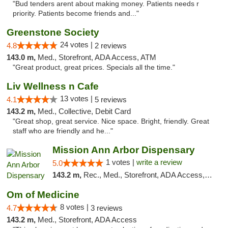
"Bud tenders arent about making money. Patients needs r
priority. Patients become friends and..."
Greenstone Society
24 votes |
4.8
2 reviews
143.0 m,
Med., Storefront, ADA Access, ATM
"Great product, great prices. Specials all the time."
Liv Wellness n Cafe
13 votes |
4.1
5 reviews
143.2 m,
Med., Collective, Debit Card
"Great shop, great service. Nice space. Bright, friendly. Great
staff who are friendly and he..."
Mission Ann Arbor Dispensary
1 votes |
write a review
5.0
143.2 m,
Rec., Med., Storefront, ADA Access, ATM, Debit Card, Delivery, Pickup
Om of Medicine
8 votes |
4.7
3 reviews
143.2 m,
Med., Storefront, ADA Access