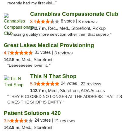
recently had my first visi..."
Cannabliss Compassionate Club
8 votes |
3.4
3 reviews
142.7 m,
Rec., Med., Storefront, Pickup
"Amazing quality more selection other then that superb "
Great Lakes Medical Provisioning
31 votes |
4.7
3 reviews
142.8 m,
Med., Storefront
"Eeeeeeeeee loven it. "
This N That Shop
24 votes |
5.0
22 reviews
142.7 m,
Med., Storefront, ADA Access
"THEY R CLOSED NO LONGER AT THE ADDRESS THAT ITS
GIVES THE SHOP IS EMPTY "
Patient Solutions 420
24 votes |
3.5
21 reviews
142.9 m,
Med., Storefront