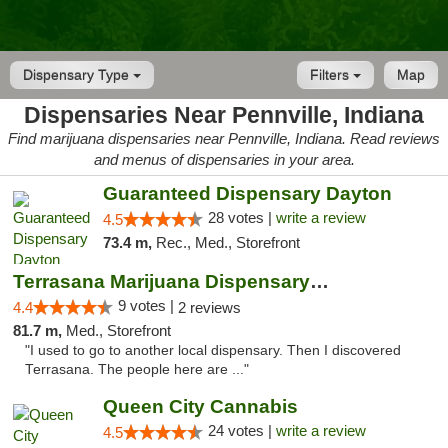
Dispensary Type
Filters
Map
Dispensaries Near Pennville, Indiana
Find marijuana dispensaries near Pennville, Indiana. Read reviews
and menus of dispensaries in your area.
Guaranteed Dispensary Dayton
28 votes |
write a review
4.5
73.4 m,
Rec., Med., Storefront
Terrasana Marijuana Dispensary Springfield
9 votes |
4.4
2 reviews
81.7 m,
Med., Storefront
"I used to go to another local dispensary. Then I discovered
Terrasana. The people here are ..."
Queen City Cannabis
24 votes |
write a review
4.5