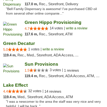
117.0 m,
Rec., Storefront, Delivery
"Bell Family Dispensary is awesome! I've purchased CBD oil
from several other online companie..."
Green Hippo Provisioning
14 votes |
write a review
4.7
117.6 m,
Rec., Storefront, ATM
Green Decatur
1 votes |
write a review
5.0
119.4 m,
Rec., Med., Storefront, ADA Access, ATM
Sun Provisions
3 votes |
1.5
1 reviews
119.4 m,
Rec., Storefront, ADA Access, ATM, Pickup
Lake Effect
32 votes |
4.4
14 reviews
119.4 m,
Med., Storefront, ADA Access, ATM
"I was a newcomer to the area the staff was very nice and very
helpful. I will be back ."