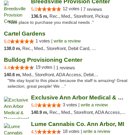
Breedsville Provision Center
12 votes |
5.0
7 reviews
136.5 m,
Rec., Med., Storefront, Pickup
"Nice place to purchase you medical needs ."
Cartel Gardens
1 votes |
write a review
5.0
138.0 m,
Rec., Med., Storefront, Debit Card, Delivery
Bulldog Provisioning Center
19 votes |
4.4
1 reviews
140.6 m,
Med., Storefront, ADA Access, Debit Card
"We stay loyal to this place because the staff is amazing! Great
selection, great people! We ..."
Exclusive Ann Arbor Medical & Recreational...
3 votes |
write a review
5.0
140.9 m,
Rec., Med., Storefront, ADA Access, ATM, Delivery, Pickup
Lume Cannabis Co. Ann Arbor, MI
18 votes |
write a review
4.5