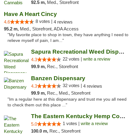
92.5 m,
Med., Storefront
Have A Heart Cincy
8 votes |
4.6
4 reviews
95.2 m,
Med., Storefront, ADA Access
"My favorite place to shop in town, they have anything I need to
relieve myself of pain, I am..."
Sapura Recreational Weed Dispensary Coldwater
22 votes |
write a review
4.3
99.9 m,
Rec., Storefront
Banzen Dispensary
32 votes |
4.3
4 reviews
99.9 m,
Rec., Med., Storefront
"Im a regular here at this dispensary and trust me you all need
to check them out this place ..."
The Eastern Kentucky Hemp Company
1 votes |
write a review
5.0
100.0 m,
Rec., Storefront