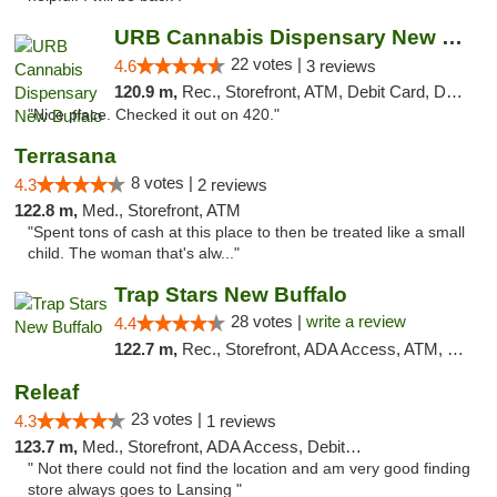
URB Cannabis Dispensary New Buffalo
22 votes |
4.6
3 reviews
120.9 m,
Rec., Storefront, ATM, Debit Card, Delivery, Pickup
"Nice place. Checked it out on 420."
Terrasana
8 votes |
4.3
2 reviews
122.8 m,
Med., Storefront, ATM
"Spent tons of cash at this place to then be treated like a small
child. The woman that's alw..."
Trap Stars New Buffalo
28 votes |
write a review
4.4
122.7 m,
Rec., Storefront, ADA Access, ATM, Debit Card, Delivery, Pickup
Releaf
23 votes |
4.3
1 reviews
123.7 m,
Med., Storefront, ADA Access, Debit Card
" Not there could not find the location and am very good finding
store always goes to Lansing "