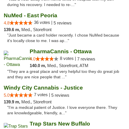
during his recovery. I needed to re-..."
NuMed - East Peoria
36 votes |
4.8
5 reviews
139.6 m,
Med., Storefront
"Just became a card holder recently. I chose NuMed because
it's locally close to me. I was ap..."
PharmaCannis - Ottawa
8 votes |
4.0
7 reviews
140.0 m,
Med., Storefront, ATM
"They are a great place and very helpful too they do great job
and they are nice people that ..."
Windy City Cannabis - Justice
7 votes |
5.0
5 reviews
139.9 m,
Med., Storefront
"I'm a medical patient of Justice. I love everyone there. They
are knowledgeable, friendly, a..."
Trap Stars New Buffalo