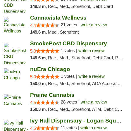
149.3 m,
Rec., Med., Storefront, Debit Card
Cannavista Wellness
21 votes |
write a review
4.4
149.6 m,
Med., Storefront
SmokePost CBD Dispensary
1 votes |
write a review
5.0
149.6 m,
Rec., Med., Storefront, Debit Card, Pickup
nuEra Chicago
1 votes |
write a review
5.0
150.0 m,
Rec., Med., Storefront, ADA Access, ATM, Debit Card, Pickup
Prairie Cannabis
28 votes |
write a review
4.5
150.3 m,
Rec., Med., Storefront, ATM, Debit Card
Ivy Hall Dispensary - Logan Square
11 votes |
write a review
4.5