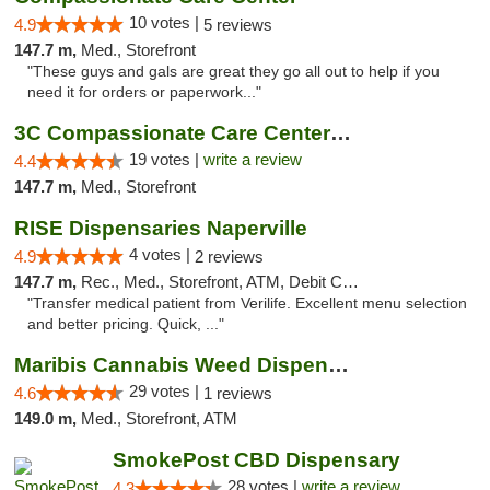
10 votes |
4.9
5 reviews
147.7 m,
Med., Storefront
"These guys and gals are great they go all out to help if you
need it for orders or paperwork..."
3C Compassionate Care Centers - Naperville
19 votes |
write a review
4.4
147.7 m,
Med., Storefront
RISE Dispensaries Naperville
4 votes |
4.9
2 reviews
147.7 m,
Rec., Med., Storefront, ATM, Debit Card, Delivery, Pickup
"Transfer medical patient from Verilife. Excellent menu selection
and better pricing. Quick, ..."
Maribis Cannabis Weed Dispensary Westchester
29 votes |
4.6
1 reviews
149.0 m,
Med., Storefront, ATM
SmokePost CBD Dispensary
28 votes |
write a review
4.3