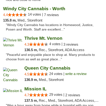
Windy City Cannabis - Worth
14 votes |
4.4
7 reviews
135.8 m,
Med., Storefront
"Windy City Cannabis has locations in Homewood, Justice,
Posen and Worth. Staff are excellent..."
Thrive Mt. Vernon
4 votes |
4.3
3 reviews
136.5 m,
Rec., Storefront, ADA Access
"Peaceful and enjoyable place to shop at. Many products to
choose from as well as great place..."
Queen City Cannabis
24 votes |
write a review
4.5
136.9 m,
Med., Storefront
Mission IL
29 votes |
4.7
2 reviews
137.5 m,
Rec., Med., Storefront, ADA Access, ATM, Pickup
"Was a hour away from home while in hospital with my son