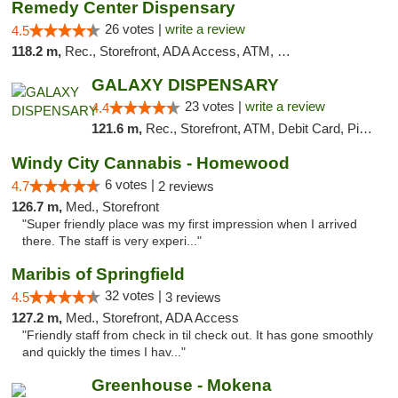
Remedy Center Dispensary
26 votes |
write a review
4.5
118.2 m,
Rec., Storefront, ADA Access, ATM, Debit Card
GALAXY DISPENSARY
23 votes |
write a review
4.4
121.6 m,
Rec., Storefront, ATM, Debit Card, Pickup
Windy City Cannabis - Homewood
6 votes |
4.7
2 reviews
126.7 m,
Med., Storefront
"Super friendly place was my first impression when I arrived
there. The staff is very experi..."
Maribis of Springfield
32 votes |
4.5
3 reviews
127.2 m,
Med., Storefront, ADA Access
"Friendly staff from check in til check out. It has gone smoothly
and quickly the times I hav..."
Greenhouse - Mokena