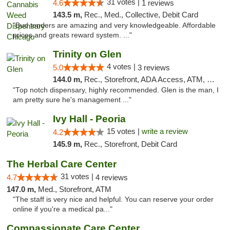
31 votes |
4.6
1 reviews
143.5 m,
Rec., Med., Collective, Debit Card
"Bud tenders are amazing and very knowledgeable. Affordable
prices and greats reward system. ..."
Trinity on Glen
4 votes |
5.0
3 reviews
144.0 m,
Rec., Storefront, ADA Access, ATM, Pickup
"Top notch dispensary, highly recommended. Glen is the man, I
am pretty sure he's management ..."
Ivy Hall - Peoria
15 votes |
write a review
4.2
145.9 m,
Rec., Storefront, Debit Card
The Herbal Care Center
31 votes |
4.7
4 reviews
147.0 m,
Med., Storefront, ATM
"The staff is very nice and helpful. You can reserve your order
online if you're a medical pa..."
Compassionate Care Center