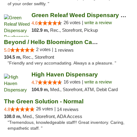
of your order swiftly. "
Green Releaf Weed Dispensary Bourbonnais
26 votes |
write a review
4.6
102.9 m,
Rec., Storefront, Pickup
Beyond / Hello Bloomington Cannabis Dispen...
2 votes |
5.0
1 reviews
104.5 m,
Rec., Storefront
"Friendly and very accomadating. Always a a pleasure. "
High Haven Dispensary
16 votes |
write a review
4.7
104.9 m,
Med., Storefront, ATM, Debit Card
The Green Solution - Normal
26 votes |
4.8
14 reviews
108.0 m,
Med., Storefront, ADA Access
"Tremendous, knowledgeable staff!! Great inventory. Caring,
empathetic staff. "