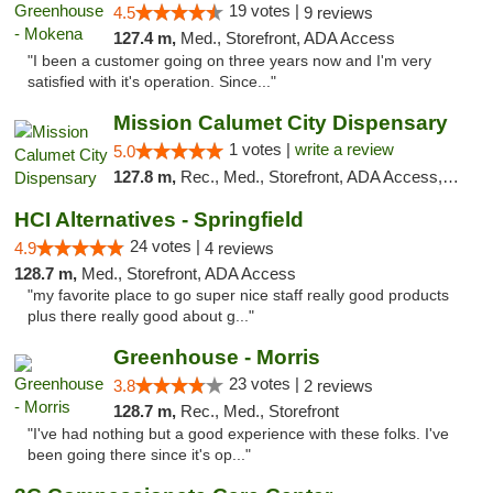
19 votes |
4.5
9 reviews
127.4 m,
Med., Storefront, ADA Access
"I been a customer going on three years now and I'm very
satisfied with it's operation. Since..."
Mission Calumet City Dispensary
1 votes |
write a review
5.0
127.8 m,
Rec., Med., Storefront, ADA Access, ATM, Debit Card, Pickup
HCI Alternatives - Springfield
24 votes |
4.9
4 reviews
128.7 m,
Med., Storefront, ADA Access
"my favorite place to go super nice staff really good products
plus there really good about g..."
Greenhouse - Morris
23 votes |
3.8
2 reviews
128.7 m,
Rec., Med., Storefront
"I've had nothing but a good experience with these folks. I've
been going there since it's op..."