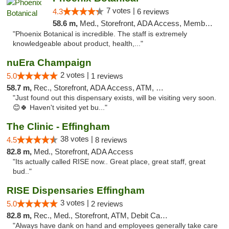
7 votes |
4.3
6 reviews
58.6 m,
Med., Storefront, ADA Access, Member Application Required
"Phoenix Botanical is incredible. The staff is extremely
knowledgeable about product, health,..."
nuEra Champaign
2 votes |
5.0
1 reviews
58.7 m,
Rec., Storefront, ADA Access, ATM, Debit Card, Pickup
"Just found out this dispensary exists, will be visiting very soon.
😊🍀 Haven't visited yet bu..."
The Clinic - Effingham
38 votes |
4.5
8 reviews
82.8 m,
Med., Storefront, ADA Access
"Its actually called RISE now.. Great place, great staff, great
bud.."
RISE Dispensaries Effingham
3 votes |
5.0
2 reviews
82.8 m,
Rec., Med., Storefront, ATM, Debit Card, Delivery, Pickup
"Always have dank on hand and employees generally take care