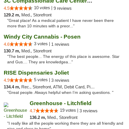
3C Compassionate Care Centers - Joliet
10 votes |
4.5
9 reviews
129.2 m,
Med., Storefront
"Great place! As a medical patient I have never been there
more than 10 minutes with a preor..."
Windy City Cannabis - Posen
3 votes |
4.6
1 reviews
130.7 m,
Med., Storefront
"The best people... The energy of this place is awesome. Star
and Gus.... They are knowledgea..."
RISE Dispensaries Joliet
5 votes |
4.9
3 reviews
134.4 m,
Rec., Storefront, ATM, Debit Card, Pickup
"Great people. Always helpful when I’m asking questions. "
Greenhouse - Litchfield
19 votes |
4.7
3 reviews
136.2 m,
Med., Storefront
"I really like all the people working there they are all friendly and
nice and close to home"