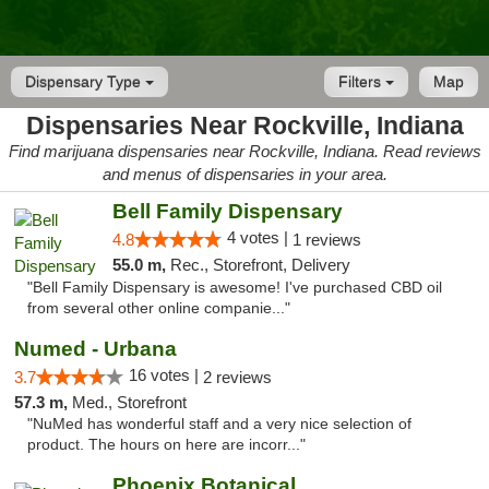
Dispensary Type
Filters
Map
Dispensaries Near Rockville, Indiana
Find marijuana dispensaries near Rockville, Indiana. Read reviews
and menus of dispensaries in your area.
Bell Family Dispensary
4 votes |
4.8
1 reviews
55.0 m,
Rec., Storefront, Delivery
"Bell Family Dispensary is awesome! I've purchased CBD oil
from several other online companie..."
Numed - Urbana
16 votes |
3.7
2 reviews
57.3 m,
Med., Storefront
"NuMed has wonderful staff and a very nice selection of
product. The hours on here are incorr..."
Phoenix Botanical