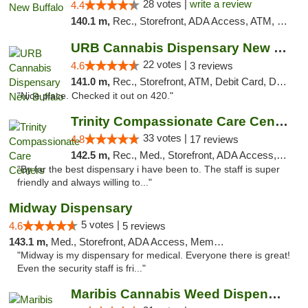
28 votes |
write a review
4.4
140.1 m,
Rec., Storefront, ADA Access, ATM, Debit Card, Delivery, Pickup
URB Cannabis Dispensary New Buffalo
22 votes |
4.6
3 reviews
141.0 m,
Rec., Storefront, ATM, Debit Card, Delivery, Pickup
"Nice place. Checked it out on 420."
Trinity Compassionate Care Centers
33 votes |
4.8
17 reviews
142.5 m,
Rec., Med., Storefront, ADA Access, Member Application Required, ATM, Debit Card, Pickup
"By far the best dispensary i have been to. The staff is super
friendly and always willing to..."
Midway Dispensary
5 votes |
4.6
5 reviews
143.1 m,
Med., Storefront, ADA Access, Member Application Required, ATM
"Midway is my dispensary for medical. Everyone there is great!
Even the security staff is fri..."
Maribis Cannabis Weed Dispensary Chicago