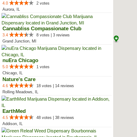
4.0
2 votes
Aurora, IL
Cannabliss Compassionate Club
3.4
8 votes | 3 reviews
Grand Junction, MI
nuEra Chicago
5.0
1 votes
Chicago, IL
Nature's Care
4.6
18 votes | 14 reviews
Rolling Meadows, IL
EarthMed
4.5
48 votes | 38 reviews
Addison, IL