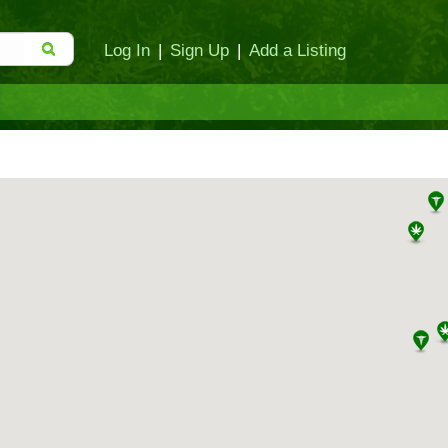
Log In
|
Sign Up
|
Add a Listing