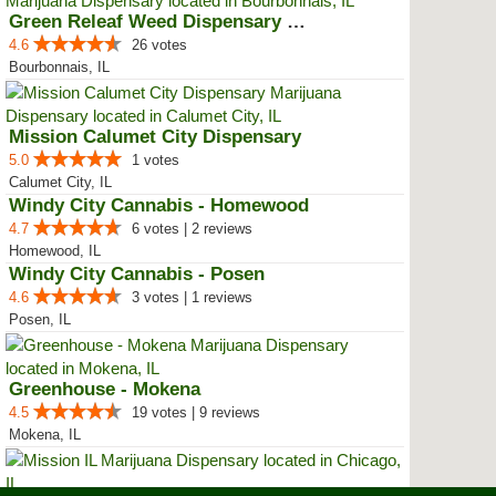
Green Releaf Weed Dispensary Bou...
4.6
26 votes
Bourbonnais, IL
Mission Calumet City Dispensary
5.0
1 votes
Calumet City, IL
Windy City Cannabis - Homewood
4.7
6 votes | 2 reviews
Homewood, IL
Windy City Cannabis - Posen
4.6
3 votes | 1 reviews
Posen, IL
Greenhouse - Mokena
4.5
19 votes | 9 reviews
Mokena, IL