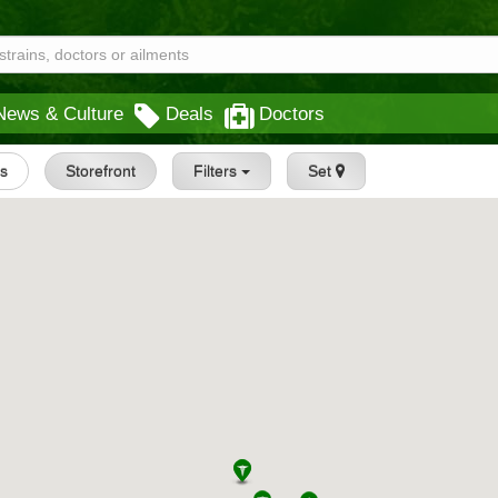
News & Culture
Deals
Doctors
gs
Storefront
Filters
Set