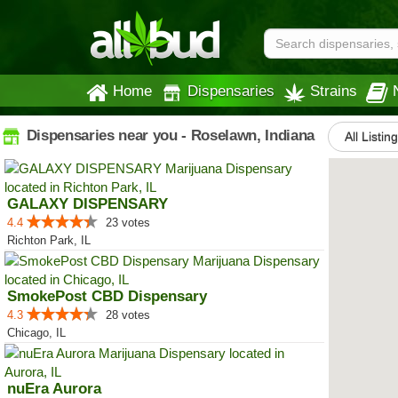
Home
Dispensaries
Strains
Dispensaries near you - Roselawn, Indiana
All Listin
GALAXY DISPENSARY
4.4
23 votes
Richton Park, IL
SmokePost CBD Dispensary
4.3
28 votes
Chicago, IL
nuEra Aurora