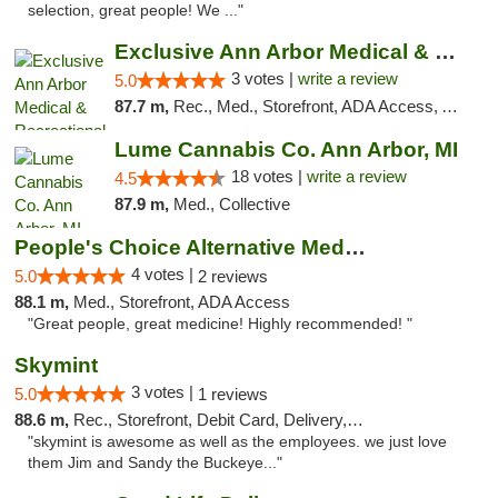
selection, great people! We ..."
Exclusive Ann Arbor Medical & Recreational...
3 votes |
write a review
5.0
87.7 m,
Rec., Med., Storefront, ADA Access, ATM, Delivery, Pickup
Lume Cannabis Co. Ann Arbor, MI
18 votes |
write a review
4.5
87.9 m,
Med., Collective
People's Choice Alternative Medicine
4 votes |
5.0
2 reviews
88.1 m,
Med., Storefront, ADA Access
"Great people, great medicine! Highly recommended! "
Skymint
3 votes |
5.0
1 reviews
88.6 m,
Rec., Storefront, Debit Card, Delivery, Pickup
"skymint is awesome as well as the employees. we just love
them Jim and Sandy the Buckeye..."