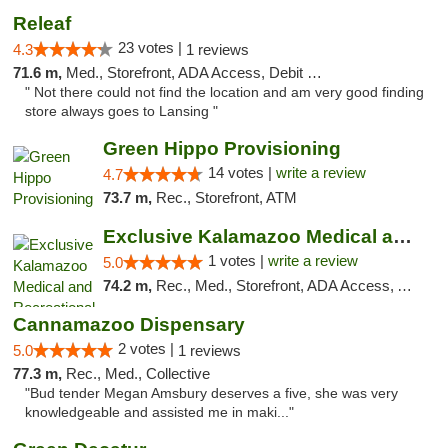
Releaf
23 votes |
4.3
1 reviews
71.6 m,
Med., Storefront, ADA Access, Debit Card
" Not there could not find the location and am very good finding
store always goes to Lansing "
Green Hippo Provisioning
14 votes |
write a review
4.7
73.7 m,
Rec., Storefront, ATM
Exclusive Kalamazoo Medical and Recreation...
1 votes |
write a review
5.0
74.2 m,
Rec., Med., Storefront, ADA Access, ATM, Delivery, Pickup
Cannamazoo Dispensary
2 votes |
5.0
1 reviews
77.3 m,
Rec., Med., Collective
"Bud tender Megan Amsbury deserves a five, she was very
knowledgeable and assisted me in maki..."