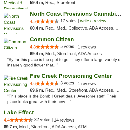
59.4 m,
Rec., Storefront
North Coast Provisions Cannabis Dispensary
17 votes |
write a review
4.5
60.4 m,
Rec., Med., Collective, ADA Access, Member Application Required, Pre-ICO, ATM, Debit Card, Delivery, Pickup
Common Citizen
5 votes |
4.8
1 reviews
69.4 m,
Med., Storefront, ADA Access
"By far this place is the spot to go. They offer a large variety of
insanely good flower that..."
Fire Creek Provisioning Center
3 votes |
4.6
1 reviews
69.6 m,
Rec., Med., Storefront, ADA Access, ATM, Pickup
"This place is the Bomb!! Great deals, Awesome staff. Their
place looks great with their new ..."
Lake Effect
32 votes |
4.4
14 reviews
69.7 m,
Med., Storefront, ADA Access, ATM