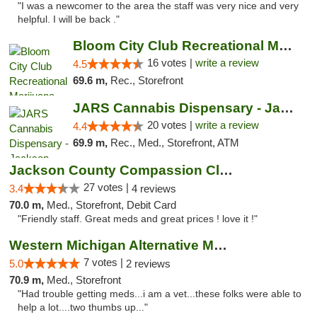
"I was a newcomer to the area the staff was very nice and very
helpful. I will be back ."
Bloom City Club Recreational Marijuana Dis...
16 votes |
write a review
4.5
69.6 m,
Rec., Storefront
JARS Cannabis Dispensary - Jackson
20 votes |
write a review
4.4
69.9 m,
Rec., Med., Storefront, ATM
Jackson County Compassion Club
27 votes |
3.4
4 reviews
70.0 m,
Med., Storefront, Debit Card
"Friendly staff. Great meds and great prices ! love it !"
Western Michigan Alternative Medical Solut...
7 votes |
5.0
2 reviews
70.9 m,
Med., Storefront
"Had trouble getting meds...i am a vet...these folks were able to
help a lot....two thumbs up..."