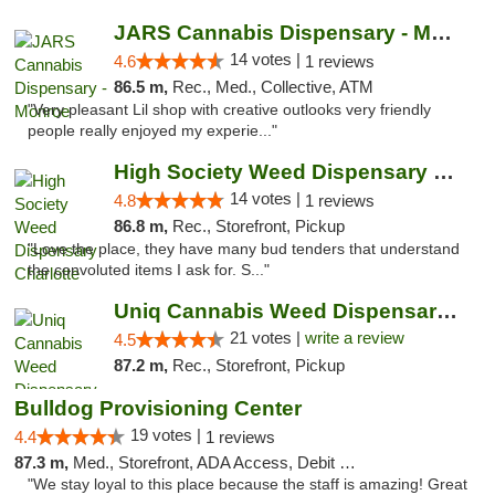
JARS Cannabis Dispensary - Monroe
14 votes |
4.6
1 reviews
86.5 m,
Rec., Med., Collective, ATM
"Very pleasant Lil shop with creative outlooks very friendly
people really enjoyed my experie..."
High Society Weed Dispensary Charlotte
14 votes |
4.8
1 reviews
86.8 m,
Rec., Storefront, Pickup
"Love the place, they have many bud tenders that understand
the convoluted items I ask for. S..."
Uniq Cannabis Weed Dispensary Monroe
21 votes |
write a review
4.5
87.2 m,
Rec., Storefront, Pickup
Bulldog Provisioning Center
19 votes |
4.4
1 reviews
87.3 m,
Med., Storefront, ADA Access, Debit Card
"We stay loyal to this place because the staff is amazing! Great