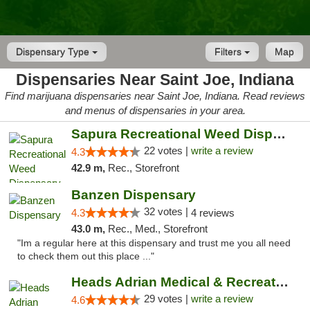
Dispensary Type
Filters
Map
Dispensaries Near Saint Joe, Indiana
Find marijuana dispensaries near Saint Joe, Indiana. Read reviews
and menus of dispensaries in your area.
Sapura Recreational Weed Dispensary Coldwater
22 votes |
write a review
4.3
42.9 m,
Rec., Storefront
Banzen Dispensary
32 votes |
4.3
4 reviews
43.0 m,
Rec., Med., Storefront
"Im a regular here at this dispensary and trust me you all need
to check them out this place ..."
Heads Adrian Medical & Recreational Mariju...
29 votes |
write a review
4.6