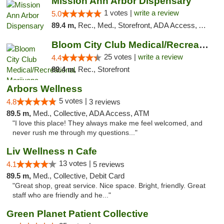
Mission Ann Arbor Dispensary
1 votes |
write a review
5.0
89.4 m,
Rec., Med., Storefront, ADA Access, ATM, Debit Card, Delivery, Pickup
Bloom City Club Medical/Recreational Marij...
25 votes |
write a review
4.4
89.4 m,
Rec., Storefront
Arbors Wellness
5 votes |
4.8
3 reviews
89.5 m,
Med., Collective, ADA Access, ATM
"I love this place! They always make me feel welcomed, and
never rush me through my questions..."
Liv Wellness n Cafe
13 votes |
4.1
5 reviews
89.5 m,
Med., Collective, Debit Card
"Great shop, great service. Nice space. Bright, friendly. Great
staff who are friendly and he..."
Green Planet Patient Collective