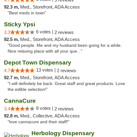
92.3 m,
Med., Storefront, ADA Access
"Best meds in town"
Sticky Ypsi
6 votes |
3.3
2 reviews
92.5 m,
Med., Storefront, ADA Access
"Good people. Me and my husband been going for a while.
Nice relaxing place with all your que..."
Depot Town Dispensary
13 votes |
4.7
2 reviews
92.7 m,
Med., Storefront, ADA Access
"I will definitely be back. Great staff and great products. Love
the edible selection!"
CannaCure
8 votes |
3.4
2 reviews
92.8 m,
Med., Collective, ADA Access
"love cannacure and their staff!"
Herbology Dispensary