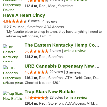
4.5
112.4 m,
Rec., Med., Storefront
Have A Heart Cincy
8 votes |
4.6
4 reviews
112.7 m,
Med., Storefront, ADA Access
"My favorite place to shop in town, they have anything I need to
relieve myself of pain, I am..."
The Eastern Kentucky Hemp Company
1 votes |
write a review
5.0
114.2 m,
Rec., Storefront
URB Cannabis Dispensary New Buffalo
22 votes |
4.6
3 reviews
116.1 m,
Rec., Storefront, ATM, Debit Card, Delivery, Pickup
"Nice place. Checked it out on 420."
Trap Stars New Buffalo
28 votes |
write a review
4.4
116.4 m,
Rec., Storefront, ADA Access, ATM, Debit Card, Delivery, Pickup