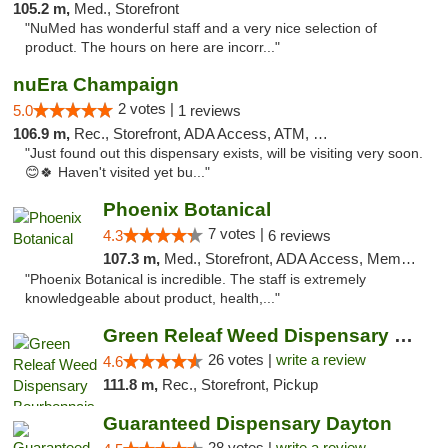
105.2 m,
Med., Storefront
"NuMed has wonderful staff and a very nice selection of
product. The hours on here are incorr..."
nuEra Champaign
2 votes |
5.0
1 reviews
106.9 m,
Rec., Storefront, ADA Access, ATM, Debit Card, Pickup
"Just found out this dispensary exists, will be visiting very soon.
😊🍀 Haven't visited yet bu..."
Phoenix Botanical
7 votes |
4.3
6 reviews
107.3 m,
Med., Storefront, ADA Access, Member Application Required
"Phoenix Botanical is incredible. The staff is extremely
knowledgeable about product, health,..."
Green Releaf Weed Dispensary Bourbonnais
26 votes |
write a review
4.6
111.8 m,
Rec., Storefront, Pickup
Guaranteed Dispensary Dayton
28 votes |
write a review