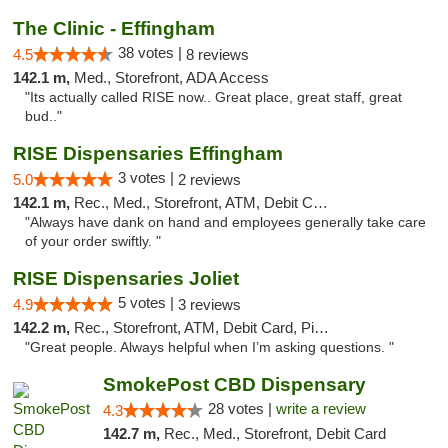
The Clinic - Effingham
38 votes |
4.5
8 reviews
142.1 m,
Med., Storefront, ADA Access
"Its actually called RISE now.. Great place, great staff, great
bud.."
RISE Dispensaries Effingham
3 votes |
5.0
2 reviews
142.1 m,
Rec., Med., Storefront, ATM, Debit Card, Delivery, Pickup
"Always have dank on hand and employees generally take care
of your order swiftly. "
RISE Dispensaries Joliet
5 votes |
4.9
3 reviews
142.2 m,
Rec., Storefront, ATM, Debit Card, Pickup
"Great people. Always helpful when I’m asking questions. "
SmokePost CBD Dispensary
28 votes |
write a review
4.3
142.7 m,
Rec., Med., Storefront, Debit Card