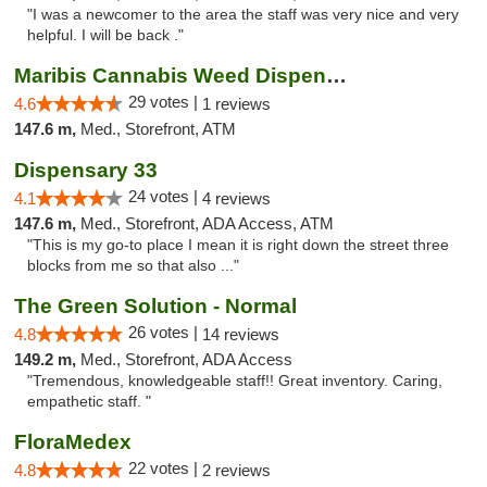
"I was a newcomer to the area the staff was very nice and very
helpful. I will be back ."
Maribis Cannabis Weed Dispensary Westchester
29 votes |
4.6
1 reviews
147.6 m,
Med., Storefront, ATM
Dispensary 33
24 votes |
4.1
4 reviews
147.6 m,
Med., Storefront, ADA Access, ATM
"This is my go-to place I mean it is right down the street three
blocks from me so that also ..."
The Green Solution - Normal
26 votes |
4.8
14 reviews
149.2 m,
Med., Storefront, ADA Access
"Tremendous, knowledgeable staff!! Great inventory. Caring,
empathetic staff. "
FloraMedex
22 votes |
4.8
2 reviews