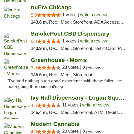
nuEra Chicago
1 votes |
write a review
5.0
143.8 m,
Rec., Med., Storefront, ADA Access, ATM, Debit Card, Pickup
SmokePost CBD Dispensary
1 votes |
write a review
5.0
143.9 m,
Rec., Med., Storefront, Debit Card, Pickup
Greenhouse - Morris
23 votes |
3.8
2 reviews
145.6 m,
Rec., Med., Storefront
"I've had nothing but a good experience with these folks. I've
been going there since it's op..."
Ivy Hall Dispensary - Logan Square
11 votes |
write a review
4.5
145.4 m,
Rec., Med., Storefront, ATM, Debit Card, Delivery, Pickup
Modern Cannabis
29 votes |
4.0
2 reviews