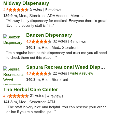
Midway Dispensary
5 votes |
4.6
5 reviews
139.9 m,
Med., Storefront, ADA Access, Member Application Required, ATM
"Midway is my dispensary for medical. Everyone there is great!
Even the security staff is fri..."
Banzen Dispensary
32 votes |
4.3
4 reviews
140.1 m,
Rec., Med., Storefront
"Im a regular here at this dispensary and trust me you all need
to check them out this place ..."
Sapura Recreational Weed Dispensary Coldwater
22 votes |
write a review
4.3
140.3 m,
Rec., Storefront
The Herbal Care Center
31 votes |
4.7
4 reviews
141.8 m,
Med., Storefront, ATM
"The staff is very nice and helpful. You can reserve your order
online if you're a medical pa..."