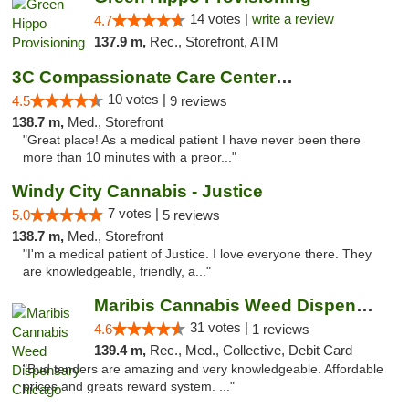
14 votes |
write a review
4.7
137.9 m,
Rec., Storefront, ATM
3C Compassionate Care Centers - Joliet
10 votes |
4.5
9 reviews
138.7 m,
Med., Storefront
"Great place! As a medical patient I have never been there
more than 10 minutes with a preor..."
Windy City Cannabis - Justice
7 votes |
5.0
5 reviews
138.7 m,
Med., Storefront
"I'm a medical patient of Justice. I love everyone there. They
are knowledgeable, friendly, a..."
Maribis Cannabis Weed Dispensary Chicago
31 votes |
4.6
1 reviews
139.4 m,
Rec., Med., Collective, Debit Card
"Bud tenders are amazing and very knowledgeable. Affordable
prices and greats reward system. ..."