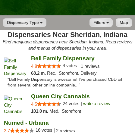
Dispensary Type
Filters
Map
Dispensaries Near Sheridan, Indiana
Find marijuana dispensaries near Sheridan, Indiana. Read reviews
and menus of dispensaries in your area.
Bell Family Dispensary
4 votes |
4.8
1 reviews
68.2 m,
Rec., Storefront, Delivery
"Bell Family Dispensary is awesome! I've purchased CBD oil
from several other online companie..."
Queen City Cannabis
24 votes |
write a review
4.5
101.0 m,
Med., Storefront
Numed - Urbana
16 votes |
3.7
2 reviews