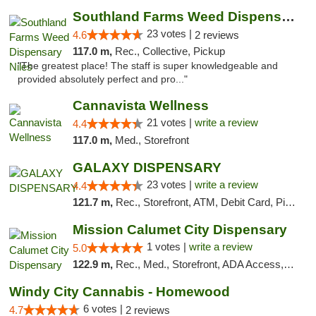
Southland Farms Weed Dispensary Niles
23 votes |
4.6
2 reviews
117.0 m,
Rec., Collective, Pickup
"The greatest place! The staff is super knowledgeable and
provided absolutely perfect and pro..."
Cannavista Wellness
21 votes |
write a review
4.4
117.0 m,
Med., Storefront
GALAXY DISPENSARY
23 votes |
write a review
4.4
121.7 m,
Rec., Storefront, ATM, Debit Card, Pickup
Mission Calumet City Dispensary
1 votes |
write a review
5.0
122.9 m,
Rec., Med., Storefront, ADA Access, ATM, Debit Card, Pickup
Windy City Cannabis - Homewood
6 votes |
4.7
2 reviews