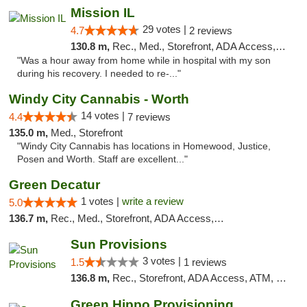
Mission IL
29 votes |
4.7
2 reviews
130.8 m,
Rec., Med., Storefront, ADA Access, ATM, Pickup
"Was a hour away from home while in hospital with my son
during his recovery. I needed to re-..."
Windy City Cannabis - Worth
14 votes |
4.4
7 reviews
135.0 m,
Med., Storefront
"Windy City Cannabis has locations in Homewood, Justice,
Posen and Worth. Staff are excellent..."
Green Decatur
1 votes |
write a review
5.0
136.7 m,
Rec., Med., Storefront, ADA Access, ATM
Sun Provisions
3 votes |
1.5
1 reviews
136.8 m,
Rec., Storefront, ADA Access, ATM, Pickup
Green Hippo Provisioning