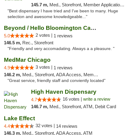
145.7 m,
Med., Storefront, Member Application Required, ATM
"Best dispensary I have tried and I've been to many. Huge
selection and awesome knowledgeable..."
Beyond / Hello Bloomington Cannabis Dispen...
2 votes |
5.0
1 reviews
146.5 m,
Rec., Storefront
"Friendly and very accomadating. Always a a pleasure. "
MedMar Chicago
3 votes |
4.9
1 reviews
146.2 m,
Med., Storefront, ADA Access, Member Application Required, ATM
"Great service, friendly staff and conviently located"
High Haven Dispensary
16 votes |
write a review
4.7
146.7 m,
Med., Storefront, ATM, Debit Card
Lake Effect
32 votes |
4.4
14 reviews
146.3 m,
Med., Storefront, ADA Access, ATM