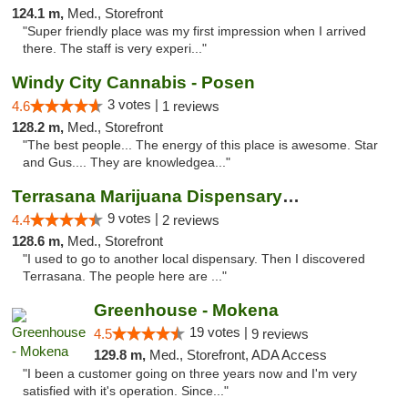
124.1 m,
Med., Storefront
"Super friendly place was my first impression when I arrived
there. The staff is very experi..."
Windy City Cannabis - Posen
3 votes |
4.6
1 reviews
128.2 m,
Med., Storefront
"The best people... The energy of this place is awesome. Star
and Gus.... They are knowledgea..."
Terrasana Marijuana Dispensary Springfield
9 votes |
4.4
2 reviews
128.6 m,
Med., Storefront
"I used to go to another local dispensary. Then I discovered
Terrasana. The people here are ..."
Greenhouse - Mokena
19 votes |
4.5
9 reviews
129.8 m,
Med., Storefront, ADA Access
"I been a customer going on three years now and I'm very
satisfied with it's operation. Since..."