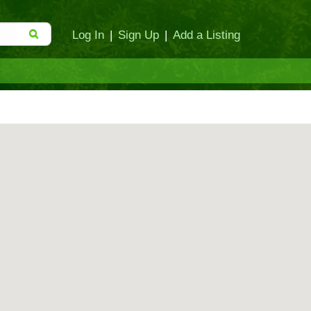
Log In
|
Sign Up
|
Add a Listing