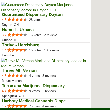
Guaranteed Dispensary Dayton
4.5
28 votes
Dayton, OH
Numed - Urbana
3.7
16 votes | 2 reviews
Urbana, IL
Thrive - Harrisburg
4.4
15 votes | 10 reviews
Harrisburg, IL
Thrive Mt. Vernon
4.3
4 votes | 3 reviews
Mount Vernon, IL
Terrasana Marijuana Dispensary S...
4.4
9 votes | 2 reviews
Springfield, OH
Harbory Medical Cannabis Dispensary
4.9
7 votes | 4 reviews