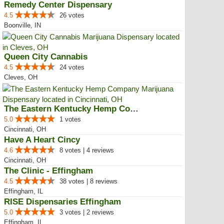
Remedy Center Dispensary
4.5
26 votes
Boonville, IN
Queen City Cannabis
4.5
24 votes
Cleves, OH
The Eastern Kentucky Hemp Company
5.0
1 votes
Cincinnati, OH
Have A Heart Cincy
4.6
8 votes | 4 reviews
Cincinnati, OH
The Clinic - Effingham
4.5
38 votes | 8 reviews
Effingham, IL
RISE Dispensaries Effingham
5.0
3 votes | 2 reviews
Effingham, IL