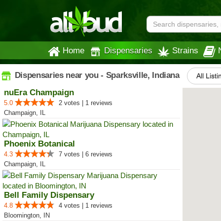
Home
Dispensaries
Strains
Dispensaries near you - Sparksville, Indiana
All List
nuEra Champaign
5.0
2 votes | 1 reviews
Champaign, IL
Phoenix Botanical
4.3
7 votes | 6 reviews
Champaign, IL
Bell Family Dispensary
4.8
4 votes | 1 reviews
Bloomington, IN