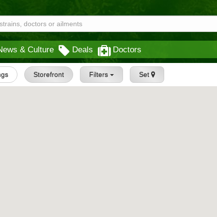
News & Culture
Deals
Doctors
ings
Storefront
Filters
Set