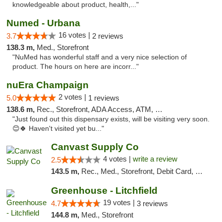
knowledgeable about product, health,..."
Numed - Urbana
16 votes |
3.7
2 reviews
138.3 m,
Med., Storefront
"NuMed has wonderful staff and a very nice selection of
product. The hours on here are incorr..."
nuEra Champaign
2 votes |
5.0
1 reviews
138.6 m,
Rec., Storefront, ADA Access, ATM, Debit Card, Pickup
"Just found out this dispensary exists, will be visiting very soon.
😊🍀 Haven't visited yet bu..."
Canvast Supply Co
4 votes |
write a review
2.5
143.5 m,
Rec., Med., Storefront, Debit Card, Delivery, Pickup
Greenhouse - Litchfield
19 votes |
4.7
3 reviews
144.8 m,
Med., Storefront