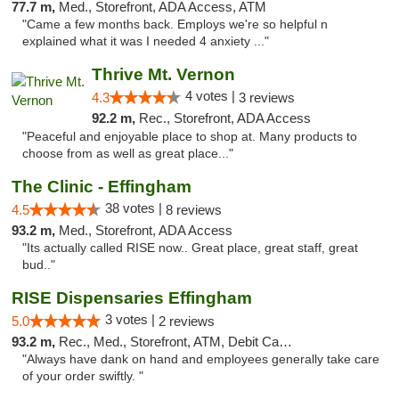
77.7 m,
Med., Storefront, ADA Access, ATM
"Came a few months back. Employs we're so helpful n
explained what it was I needed 4 anxiety ..."
Thrive Mt. Vernon
4 votes |
4.3
3 reviews
92.2 m,
Rec., Storefront, ADA Access
"Peaceful and enjoyable place to shop at. Many products to
choose from as well as great place..."
The Clinic - Effingham
38 votes |
4.5
8 reviews
93.2 m,
Med., Storefront, ADA Access
"Its actually called RISE now.. Great place, great staff, great
bud.."
RISE Dispensaries Effingham
3 votes |
5.0
2 reviews
93.2 m,
Rec., Med., Storefront, ATM, Debit Card, Delivery, Pickup
"Always have dank on hand and employees generally take care
of your order swiftly. "