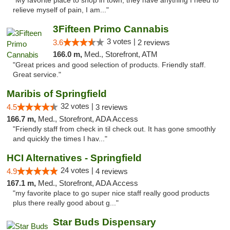
"My favorite place to shop in town, they have anything I need to
relieve myself of pain, I am..."
3Fifteen Primo Cannabis
3 votes |
3.6
2 reviews
166.0 m,
Med., Storefront, ATM
"Great prices and good selection of products. Friendly staff.
Great service."
Maribis of Springfield
32 votes |
4.5
3 reviews
166.7 m,
Med., Storefront, ADA Access
"Friendly staff from check in til check out. It has gone smoothly
and quickly the times I hav..."
HCI Alternatives - Springfield
24 votes |
4.9
4 reviews
167.1 m,
Med., Storefront, ADA Access
"my favorite place to go super nice staff really good products
plus there really good about g..."
Star Buds Dispensary