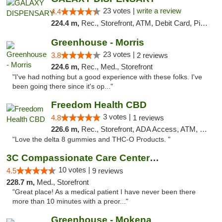
23 votes |
write a review
4.4
224.4 m,
Rec., Storefront, ATM, Debit Card, Pickup
Greenhouse - Morris
23 votes |
3.8
2 reviews
224.6 m,
Rec., Med., Storefront
"I've had nothing but a good experience with these folks. I've
been going there since it's op..."
Freedom Health CBD
3 votes |
4.8
1 reviews
226.6 m,
Rec., Storefront, ADA Access, ATM, Debit Card, Delivery, Pickup
"Love the delta 8 gummies and THC-O Products. "
3C Compassionate Care Centers - Joliet
10 votes |
4.5
9 reviews
228.7 m,
Med., Storefront
"Great place! As a medical patient I have never been there
more than 10 minutes with a preor..."
Greenhouse - Mokena