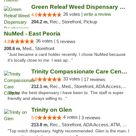
Green Releaf Weed Dispensary Bourbonnais
26 votes |
write a review
4.6
204.2 m,
Rec., Storefront, Pickup
NuMed - East Peoria
36 votes |
4.8
5 reviews
208.6 m,
Med., Storefront
"Just became a card holder recently. I chose NuMed because
it's locally close to me. I was ap..."
Trinity Compassionate Care Centers
33 votes |
4.8
17 reviews
212.1 m,
Rec., Med., Storefront, ADA Access, Member Application Required, ATM, Debit Card, Pickup
"By far the best dispensary i have been to. The staff is super
friendly and always willing to..."
Trinity on Glen
4 votes |
5.0
3 reviews
213.8 m,
Rec., Storefront, ADA Access, ATM, Pickup
"Top notch dispensary, highly recommended. Glen is the man, I