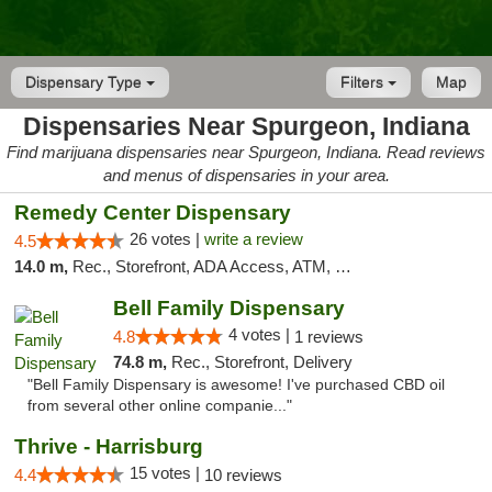
Dispensary Type
Filters
Map
Dispensaries Near Spurgeon, Indiana
Find marijuana dispensaries near Spurgeon, Indiana. Read reviews
and menus of dispensaries in your area.
Remedy Center Dispensary
26 votes |
write a review
4.5
14.0 m,
Rec., Storefront, ADA Access, ATM, Debit Card
Bell Family Dispensary
4 votes |
4.8
1 reviews
74.8 m,
Rec., Storefront, Delivery
"Bell Family Dispensary is awesome! I've purchased CBD oil
from several other online companie..."
Thrive - Harrisburg
15 votes |
4.4
10 reviews