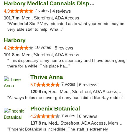
Harbory Medical Cannabis Dispensary
7 votes |
4.9
4 reviews
101.7 m,
Med., Storefront, ADA Access
"Wonderful Staff! Very educated as to what your needs may be
very able staff to help. Wha..."
Harbory
10 votes |
4.2
5 reviews
101.8 m,
Med., Storefront, ADA Access
"This dispensary is my home dispensary and I have been going
there for a while. This place ha..."
Thrive Anna
7 votes |
5.0
6 reviews
120.6 m,
Rec., Med., Storefront, ADA Access, ATM
"All ways helps me never got eany bud i didn't like Ray reddin"
Phoenix Botanical
7 votes |
4.3
6 reviews
137.8 m,
Med., Storefront, ADA Access, Member Application Required
"Phoenix Botanical is incredible. The staff is extremely