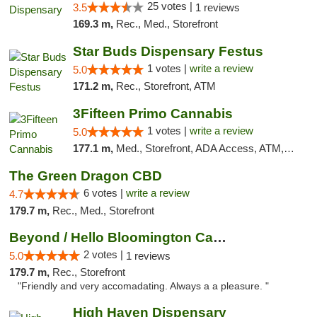
25 votes |
3.5
1 reviews
169.3 m,
Rec., Med., Storefront
Star Buds Dispensary Festus
1 votes |
write a review
5.0
171.2 m,
Rec., Storefront, ATM
3Fifteen Primo Cannabis
1 votes |
write a review
5.0
177.1 m,
Med., Storefront, ADA Access, ATM, Debit Card
The Green Dragon CBD
6 votes |
write a review
4.7
179.7 m,
Rec., Med., Storefront
Beyond / Hello Bloomington Cannabis Dispen...
2 votes |
5.0
1 reviews
179.7 m,
Rec., Storefront
"Friendly and very accomadating. Always a a pleasure. "
High Haven Dispensary