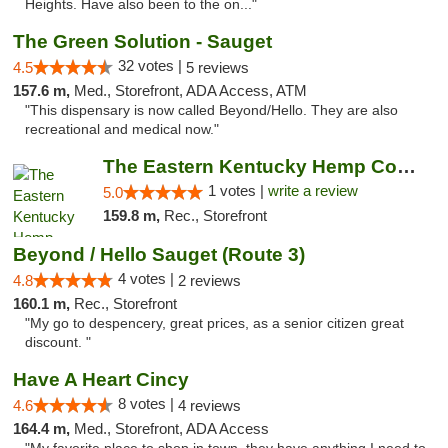
Heights. Have also been to the on..."
The Green Solution - Sauget
32 votes |
4.5
5 reviews
157.6 m,
Med., Storefront, ADA Access, ATM
"This dispensary is now called Beyond/Hello. They are also
recreational and medical now."
The Eastern Kentucky Hemp Company
1 votes |
write a review
5.0
159.8 m,
Rec., Storefront
Beyond / Hello Sauget (Route 3)
4 votes |
4.8
2 reviews
160.1 m,
Rec., Storefront
"My go to despencery, great prices, as a senior citizen great
discount. "
Have A Heart Cincy
8 votes |
4.6
4 reviews
164.4 m,
Med., Storefront, ADA Access