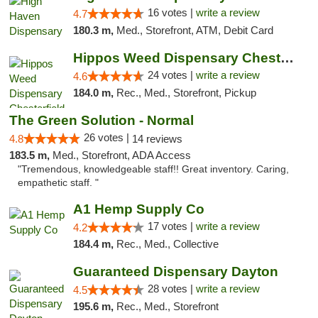
16 votes |
write a review
4.7
180.3 m,
Med., Storefront, ATM, Debit Card
Hippos Weed Dispensary Chesterfield
24 votes |
write a review
4.6
184.0 m,
Rec., Med., Storefront, Pickup
The Green Solution - Normal
26 votes |
4.8
14 reviews
183.5 m,
Med., Storefront, ADA Access
"Tremendous, knowledgeable staff!! Great inventory. Caring,
empathetic staff. "
A1 Hemp Supply Co
17 votes |
write a review
4.2
184.4 m,
Rec., Med., Collective
Guaranteed Dispensary Dayton
28 votes |
write a review
4.5
195.6 m,
Rec., Med., Storefront