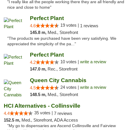
"I really like all the people working there they are all friendly and
nice and close to home"
Perfect Plant
19 votes |
4.6
1 reviews
145.8 m,
Med., Storefront
"The products we purchased have been very satisfying. We
appreciated the simplicity of the pa..."
Perfect Plant
10 votes |
write a review
4.2
147.0 m,
Rec., Storefront
Queen City Cannabis
24 votes |
write a review
4.5
148.5 m,
Med., Storefront
HCI Alternatives - Collinsville
35 votes |
4.4
7 reviews
152.5 m,
Med., Storefront, ADA Access
"My go to dispensaries are Ascend Collinsville and Fairview