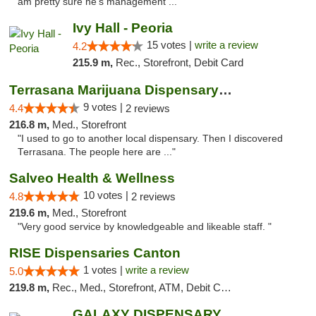
am pretty sure he's management ..."
Ivy Hall - Peoria
15 votes |
write a review
4.2
215.9 m,
Rec., Storefront, Debit Card
Terrasana Marijuana Dispensary Springfield
9 votes |
4.4
2 reviews
216.8 m,
Med., Storefront
"I used to go to another local dispensary. Then I discovered
Terrasana. The people here are ..."
Salveo Health & Wellness
10 votes |
4.8
2 reviews
219.6 m,
Med., Storefront
"Very good service by knowledgeable and likeable staff. "
RISE Dispensaries Canton
1 votes |
write a review
5.0
219.8 m,
Rec., Med., Storefront, ATM, Debit Card, Delivery, Pickup
GALAXY DISPENSARY