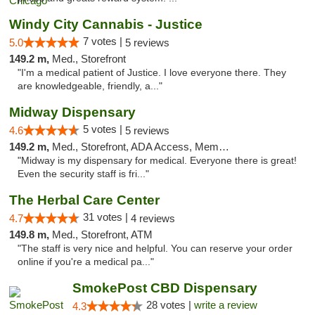
Windy City Cannabis - Justice
7 votes |
5.0
5 reviews
149.2 m,
Med., Storefront
"I'm a medical patient of Justice. I love everyone there. They
are knowledgeable, friendly, a..."
Midway Dispensary
5 votes |
4.6
5 reviews
149.2 m,
Med., Storefront, ADA Access, Member Application Required, ATM
"Midway is my dispensary for medical. Everyone there is great!
Even the security staff is fri..."
The Herbal Care Center
31 votes |
4.7
4 reviews
149.8 m,
Med., Storefront, ATM
"The staff is very nice and helpful. You can reserve your order
online if you're a medical pa..."
SmokePost CBD Dispensary
28 votes |
write a review
4.3