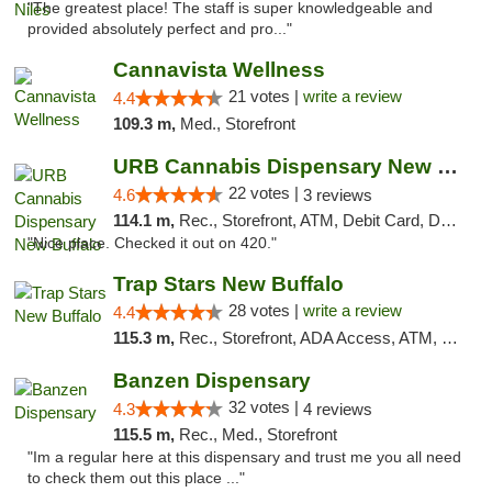
"The greatest place! The staff is super knowledgeable and
provided absolutely perfect and pro..."
Cannavista Wellness
21 votes |
write a review
4.4
109.3 m,
Med., Storefront
URB Cannabis Dispensary New Buffalo
22 votes |
4.6
3 reviews
114.1 m,
Rec., Storefront, ATM, Debit Card, Delivery, Pickup
"Nice place. Checked it out on 420."
Trap Stars New Buffalo
28 votes |
write a review
4.4
115.3 m,
Rec., Storefront, ADA Access, ATM, Debit Card, Delivery, Pickup
Banzen Dispensary
32 votes |
4.3
4 reviews
115.5 m,
Rec., Med., Storefront
"Im a regular here at this dispensary and trust me you all need
to check them out this place ..."