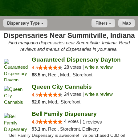
Dispensary Type
Filters
Map
Dispensaries Near Summitville, Indiana
Find marijuana dispensaries near Summitville, Indiana. Read
reviews and menus of dispensaries in your area.
Guaranteed Dispensary Dayton
28 votes |
write a review
4.5
88.5 m,
Rec., Med., Storefront
Queen City Cannabis
24 votes |
write a review
4.5
92.0 m,
Med., Storefront
Bell Family Dispensary
4 votes |
4.8
1 reviews
93.1 m,
Rec., Storefront, Delivery
"Bell Family Dispensary is awesome! I've purchased CBD oil