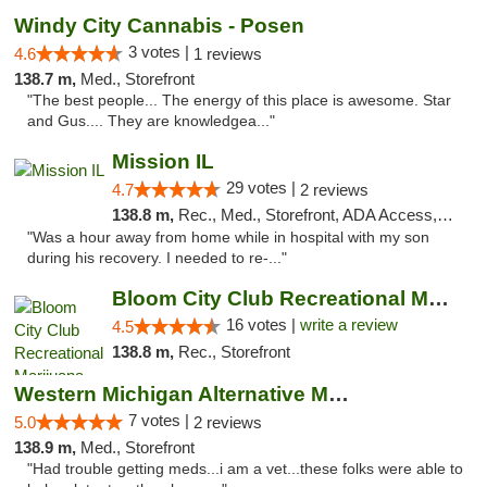
Windy City Cannabis - Posen
3 votes |
4.6
1 reviews
138.7 m,
Med., Storefront
"The best people... The energy of this place is awesome. Star
and Gus.... They are knowledgea..."
Mission IL
29 votes |
4.7
2 reviews
138.8 m,
Rec., Med., Storefront, ADA Access, ATM, Pickup
"Was a hour away from home while in hospital with my son
during his recovery. I needed to re-..."
Bloom City Club Recreational Marijuana Dis...
16 votes |
write a review
4.5
138.8 m,
Rec., Storefront
Western Michigan Alternative Medical Solut...
7 votes |
5.0
2 reviews
138.9 m,
Med., Storefront
"Had trouble getting meds...i am a vet...these folks were able to