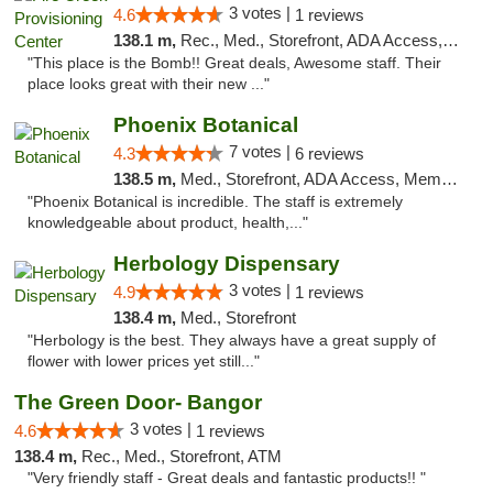
3 votes |
4.6
1 reviews
138.1 m,
Rec., Med., Storefront, ADA Access, ATM, Pickup
"This place is the Bomb!! Great deals, Awesome staff. Their
place looks great with their new ..."
Phoenix Botanical
7 votes |
4.3
6 reviews
138.5 m,
Med., Storefront, ADA Access, Member Application Required
"Phoenix Botanical is incredible. The staff is extremely
knowledgeable about product, health,..."
Herbology Dispensary
3 votes |
4.9
1 reviews
138.4 m,
Med., Storefront
"Herbology is the best. They always have a great supply of
flower with lower prices yet still..."
The Green Door- Bangor
3 votes |
4.6
1 reviews
138.4 m,
Rec., Med., Storefront, ATM
"Very friendly staff - Great deals and fantastic products!! "