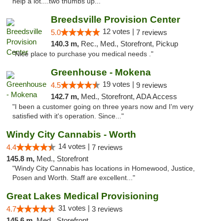
help a lot....two thumbs up..."
Breedsville Provision Center
12 votes |
5.0
7 reviews
140.3 m,
Rec., Med., Storefront, Pickup
"Nice place to purchase you medical needs ."
Greenhouse - Mokena
19 votes |
4.5
9 reviews
142.7 m,
Med., Storefront, ADA Access
"I been a customer going on three years now and I'm very
satisfied with it's operation. Since..."
Windy City Cannabis - Worth
14 votes |
4.4
7 reviews
145.8 m,
Med., Storefront
"Windy City Cannabis has locations in Homewood, Justice,
Posen and Worth. Staff are excellent..."
Great Lakes Medical Provisioning
31 votes |
4.7
3 reviews
145.6 m,
Med., Storefront