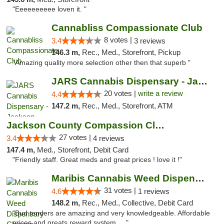
"Eeeeeeeeee loven it. "
Cannabliss Compassionate Club
8 votes |
3.4
3 reviews
146.3 m,
Rec., Med., Storefront, Pickup
"Amazing quality more selection other then that superb "
JARS Cannabis Dispensary - Jackson
20 votes |
write a review
4.4
147.2 m,
Rec., Med., Storefront, ATM
Jackson County Compassion Club
27 votes |
3.4
4 reviews
147.4 m,
Med., Storefront, Debit Card
"Friendly staff. Great meds and great prices ! love it !"
Maribis Cannabis Weed Dispensary Chicago
31 votes |
4.6
1 reviews
148.2 m,
Rec., Med., Collective, Debit Card
"Bud tenders are amazing and very knowledgeable. Affordable
prices and greats reward system. ..."