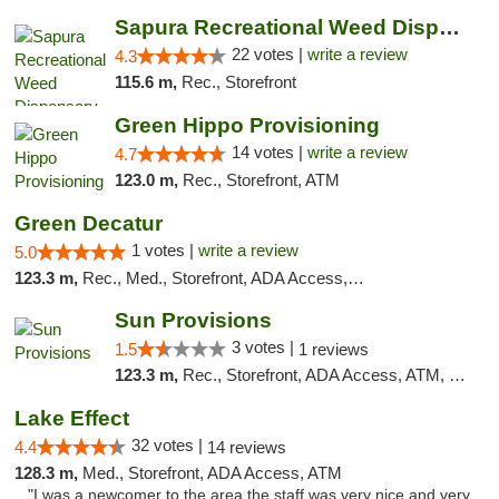
Sapura Recreational Weed Dispensary Coldwater
22 votes |
write a review
4.3
115.6 m,
Rec., Storefront
Green Hippo Provisioning
14 votes |
write a review
4.7
123.0 m,
Rec., Storefront, ATM
Green Decatur
1 votes |
write a review
5.0
123.3 m,
Rec., Med., Storefront, ADA Access, ATM
Sun Provisions
3 votes |
1.5
1 reviews
123.3 m,
Rec., Storefront, ADA Access, ATM, Pickup
Lake Effect
32 votes |
4.4
14 reviews
128.3 m,
Med., Storefront, ADA Access, ATM
"I was a newcomer to the area the staff was very nice and very