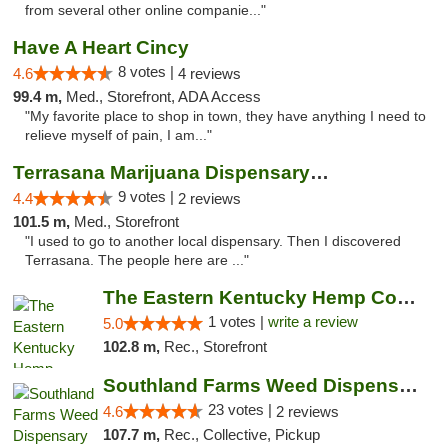
from several other online companie..."
Have A Heart Cincy
8 votes |
4.6
4 reviews
99.4 m,
Med., Storefront, ADA Access
"My favorite place to shop in town, they have anything I need to
relieve myself of pain, I am..."
Terrasana Marijuana Dispensary Springfield
9 votes |
4.4
2 reviews
101.5 m,
Med., Storefront
"I used to go to another local dispensary. Then I discovered
Terrasana. The people here are ..."
The Eastern Kentucky Hemp Company
1 votes |
write a review
5.0
102.8 m,
Rec., Storefront
Southland Farms Weed Dispensary Niles
23 votes |
4.6
2 reviews
107.7 m,
Rec., Collective, Pickup