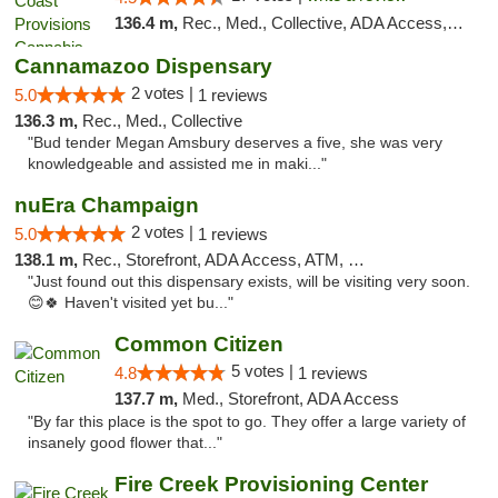
136.4 m,
Rec., Med., Collective, ADA Access, Member Application Required, Pre-ICO, ATM, Debit Card, Delivery, Pickup
Cannamazoo Dispensary
2 votes |
5.0
1 reviews
136.3 m,
Rec., Med., Collective
"Bud tender Megan Amsbury deserves a five, she was very
knowledgeable and assisted me in maki..."
nuEra Champaign
2 votes |
5.0
1 reviews
138.1 m,
Rec., Storefront, ADA Access, ATM, Debit Card, Pickup
"Just found out this dispensary exists, will be visiting very soon.
😊🍀 Haven't visited yet bu..."
Common Citizen
5 votes |
4.8
1 reviews
137.7 m,
Med., Storefront, ADA Access
"By far this place is the spot to go. They offer a large variety of
insanely good flower that..."
Fire Creek Provisioning Center