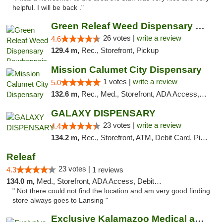
helpful. I will be back ."
Green Releaf Weed Dispensary Bourbonnais
26 votes |
write a review
4.6
129.4 m,
Rec., Storefront, Pickup
Mission Calumet City Dispensary
1 votes |
write a review
5.0
132.6 m,
Rec., Med., Storefront, ADA Access, ATM, Debit Card, Pickup
GALAXY DISPENSARY
23 votes |
write a review
4.4
134.2 m,
Rec., Storefront, ATM, Debit Card, Pickup
Releaf
23 votes |
4.3
1 reviews
134.0 m,
Med., Storefront, ADA Access, Debit Card
" Not there could not find the location and am very good finding
store always goes to Lansing "
Exclusive Kalamazoo Medical and Recreation...