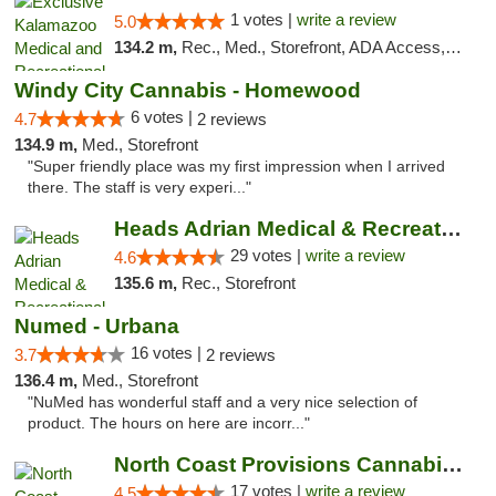
1 votes |
write a review
5.0
134.2 m,
Rec., Med., Storefront, ADA Access, ATM, Delivery, Pickup
Windy City Cannabis - Homewood
6 votes |
4.7
2 reviews
134.9 m,
Med., Storefront
"Super friendly place was my first impression when I arrived
there. The staff is very experi..."
Heads Adrian Medical & Recreational Mariju...
29 votes |
write a review
4.6
135.6 m,
Rec., Storefront
Numed - Urbana
16 votes |
3.7
2 reviews
136.4 m,
Med., Storefront
"NuMed has wonderful staff and a very nice selection of
product. The hours on here are incorr..."
North Coast Provisions Cannabis Dispensary
17 votes |
write a review
4.5