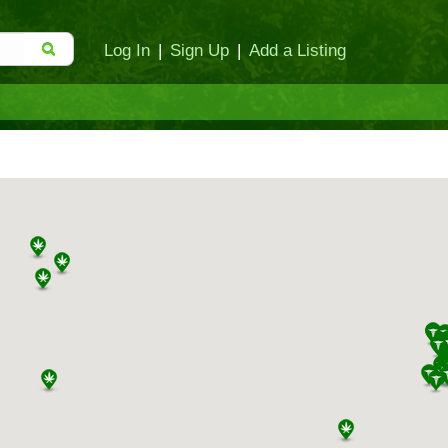
Log In
|
Sign Up
|
Add a Listing