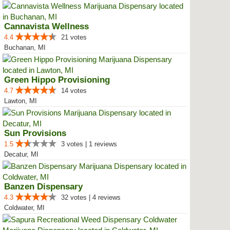
Cannavista Wellness
4.4
21 votes
Buchanan, MI
Green Hippo Provisioning
4.7
14 votes
Lawton, MI
Sun Provisions
1.5
3 votes | 1 reviews
Decatur, MI
Banzen Dispensary
4.3
32 votes | 4 reviews
Coldwater, MI