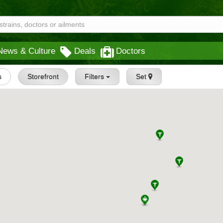
News & Culture
Deals
Doctors
s
Storefront
Filters
Set