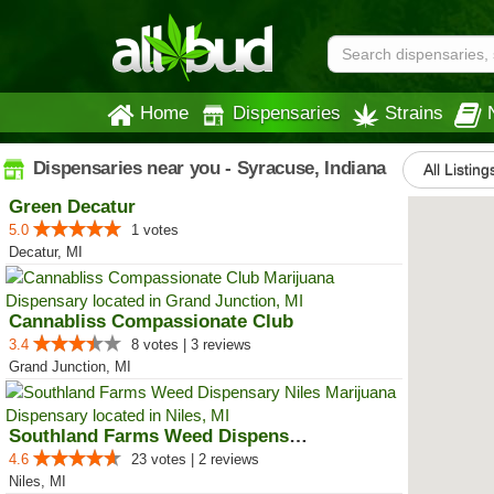
Home
Dispensaries
Strains
Dispensaries near you - Syracuse, Indiana
All Listing
Green Decatur
5.0
1 votes
Decatur, MI
Cannabliss Compassionate Club
3.4
8 votes | 3 reviews
Grand Junction, MI
Southland Farms Weed Dispensary ...
4.6
23 votes | 2 reviews
Niles, MI