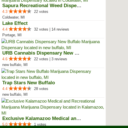
Sapura Recreational Weed Dispens...
4.3
22 votes
Coldwater, MI
Lake Effect
4.4
32 votes | 14 reviews
Portage, MI
URB Cannabis Dispensary New Buffalo
4.6
22 votes | 3 reviews
new buffalo, MI
Trap Stars New Buffalo
4.4
28 votes
new buffalo, MI
Exclusive Kalamazoo Medical and ...
5.0
1 votes