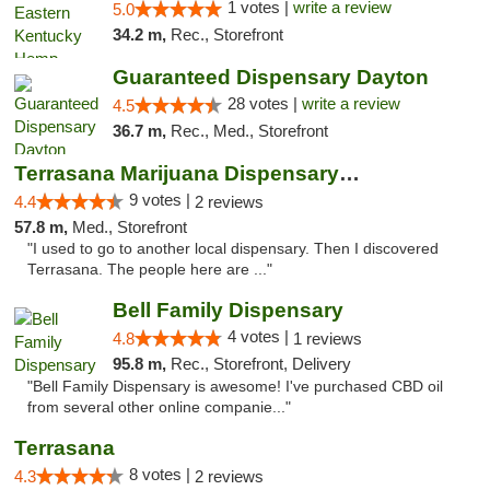
1 votes |
write a review
5.0
34.2 m,
Rec., Storefront
Guaranteed Dispensary Dayton
28 votes |
write a review
4.5
36.7 m,
Rec., Med., Storefront
Terrasana Marijuana Dispensary Springfield
9 votes |
4.4
2 reviews
57.8 m,
Med., Storefront
"I used to go to another local dispensary. Then I discovered
Terrasana. The people here are ..."
Bell Family Dispensary
4 votes |
4.8
1 reviews
95.8 m,
Rec., Storefront, Delivery
"Bell Family Dispensary is awesome! I've purchased CBD oil
from several other online companie..."
Terrasana
8 votes |
4.3
2 reviews