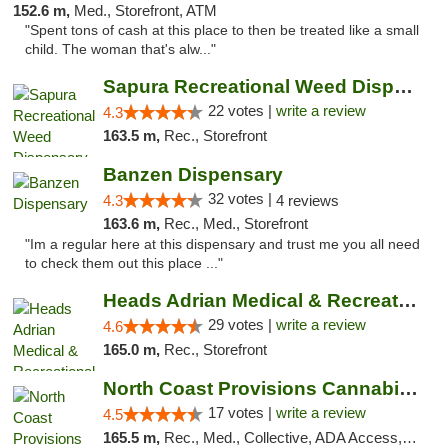
152.6 m,
Med., Storefront, ATM
"Spent tons of cash at this place to then be treated like a small
child. The woman that's alw..."
Sapura Recreational Weed Dispensary Coldwater
22 votes |
write a review
4.3
163.5 m,
Rec., Storefront
Banzen Dispensary
32 votes |
4.3
4 reviews
163.6 m,
Rec., Med., Storefront
"Im a regular here at this dispensary and trust me you all need
to check them out this place ..."
Heads Adrian Medical & Recreational Mariju...
29 votes |
write a review
4.6
165.0 m,
Rec., Storefront
North Coast Provisions Cannabis Dispensary
17 votes |
write a review
4.5
165.5 m,
Rec., Med., Collective, ADA Access, Member Application Required, Pre-ICO, ATM, Debit Card, Delivery, Pickup