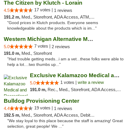
The Citizen by Klutch - Lorain
17 votes |
4.5
1 reviews
191.2 m,
Med., Storefront, ADA Access, ATM, Debit Card, Pickup
"Good prices in Klutch products. Everyone seems
knowledgeable about the products which is im..."
Western Michigan Alternative Medical Solut...
7 votes |
5.0
2 reviews
191.0 m,
Med., Storefront
"Had trouble getting meds...i am a vet...these folks were able to
help a lot....two thumbs up..."
Exclusive Kalamazoo Medical and Recreation...
1 votes |
write a review
5.0
191.0 m,
Rec., Med., Storefront, ADA Access, ATM, Delivery, Pickup
Bulldog Provisioning Center
19 votes |
4.4
1 reviews
192.5 m,
Med., Storefront, ADA Access, Debit Card
"We stay loyal to this place because the staff is amazing! Great
selection, great people! We ..."