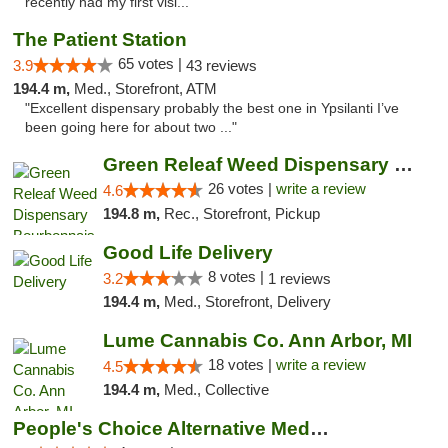
recently had my first visi..."
The Patient Station
65 votes |
3.9
43 reviews
194.4 m,
Med., Storefront, ATM
"Excellent dispensary probably the best one in Ypsilanti I’ve
been going here for about two ..."
Green Releaf Weed Dispensary Bourbonnais
26 votes |
write a review
4.6
194.8 m,
Rec., Storefront, Pickup
Good Life Delivery
8 votes |
3.2
1 reviews
194.4 m,
Med., Storefront, Delivery
Lume Cannabis Co. Ann Arbor, MI
18 votes |
write a review
4.5
194.4 m,
Med., Collective
People's Choice Alternative Medicine