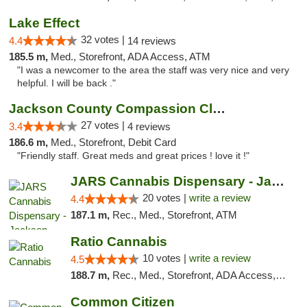
Lake Effect
32 votes |
4.4
14 reviews
185.5 m,
Med., Storefront, ADA Access, ATM
"I was a newcomer to the area the staff was very nice and very
helpful. I will be back ."
Jackson County Compassion Club
27 votes |
3.4
4 reviews
186.6 m,
Med., Storefront, Debit Card
"Friendly staff. Great meds and great prices ! love it !"
JARS Cannabis Dispensary - Jackson
20 votes |
write a review
4.4
187.1 m,
Rec., Med., Storefront, ATM
Ratio Cannabis
10 votes |
write a review
4.5
188.7 m,
Rec., Med., Storefront, ADA Access, ATM, Debit Card, Pickup
Common Citizen