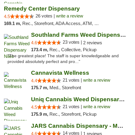
Remedy Center Dispensary
26 votes |
write a review
4.5
169.1 m,
Rec., Storefront, ADA Access, ATM, Debit Card
Southland Farms Weed Dispensary Niles
23 votes |
4.6
2 reviews
173.4 m,
Rec., Collective, Pickup
"The greatest place! The staff is super knowledgeable and
provided absolutely perfect and pro..."
Cannavista Wellness
21 votes |
write a review
4.4
175.7 m,
Med., Storefront
Uniq Cannabis Weed Dispensary Monroe
21 votes |
write a review
4.5
175.9 m,
Rec., Storefront, Pickup
JARS Cannabis Dispensary - Monroe
14 votes |
4.6
1 reviews