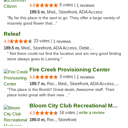
5 votes |
4.8
1 reviews
189.5 m,
Med., Storefront, ADA Access
"By far this place is the spot to go. They offer a large variety of
insanely good flower that..."
Releaf
23 votes |
4.3
1 reviews
189.5 m,
Med., Storefront, ADA Access, Debit Card
" Not there could not find the location and am very good finding
store always goes to Lansing "
Fire Creek Provisioning Center
3 votes |
4.6
1 reviews
189.7 m,
Rec., Med., Storefront, ADA Access, ATM, Pickup
"This place is the Bomb!! Great deals, Awesome staff. Their
place looks great with their new ..."
Bloom City Club Recreational Marijuana Dis...
16 votes |
write a review
4.5
190.0 m,
Rec., Storefront