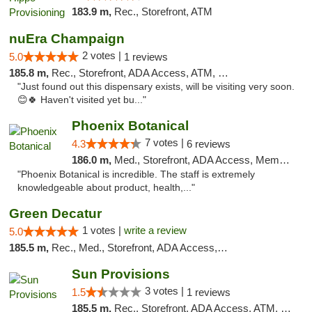
183.9 m,
Rec., Storefront, ATM
nuEra Champaign
2 votes |
5.0
1 reviews
185.8 m,
Rec., Storefront, ADA Access, ATM, Debit Card, Pickup
"Just found out this dispensary exists, will be visiting very soon.
😊🍀 Haven't visited yet bu..."
Phoenix Botanical
7 votes |
4.3
6 reviews
186.0 m,
Med., Storefront, ADA Access, Member Application Required
"Phoenix Botanical is incredible. The staff is extremely
knowledgeable about product, health,..."
Green Decatur
1 votes |
write a review
5.0
185.5 m,
Rec., Med., Storefront, ADA Access, ATM
Sun Provisions
3 votes |
1.5
1 reviews
185.5 m,
Rec., Storefront, ADA Access, ATM, Pickup