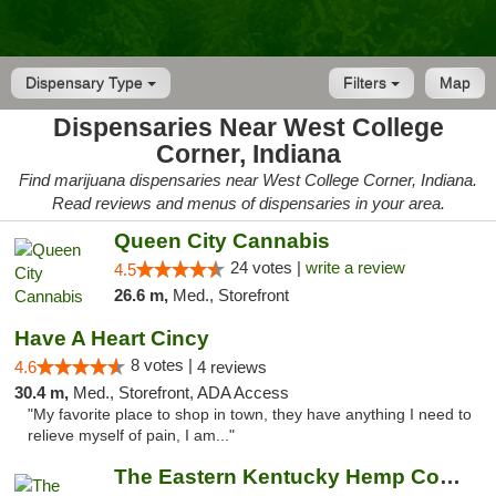
Dispensary Type
Filters
Map
Dispensaries Near West College
Corner, Indiana
Find marijuana dispensaries near West College Corner, Indiana.
Read reviews and menus of dispensaries in your area.
Queen City Cannabis
24 votes |
write a review
4.5
26.6 m,
Med., Storefront
Have A Heart Cincy
8 votes |
4.6
4 reviews
30.4 m,
Med., Storefront, ADA Access
"My favorite place to shop in town, they have anything I need to
relieve myself of pain, I am..."
The Eastern Kentucky Hemp Company