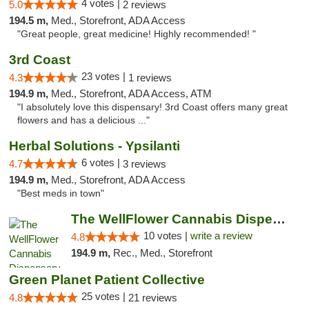
4 votes |
5.0
2 reviews
194.5 m,
Med., Storefront, ADA Access
"Great people, great medicine! Highly recommended! "
3rd Coast
23 votes |
4.3
1 reviews
194.9 m,
Med., Storefront, ADA Access, ATM
"I absolutely love this dispensary! 3rd Coast offers many great
flowers and has a delicious ..."
Herbal Solutions - Ypsilanti
6 votes |
4.7
3 reviews
194.9 m,
Med., Storefront, ADA Access
"Best meds in town"
The WellFlower Cannabis Dispensary Ypsilanti
10 votes |
write a review
4.8
194.9 m,
Rec., Med., Storefront
Green Planet Patient Collective
25 votes |
4.8
21 reviews