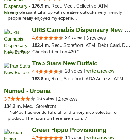
176.9 m,
Rec., Med., Collective, ATM
"Very pleasant Lil shop with creative outlooks very friendly
people really enjoyed my experie..."
URB Cannabis Dispensary New Buffalo
22 votes |
4.6
3 reviews
182.4 m,
Rec., Storefront, ATM, Debit Card, Delivery, Pickup
"Nice place. Checked it out on 420."
Trap Stars New Buffalo
28 votes |
write a review
4.4
183.8 m,
Rec., Storefront, ADA Access, ATM, Debit Card, Delivery, Pickup
Numed - Urbana
16 votes |
3.7
2 reviews
184.2 m,
Med., Storefront
"NuMed has wonderful staff and a very nice selection of
product. The hours on here are incorr..."
Green Hippo Provisioning
14 votes |
write a review
4.7