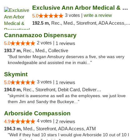
Exclusive Ann Arbor Medical & Recreational...
3 votes |
write a review
5.0
192.5 m,
Rec., Med., Storefront, ADA Access, ATM, Delivery, Pickup
Cannamazoo Dispensary
2 votes |
5.0
1 reviews
193.7 m,
Rec., Med., Collective
"Bud tender Megan Amsbury deserves a five, she was very
knowledgeable and assisted me in maki..."
Skymint
3 votes |
5.0
1 reviews
194.0 m,
Rec., Storefront, Debit Card, Delivery, Pickup
"skymint is awesome as well as the employees. we just love
them Jim and Sandy the Buckeye..."
Arborside Compassion
4 votes |
4.9
2 reviews
194.3 m,
Med., Storefront, ADA Access, ATM
"Well if they had 10 stars I would give Arborside 10 out of 10 I