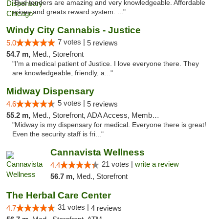
"Bud tenders are amazing and very knowledgeable. Affordable
prices and greats reward system. ..."
Windy City Cannabis - Justice
7 votes |
5.0
5 reviews
54.7 m,
Med., Storefront
"I'm a medical patient of Justice. I love everyone there. They
are knowledgeable, friendly, a..."
Midway Dispensary
5 votes |
4.6
5 reviews
55.2 m,
Med., Storefront, ADA Access, Member Application Required, ATM
"Midway is my dispensary for medical. Everyone there is great!
Even the security staff is fri..."
Cannavista Wellness
21 votes |
write a review
4.4
56.7 m,
Med., Storefront
The Herbal Care Center
31 votes |
4.7
4 reviews