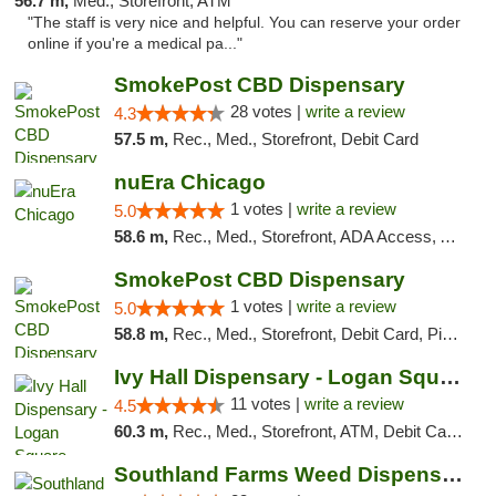
56.7 m,
Med., Storefront, ATM
"The staff is very nice and helpful. You can reserve your order
online if you're a medical pa..."
SmokePost CBD Dispensary
28 votes |
write a review
4.3
57.5 m,
Rec., Med., Storefront, Debit Card
nuEra Chicago
1 votes |
write a review
5.0
58.6 m,
Rec., Med., Storefront, ADA Access, ATM, Debit Card, Pickup
SmokePost CBD Dispensary
1 votes |
write a review
5.0
58.8 m,
Rec., Med., Storefront, Debit Card, Pickup
Ivy Hall Dispensary - Logan Square
11 votes |
write a review
4.5
60.3 m,
Rec., Med., Storefront, ATM, Debit Card, Delivery, Pickup
Southland Farms Weed Dispensary Niles