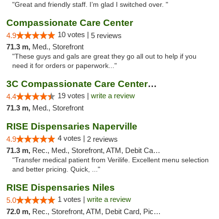
"Great and friendly staff. I’m glad I switched over. "
Compassionate Care Center
10 votes |
4.9
5 reviews
71.3 m,
Med., Storefront
"These guys and gals are great they go all out to help if you
need it for orders or paperwork..."
3C Compassionate Care Centers - Naperville
19 votes |
write a review
4.4
71.3 m,
Med., Storefront
RISE Dispensaries Naperville
4 votes |
4.9
2 reviews
71.3 m,
Rec., Med., Storefront, ATM, Debit Card, Delivery, Pickup
"Transfer medical patient from Verilife. Excellent menu selection
and better pricing. Quick, ..."
RISE Dispensaries Niles
1 votes |
write a review
5.0
72.0 m,
Rec., Storefront, ATM, Debit Card, Pickup