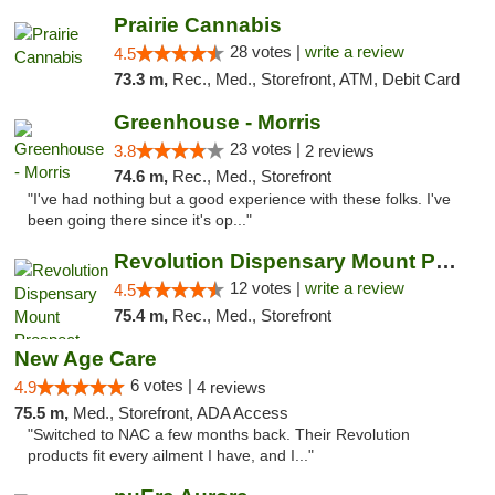
Prairie Cannabis
28 votes |
write a review
4.5
73.3 m,
Rec., Med., Storefront, ATM, Debit Card
Greenhouse - Morris
23 votes |
3.8
2 reviews
74.6 m,
Rec., Med., Storefront
"I've had nothing but a good experience with these folks. I've
been going there since it's op..."
Revolution Dispensary Mount Prospect
12 votes |
write a review
4.5
75.4 m,
Rec., Med., Storefront
New Age Care
6 votes |
4.9
4 reviews
75.5 m,
Med., Storefront, ADA Access
"Switched to NAC a few months back. Their Revolution
products fit every ailment I have, and I..."