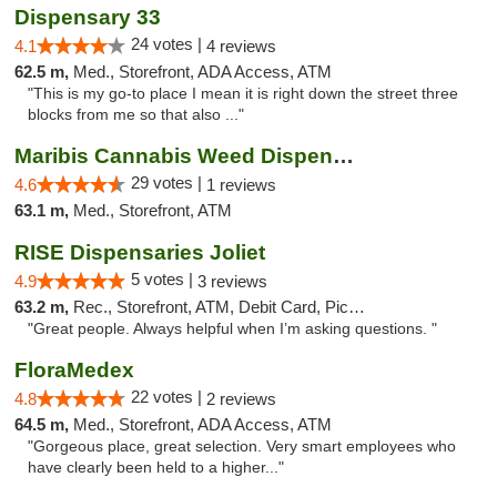
Dispensary 33
24 votes |
4.1
4 reviews
62.5 m,
Med., Storefront, ADA Access, ATM
"This is my go-to place I mean it is right down the street three
blocks from me so that also ..."
Maribis Cannabis Weed Dispensary Westchester
29 votes |
4.6
1 reviews
63.1 m,
Med., Storefront, ATM
RISE Dispensaries Joliet
5 votes |
4.9
3 reviews
63.2 m,
Rec., Storefront, ATM, Debit Card, Pickup
"Great people. Always helpful when I’m asking questions. "
FloraMedex
22 votes |
4.8
2 reviews
64.5 m,
Med., Storefront, ADA Access, ATM
"Gorgeous place, great selection. Very smart employees who
have clearly been held to a higher..."