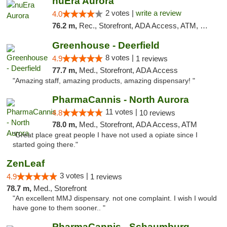
nuEra Aurora
2 votes |
write a review
4.0
76.2 m,
Rec., Storefront, ADA Access, ATM, Debit Card, Pickup
Greenhouse - Deerfield
8 votes |
4.9
1 reviews
77.7 m,
Med., Storefront, ADA Access
"Amazing staff, amazing products, amazing dispensary! "
PharmaCannis - North Aurora
11 votes |
4.8
10 reviews
78.0 m,
Med., Storefront, ADA Access, ATM
"Great place great people I have not used a opiate since I
started going there."
ZenLeaf
3 votes |
4.9
1 reviews
78.7 m,
Med., Storefront
"An excellent MMJ dispensary. not one complaint. I wish I would
have gone to them sooner.. "
PharmaCannis - Schaumburg