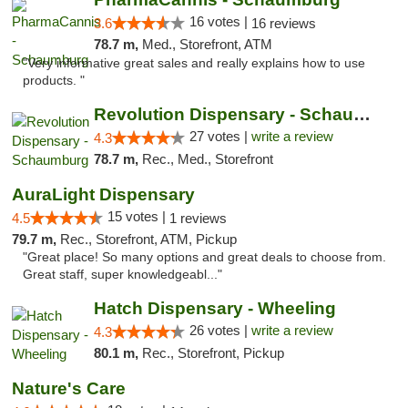
16 votes |
3.6
16 reviews
78.7 m,
Med., Storefront, ATM
"Very informative great sales and really explains how to use
products. "
Revolution Dispensary - Schaumburg
27 votes |
write a review
4.3
78.7 m,
Rec., Med., Storefront
AuraLight Dispensary
15 votes |
4.5
1 reviews
79.7 m,
Rec., Storefront, ATM, Pickup
"Great place! So many options and great deals to choose from.
Great staff, super knowledgeabl..."
Hatch Dispensary - Wheeling
26 votes |
write a review
4.3
80.1 m,
Rec., Storefront, Pickup
Nature's Care