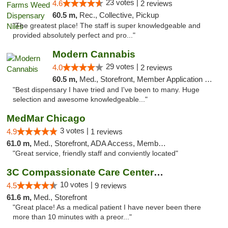
23 votes |
4.6
2 reviews
60.5 m,
Rec., Collective, Pickup
"The greatest place! The staff is super knowledgeable and
provided absolutely perfect and pro..."
Modern Cannabis
29 votes |
4.0
2 reviews
60.5 m,
Med., Storefront, Member Application Required, ATM
"Best dispensary I have tried and I've been to many. Huge
selection and awesome knowledgeable..."
MedMar Chicago
3 votes |
4.9
1 reviews
61.0 m,
Med., Storefront, ADA Access, Member Application Required, ATM
"Great service, friendly staff and conviently located"
3C Compassionate Care Centers - Joliet
10 votes |
4.5
9 reviews
61.6 m,
Med., Storefront
"Great place! As a medical patient I have never been there
more than 10 minutes with a preor..."