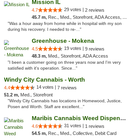
Mission IL
29 votes |
4.7
2 reviews
45.7 m,
Rec., Med., Storefront, ADA Access, ATM, Pickup
"Was a hour away from home while in hospital with my son
during his recovery. I needed to re-..."
Greenhouse - Mokena
19 votes |
4.5
9 reviews
48.3 m,
Med., Storefront, ADA Access
"I been a customer going on three years now and I'm very
satisfied with it's operation. Since..."
Windy City Cannabis - Worth
14 votes |
4.4
7 reviews
51.2 m,
Med., Storefront
"Windy City Cannabis has locations in Homewood, Justice,
Posen and Worth. Staff are excellent..."
Maribis Cannabis Weed Dispensary Chicago
31 votes |
4.6
1 reviews
54.5 m,
Rec., Med., Collective, Debit Card