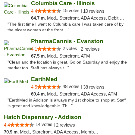
Columbia Care - Illinois
15 votes |
4.4
10 reviews
64.7 m,
Med., Storefront, ADA Access, Debit Card
"The first time I went to Columbia care I was taken care of by
the nicest woman at the front ..."
PharmaCannis - Evanston
2 votes |
4.1
2 reviews
67.5 m,
Med., Storefront, ATM
"Clean and the location is great. Go on Saturday and enjoy the
market too. Staff has always t..."
EarthMed
48 votes |
4.5
38 reviews
69.4 m,
Med., Storefront, ADA Access, ATM
"EarthMed in Addison is always my 1st choice to shop at. Staff
is great and knowledgeable. Th..."
Hatch Dispensary - Addison
14 votes |
4.4
2 reviews
70.9 m,
Med., Storefront, ADA Access, Member Application Required