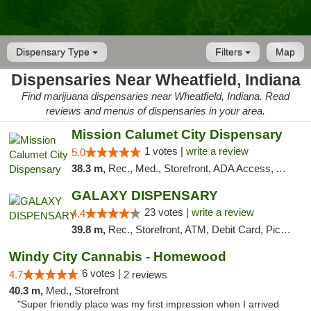
Dispensary Type
Filters
Map
Dispensaries Near Wheatfield, Indiana
Find marijuana dispensaries near Wheatfield, Indiana. Read
reviews and menus of dispensaries in your area.
Mission Calumet City Dispensary
1 votes |
write a review
5.0
38.3 m,
Rec., Med., Storefront, ADA Access, ATM, Debit Card, Pickup
GALAXY DISPENSARY
23 votes |
write a review
4.4
39.8 m,
Rec., Storefront, ATM, Debit Card, Pickup
Windy City Cannabis - Homewood
6 votes |
4.7
2 reviews
40.3 m,
Med., Storefront
"Super friendly place was my first impression when I arrived