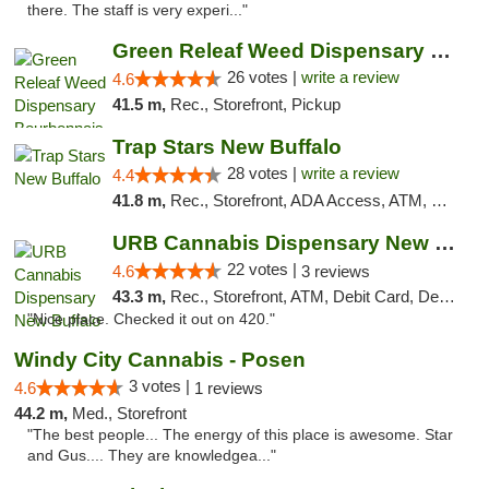
there. The staff is very experi..."
Green Releaf Weed Dispensary Bourbonnais
26 votes |
write a review
4.6
41.5 m,
Rec., Storefront, Pickup
Trap Stars New Buffalo
28 votes |
write a review
4.4
41.8 m,
Rec., Storefront, ADA Access, ATM, Debit Card, Delivery, Pickup
URB Cannabis Dispensary New Buffalo
22 votes |
4.6
3 reviews
43.3 m,
Rec., Storefront, ATM, Debit Card, Delivery, Pickup
"Nice place. Checked it out on 420."
Windy City Cannabis - Posen
3 votes |
4.6
1 reviews
44.2 m,
Med., Storefront
"The best people... The energy of this place is awesome. Star
and Gus.... They are knowledgea..."