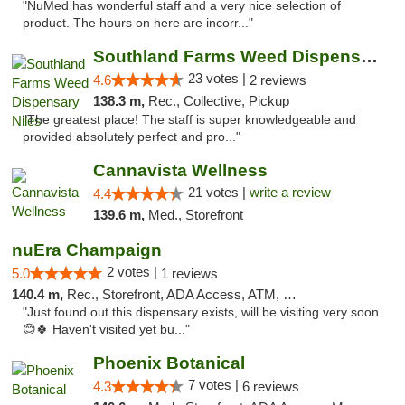
"NuMed has wonderful staff and a very nice selection of
product. The hours on here are incorr..."
Southland Farms Weed Dispensary Niles
23 votes |
4.6
2 reviews
138.3 m,
Rec., Collective, Pickup
"The greatest place! The staff is super knowledgeable and
provided absolutely perfect and pro..."
Cannavista Wellness
21 votes |
write a review
4.4
139.6 m,
Med., Storefront
nuEra Champaign
2 votes |
5.0
1 reviews
140.4 m,
Rec., Storefront, ADA Access, ATM, Debit Card, Pickup
"Just found out this dispensary exists, will be visiting very soon.
😊🍀 Haven't visited yet bu..."
Phoenix Botanical
7 votes |
4.3
6 reviews