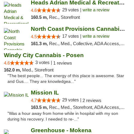
Heads Adrian Medical & Recreational Mariju...
29 votes |
write a review
4.6
160.5 m,
Rec., Storefront
North Coast Provisions Cannabis Dispensary
17 votes |
write a review
4.5
161.3 m,
Rec., Med., Collective, ADA Access, Member Application Required, Pre-ICO, ATM, Debit Card, Delivery, Pickup
Windy City Cannabis - Posen
3 votes |
4.6
1 reviews
162.0 m,
Med., Storefront
"The best people... The energy of this place is awesome. Star
and Gus.... They are knowledgea..."
Mission IL
29 votes |
4.7
2 reviews
163.5 m,
Rec., Med., Storefront, ADA Access, ATM, Pickup
"Was a hour away from home while in hospital with my son
during his recovery. I needed to re-..."
Greenhouse - Mokena