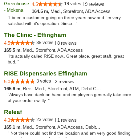
19 votes |
4.5
9 reviews
164.5 m,
Med., Storefront, ADA Access
"I been a customer going on three years now and I'm very
satisfied with it's operation. Since..."
The Clinic - Effingham
38 votes |
4.5
8 reviews
165.5 m,
Med., Storefront, ADA Access
"Its actually called RISE now.. Great place, great staff, great
bud.."
RISE Dispensaries Effingham
3 votes |
5.0
2 reviews
165.6 m,
Rec., Med., Storefront, ATM, Debit Card, Delivery, Pickup
"Always have dank on hand and employees generally take care
of your order swiftly. "
Releaf
23 votes |
4.3
1 reviews
165.1 m,
Med., Storefront, ADA Access, Debit Card
" Not there could not find the location and am very good finding