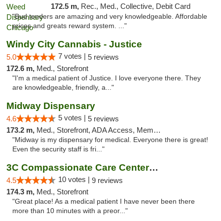
172.5 m,
Rec., Med., Collective, Debit Card
"Bud tenders are amazing and very knowledgeable. Affordable
prices and greats reward system. ..."
Windy City Cannabis - Justice
7 votes |
5.0
5 reviews
172.6 m,
Med., Storefront
"I'm a medical patient of Justice. I love everyone there. They
are knowledgeable, friendly, a..."
Midway Dispensary
5 votes |
4.6
5 reviews
173.2 m,
Med., Storefront, ADA Access, Member Application Required, ATM
"Midway is my dispensary for medical. Everyone there is great!
Even the security staff is fri..."
3C Compassionate Care Centers - Joliet
10 votes |
4.5
9 reviews
174.3 m,
Med., Storefront
"Great place! As a medical patient I have never been there
more than 10 minutes with a preor..."