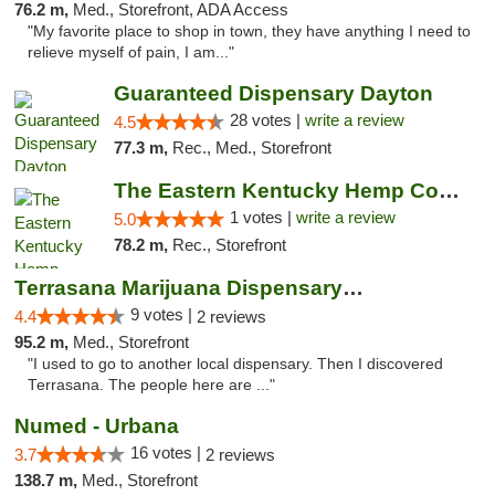
76.2 m,
Med., Storefront, ADA Access
"My favorite place to shop in town, they have anything I need to
relieve myself of pain, I am..."
Guaranteed Dispensary Dayton
28 votes |
write a review
4.5
77.3 m,
Rec., Med., Storefront
The Eastern Kentucky Hemp Company
1 votes |
write a review
5.0
78.2 m,
Rec., Storefront
Terrasana Marijuana Dispensary Springfield
9 votes |
4.4
2 reviews
95.2 m,
Med., Storefront
"I used to go to another local dispensary. Then I discovered
Terrasana. The people here are ..."
Numed - Urbana
16 votes |
3.7
2 reviews
138.7 m,
Med., Storefront