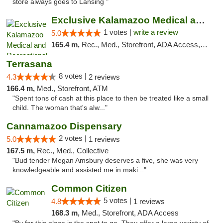
store always goes to Lansing "
Exclusive Kalamazoo Medical and Recreation...
1 votes |
write a review
5.0
165.4 m,
Rec., Med., Storefront, ADA Access, ATM, Delivery, Pickup
Terrasana
8 votes |
4.3
2 reviews
166.4 m,
Med., Storefront, ATM
"Spent tons of cash at this place to then be treated like a small
child. The woman that's alw..."
Cannamazoo Dispensary
2 votes |
5.0
1 reviews
167.5 m,
Rec., Med., Collective
"Bud tender Megan Amsbury deserves a five, she was very
knowledgeable and assisted me in maki..."
Common Citizen
5 votes |
4.8
1 reviews
168.3 m,
Med., Storefront, ADA Access