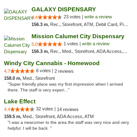
GALAXY DISPENSARY
23 votes |
write a review
4.4
156.3 m,
Rec., Storefront, ATM, Debit Card, Pickup
Mission Calumet City Dispensary
1 votes |
write a review
5.0
156.3 m,
Rec., Med., Storefront, ADA Access, ATM, Debit Card, Pickup
Windy City Cannabis - Homewood
6 votes |
4.7
2 reviews
158.0 m,
Med., Storefront
"Super friendly place was my first impression when I arrived
there. The staff is very experi..."
Lake Effect
32 votes |
4.4
14 reviews
159.5 m,
Med., Storefront, ADA Access, ATM
"I was a newcomer to the area the staff was very nice and very
helpful. I will be back ."