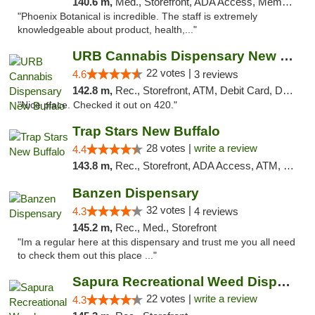
140.6 m,
Med., Storefront, ADA Access, Member Application Required
"Phoenix Botanical is incredible. The staff is extremely
knowledgeable about product, health,..."
URB Cannabis Dispensary New Buffalo
22 votes |
4.6
3 reviews
142.8 m,
Rec., Storefront, ATM, Debit Card, Delivery, Pickup
"Nice place. Checked it out on 420."
Trap Stars New Buffalo
28 votes |
write a review
4.4
143.8 m,
Rec., Storefront, ADA Access, ATM, Debit Card, Delivery, Pickup
Banzen Dispensary
32 votes |
4.3
4 reviews
145.2 m,
Rec., Med., Storefront
"Im a regular here at this dispensary and trust me you all need
to check them out this place ..."
Sapura Recreational Weed Dispensary Coldwater
22 votes |
write a review
4.3