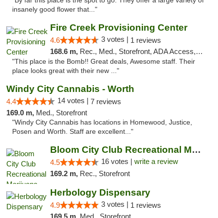
"By far this place is the spot to go. They offer a large variety of
insanely good flower that..."
Fire Creek Provisioning Center
3 votes |
4.6
1 reviews
168.6 m,
Rec., Med., Storefront, ADA Access, ATM, Pickup
"This place is the Bomb!! Great deals, Awesome staff. Their
place looks great with their new ..."
Windy City Cannabis - Worth
14 votes |
4.4
7 reviews
169.0 m,
Med., Storefront
"Windy City Cannabis has locations in Homewood, Justice,
Posen and Worth. Staff are excellent..."
Bloom City Club Recreational Marijuana Dis...
16 votes |
write a review
4.5
169.2 m,
Rec., Storefront
Herbology Dispensary
3 votes |
4.9
1 reviews
169.5 m,
Med., Storefront