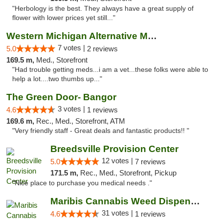
"Herbology is the best. They always have a great supply of
flower with lower prices yet still..."
Western Michigan Alternative Medical Solut...
7 votes |
5.0
2 reviews
169.5 m,
Med., Storefront
"Had trouble getting meds...i am a vet...these folks were able to
help a lot....two thumbs up..."
The Green Door- Bangor
3 votes |
4.6
1 reviews
169.6 m,
Rec., Med., Storefront, ATM
"Very friendly staff - Great deals and fantastic products!! "
Breedsville Provision Center
12 votes |
5.0
7 reviews
171.5 m,
Rec., Med., Storefront, Pickup
"Nice place to purchase you medical needs ."
Maribis Cannabis Weed Dispensary Chicago
31 votes |
4.6
1 reviews