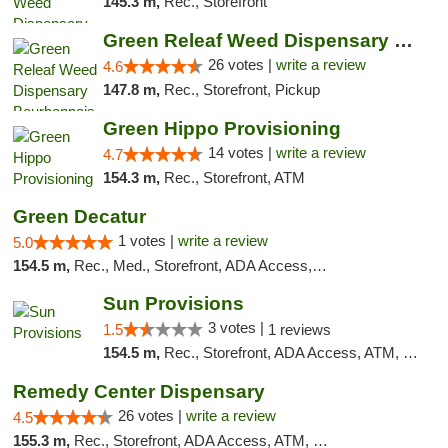
145.3 m,
Rec., Storefront
Green Releaf Weed Dispensary Bourbonnais
26 votes |
write a review
4.6
147.8 m,
Rec., Storefront, Pickup
Green Hippo Provisioning
14 votes |
write a review
4.7
154.3 m,
Rec., Storefront, ATM
Green Decatur
1 votes |
write a review
5.0
154.5 m,
Rec., Med., Storefront, ADA Access, ATM
Sun Provisions
3 votes |
1.5
1 reviews
154.5 m,
Rec., Storefront, ADA Access, ATM, Pickup
Remedy Center Dispensary
26 votes |
write a review
4.5
155.3 m,
Rec., Storefront, ADA Access, ATM, Debit Card