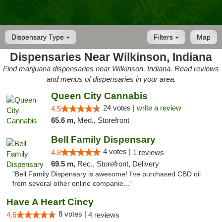
Dispensary Type
Filters
Map
Dispensaries Near Wilkinson, Indiana
Find marijuana dispensaries near Wilkinson, Indiana. Read reviews
and menus of dispensaries in your area.
Queen City Cannabis
24 votes |
write a review
4.5
65.6 m,
Med., Storefront
Bell Family Dispensary
4 votes |
4.8
1 reviews
69.5 m,
Rec., Storefront, Delivery
"Bell Family Dispensary is awesome! I've purchased CBD oil
from several other online companie..."
Have A Heart Cincy
8 votes |
4.6
4 reviews