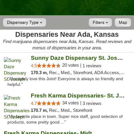
Dispensary Type
Filters
Map
Dispensaries Near Ada, Kansas
Find marijuana dispensaries near Ada, Kansas. Read reviews and
menus of dispensaries in your area.
Sunny Daze Dispensary St. Joseph
20 votes |
4.5
1 reviews
170.3 m,
Rec., Med., Storefront, ADA Access, ATM, Debit Card, Pickup
"Absolutely love this Joint! Everyone is always so friendly and
helpful."
Fresh Karma Dispensaries- St. Joseph
34 votes |
4.7
3 reviews
170.7 m,
Rec., Med., Storefront
"My favorite place in town. Super nice staff, good selection of
products, some pretty good ..."
Fresh Karma Dispensaries- Midtown