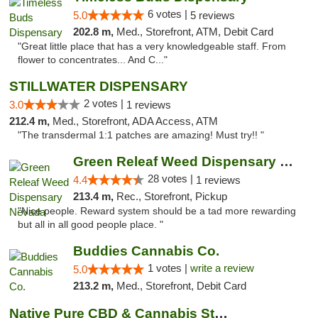
6 votes |
5.0
5 reviews
202.8 m,
Med., Storefront, ATM, Debit Card
"Great little place that has a very knowledgeable staff. From
flower to concentrates... And C..."
STILLWATER DISPENSARY
2 votes |
3.0
1 reviews
212.4 m,
Med., Storefront, ADA Access, ATM
"The transdermal 1:1 patches are amazing! Must try!! "
Green Releaf Weed Dispensary Nevada
28 votes |
4.4
1 reviews
213.4 m,
Rec., Storefront, Pickup
"Nice people. Reward system should be a tad more rewarding
but all in all good people place. "
Buddies Cannabis Co.
1 votes |
write a review
5.0
213.2 m,
Med., Storefront, Debit Card
Native Pure CBD & Cannabis Store