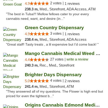
2 votes |
4.9
1 reviews
238.3 m,
Med., Storefront, ADA Access, ATM
"The best in Tulsa!!! Mellow fellows cater to your every
cannabis need, want, and desire (in..."
Green Country Dispensary
3 votes |
4.9
1 reviews
238.4 m,
Med., Storefront, ADA Access
"Great staff! Tasty treats , a lil expensive but I’d come back! "
Mango Cannabis Medical Weed Dispensary Tulsa
27 votes |
write a review
4.4
240.3 m,
Rec., Med., Storefront
Brighter Days Dispensary
4 votes |
5.0
2 reviews
241.4 m,
Med., Storefront, ATM
"They answered all of my questions. The Flower is high end but
priced for even the tightest b..."
Origins Cannabis Edmond Medical Marijuana ...