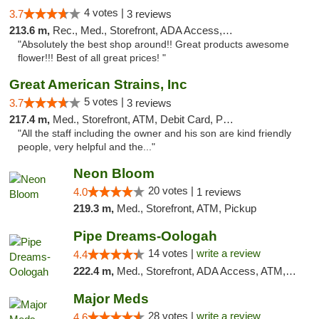
4 votes |
3.7
3 reviews
213.6 m,
Rec., Med., Storefront, ADA Access, ATM, Pickup
"Absolutely the best shop around!! Great products awesome
flower!!! Best of all great prices! "
Great American Strains, Inc
5 votes |
3.7
3 reviews
217.4 m,
Med., Storefront, ATM, Debit Card, Pickup
"All the staff including the owner and his son are kind friendly
people, very helpful and the..."
Neon Bloom
20 votes |
4.0
1 reviews
219.3 m,
Med., Storefront, ATM, Pickup
Pipe Dreams-Oologah
14 votes |
write a review
4.4
222.4 m,
Med., Storefront, ADA Access, ATM, Pickup
Major Meds
28 votes |
write a review
4.6