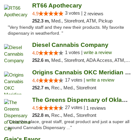
RT66 Apothecary
3 votes |
4.9
2 reviews
252.3 m,
Med., Storefront, ATM, Pickup
"Very friendly staff and they new their products. My favorite
dispensary in weatherford. "
Diesel Cannabis Company
1 votes |
write a review
4.0
252.6 m,
Med., Storefront, ADA Access, ATM, Debit Card, Pickup
Origins Cannabis OKC Meridian Marijuana Shop
17 votes |
write a review
4.4
252.7 m,
Rec., Med., Storefront
The Greens Dispensary of Oklahoma City
27 votes |
4.5
1 reviews
252.8 m,
Rec., Med., Storefront
"Love this place, great staff, great product and just a super all
around Cannabis Dispensary ..."
Gaia's Favor