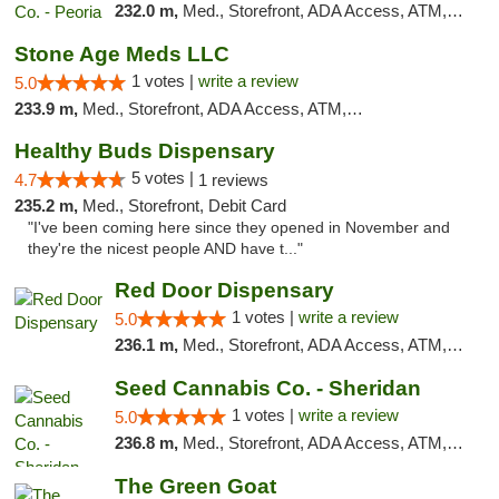
232.0 m,
Med., Storefront, ADA Access, ATM, Debit Card, Pickup
Stone Age Meds LLC
1 votes |
write a review
5.0
233.9 m,
Med., Storefront, ADA Access, ATM, Debit Card, Pickup
Healthy Buds Dispensary
5 votes |
4.7
1 reviews
235.2 m,
Med., Storefront, Debit Card
"I've been coming here since they opened in November and
they're the nicest people AND have t..."
Red Door Dispensary
1 votes |
write a review
5.0
236.1 m,
Med., Storefront, ADA Access, ATM, Debit Card, Pickup
Seed Cannabis Co. - Sheridan
1 votes |
write a review
5.0
236.8 m,
Med., Storefront, ADA Access, ATM, Debit Card, Pickup
The Green Goat