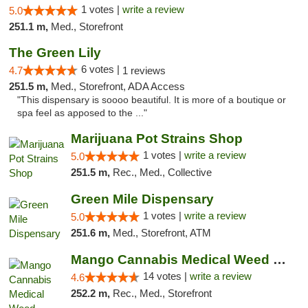
1 votes |
write a review
5.0
251.1 m,
Med., Storefront
The Green Lily
6 votes |
4.7
1 reviews
251.5 m,
Med., Storefront, ADA Access
"This dispensary is soooo beautiful. It is more of a boutique or
spa feel as apposed to the ..."
Marijuana Pot Strains Shop
1 votes |
write a review
5.0
251.5 m,
Rec., Med., Collective
Green Mile Dispensary
1 votes |
write a review
5.0
251.6 m,
Med., Storefront, ATM
Mango Cannabis Medical Weed Dispensary Lyo...
14 votes |
write a review
4.6
252.2 m,
Rec., Med., Storefront