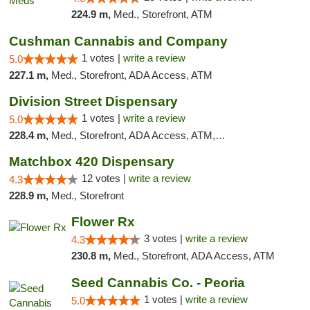
224.9 m,
Med., Storefront, ATM
Cushman Cannabis and Company
1 votes |
write a review
5.0
227.1 m,
Med., Storefront, ADA Access, ATM
Division Street Dispensary
1 votes |
write a review
5.0
228.4 m,
Med., Storefront, ADA Access, ATM, Debit Card
Matchbox 420 Dispensary
12 votes |
write a review
4.3
228.9 m,
Med., Storefront
Flower Rx
3 votes |
write a review
4.3
230.8 m,
Med., Storefront, ADA Access, ATM
Seed Cannabis Co. - Peoria
1 votes |
write a review
5.0