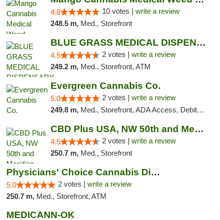
10 votes |
write a review
4.8
248.5 m,
Med., Storefront
BLUE GRASS MEDICAL DISPENSARY
2 votes |
write a review
4.5
249.2 m,
Med., Storefront, ATM
Evergreen Cannabis Co.
2 votes |
write a review
5.0
249.8 m,
Med., Storefront, ADA Access, Debit Card, Pickup
CBD Plus USA, NW 50th and Meridian
2 votes |
write a review
4.5
250.7 m,
Med., Storefront
Physicians' Choice Cannabis Dispensary
2 votes |
write a review
5.0
250.7 m,
Med., Storefront, ATM
MEDICANN-OK