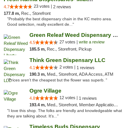
23 votes |
4.7
2 reviews
177.8 m,
Rec., Storefront
"Probably the best dispensary chain in the KC metro area.
Good selection, really excellent de..."
Green Releaf Weed Dispensary Liberty
27 votes |
write a review
4.5
185.5 m,
Rec., Storefront, Pickup
Think Green Dispensary LLC
2 votes |
4.1
1 reviews
190.3 m,
Med., Storefront, ADA Access, ATM
"Prices aren’t the cheapest but the flower was superb. "
Ogre Village
12 votes |
4.8
1 reviews
193.4 m,
Med., Storefront, Member Application Required, ATM
"I love this shop. The folks are friendly and knowledgeable what
they are talking about. It's..."
Timeless Buds Dispensary