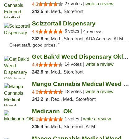
27 votes |
write a review
4.3
242.5 m,
Med., Storefront
Scizzortail Dispensary
6 votes |
4.9
4 reviews
242.8 m,
Med., Storefront, ADA Access, ATM, Debit Card
"Great staff, good prices. "
Get Bak'd Weed Dispensary Oklahoma City
14 votes |
write a review
4.4
242.8 m,
Med., Storefront
Mango Cannabis Medical Weed Dispensary Edmond
18 votes |
write a review
4.6
243.2 m,
Rec., Med., Storefront
Medicann_OK
1 votes |
write a review
5.0
245.4 m,
Med., Storefront, ATM
Mango Cannabis Medical Weed Dispensary NW ...