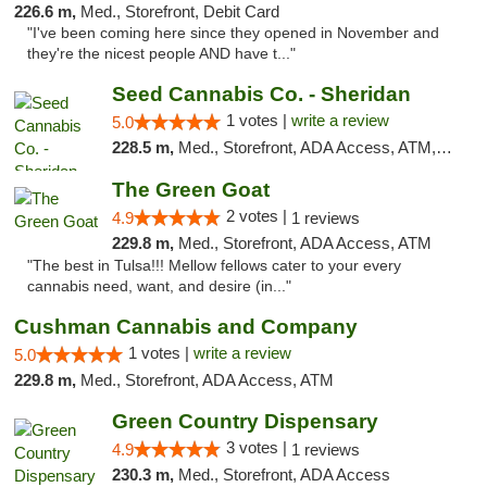
226.6 m,
Med., Storefront, Debit Card
"I've been coming here since they opened in November and
they're the nicest people AND have t..."
Seed Cannabis Co. - Sheridan
1 votes |
write a review
5.0
228.5 m,
Med., Storefront, ADA Access, ATM, Debit Card, Pickup
The Green Goat
2 votes |
4.9
1 reviews
229.8 m,
Med., Storefront, ADA Access, ATM
"The best in Tulsa!!! Mellow fellows cater to your every
cannabis need, want, and desire (in..."
Cushman Cannabis and Company
1 votes |
write a review
5.0
229.8 m,
Med., Storefront, ADA Access, ATM
Green Country Dispensary
3 votes |
4.9
1 reviews
230.3 m,
Med., Storefront, ADA Access