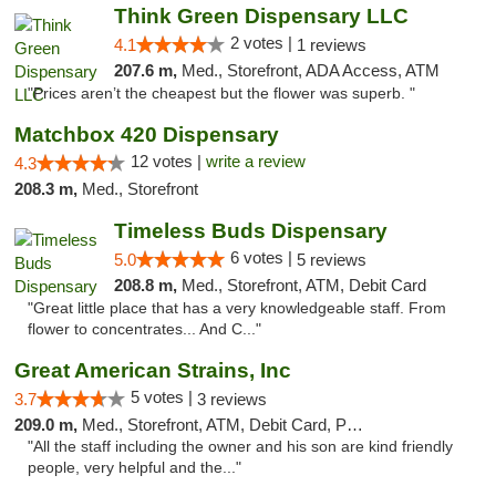
Think Green Dispensary LLC
2 votes |
4.1
1 reviews
207.6 m,
Med., Storefront, ADA Access, ATM
"Prices aren’t the cheapest but the flower was superb. "
Matchbox 420 Dispensary
12 votes |
write a review
4.3
208.3 m,
Med., Storefront
Timeless Buds Dispensary
6 votes |
5.0
5 reviews
208.8 m,
Med., Storefront, ATM, Debit Card
"Great little place that has a very knowledgeable staff. From
flower to concentrates... And C..."
Great American Strains, Inc
5 votes |
3.7
3 reviews
209.0 m,
Med., Storefront, ATM, Debit Card, Pickup
"All the staff including the owner and his son are kind friendly
people, very helpful and the..."