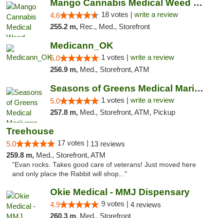
Mango Cannabis Medical Weed Dispensary Edmond
18 votes |
write a review
4.6
255.2 m,
Rec., Med., Storefront
Medicann_OK
1 votes |
write a review
5.0
256.9 m,
Med., Storefront, ATM
Seasons of Greens Medical Marijuana Dispen...
1 votes |
write a review
5.0
257.8 m,
Med., Storefront, ATM, Pickup
Treehouse
17 votes |
5.0
13 reviews
259.8 m,
Med., Storefront, ATM
"Evan rocks. Takes good care of veterans! Just moved here
and only place the Rabbit will shop..."
Okie Medical - MMJ Dispensary
9 votes |
4.9
4 reviews
260.3 m,
Med., Storefront