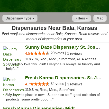
Dispensary Type
Filters
Map
Dispensaries Near Bala, Kansas
Find marijuana dispensaries near Bala, Kansas. Read reviews and
menus of dispensaries in your area.
Sunny Daze Dispensary St. Joseph
20 votes |
4.5
1 reviews
118.7 m,
Rec., Med., Storefront, ADA Access, ATM, Debit Card, Pickup
"Absolutely love this Joint! Everyone is always so friendly and
helpful."
Fresh Karma Dispensaries- St. Joseph
34 votes |
4.7
3 reviews
119.3 m,
Rec., Med., Storefront
"My favorite place in town. Super nice staff, good selection of
products, some pretty good ..."
Fresh Karma Dispensaries- Midtown