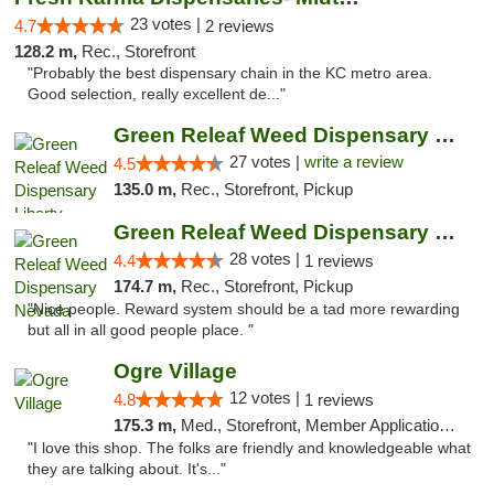
23 votes |
4.7
2 reviews
128.2 m,
Rec., Storefront
"Probably the best dispensary chain in the KC metro area.
Good selection, really excellent de..."
Green Releaf Weed Dispensary Liberty
27 votes |
write a review
4.5
135.0 m,
Rec., Storefront, Pickup
Green Releaf Weed Dispensary Nevada
28 votes |
4.4
1 reviews
174.7 m,
Rec., Storefront, Pickup
"Nice people. Reward system should be a tad more rewarding
but all in all good people place. "
Ogre Village
12 votes |
4.8
1 reviews
175.3 m,
Med., Storefront, Member Application Required, ATM
"I love this shop. The folks are friendly and knowledgeable what
they are talking about. It's..."