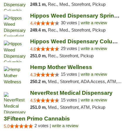
249.1 m,
Rec., Med., Storefront, Pickup
Hippos Weed Dispensary Springfield
30 votes |
write a review
4.4
249.4 m,
Rec., Med., Storefront, Pickup
Hippos Weed Dispensary Columbia
29 votes |
write a review
4.6
251.0 m,
Rec., Storefront, Pickup
Hemp Mother Wellness
15 votes |
write a review
4.3
250.2 m,
Med., Storefront, ADA Access, ATM, Pickup
NeverRest Medical Dispensary
15 votes |
write a review
4.5
251.0 m,
Med., Storefront, ATM, Pickup
3Fifteen Primo Cannabis
2 votes |
write a review
5.0