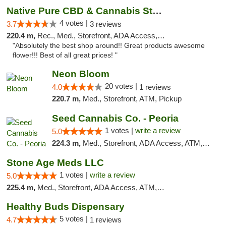
Native Pure CBD & Cannabis Store
4 votes |
3.7
3 reviews
220.4 m,
Rec., Med., Storefront, ADA Access, ATM, Pickup
"Absolutely the best shop around!! Great products awesome
flower!!! Best of all great prices! "
Neon Bloom
20 votes |
4.0
1 reviews
220.7 m,
Med., Storefront, ATM, Pickup
Seed Cannabis Co. - Peoria
1 votes |
write a review
5.0
224.3 m,
Med., Storefront, ADA Access, ATM, Debit Card, Pickup
Stone Age Meds LLC
1 votes |
write a review
5.0
225.4 m,
Med., Storefront, ADA Access, ATM, Debit Card, Pickup
Healthy Buds Dispensary
5 votes |
4.7
1 reviews