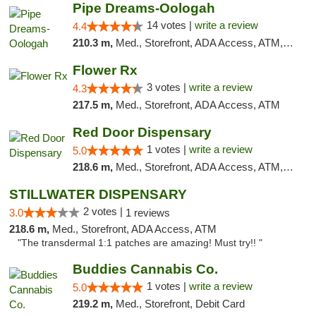
Pipe Dreams-Oologah
14 votes |
write a review
4.4
210.3 m,
Med., Storefront, ADA Access, ATM, Pickup
Flower Rx
3 votes |
write a review
4.3
217.5 m,
Med., Storefront, ADA Access, ATM
Red Door Dispensary
1 votes |
write a review
5.0
218.6 m,
Med., Storefront, ADA Access, ATM, Debit Card, Pickup
STILLWATER DISPENSARY
2 votes |
3.0
1 reviews
218.6 m,
Med., Storefront, ADA Access, ATM
"The transdermal 1:1 patches are amazing! Must try!! "
Buddies Cannabis Co.
1 votes |
write a review
5.0
219.2 m,
Med., Storefront, Debit Card