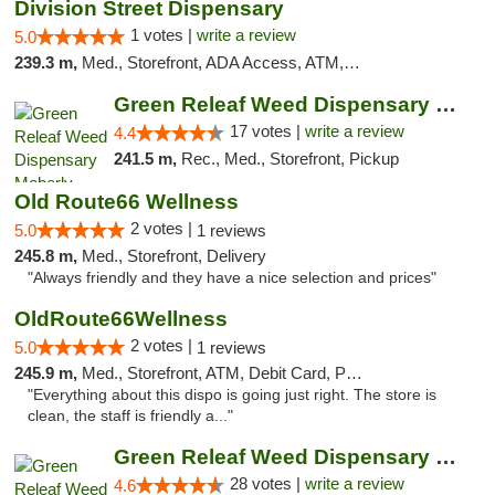
Division Street Dispensary
1 votes |
write a review
5.0
239.3 m,
Med., Storefront, ADA Access, ATM, Debit Card
Green Releaf Weed Dispensary Moberly
17 votes |
write a review
4.4
241.5 m,
Rec., Med., Storefront, Pickup
Old Route66 Wellness
2 votes |
5.0
1 reviews
245.8 m,
Med., Storefront, Delivery
"Always friendly and they have a nice selection and prices"
OldRoute66Wellness
2 votes |
5.0
1 reviews
245.9 m,
Med., Storefront, ATM, Debit Card, Pickup
"Everything about this dispo is going just right. The store is
clean, the staff is friendly a..."
Green Releaf Weed Dispensary Columbia
28 votes |
write a review
4.6