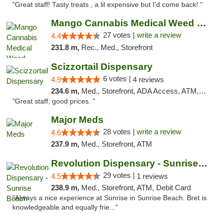
"Great staff! Tasty treats , a lil expensive but I’d come back! "
Mango Cannabis Medical Weed Dispensary Tulsa
27 votes |
write a review
4.4
231.8 m,
Rec., Med., Storefront
Scizzortail Dispensary
6 votes |
4.9
4 reviews
234.6 m,
Med., Storefront, ADA Access, ATM, Debit Card
"Great staff, good prices. "
Major Meds
28 votes |
write a review
4.6
237.9 m,
Med., Storefront, ATM
Revolution Dispensary - Sunrise Beach
29 votes |
4.5
1 reviews
238.9 m,
Med., Storefront, ATM, Debit Card
"Always a nice experience at Sunrise in Sunrise Beach. Bret is
knowledgeable and equally frie..."