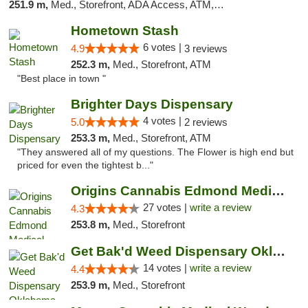
251.9 m,
Med., Storefront, ADA Access, ATM, Debit Card, Pickup
Hometown Stash
6 votes |
4.9
3 reviews
252.3 m,
Med., Storefront, ATM
"Best place in town "
Brighter Days Dispensary
4 votes |
5.0
2 reviews
253.3 m,
Med., Storefront, ATM
"They answered all of my questions. The Flower is high end but
priced for even the tightest b..."
Origins Cannabis Edmond Medical Marijuana ...
27 votes |
write a review
4.3
253.8 m,
Med., Storefront
Get Bak'd Weed Dispensary Oklahoma City
14 votes |
write a review
4.4
253.9 m,
Med., Storefront