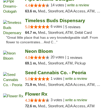
14 votes |
write a review
4.4
63.6 m,
Med., Storefront, ADA Access, ATM, Pickup
Timeless Buds Dispensary
6 votes |
5.0
5 reviews
64.7 m,
Med., Storefront, ATM, Debit Card
"Great little place that has a very knowledgeable staff. From
flower to concentrates... And C..."
Neon Bloom
20 votes |
4.0
1 reviews
69.1 m,
Med., Storefront, ATM, Pickup
Seed Cannabis Co. - Peoria
1 votes |
write a review
5.0
71.9 m,
Med., Storefront, ADA Access, ATM, Debit Card, Pickup
Flower Rx
3 votes |
write a review
4.3
72.6 m,
Med., Storefront, ADA Access, ATM