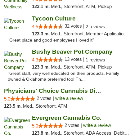
123.1 m,
Med., Storefront, ATM, Pickup
Tycoon Culture
32 votes |
4.5
2 reviews
123.3 m,
Med., Storefront, Member Application Required, ATM, Delivery, Pickup
"Great place and good employees I loved it"
Bushy Beaver Pot Company
13 votes |
4.3
1 reviews
123.3 m,
Med., Storefront, ATM, Pickup
"Great staff, very well educated on their products. Family
owned & Oklahoma preferred too! Th..."
Physicians' Choice Cannabis Dispensary
2 votes |
write a review
5.0
123.5 m,
Med., Storefront, ATM
Evergreen Cannabis Co.
2 votes |
write a review
5.0
123.8 m,
Med., Storefront, ADA Access, Debit Card, Pickup