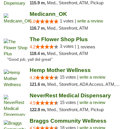
115.9 m,
Med., Storefront, ATM, Pickup
Medicann_OK
1 votes |
write a review
5.0
116.7 m,
Med., Storefront, ATM
The Flower Shop Plus
3 votes |
4.2
1 reviews
118.4 m,
Med., Storefront, ATM
"Good job, yall did great"
Hemp Mother Wellness
15 votes |
write a review
4.3
121.6 m,
Med., Storefront, ADA Access, ATM, Pickup
NeverRest Medical Dispensary
15 votes |
write a review
4.5
122.8 m,
Med., Storefront, ATM, Pickup
Braggs Community Wellness
18 votes |
write a review
4.5