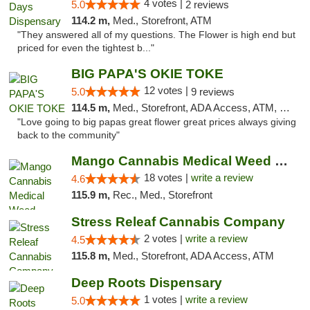
4 votes |
5.0
2 reviews
114.2 m,
Med., Storefront, ATM
"They answered all of my questions. The Flower is high end but
priced for even the tightest b..."
BIG PAPA'S OKIE TOKE
12 votes |
5.0
9 reviews
114.5 m,
Med., Storefront, ADA Access, ATM, Pickup
"Love going to big papas great flower great prices always giving
back to the community"
Mango Cannabis Medical Weed Dispensary Edmond
18 votes |
write a review
4.6
115.9 m,
Rec., Med., Storefront
Stress Releaf Cannabis Company
2 votes |
write a review
4.5
115.8 m,
Med., Storefront, ADA Access, ATM
Deep Roots Dispensary
1 votes |
write a review
5.0