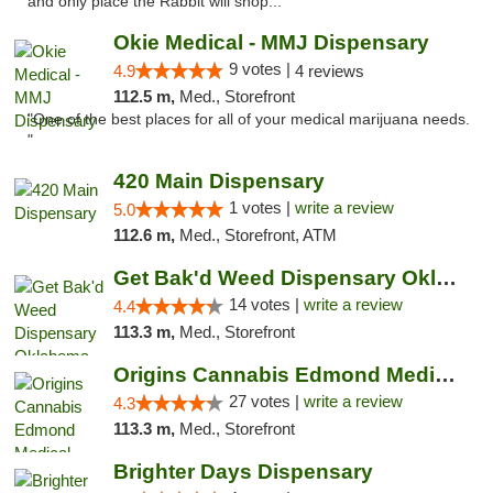
and only place the Rabbit will shop..."
Okie Medical - MMJ Dispensary
9 votes |
4.9
4 reviews
112.5 m,
Med., Storefront
"One of the best places for all of your medical marijuana needs.
"
420 Main Dispensary
1 votes |
write a review
5.0
112.6 m,
Med., Storefront, ATM
Get Bak'd Weed Dispensary Oklahoma City
14 votes |
write a review
4.4
113.3 m,
Med., Storefront
Origins Cannabis Edmond Medical Marijuana ...
27 votes |
write a review
4.3
113.3 m,
Med., Storefront
Brighter Days Dispensary