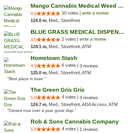
Mango Cannabis Medical Weed Dispensary NW ...
10 votes |
write a review
4.8
124.0 m,
Med., Storefront
BLUE GRASS MEDICAL DISPENSARY
2 votes |
write a review
4.5
124.1 m,
Med., Storefront, ATM
Hometown Stash
6 votes |
4.9
3 reviews
125.0 m,
Med., Storefront, ATM
"Best place in town "
The Green Gris Gris
4 votes |
5.0
3 reviews
124.7 m,
Med., Storefront, ADA Access, ATM
"Closed now over a year great disp."
Rob & Sons Cannabis Company
4 votes |
5.0
1 reviews