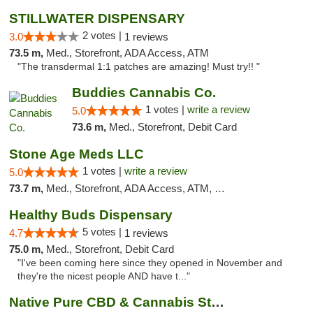
STILLWATER DISPENSARY
2 votes |
3.0
1 reviews
73.5 m,
Med., Storefront, ADA Access, ATM
"The transdermal 1:1 patches are amazing! Must try!! "
Buddies Cannabis Co.
1 votes |
write a review
5.0
73.6 m,
Med., Storefront, Debit Card
Stone Age Meds LLC
1 votes |
write a review
5.0
73.7 m,
Med., Storefront, ADA Access, ATM, Debit Card, Pickup
Healthy Buds Dispensary
5 votes |
4.7
1 reviews
75.0 m,
Med., Storefront, Debit Card
"I've been coming here since they opened in November and
they're the nicest people AND have t..."
Native Pure CBD & Cannabis Store