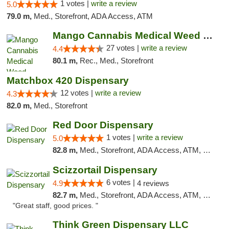
1 votes |
write a review
5.0
79.0 m,
Med., Storefront, ADA Access, ATM
Mango Cannabis Medical Weed Dispensary Tulsa
27 votes |
write a review
4.4
80.1 m,
Rec., Med., Storefront
Matchbox 420 Dispensary
12 votes |
write a review
4.3
82.0 m,
Med., Storefront
Red Door Dispensary
1 votes |
write a review
5.0
82.8 m,
Med., Storefront, ADA Access, ATM, Debit Card, Pickup
Scizzortail Dispensary
6 votes |
4.9
4 reviews
82.7 m,
Med., Storefront, ADA Access, ATM, Debit Card
"Great staff, good prices. "
Think Green Dispensary LLC