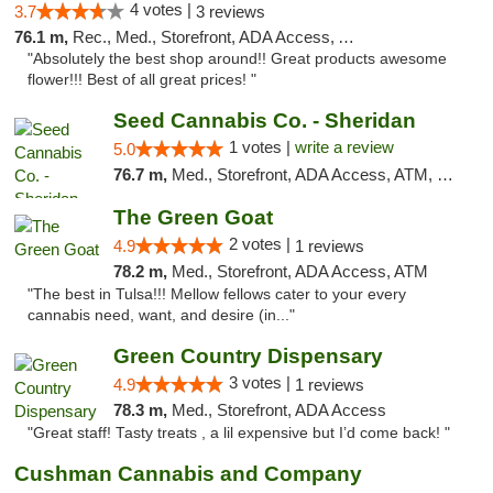
4 votes |
3.7
3 reviews
76.1 m,
Rec., Med., Storefront, ADA Access, ATM, Pickup
"Absolutely the best shop around!! Great products awesome
flower!!! Best of all great prices! "
Seed Cannabis Co. - Sheridan
1 votes |
write a review
5.0
76.7 m,
Med., Storefront, ADA Access, ATM, Debit Card, Pickup
The Green Goat
2 votes |
4.9
1 reviews
78.2 m,
Med., Storefront, ADA Access, ATM
"The best in Tulsa!!! Mellow fellows cater to your every
cannabis need, want, and desire (in..."
Green Country Dispensary
3 votes |
4.9
1 reviews
78.3 m,
Med., Storefront, ADA Access
"Great staff! Tasty treats , a lil expensive but I’d come back! "
Cushman Cannabis and Company