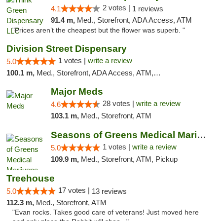
2 votes |
4.1
1 reviews
91.4 m,
Med., Storefront, ADA Access, ATM
"Prices aren’t the cheapest but the flower was superb. "
Division Street Dispensary
1 votes |
write a review
5.0
100.1 m,
Med., Storefront, ADA Access, ATM, Debit Card
Major Meds
28 votes |
write a review
4.6
103.1 m,
Med., Storefront, ATM
Seasons of Greens Medical Marijuana Dispen...
1 votes |
write a review
5.0
109.9 m,
Med., Storefront, ATM, Pickup
Treehouse
17 votes |
5.0
13 reviews
112.3 m,
Med., Storefront, ATM
"Evan rocks. Takes good care of veterans! Just moved here