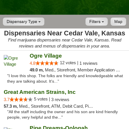
Dispensary Type
Filters
Map
Dispensaries Near Cedar Vale, Kansas
Find marijuana dispensaries near Cedar Vale, Kansas. Read
reviews and menus of dispensaries in your area.
Ogre Village
12 votes |
4.8
1 reviews
49.0 m,
Med., Storefront, Member Application Required, ATM
"I love this shop. The folks are friendly and knowledgeable what
they are talking about. It's..."
Great American Strains, Inc
5 votes |
3.7
3 reviews
57.3 m,
Med., Storefront, ATM, Debit Card, Pickup
"All the staff including the owner and his son are kind friendly
people, very helpful and the..."
Pipe Dreams-Oologah