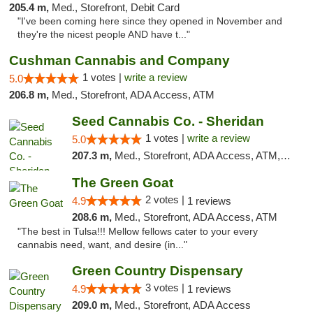
205.4 m,
Med., Storefront, Debit Card
"I've been coming here since they opened in November and
they're the nicest people AND have t..."
Cushman Cannabis and Company
1 votes |
write a review
5.0
206.8 m,
Med., Storefront, ADA Access, ATM
Seed Cannabis Co. - Sheridan
1 votes |
write a review
5.0
207.3 m,
Med., Storefront, ADA Access, ATM, Debit Card, Pickup
The Green Goat
2 votes |
4.9
1 reviews
208.6 m,
Med., Storefront, ADA Access, ATM
"The best in Tulsa!!! Mellow fellows cater to your every
cannabis need, want, and desire (in..."
Green Country Dispensary
3 votes |
4.9
1 reviews
209.0 m,
Med., Storefront, ADA Access