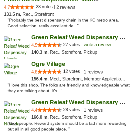
23 votes |
4.7
2 reviews
131.5 m,
Rec., Storefront
"Probably the best dispensary chain in the KC metro area.
Good selection, really excellent de..."
Green Releaf Weed Dispensary Liberty
27 votes |
write a review
4.5
140.3 m,
Rec., Storefront, Pickup
Ogre Village
12 votes |
4.8
1 reviews
156.4 m,
Med., Storefront, Member Application Required, ATM
"I love this shop. The folks are friendly and knowledgeable what
they are talking about. It's..."
Green Releaf Weed Dispensary Nevada
28 votes |
4.4
1 reviews
166.0 m,
Rec., Storefront, Pickup
"Nice people. Reward system should be a tad more rewarding
but all in all good people place. "