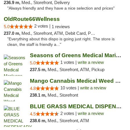
236.9 m,
Med., Storefront, Delivery
"Always friendly and they have a nice selection and prices"
OldRoute66Wellness
2 votes |
5.0
1 reviews
237.0 m,
Med., Storefront, ATM, Debit Card, Pickup
"Everything about this dispo is going just right. The store is
clean, the staff is friendly a..."
Seasons of Greens Medical Marijuana Dispen...
1 votes |
write a review
5.0
237.5 m,
Med., Storefront, ATM, Pickup
Mango Cannabis Medical Weed Dispensary NW ...
10 votes |
write a review
4.8
238.1 m,
Med., Storefront
BLUE GRASS MEDICAL DISPENSARY
2 votes |
write a review
4.5
238.6 m,
Med., Storefront, ATM