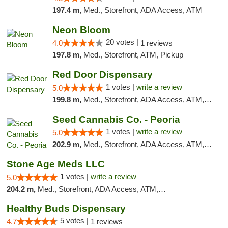
197.4 m,
Med., Storefront, ADA Access, ATM
Neon Bloom
20 votes |
4.0
1 reviews
197.8 m,
Med., Storefront, ATM, Pickup
Red Door Dispensary
1 votes |
write a review
5.0
199.8 m,
Med., Storefront, ADA Access, ATM, Debit Card, Pickup
Seed Cannabis Co. - Peoria
1 votes |
write a review
5.0
202.9 m,
Med., Storefront, ADA Access, ATM, Debit Card, Pickup
Stone Age Meds LLC
1 votes |
write a review
5.0
204.2 m,
Med., Storefront, ADA Access, ATM, Debit Card, Pickup
Healthy Buds Dispensary
5 votes |
4.7
1 reviews