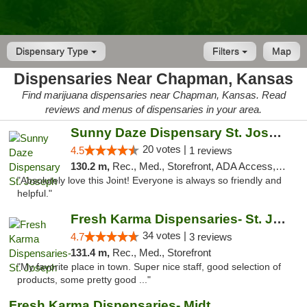
Dispensary Type
Filters
Map
Dispensaries Near Chapman, Kansas
Find marijuana dispensaries near Chapman, Kansas. Read
reviews and menus of dispensaries in your area.
Sunny Daze Dispensary St. Joseph
20 votes |
4.5
1 reviews
130.2 m,
Rec., Med., Storefront, ADA Access, ATM, Debit Card, Pickup
"Absolutely love this Joint! Everyone is always so friendly and
helpful."
Fresh Karma Dispensaries- St. Joseph
34 votes |
4.7
3 reviews
131.4 m,
Rec., Med., Storefront
"My favorite place in town. Super nice staff, good selection of
products, some pretty good ..."
Fresh Karma Dispensaries- Midtown