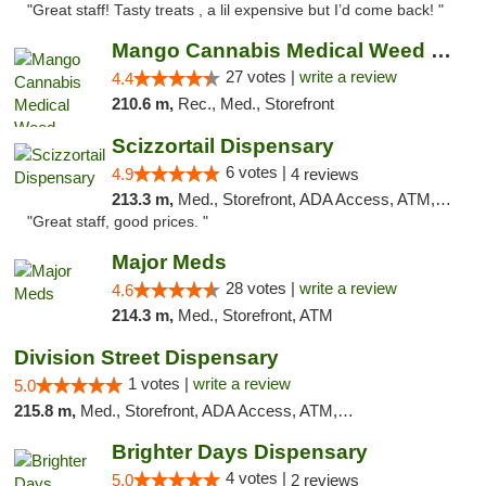
"Great staff! Tasty treats , a lil expensive but I’d come back! "
Mango Cannabis Medical Weed Dispensary Tulsa
27 votes |
write a review
4.4
210.6 m,
Rec., Med., Storefront
Scizzortail Dispensary
6 votes |
4.9
4 reviews
213.3 m,
Med., Storefront, ADA Access, ATM, Debit Card
"Great staff, good prices. "
Major Meds
28 votes |
write a review
4.6
214.3 m,
Med., Storefront, ATM
Division Street Dispensary
1 votes |
write a review
5.0
215.8 m,
Med., Storefront, ADA Access, ATM, Debit Card
Brighter Days Dispensary
4 votes |
5.0
2 reviews