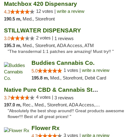
Matchbox 420 Dispensary
12 votes |
write a review
4.3
190.5 m,
Med., Storefront
STILLWATER DISPENSARY
2 votes |
3.0
1 reviews
195.3 m,
Med., Storefront, ADA Access, ATM
"The transdermal 1:1 patches are amazing! Must try!! "
Buddies Cannabis Co.
1 votes |
write a review
5.0
195.8 m,
Med., Storefront, Debit Card
Native Pure CBD & Cannabis Store
4 votes |
3.7
3 reviews
197.0 m,
Rec., Med., Storefront, ADA Access, ATM, Pickup
"Absolutely the best shop around!! Great products awesome
flower!!! Best of all great prices! "
Flower Rx
3 votes |
write a review
4.3