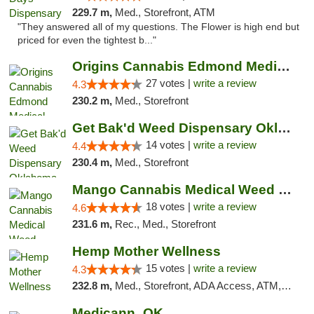
229.7 m,
Med., Storefront, ATM
"They answered all of my questions. The Flower is high end but
priced for even the tightest b..."
Origins Cannabis Edmond Medical Marijuana ...
27 votes |
write a review
4.3
230.2 m,
Med., Storefront
Get Bak'd Weed Dispensary Oklahoma City
14 votes |
write a review
4.4
230.4 m,
Med., Storefront
Mango Cannabis Medical Weed Dispensary Edmond
18 votes |
write a review
4.6
231.6 m,
Rec., Med., Storefront
Hemp Mother Wellness
15 votes |
write a review
4.3
232.8 m,
Med., Storefront, ADA Access, ATM, Pickup
Medicann_OK