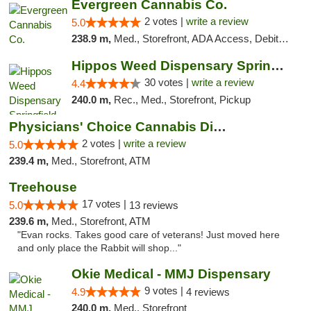
Evergreen Cannabis Co.
2 votes |
write a review
5.0
238.9 m,
Med., Storefront, ADA Access, Debit Card, Pickup
Hippos Weed Dispensary Springfield
30 votes |
write a review
4.4
240.0 m,
Rec., Med., Storefront, Pickup
Physicians' Choice Cannabis Dispensary
2 votes |
write a review
5.0
239.4 m,
Med., Storefront, ATM
Treehouse
17 votes |
5.0
13 reviews
239.6 m,
Med., Storefront, ATM
"Evan rocks. Takes good care of veterans! Just moved here
and only place the Rabbit will shop..."
Okie Medical - MMJ Dispensary
9 votes |
4.9
4 reviews
240.0 m,
Med., Storefront