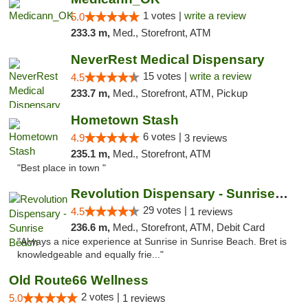
1 votes |
write a review
5.0
233.3 m,
Med., Storefront, ATM
NeverRest Medical Dispensary
15 votes |
write a review
4.5
233.7 m,
Med., Storefront, ATM, Pickup
Hometown Stash
6 votes |
4.9
3 reviews
235.1 m,
Med., Storefront, ATM
"Best place in town "
Revolution Dispensary - Sunrise Beach
29 votes |
4.5
1 reviews
236.6 m,
Med., Storefront, ATM, Debit Card
"Always a nice experience at Sunrise in Sunrise Beach. Bret is
knowledgeable and equally frie..."
Old Route66 Wellness
2 votes |
5.0
1 reviews