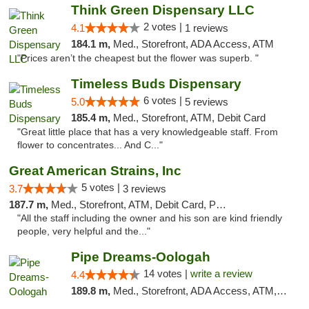
Think Green Dispensary LLC
2 votes |
4.1
1 reviews
184.1 m,
Med., Storefront, ADA Access, ATM
"Prices aren’t the cheapest but the flower was superb. "
Timeless Buds Dispensary
6 votes |
5.0
5 reviews
185.4 m,
Med., Storefront, ATM, Debit Card
"Great little place that has a very knowledgeable staff. From
flower to concentrates... And C..."
Great American Strains, Inc
5 votes |
3.7
3 reviews
187.7 m,
Med., Storefront, ATM, Debit Card, Pickup
"All the staff including the owner and his son are kind friendly
people, very helpful and the..."
Pipe Dreams-Oologah
14 votes |
write a review
4.4
189.8 m,
Med., Storefront, ADA Access, ATM, Pickup