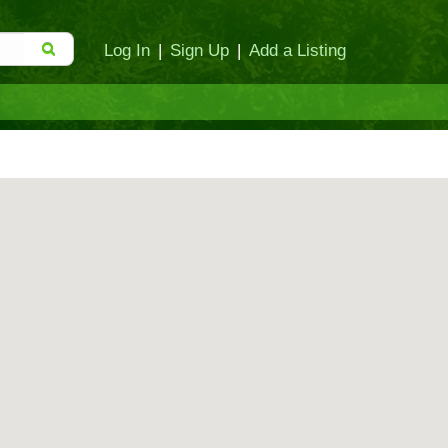
Log In
|
Sign Up
|
Add a Listing