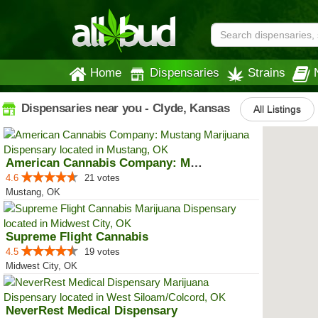
Home
Dispensaries
Strains
Dispensaries near you - Clyde, Kansas
All Listings
American Cannabis Company: Mustang
4.6
21 votes
Mustang, OK
Supreme Flight Cannabis
4.5
19 votes
Midwest City, OK
NeverRest Medical Dispensary