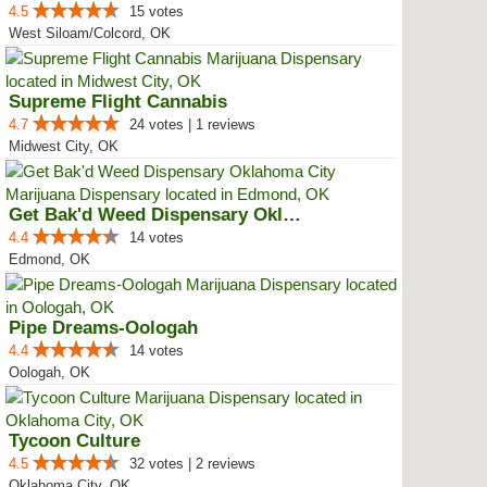
4.5
15 votes
West Siloam/Colcord, OK
Supreme Flight Cannabis
4.7
24 votes | 1 reviews
Midwest City, OK
Get Bak'd Weed Dispensary Oklaho...
4.4
14 votes
Edmond, OK
Pipe Dreams-Oologah
4.4
14 votes
Oologah, OK
Tycoon Culture
4.5
32 votes | 2 reviews
Oklahoma City, OK