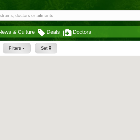
News & Culture
Deals
Doctors
Filters
Set