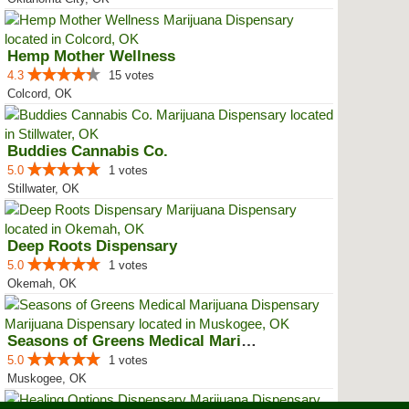
Hemp Mother Wellness
4.3
15 votes
Colcord, OK
Buddies Cannabis Co.
5.0
1 votes
Stillwater, OK
Deep Roots Dispensary
5.0
1 votes
Okemah, OK
Seasons of Greens Medical Mariju...
5.0
1 votes
Muskogee, OK