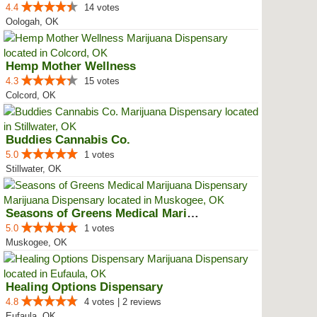
4.4
14 votes
Oologah, OK
Hemp Mother Wellness
4.3
15 votes
Colcord, OK
Buddies Cannabis Co.
5.0
1 votes
Stillwater, OK
Seasons of Greens Medical Mariju...
5.0
1 votes
Muskogee, OK
Healing Options Dispensary
4.8
4 votes | 2 reviews
Eufaula, OK