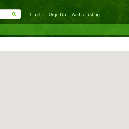
Log In
|
Sign Up
|
Add a Listing