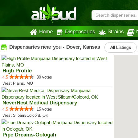
Home
Dispensaries
Strains
Dispensaries near you - Dover, Kansas
All Listings
High Profile
4.5
30 votes
West Plains, MO
NeverRest Medical Dispensary
4.5
15 votes
West Siloam/Colcord, OK
Pipe Dreams-Oologah