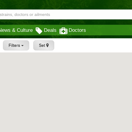
News & Culture
Deals
Doctors
Filters
Set