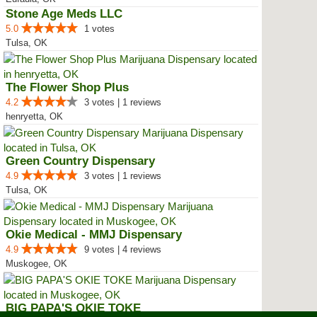
Stone Age Meds LLC
5.0
1 votes
Tulsa, OK
The Flower Shop Plus
4.2
3 votes | 1 reviews
henryetta, OK
Green Country Dispensary
4.9
3 votes | 1 reviews
Tulsa, OK
Okie Medical - MMJ Dispensary
4.9
9 votes | 4 reviews
Muskogee, OK
BIG PAPA'S OKIE TOKE