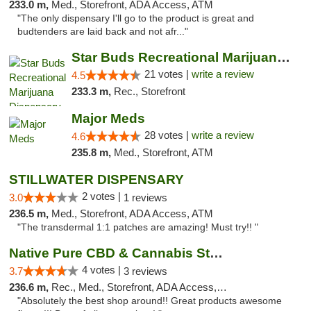
233.0 m,
Med., Storefront, ADA Access, ATM
"The only dispensary I'll go to the product is great and
budtenders are laid back and not afr..."
Star Buds Recreational Marijuana Dispensar...
21 votes |
write a review
4.5
233.3 m,
Rec., Storefront
Major Meds
28 votes |
write a review
4.6
235.8 m,
Med., Storefront, ATM
STILLWATER DISPENSARY
2 votes |
3.0
1 reviews
236.5 m,
Med., Storefront, ADA Access, ATM
"The transdermal 1:1 patches are amazing! Must try!! "
Native Pure CBD & Cannabis Store
4 votes |
3.7
3 reviews
236.6 m,
Rec., Med., Storefront, ADA Access, ATM, Pickup
"Absolutely the best shop around!! Great products awesome