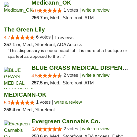
Medicann_OK
1 votes |
write a review
5.0
256.7 m,
Med., Storefront, ATM
The Green Lily
6 votes |
4.7
1 reviews
257.1 m,
Med., Storefront, ADA Access
"This dispensary is soooo beautiful. It is more of a boutique or
spa feel as apposed to the ..."
BLUE GRASS MEDICAL DISPENSARY
2 votes |
write a review
4.5
257.5 m,
Med., Storefront, ATM
MEDICANN-OK
1 votes |
write a review
5.0
258.4 m,
Med., Storefront
Evergreen Cannabis Co.
2 votes |
write a review
5.0
258.6 m,
Med., Storefront, ADA Access, Debit Card, Pickup