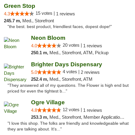
Green Stop
15 votes |
4.3
1 reviews
245.7 m,
Med., Storefront
"the best. best product, friendliest faces, dopest dope!"
Neon Bloom
20 votes |
4.0
1 reviews
250.1 m,
Med., Storefront, ATM, Pickup
Brighter Days Dispensary
4 votes |
5.0
2 reviews
252.4 m,
Med., Storefront, ATM
"They answered all of my questions. The Flower is high end but
priced for even the tightest b..."
Ogre Village
12 votes |
4.8
1 reviews
253.3 m,
Med., Storefront, Member Application Required, ATM
"I love this shop. The folks are friendly and knowledgeable what
they are talking about. It's..."