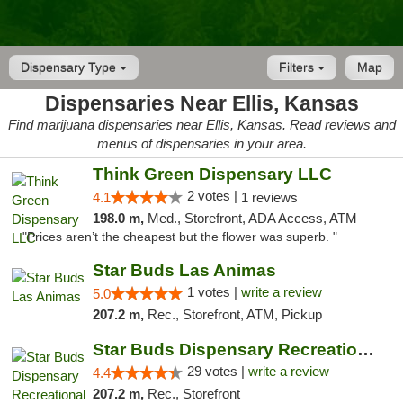
Dispensary Type
Filters
Map
Dispensaries Near Ellis, Kansas
Find marijuana dispensaries near Ellis, Kansas. Read reviews and
menus of dispensaries in your area.
Think Green Dispensary LLC
2 votes |
4.1
1 reviews
198.0 m,
Med., Storefront, ADA Access, ATM
"Prices aren’t the cheapest but the flower was superb. "
Star Buds Las Animas
1 votes |
write a review
5.0
207.2 m,
Rec., Storefront, ATM, Pickup
Star Buds Dispensary Recreational Marijuan...
29 votes |
write a review
4.4
207.2 m,
Rec., Storefront