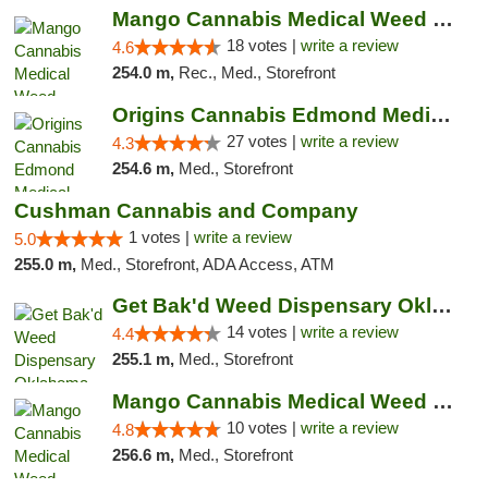
Mango Cannabis Medical Weed Dispensary Edmond
18 votes |
write a review
4.6
254.0 m,
Rec., Med., Storefront
Origins Cannabis Edmond Medical Marijuana ...
27 votes |
write a review
4.3
254.6 m,
Med., Storefront
Cushman Cannabis and Company
1 votes |
write a review
5.0
255.0 m,
Med., Storefront, ADA Access, ATM
Get Bak'd Weed Dispensary Oklahoma City
14 votes |
write a review
4.4
255.1 m,
Med., Storefront
Mango Cannabis Medical Weed Dispensary NW ...
10 votes |
write a review
4.8
256.6 m,
Med., Storefront