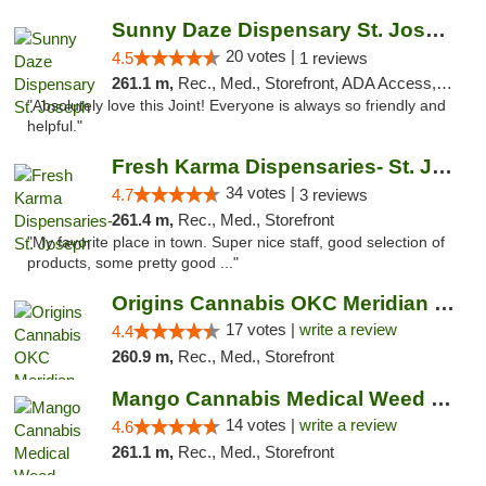
Sunny Daze Dispensary St. Joseph
20 votes |
4.5
1 reviews
261.1 m,
Rec., Med., Storefront, ADA Access, ATM, Debit Card, Pickup
"Absolutely love this Joint! Everyone is always so friendly and
helpful."
Fresh Karma Dispensaries- St. Joseph
34 votes |
4.7
3 reviews
261.4 m,
Rec., Med., Storefront
"My favorite place in town. Super nice staff, good selection of
products, some pretty good ..."
Origins Cannabis OKC Meridian Marijuana Shop
17 votes |
write a review
4.4
260.9 m,
Rec., Med., Storefront
Mango Cannabis Medical Weed Dispensary Lyo...
14 votes |
write a review
4.6
261.1 m,
Rec., Med., Storefront