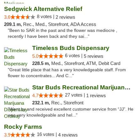
Sedgwick Alternative Relief
8 votes |
3.6
2 reviews
209.1 m,
Rec., Med., Storefront, ADA Access
"Been to SAR in the past and the flower was mediocre ,
recently I have been back and they sai..."
Timeless Buds Dispensary
6 votes |
5.0
5 reviews
228.5 m,
Med., Storefront, ATM, Debit Card
"Great little place that has a very knowledgeable staff. From
flower to concentrates... And C..."
Star Buds Recreational Marijuana Dispensar...
27 votes |
4.7
1 reviews
232.1 m,
Rec., Storefront
"Went by and received excellent customer service from “JJ”. He
was very knowledgeable and hel..."
Rocky Farms
16 votes |
3.9
4 reviews