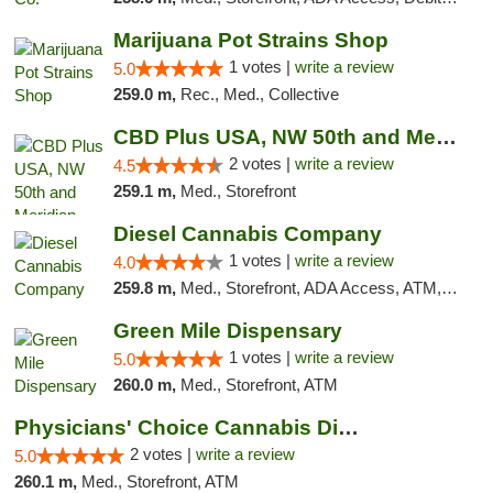
Marijuana Pot Strains Shop
1 votes |
write a review
5.0
259.0 m,
Rec., Med., Collective
CBD Plus USA, NW 50th and Meridian
2 votes |
write a review
4.5
259.1 m,
Med., Storefront
Diesel Cannabis Company
1 votes |
write a review
4.0
259.8 m,
Med., Storefront, ADA Access, ATM, Debit Card, Pickup
Green Mile Dispensary
1 votes |
write a review
5.0
260.0 m,
Med., Storefront, ATM
Physicians' Choice Cannabis Dispensary
2 votes |
write a review
5.0
260.1 m,
Med., Storefront, ATM