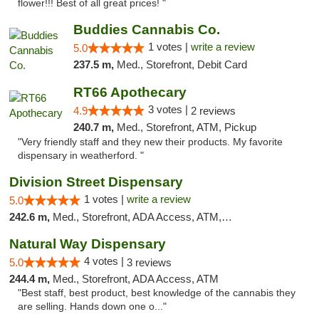
flower!!! Best of all great prices! "
Buddies Cannabis Co.
1 votes |
write a review
5.0
237.5 m,
Med., Storefront, Debit Card
RT66 Apothecary
3 votes |
4.9
2 reviews
240.7 m,
Med., Storefront, ATM, Pickup
"Very friendly staff and they new their products. My favorite
dispensary in weatherford. "
Division Street Dispensary
1 votes |
write a review
5.0
242.6 m,
Med., Storefront, ADA Access, ATM, Debit Card
Natural Way Dispensary
4 votes |
5.0
3 reviews
244.4 m,
Med., Storefront, ADA Access, ATM
"Best staff, best product, best knowledge of the cannabis they
are selling. Hands down one o..."