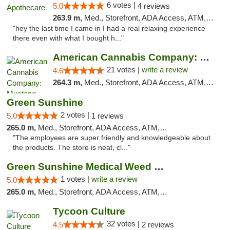
6 votes |
5.0
4 reviews
263.9 m,
Med., Storefront, ADA Access, ATM, Pickup
"hey the last time I came in I had a real relaxing experience
there even with what I bought h..."
American Cannabis Company: Mustang
21 votes |
write a review
4.6
264.3 m,
Med., Storefront, ADA Access, ATM, Debit Card, Pickup
Green Sunshine
2 votes |
5.0
1 reviews
265.0 m,
Med., Storefront, ADA Access, ATM, Pickup
"The employees are super friendly and knowledgeable about
the products. The store is neat, cl..."
Green Sunshine Medical Weed Dispensary
1 votes |
write a review
5.0
265.0 m,
Med., Storefront, ADA Access, ATM, Pickup
Tycoon Culture
32 votes |
4.5
2 reviews