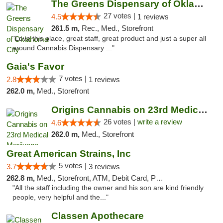
The Greens Dispensary of Oklahoma City
27 votes |
4.5
1 reviews
261.5 m,
Rec., Med., Storefront
"Love this place, great staff, great product and just a super all
around Cannabis Dispensary ..."
Gaia's Favor
7 votes |
2.8
1 reviews
262.0 m,
Med., Storefront
Origins Cannabis on 23rd Medical Marijuana...
26 votes |
write a review
4.6
262.0 m,
Med., Storefront
Great American Strains, Inc
5 votes |
3.7
3 reviews
262.8 m,
Med., Storefront, ATM, Debit Card, Pickup
"All the staff including the owner and his son are kind friendly
people, very helpful and the..."
Classen Apothecare