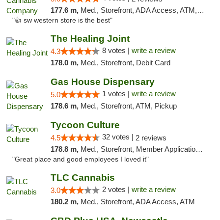
177.6 m,
Med., Storefront, ADA Access, ATM, Debit Card
"👍 sw western store is the best"
The Healing Joint
8 votes |
write a review
4.3
178.0 m,
Med., Storefront, Debit Card
Gas House Dispensary
1 votes |
write a review
5.0
178.6 m,
Med., Storefront, ATM, Pickup
Tycoon Culture
32 votes |
4.5
2 reviews
178.8 m,
Med., Storefront, Member Application Required, ATM, Delivery, Pickup
"Great place and good employees I loved it"
TLC Cannabis
2 votes |
write a review
3.0
180.2 m,
Med., Storefront, ADA Access, ATM