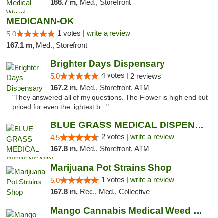
166.7 m,
Med., Storefront
MEDICANN-OK
1 votes |
write a review
5.0
167.1 m,
Med., Storefront
Brighter Days Dispensary
4 votes |
5.0
2 reviews
167.2 m,
Med., Storefront, ATM
"They answered all of my questions. The Flower is high end but
priced for even the tightest b..."
BLUE GRASS MEDICAL DISPENSARY
2 votes |
write a review
4.5
167.8 m,
Med., Storefront, ATM
Marijuana Pot Strains Shop
1 votes |
write a review
5.0
167.8 m,
Rec., Med., Collective
Mango Cannabis Medical Weed Dispensary Edmond