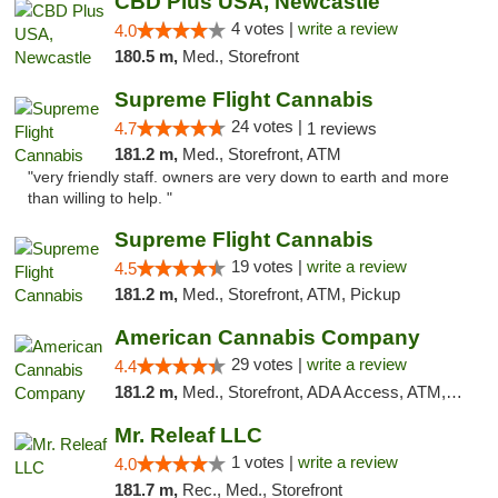
CBD Plus USA, Newcastle
4 votes |
write a review
4.0
180.5 m,
Med., Storefront
Supreme Flight Cannabis
24 votes |
4.7
1 reviews
181.2 m,
Med., Storefront, ATM
"very friendly staff. owners are very down to earth and more
than willing to help. "
Supreme Flight Cannabis
19 votes |
write a review
4.5
181.2 m,
Med., Storefront, ATM, Pickup
American Cannabis Company
29 votes |
write a review
4.4
181.2 m,
Med., Storefront, ADA Access, ATM, Debit Card, Delivery, Pickup
Mr. Releaf LLC
1 votes |
write a review
4.0
181.7 m,
Rec., Med., Storefront