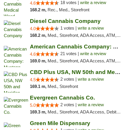
18 votes |
write a review
4.6
168.2 m,
Rec., Med., Storefront
Diesel Cannabis Company
1 votes |
write a review
4.0
168.2 m,
Med., Storefront, ADA Access, ATM, Debit Card, Pickup
American Cannabis Company: Mustang
21 votes |
write a review
4.6
169.0 m,
Med., Storefront, ADA Access, ATM, Debit Card, Pickup
CBD Plus USA, NW 50th and Meridian
2 votes |
write a review
4.5
169.1 m,
Med., Storefront
Evergreen Cannabis Co.
2 votes |
write a review
5.0
169.3 m,
Med., Storefront, ADA Access, Debit Card, Pickup
Green Mile Dispensary