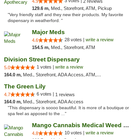
3 votes |
4.9
2 reviews
129.6 m,
Med., Storefront, ATM, Pickup
"Very friendly staff and they new their products. My favorite
dispensary in weatherford. "
Major Meds
28 votes |
write a review
4.6
154.5 m,
Med., Storefront, ATM
Division Street Dispensary
1 votes |
write a review
5.0
164.0 m,
Med., Storefront, ADA Access, ATM, Debit Card
The Green Lily
6 votes |
4.7
1 reviews
164.0 m,
Med., Storefront, ADA Access
"This dispensary is soooo beautiful. It is more of a boutique or
spa feel as apposed to the ..."
Mango Cannabis Medical Weed Dispensary NW ...
10 votes |
write a review
4.8