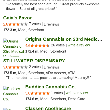
"Absolutely the best shop around!! Great products awesome
flower!!! Best of all great prices! "
Gaia's Favor
7 votes |
2.8
1 reviews
172.3 m,
Med., Storefront
Origins Cannabis on 23rd Medical Marijuana...
26 votes |
write a review
4.6
172.4 m,
Med., Storefront
STILLWATER DISPENSARY
2 votes |
3.0
1 reviews
173.5 m,
Med., Storefront, ADA Access, ATM
"The transdermal 1:1 patches are amazing! Must try!! "
Buddies Cannabis Co.
1 votes |
write a review
5.0
174.6 m,
Med., Storefront, Debit Card
Classen Apothecare