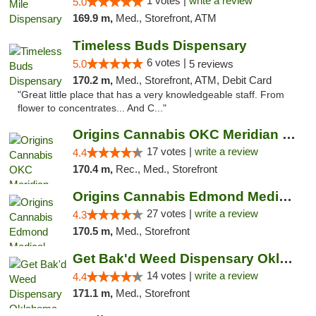
1 votes |
write a review
5.0
169.9 m,
Med., Storefront, ATM
Timeless Buds Dispensary
6 votes |
5.0
5 reviews
170.2 m,
Med., Storefront, ATM, Debit Card
"Great little place that has a very knowledgeable staff. From
flower to concentrates... And C..."
Origins Cannabis OKC Meridian Marijuana Shop
17 votes |
write a review
4.4
170.4 m,
Rec., Med., Storefront
Origins Cannabis Edmond Medical Marijuana ...
27 votes |
write a review
4.3
170.5 m,
Med., Storefront
Get Bak'd Weed Dispensary Oklahoma City
14 votes |
write a review
4.4
171.1 m,
Med., Storefront