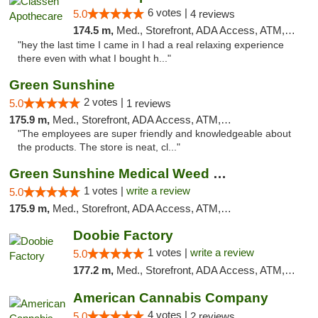
6 votes |
5.0
4 reviews
174.5 m,
Med., Storefront, ADA Access, ATM, Pickup
"hey the last time I came in I had a real relaxing experience
there even with what I bought h..."
Green Sunshine
2 votes |
5.0
1 reviews
175.9 m,
Med., Storefront, ADA Access, ATM, Pickup
"The employees are super friendly and knowledgeable about
the products. The store is neat, cl..."
Green Sunshine Medical Weed Dispensary
1 votes |
write a review
5.0
175.9 m,
Med., Storefront, ADA Access, ATM, Pickup
Doobie Factory
1 votes |
write a review
5.0
177.2 m,
Med., Storefront, ADA Access, ATM, Debit Card, Pickup
American Cannabis Company
4 votes |
5.0
2 reviews