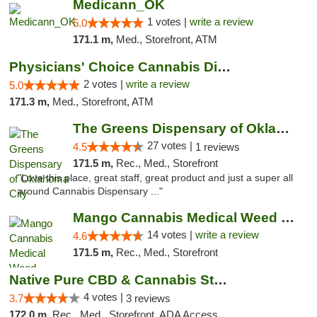
Medicann_OK
1 votes |
write a review
5.0
171.1 m,
Med., Storefront, ATM
Physicians' Choice Cannabis Dispensary
2 votes |
write a review
5.0
171.3 m,
Med., Storefront, ATM
The Greens Dispensary of Oklahoma City
27 votes |
4.5
1 reviews
171.5 m,
Rec., Med., Storefront
"Love this place, great staff, great product and just a super all
around Cannabis Dispensary ..."
Mango Cannabis Medical Weed Dispensary Lyo...
14 votes |
write a review
4.6
171.5 m,
Rec., Med., Storefront
Native Pure CBD & Cannabis Store
4 votes |
3.7
3 reviews
172.0 m,
Rec., Med., Storefront, ADA Access, ATM, Pickup