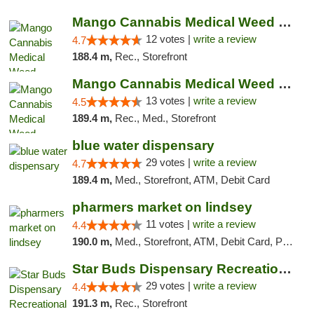
Mango Cannabis Medical Weed Dispensary Lawton
12 votes |
write a review
4.7
188.4 m,
Rec., Storefront
Mango Cannabis Medical Weed Dispensary Norman
13 votes |
write a review
4.5
189.4 m,
Rec., Med., Storefront
blue water dispensary
29 votes |
write a review
4.7
189.4 m,
Med., Storefront, ATM, Debit Card
pharmers market on lindsey
11 votes |
write a review
4.4
190.0 m,
Med., Storefront, ATM, Debit Card, Pickup
Star Buds Dispensary Recreational Marijuan...
29 votes |
write a review
4.4
191.3 m,
Rec., Storefront