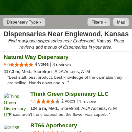
Dispensary Type
Filters
Map
Dispensaries Near Englewood, Kansas
Find marijuana dispensaries near Englewood, Kansas. Read
reviews and menus of dispensaries in your area.
Natural Way Dispensary
4 votes |
5.0
3 reviews
117.3 m,
Med., Storefront, ADA Access, ATM
"Best staff, best product, best knowledge of the cannabis they
are selling. Hands down one o..."
Think Green Dispensary LLC
2 votes |
4.1
1 reviews
124.5 m,
Med., Storefront, ADA Access, ATM
"Prices aren’t the cheapest but the flower was superb. "
RT66 Apothecary