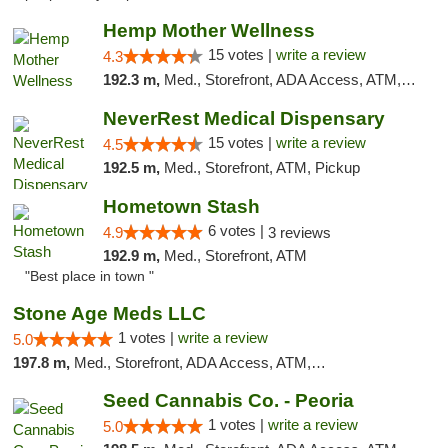
Hemp Mother Wellness
15 votes |
write a review
4.3
192.3 m,
Med., Storefront, ADA Access, ATM, Pickup
NeverRest Medical Dispensary
15 votes |
write a review
4.5
192.5 m,
Med., Storefront, ATM, Pickup
Hometown Stash
6 votes |
4.9
3 reviews
192.9 m,
Med., Storefront, ATM
"Best place in town "
Stone Age Meds LLC
1 votes |
write a review
5.0
197.8 m,
Med., Storefront, ADA Access, ATM, Debit Card, Pickup
Seed Cannabis Co. - Peoria
1 votes |
write a review
5.0