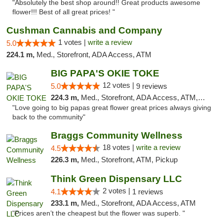
"Absolutely the best shop around!! Great products awesome
flower!!! Best of all great prices! "
Cushman Cannabis and Company
1 votes |
write a review
5.0
224.1 m,
Med., Storefront, ADA Access, ATM
BIG PAPA'S OKIE TOKE
12 votes |
5.0
9 reviews
224.3 m,
Med., Storefront, ADA Access, ATM, Pickup
"Love going to big papas great flower great prices always giving
back to the community"
Braggs Community Wellness
18 votes |
write a review
4.5
226.3 m,
Med., Storefront, ATM, Pickup
Think Green Dispensary LLC
2 votes |
4.1
1 reviews
233.1 m,
Med., Storefront, ADA Access, ATM
"Prices aren’t the cheapest but the flower was superb. "