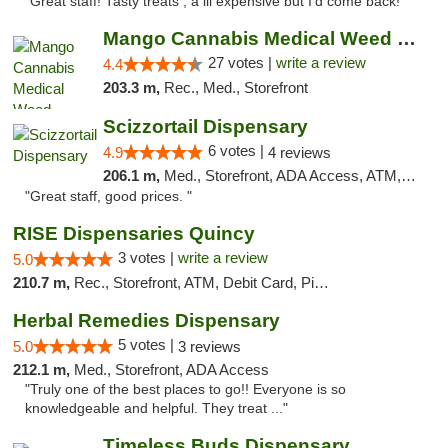
"Great staff! Tasty treats , a lil expensive but I’d come back! "
Mango Cannabis Medical Weed Dispensary Tulsa
27 votes |
write a review
4.4
203.3 m,
Rec., Med., Storefront
Scizzortail Dispensary
6 votes |
4.9
4 reviews
206.1 m,
Med., Storefront, ADA Access, ATM, Debit Card
"Great staff, good prices. "
RISE Dispensaries Quincy
3 votes |
write a review
5.0
210.7 m,
Rec., Storefront, ATM, Debit Card, Pickup
Herbal Remedies Dispensary
5 votes |
5.0
3 reviews
212.1 m,
Med., Storefront, ADA Access
"Truly one of the best places to go!! Everyone is so
knowledgeable and helpful. They treat ..."
Timeless Buds Dispensary