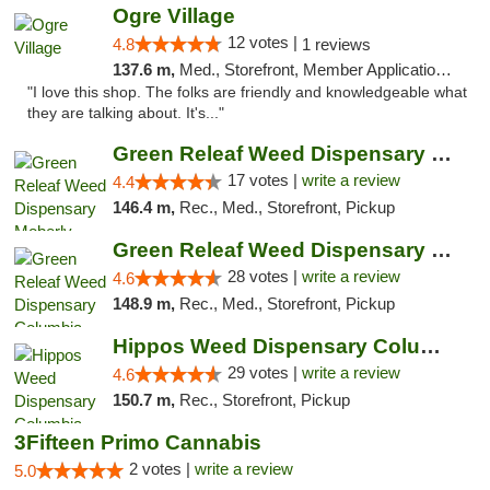
Ogre Village
12 votes |
4.8
1 reviews
137.6 m,
Med., Storefront, Member Application Required, ATM
"I love this shop. The folks are friendly and knowledgeable what
they are talking about. It's..."
Green Releaf Weed Dispensary Moberly
17 votes |
write a review
4.4
146.4 m,
Rec., Med., Storefront, Pickup
Green Releaf Weed Dispensary Columbia
28 votes |
write a review
4.6
148.9 m,
Rec., Med., Storefront, Pickup
Hippos Weed Dispensary Columbia
29 votes |
write a review
4.6
150.7 m,
Rec., Storefront, Pickup
3Fifteen Primo Cannabis
2 votes |
write a review
5.0