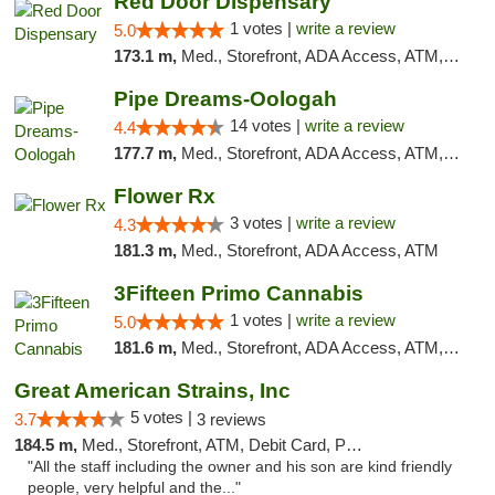
Red Door Dispensary
1 votes |
write a review
5.0
173.1 m,
Med., Storefront, ADA Access, ATM, Debit Card, Pickup
Pipe Dreams-Oologah
14 votes |
write a review
4.4
177.7 m,
Med., Storefront, ADA Access, ATM, Pickup
Flower Rx
3 votes |
write a review
4.3
181.3 m,
Med., Storefront, ADA Access, ATM
3Fifteen Primo Cannabis
1 votes |
write a review
5.0
181.6 m,
Med., Storefront, ADA Access, ATM, Debit Card, Pickup
Great American Strains, Inc
5 votes |
3.7
3 reviews
184.5 m,
Med., Storefront, ATM, Debit Card, Pickup
"All the staff including the owner and his son are kind friendly
people, very helpful and the..."