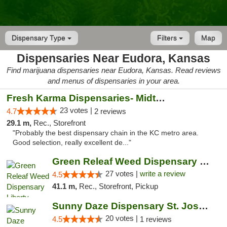
Dispensary Type
Filters
Map
Dispensaries Near Eudora, Kansas
Find marijuana dispensaries near Eudora, Kansas. Read reviews
and menus of dispensaries in your area.
Fresh Karma Dispensaries- Midtown
23 votes |
4.7
2 reviews
29.1 m,
Rec., Storefront
"Probably the best dispensary chain in the KC metro area.
Good selection, really excellent de..."
Green Releaf Weed Dispensary Liberty
27 votes |
write a review
4.5
41.1 m,
Rec., Storefront, Pickup
Sunny Daze Dispensary St. Joseph
20 votes |
4.5
1 reviews