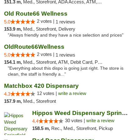
151.3 m,
Med., Storefront, ADA Access, ATM, Debit Card, Pickup
Old Route66 Wellness
2 votes |
5.0
1 reviews
153.9 m,
Med., Storefront, Delivery
"Always friendly and they have a nice selection and prices"
OldRoute66Wellness
2 votes |
5.0
1 reviews
154.1 m,
Med., Storefront, ATM, Debit Card, Pickup
"Everything about this dispo is going just right. The store is
clean, the staff is friendly a..."
Matchbox 420 Dispensary
12 votes |
write a review
4.3
157.9 m,
Med., Storefront
Hippos Weed Dispensary Springfield
30 votes |
write a review
4.4
158.5 m,
Rec., Med., Storefront, Pickup