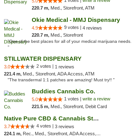
1 votes |
write a review
5.0
220.7 m,
Med., Storefront, ATM
Okie Medical - MMJ Dispensary
9 votes |
4.9
4 reviews
220.7 m,
Med., Storefront
"One of the best places for all of your medical marijuana needs.
"
STILLWATER DISPENSARY
2 votes |
3.0
1 reviews
221.4 m,
Med., Storefront, ADA Access, ATM
"The transdermal 1:1 patches are amazing! Must try!! "
Buddies Cannabis Co.
1 votes |
write a review
5.0
221.5 m,
Med., Storefront, Debit Card
Native Pure CBD & Cannabis Store
4 votes |
3.7
3 reviews
224.1 m,
Rec., Med., Storefront, ADA Access, ATM, Pickup