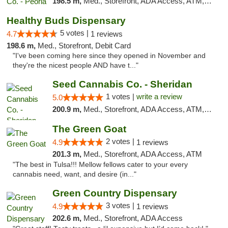
198.5 m,
Med., Storefront, ADA Access, ATM, Debit Card, Pickup
Healthy Buds Dispensary
5 votes |
4.7
1 reviews
198.6 m,
Med., Storefront, Debit Card
"I've been coming here since they opened in November and
they're the nicest people AND have t..."
Seed Cannabis Co. - Sheridan
1 votes |
write a review
5.0
200.9 m,
Med., Storefront, ADA Access, ATM, Debit Card, Pickup
The Green Goat
2 votes |
4.9
1 reviews
201.3 m,
Med., Storefront, ADA Access, ATM
"The best in Tulsa!!! Mellow fellows cater to your every
cannabis need, want, and desire (in..."
Green Country Dispensary
3 votes |
4.9
1 reviews
202.6 m,
Med., Storefront, ADA Access