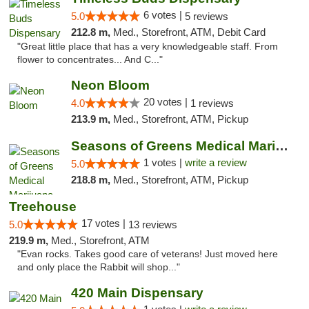
6 votes |
5.0
5 reviews
212.8 m,
Med., Storefront, ATM, Debit Card
"Great little place that has a very knowledgeable staff. From
flower to concentrates... And C..."
Neon Bloom
20 votes |
4.0
1 reviews
213.9 m,
Med., Storefront, ATM, Pickup
Seasons of Greens Medical Marijuana Dispen...
1 votes |
write a review
5.0
218.8 m,
Med., Storefront, ATM, Pickup
Treehouse
17 votes |
5.0
13 reviews
219.9 m,
Med., Storefront, ATM
"Evan rocks. Takes good care of veterans! Just moved here
and only place the Rabbit will shop..."
420 Main Dispensary