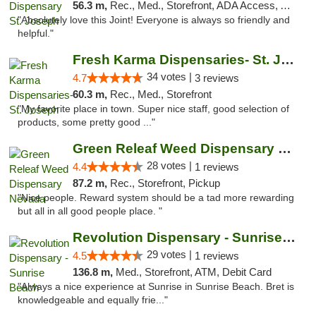
56.3 m,
Rec., Med., Storefront, ADA Access, ATM, Debit Card, Pickup
"Absolutely love this Joint! Everyone is always so friendly and
helpful."
Fresh Karma Dispensaries- St. Joseph
34 votes |
4.7
3 reviews
60.3 m,
Rec., Med., Storefront
"My favorite place in town. Super nice staff, good selection of
products, some pretty good ..."
Green Releaf Weed Dispensary Nevada
28 votes |
4.4
1 reviews
87.2 m,
Rec., Storefront, Pickup
"Nice people. Reward system should be a tad more rewarding
but all in all good people place. "
Revolution Dispensary - Sunrise Beach
29 votes |
4.5
1 reviews
136.8 m,
Med., Storefront, ATM, Debit Card
"Always a nice experience at Sunrise in Sunrise Beach. Bret is
knowledgeable and equally frie..."