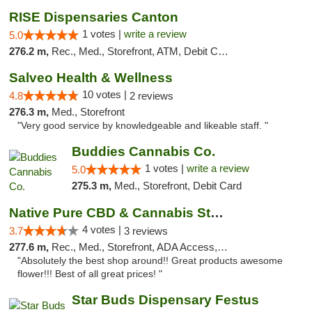
RISE Dispensaries Canton
1 votes |
write a review
5.0
276.2 m,
Rec., Med., Storefront, ATM, Debit Card, Delivery, Pickup
Salveo Health & Wellness
10 votes |
4.8
2 reviews
276.3 m,
Med., Storefront
"Very good service by knowledgeable and likeable staff. "
Buddies Cannabis Co.
1 votes |
write a review
5.0
275.3 m,
Med., Storefront, Debit Card
Native Pure CBD & Cannabis Store
4 votes |
3.7
3 reviews
277.6 m,
Rec., Med., Storefront, ADA Access, ATM, Pickup
"Absolutely the best shop around!! Great products awesome
flower!!! Best of all great prices! "
Star Buds Dispensary Festus