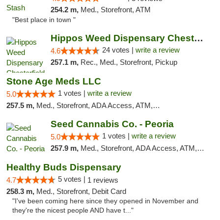
254.2 m,
Med., Storefront, ATM
"Best place in town "
Hippos Weed Dispensary Chesterfield
24 votes |
write a review
4.6
257.1 m,
Rec., Med., Storefront, Pickup
Stone Age Meds LLC
1 votes |
write a review
5.0
257.5 m,
Med., Storefront, ADA Access, ATM, Debit Card, Pickup
Seed Cannabis Co. - Peoria
1 votes |
write a review
5.0
257.9 m,
Med., Storefront, ADA Access, ATM, Debit Card, Pickup
Healthy Buds Dispensary
5 votes |
4.7
1 reviews
258.3 m,
Med., Storefront, Debit Card
"I've been coming here since they opened in November and
they're the nicest people AND have t..."