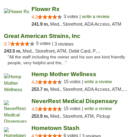
Flower Rx
3 votes |
write a review
4.3
241.9 m,
Med., Storefront, ADA Access, ATM
Great American Strains, Inc
5 votes |
3.7
3 reviews
243.5 m,
Med., Storefront, ATM, Debit Card, Pickup
"All the staff including the owner and his son are kind friendly
people, very helpful and the..."
Hemp Mother Wellness
15 votes |
write a review
4.3
253.7 m,
Med., Storefront, ADA Access, ATM, Pickup
NeverRest Medical Dispensary
15 votes |
write a review
4.5
253.9 m,
Med., Storefront, ATM, Pickup
Hometown Stash
6 votes |
4.9
3 reviews