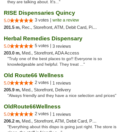
they are talking about. It's..."
RISE Dispensaries Quincy
3 votes |
write a review
5.0
201.5 m,
Rec., Storefront, ATM, Debit Card, Pickup
Herbal Remedies Dispensary
5 votes |
5.0
3 reviews
203.0 m,
Med., Storefront, ADA Access
"Truly one of the best places to go!! Everyone is so
knowledgeable and helpful. They treat ..."
Old Route66 Wellness
2 votes |
5.0
1 reviews
205.9 m,
Med., Storefront, Delivery
"Always friendly and they have a nice selection and prices"
OldRoute66Wellness
2 votes |
5.0
1 reviews
206.2 m,
Med., Storefront, ATM, Debit Card, Pickup
"Everything about this dispo is going just right. The store is