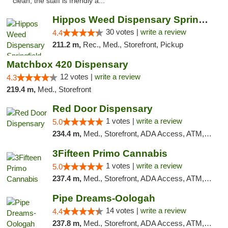
clean, the staff is friendly a..."
Hippos Weed Dispensary Springfield
30 votes |
write a review
4.4
211.2 m,
Rec., Med., Storefront, Pickup
Matchbox 420 Dispensary
12 votes |
write a review
4.3
219.4 m,
Med., Storefront
Red Door Dispensary
1 votes |
write a review
5.0
234.4 m,
Med., Storefront, ADA Access, ATM, Debit Card, Pickup
3Fifteen Primo Cannabis
1 votes |
write a review
5.0
237.4 m,
Med., Storefront, ADA Access, ATM, Debit Card, Pickup
Pipe Dreams-Oologah
14 votes |
write a review
4.4
237.8 m,
Med., Storefront, ADA Access, ATM, Pickup