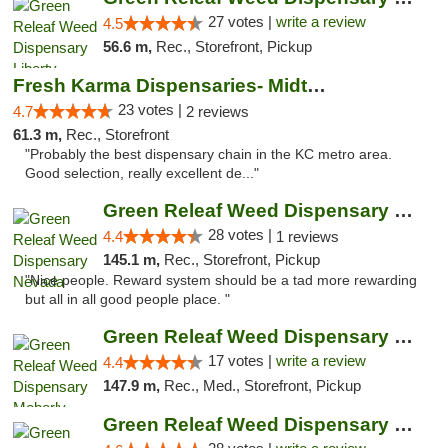
27 votes |
write a review
4.5
56.6 m,
Rec., Storefront, Pickup
Fresh Karma Dispensaries- Midtown
23 votes |
4.7
2 reviews
61.3 m,
Rec., Storefront
"Probably the best dispensary chain in the KC metro area.
Good selection, really excellent de..."
Green Releaf Weed Dispensary Nevada
28 votes |
4.4
1 reviews
145.1 m,
Rec., Storefront, Pickup
"Nice people. Reward system should be a tad more rewarding
but all in all good people place. "
Green Releaf Weed Dispensary Moberly
17 votes |
write a review
4.4
147.9 m,
Rec., Med., Storefront, Pickup
Green Releaf Weed Dispensary Columbia