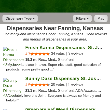
Dispensary Type
Filters
Map
Dispensaries Near Fanning, Kansas
Find marijuana dispensaries near Fanning, Kansas. Read reviews
and menus of dispensaries in your area.
Fresh Karma Dispensaries- St. Joseph
34 votes |
4.7
3 reviews
19.3 m,
Rec., Med., Storefront
"My favorite place in town. Super nice staff, good selection of
products, some pretty good ..."
Sunny Daze Dispensary St. Joseph
20 votes |
4.5
1 reviews
21.1 m,
Rec., Med., Storefront, ADA Access, ATM, Debit Card, Pickup
"Absolutely love this Joint! Everyone is always so friendly and
helpful."
Green Releaf Weed Dispensary Liberty