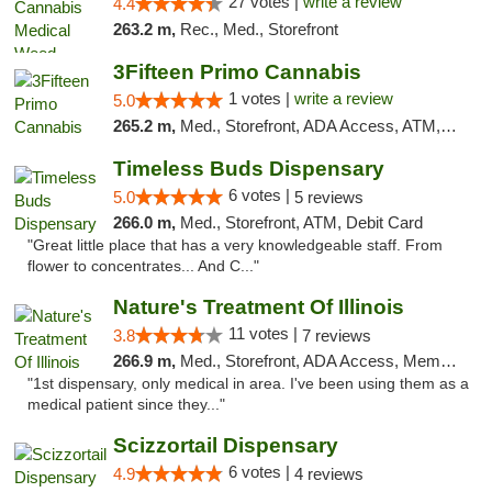
27 votes |
write a review
4.4
263.2 m,
Rec., Med., Storefront
3Fifteen Primo Cannabis
1 votes |
write a review
5.0
265.2 m,
Med., Storefront, ADA Access, ATM, Debit Card
Timeless Buds Dispensary
6 votes |
5.0
5 reviews
266.0 m,
Med., Storefront, ATM, Debit Card
"Great little place that has a very knowledgeable staff. From
flower to concentrates... And C..."
Nature's Treatment Of Illinois
11 votes |
3.8
7 reviews
266.9 m,
Med., Storefront, ADA Access, Member Application Required
"1st dispensary, only medical in area. I've been using them as a
medical patient since they..."
Scizzortail Dispensary
6 votes |
4.9
4 reviews