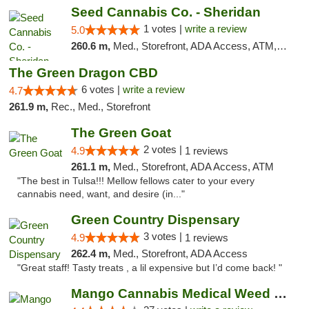
Seed Cannabis Co. - Sheridan
1 votes |
write a review
5.0
260.6 m,
Med., Storefront, ADA Access, ATM, Debit Card, Pickup
The Green Dragon CBD
6 votes |
write a review
4.7
261.9 m,
Rec., Med., Storefront
The Green Goat
2 votes |
4.9
1 reviews
261.1 m,
Med., Storefront, ADA Access, ATM
"The best in Tulsa!!! Mellow fellows cater to your every
cannabis need, want, and desire (in..."
Green Country Dispensary
3 votes |
4.9
1 reviews
262.4 m,
Med., Storefront, ADA Access
"Great staff! Tasty treats , a lil expensive but I’d come back! "
Mango Cannabis Medical Weed Dispensary Tulsa