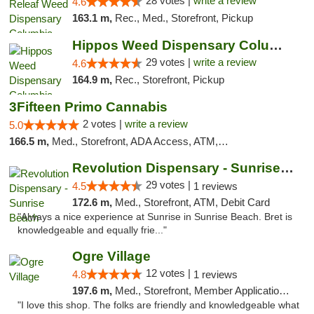
28 votes |
write a review
4.6
163.1 m,
Rec., Med., Storefront, Pickup
Hippos Weed Dispensary Columbia
29 votes |
write a review
4.6
164.9 m,
Rec., Storefront, Pickup
3Fifteen Primo Cannabis
2 votes |
write a review
5.0
166.5 m,
Med., Storefront, ADA Access, ATM, Debit Card, Pickup
Revolution Dispensary - Sunrise Beach
29 votes |
4.5
1 reviews
172.6 m,
Med., Storefront, ATM, Debit Card
"Always a nice experience at Sunrise in Sunrise Beach. Bret is
knowledgeable and equally frie..."
Ogre Village
12 votes |
4.8
1 reviews
197.6 m,
Med., Storefront, Member Application Required, ATM
"I love this shop. The folks are friendly and knowledgeable what