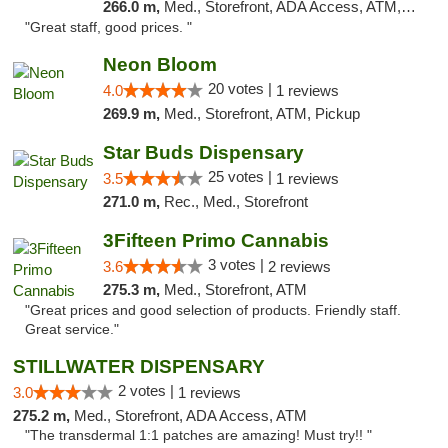
266.0 m,
Med., Storefront, ADA Access, ATM, Debit Card
"Great staff, good prices. "
Neon Bloom
20 votes |
4.0
1 reviews
269.9 m,
Med., Storefront, ATM, Pickup
Star Buds Dispensary
25 votes |
3.5
1 reviews
271.0 m,
Rec., Med., Storefront
3Fifteen Primo Cannabis
3 votes |
3.6
2 reviews
275.3 m,
Med., Storefront, ATM
"Great prices and good selection of products. Friendly staff.
Great service."
STILLWATER DISPENSARY
2 votes |
3.0
1 reviews
275.2 m,
Med., Storefront, ADA Access, ATM
"The transdermal 1:1 patches are amazing! Must try!! "