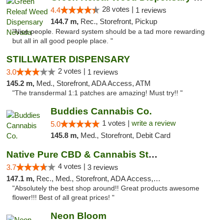
28 votes |
4.4
1 reviews
144.7 m,
Rec., Storefront, Pickup
"Nice people. Reward system should be a tad more rewarding
but all in all good people place. "
STILLWATER DISPENSARY
2 votes |
3.0
1 reviews
145.2 m,
Med., Storefront, ADA Access, ATM
"The transdermal 1:1 patches are amazing! Must try!! "
Buddies Cannabis Co.
1 votes |
write a review
5.0
145.8 m,
Med., Storefront, Debit Card
Native Pure CBD & Cannabis Store
4 votes |
3.7
3 reviews
147.1 m,
Rec., Med., Storefront, ADA Access, ATM, Pickup
"Absolutely the best shop around!! Great products awesome
flower!!! Best of all great prices! "
Neon Bloom