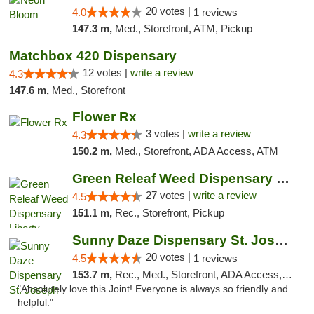
20 votes |
4.0
1 reviews
147.3 m,
Med., Storefront, ATM, Pickup
Matchbox 420 Dispensary
12 votes |
write a review
4.3
147.6 m,
Med., Storefront
Flower Rx
3 votes |
write a review
4.3
150.2 m,
Med., Storefront, ADA Access, ATM
Green Releaf Weed Dispensary Liberty
27 votes |
write a review
4.5
151.1 m,
Rec., Storefront, Pickup
Sunny Daze Dispensary St. Joseph
20 votes |
4.5
1 reviews
153.7 m,
Rec., Med., Storefront, ADA Access, ATM, Debit Card, Pickup
"Absolutely love this Joint! Everyone is always so friendly and
helpful."