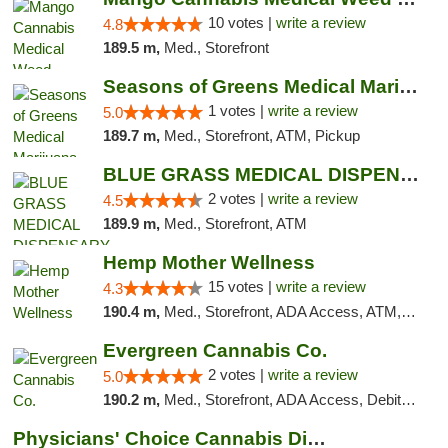
10 votes |
write a review
4.8
189.5 m,
Med., Storefront
Seasons of Greens Medical Marijuana Dispen...
1 votes |
write a review
5.0
189.7 m,
Med., Storefront, ATM, Pickup
BLUE GRASS MEDICAL DISPENSARY
2 votes |
write a review
4.5
189.9 m,
Med., Storefront, ATM
Hemp Mother Wellness
15 votes |
write a review
4.3
190.4 m,
Med., Storefront, ADA Access, ATM, Pickup
Evergreen Cannabis Co.
2 votes |
write a review
5.0
190.2 m,
Med., Storefront, ADA Access, Debit Card, Pickup
Physicians' Choice Cannabis Dispensary