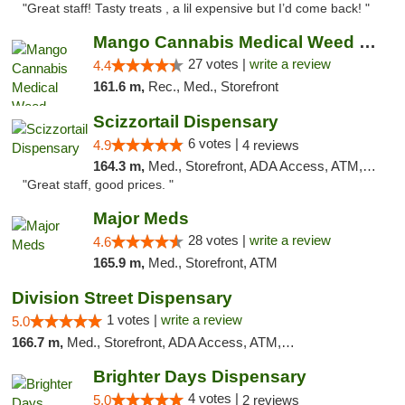
"Great staff! Tasty treats , a lil expensive but I’d come back! "
Mango Cannabis Medical Weed Dispensary Tulsa
27 votes |
write a review
4.4
161.6 m,
Rec., Med., Storefront
Scizzortail Dispensary
6 votes |
4.9
4 reviews
164.3 m,
Med., Storefront, ADA Access, ATM, Debit Card
"Great staff, good prices. "
Major Meds
28 votes |
write a review
4.6
165.9 m,
Med., Storefront, ATM
Division Street Dispensary
1 votes |
write a review
5.0
166.7 m,
Med., Storefront, ADA Access, ATM, Debit Card
Brighter Days Dispensary
4 votes |
5.0
2 reviews