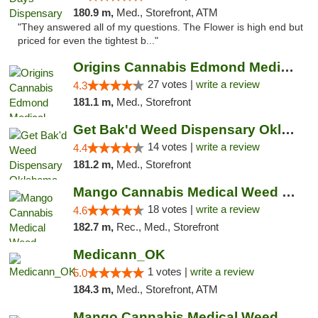
180.9 m,
Med., Storefront, ATM
"They answered all of my questions. The Flower is high end but
priced for even the tightest b..."
Origins Cannabis Edmond Medical Marijuana ...
27 votes |
write a review
4.3
181.1 m,
Med., Storefront
Get Bak'd Weed Dispensary Oklahoma City
14 votes |
write a review
4.4
181.2 m,
Med., Storefront
Mango Cannabis Medical Weed Dispensary Edmond
18 votes |
write a review
4.6
182.7 m,
Rec., Med., Storefront
Medicann_OK
1 votes |
write a review
5.0
184.3 m,
Med., Storefront, ATM
Mango Cannabis Medical Weed Dispensary NW ...