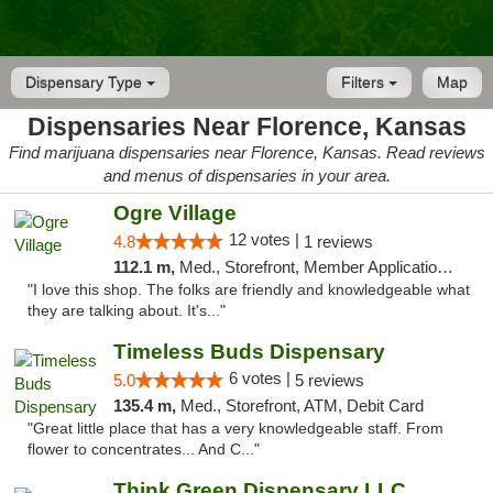
Dispensary Type
Filters
Map
Dispensaries Near Florence, Kansas
Find marijuana dispensaries near Florence, Kansas. Read reviews
and menus of dispensaries in your area.
Ogre Village
12 votes |
4.8
1 reviews
112.1 m,
Med., Storefront, Member Application Required, ATM
"I love this shop. The folks are friendly and knowledgeable what
they are talking about. It's..."
Timeless Buds Dispensary
6 votes |
5.0
5 reviews
135.4 m,
Med., Storefront, ATM, Debit Card
"Great little place that has a very knowledgeable staff. From
flower to concentrates... And C..."
Think Green Dispensary LLC