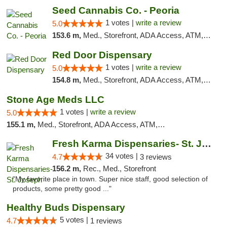
Seed Cannabis Co. - Peoria
1 votes |
write a review
5.0
153.6 m,
Med., Storefront, ADA Access, ATM, Debit Card, Pickup
Red Door Dispensary
1 votes |
write a review
5.0
154.8 m,
Med., Storefront, ADA Access, ATM, Debit Card, Pickup
Stone Age Meds LLC
1 votes |
write a review
5.0
155.1 m,
Med., Storefront, ADA Access, ATM, Debit Card, Pickup
Fresh Karma Dispensaries- St. Joseph
34 votes |
4.7
3 reviews
156.2 m,
Rec., Med., Storefront
"My favorite place in town. Super nice staff, good selection of
products, some pretty good ..."
Healthy Buds Dispensary
5 votes |
4.7
1 reviews