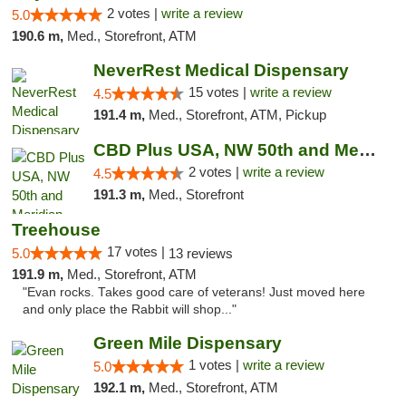
2 votes |
write a review
5.0
190.6 m,
Med., Storefront, ATM
NeverRest Medical Dispensary
15 votes |
write a review
4.5
191.4 m,
Med., Storefront, ATM, Pickup
CBD Plus USA, NW 50th and Meridian
2 votes |
write a review
4.5
191.3 m,
Med., Storefront
Treehouse
17 votes |
5.0
13 reviews
191.9 m,
Med., Storefront, ATM
"Evan rocks. Takes good care of veterans! Just moved here
and only place the Rabbit will shop..."
Green Mile Dispensary
1 votes |
write a review
5.0
192.1 m,
Med., Storefront, ATM