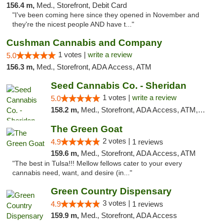
156.4 m,
Med., Storefront, Debit Card
"I've been coming here since they opened in November and
they're the nicest people AND have t..."
Cushman Cannabis and Company
1 votes |
write a review
5.0
156.3 m,
Med., Storefront, ADA Access, ATM
Seed Cannabis Co. - Sheridan
1 votes |
write a review
5.0
158.2 m,
Med., Storefront, ADA Access, ATM, Debit Card, Pickup
The Green Goat
2 votes |
4.9
1 reviews
159.6 m,
Med., Storefront, ADA Access, ATM
"The best in Tulsa!!! Mellow fellows cater to your every
cannabis need, want, and desire (in..."
Green Country Dispensary
3 votes |
4.9
1 reviews
159.9 m,
Med., Storefront, ADA Access