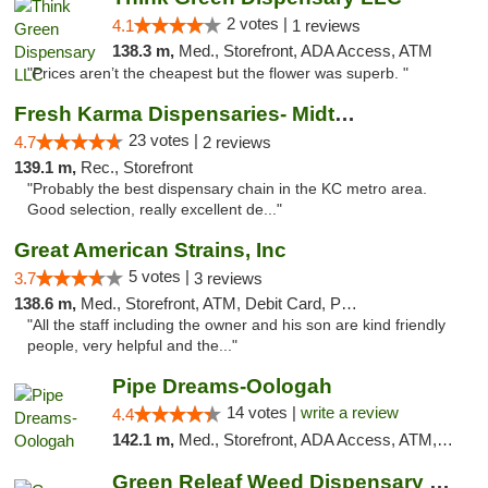
2 votes |
4.1
1 reviews
138.3 m,
Med., Storefront, ADA Access, ATM
"Prices aren’t the cheapest but the flower was superb. "
Fresh Karma Dispensaries- Midtown
23 votes |
4.7
2 reviews
139.1 m,
Rec., Storefront
"Probably the best dispensary chain in the KC metro area.
Good selection, really excellent de..."
Great American Strains, Inc
5 votes |
3.7
3 reviews
138.6 m,
Med., Storefront, ATM, Debit Card, Pickup
"All the staff including the owner and his son are kind friendly
people, very helpful and the..."
Pipe Dreams-Oologah
14 votes |
write a review
4.4
142.1 m,
Med., Storefront, ADA Access, ATM, Pickup
Green Releaf Weed Dispensary Nevada