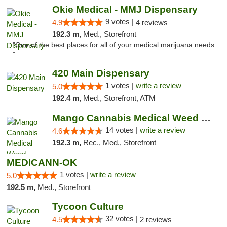
Okie Medical - MMJ Dispensary
9 votes |
4.9
4 reviews
192.3 m,
Med., Storefront
"One of the best places for all of your medical marijuana needs.
"
420 Main Dispensary
1 votes |
write a review
5.0
192.4 m,
Med., Storefront, ATM
Mango Cannabis Medical Weed Dispensary Lyo...
14 votes |
write a review
4.6
192.3 m,
Rec., Med., Storefront
MEDICANN-OK
1 votes |
write a review
5.0
192.5 m,
Med., Storefront
Tycoon Culture
32 votes |
4.5
2 reviews