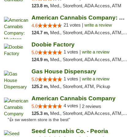
123.8 m,
Med., Storefront, ADA Access, ATM
American Cannabis Company: Mustang
21 votes |
write a review
4.6
124.7 m,
Med., Storefront, ADA Access, ATM, Debit Card, Pickup
Doobie Factory
1 votes |
write a review
5.0
124.9 m,
Med., Storefront, ADA Access, ATM, Debit Card, Pickup
Gas House Dispensary
1 votes |
write a review
5.0
125.2 m,
Med., Storefront, ATM, Pickup
American Cannabis Company
4 votes |
5.0
2 reviews
125.3 m,
Med., Storefront, ADA Access, ATM, Debit Card
"👍 sw western store is the best"
Seed Cannabis Co. - Peoria