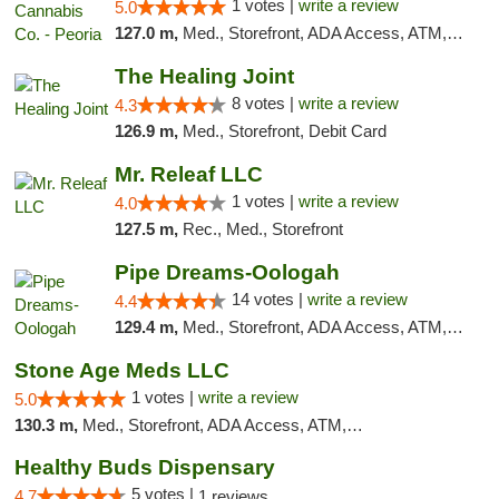
1 votes |
write a review
5.0
127.0 m,
Med., Storefront, ADA Access, ATM, Debit Card, Pickup
The Healing Joint
8 votes |
write a review
4.3
126.9 m,
Med., Storefront, Debit Card
Mr. Releaf LLC
1 votes |
write a review
4.0
127.5 m,
Rec., Med., Storefront
Pipe Dreams-Oologah
14 votes |
write a review
4.4
129.4 m,
Med., Storefront, ADA Access, ATM, Pickup
Stone Age Meds LLC
1 votes |
write a review
5.0
130.3 m,
Med., Storefront, ADA Access, ATM, Debit Card, Pickup
Healthy Buds Dispensary
5 votes |
4.7
1 reviews