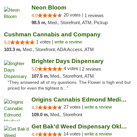
Neon Bloom
20 votes |
4.0
1 reviews
98.5 m,
Med., Storefront, ATM, Pickup
Cushman Cannabis and Company
1 votes |
write a review
5.0
103.3 m,
Med., Storefront, ADA Access, ATM
Brighter Days Dispensary
4 votes |
5.0
2 reviews
107.5 m,
Med., Storefront, ATM
"They answered all of my questions. The Flower is high end but
priced for even the tightest b..."
Origins Cannabis Edmond Medical Marijuana ...
27 votes |
write a review
4.3
109.0 m,
Med., Storefront
Get Bak'd Weed Dispensary Oklahoma City
14 votes |
write a review
4.4