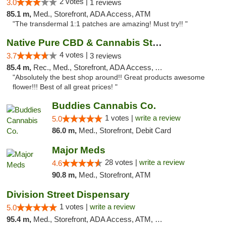
2 votes |
3.0
1 reviews
85.1 m,
Med., Storefront, ADA Access, ATM
"The transdermal 1:1 patches are amazing! Must try!! "
Native Pure CBD & Cannabis Store
4 votes |
3.7
3 reviews
85.4 m,
Rec., Med., Storefront, ADA Access, ATM, Pickup
"Absolutely the best shop around!! Great products awesome
flower!!! Best of all great prices! "
Buddies Cannabis Co.
1 votes |
write a review
5.0
86.0 m,
Med., Storefront, Debit Card
Major Meds
28 votes |
write a review
4.6
90.8 m,
Med., Storefront, ATM
Division Street Dispensary
1 votes |
write a review
5.0
95.4 m,
Med., Storefront, ADA Access, ATM, Debit Card