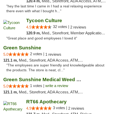
120.4 m,
Med., Storefront, ADA Access, ATM, Pickup
"hey the last time I came in I had a real relaxing experience
there even with what I bought h..."
Tycoon Culture
32 votes |
4.5
2 reviews
120.9 m,
Med., Storefront, Member Application Required, ATM, Delivery, Pickup
"Great place and good employees I loved it"
Green Sunshine
2 votes |
5.0
1 reviews
121.1 m,
Med., Storefront, ADA Access, ATM, Pickup
"The employees are super friendly and knowledgeable about
the products. The store is neat, cl..."
Green Sunshine Medical Weed Dispensary
1 votes |
write a review
5.0
121.1 m,
Med., Storefront, ADA Access, ATM, Pickup
RT66 Apothecary
3 votes |
4.9
2 reviews