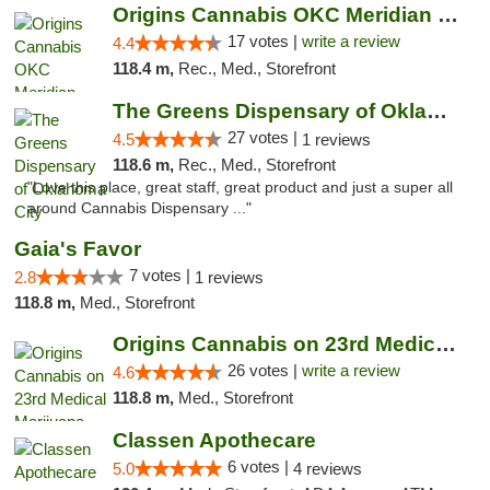
Origins Cannabis OKC Meridian Marijuana Shop
17 votes |
write a review
4.4
118.4 m,
Rec., Med., Storefront
The Greens Dispensary of Oklahoma City
27 votes |
4.5
1 reviews
118.6 m,
Rec., Med., Storefront
"Love this place, great staff, great product and just a super all
around Cannabis Dispensary ..."
Gaia's Favor
7 votes |
2.8
1 reviews
118.8 m,
Med., Storefront
Origins Cannabis on 23rd Medical Marijuana...
26 votes |
write a review
4.6
118.8 m,
Med., Storefront
Classen Apothecare
6 votes |
5.0
4 reviews