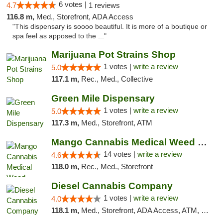
6 votes |
4.7
1 reviews
116.8 m,
Med., Storefront, ADA Access
"This dispensary is soooo beautiful. It is more of a boutique or
spa feel as apposed to the ..."
Marijuana Pot Strains Shop
1 votes |
write a review
5.0
117.1 m,
Rec., Med., Collective
Green Mile Dispensary
1 votes |
write a review
5.0
117.3 m,
Med., Storefront, ATM
Mango Cannabis Medical Weed Dispensary Lyo...
14 votes |
write a review
4.6
118.0 m,
Rec., Med., Storefront
Diesel Cannabis Company
1 votes |
write a review
4.0
118.1 m,
Med., Storefront, ADA Access, ATM, Debit Card, Pickup