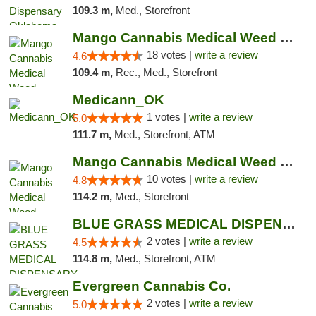
109.3 m,
Med., Storefront
Mango Cannabis Medical Weed Dispensary Edmond
18 votes |
write a review
4.6
109.4 m,
Rec., Med., Storefront
Medicann_OK
1 votes |
write a review
5.0
111.7 m,
Med., Storefront, ATM
Mango Cannabis Medical Weed Dispensary NW ...
10 votes |
write a review
4.8
114.2 m,
Med., Storefront
BLUE GRASS MEDICAL DISPENSARY
2 votes |
write a review
4.5
114.8 m,
Med., Storefront, ATM
Evergreen Cannabis Co.
2 votes |
write a review
5.0