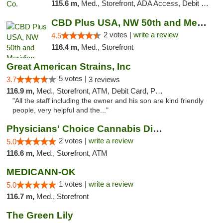
115.6 m,
Med., Storefront, ADA Access, Debit Card, Pickup
CBD Plus USA, NW 50th and Meridian
2 votes |
write a review
4.5
116.4 m,
Med., Storefront
Great American Strains, Inc
5 votes |
3.7
3 reviews
116.9 m,
Med., Storefront, ATM, Debit Card, Pickup
"All the staff including the owner and his son are kind friendly
people, very helpful and the..."
Physicians' Choice Cannabis Dispensary
2 votes |
write a review
5.0
116.6 m,
Med., Storefront, ATM
MEDICANN-OK
1 votes |
write a review
5.0
116.7 m,
Med., Storefront
The Green Lily