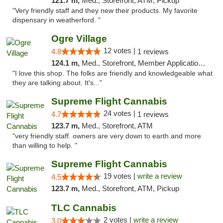
121.7 m,
Med., Storefront, ATM, Pickup
"Very friendly staff and they new their products. My favorite
dispensary in weatherford. "
Ogre Village
12 votes |
4.8
1 reviews
124.1 m,
Med., Storefront, Member Application Required, ATM
"I love this shop. The folks are friendly and knowledgeable what
they are talking about. It's..."
Supreme Flight Cannabis
24 votes |
4.7
1 reviews
123.7 m,
Med., Storefront, ATM
"very friendly staff. owners are very down to earth and more
than willing to help. "
Supreme Flight Cannabis
19 votes |
write a review
4.5
123.7 m,
Med., Storefront, ATM, Pickup
TLC Cannabis
2 votes |
write a review
3.0