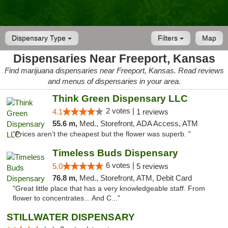
Dispensary Type
Filters
Map
Dispensaries Near Freeport, Kansas
Find marijuana dispensaries near Freeport, Kansas. Read reviews
and menus of dispensaries in your area.
Think Green Dispensary LLC
2 votes |
4.1
1 reviews
55.6 m,
Med., Storefront, ADA Access, ATM
"Prices aren’t the cheapest but the flower was superb. "
Timeless Buds Dispensary
6 votes |
5.0
5 reviews
76.8 m,
Med., Storefront, ATM, Debit Card
"Great little place that has a very knowledgeable staff. From
flower to concentrates... And C..."
STILLWATER DISPENSARY