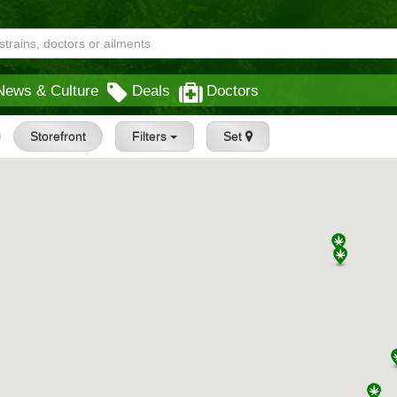
News & Culture
Deals
Doctors
Storefront
Filters
Set