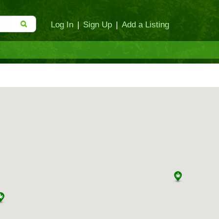
Log In
|
Sign Up
|
Add a Listing