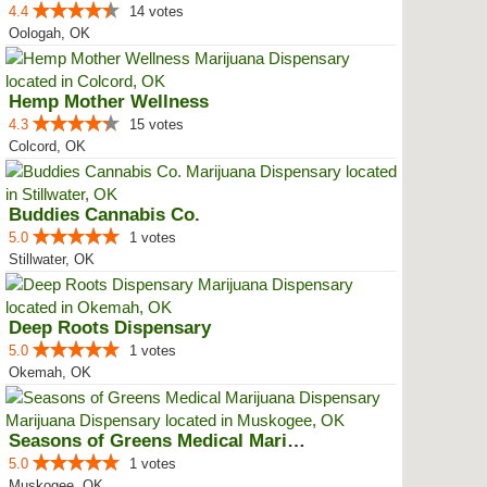
4.4
14 votes
Oologah, OK
Hemp Mother Wellness
4.3
15 votes
Colcord, OK
Buddies Cannabis Co.
5.0
1 votes
Stillwater, OK
Deep Roots Dispensary
5.0
1 votes
Okemah, OK
Seasons of Greens Medical Mariju...
5.0
1 votes
Muskogee, OK