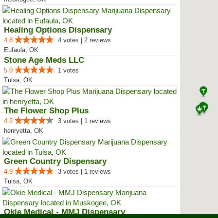
Healing Options Dispensary
4.8
4 votes | 2 reviews
Eufaula, OK
Stone Age Meds LLC
5.0
1 votes
Tulsa, OK
The Flower Shop Plus
4.2
3 votes | 1 reviews
henryetta, OK
Green Country Dispensary
4.9
3 votes | 1 reviews
Tulsa, OK
Okie Medical - MMJ Dispensary