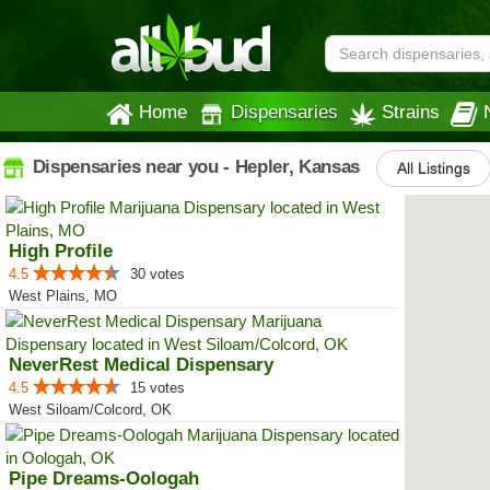
Home
Dispensaries
Strains
Dispensaries near you - Hepler, Kansas
All Listings
High Profile
4.5
30 votes
West Plains, MO
NeverRest Medical Dispensary
4.5
15 votes
West Siloam/Colcord, OK
Pipe Dreams-Oologah