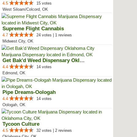
4.5
15 votes
West Siloam/Colcord, OK
Supreme Flight Cannabis
4.7
24 votes | 1 reviews
Midwest City, OK
Get Bak'd Weed Dispensary Oklaho...
4.4
14 votes
Edmond, OK
Pipe Dreams-Oologah
4.4
14 votes
Oologah, OK
Tycoon Culture
4.5
32 votes | 2 reviews
Oklahoma City, OK