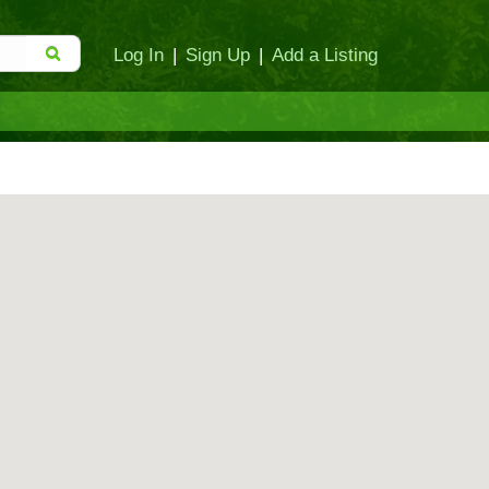
Log In
|
Sign Up
|
Add a Listing