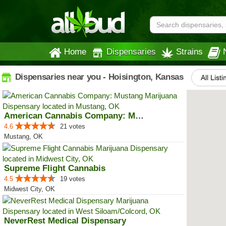
Home
Dispensaries
Strains
Dispensaries near you - Hoisington, Kansas
All Listi
American Cannabis Company: Mustang
4.6
21 votes
Mustang, OK
Supreme Flight Cannabis
4.5
19 votes
Midwest City, OK
NeverRest Medical Dispensary