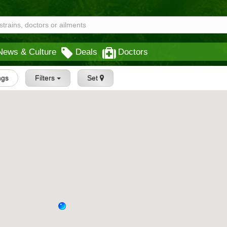
News & Culture
Deals
Doctors
ngs
Filters
Set