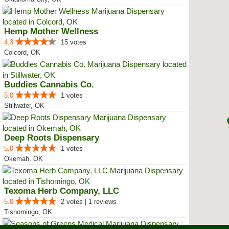
Hemp Mother Wellness
4.3
15 votes
Colcord, OK
Buddies Cannabis Co.
5.0
1 votes
Stillwater, OK
Deep Roots Dispensary
5.0
1 votes
Okemah, OK
Texoma Herb Company, LLC
5.0
2 votes | 1 reviews
Tishomingo, OK