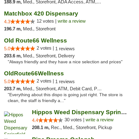
188.9 m,
Med., Storefront, ADA Access, ATM, Debit Card, Pickup
Matchbox 420 Dispensary
12 votes |
write a review
4.3
196.7 m,
Med., Storefront
Old Route66 Wellness
2 votes |
5.0
1 reviews
203.6 m,
Med., Storefront, Delivery
"Always friendly and they have a nice selection and prices"
OldRoute66Wellness
2 votes |
5.0
1 reviews
203.7 m,
Med., Storefront, ATM, Debit Card, Pickup
"Everything about this dispo is going just right. The store is
clean, the staff is friendly a..."
Hippos Weed Dispensary Springfield
30 votes |
write a review
4.4
208.1 m,
Rec., Med., Storefront, Pickup