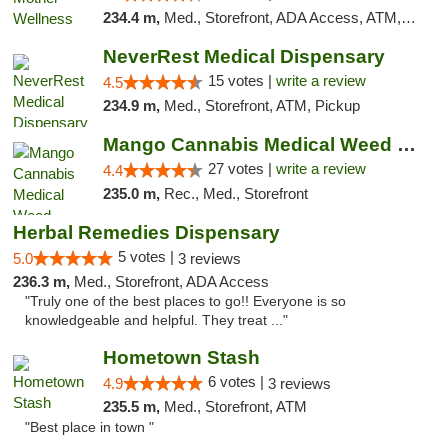
234.4 m,
Med., Storefront, ADA Access, ATM, Pickup
NeverRest Medical Dispensary
15 votes |
write a review
4.5
234.9 m,
Med., Storefront, ATM, Pickup
Mango Cannabis Medical Weed Dispensary Tulsa
27 votes |
write a review
4.4
235.0 m,
Rec., Med., Storefront
Herbal Remedies Dispensary
5 votes |
5.0
3 reviews
236.3 m,
Med., Storefront, ADA Access
"Truly one of the best places to go!! Everyone is so
knowledgeable and helpful. They treat ..."
Hometown Stash
6 votes |
4.9
3 reviews
235.5 m,
Med., Storefront, ATM
"Best place in town "