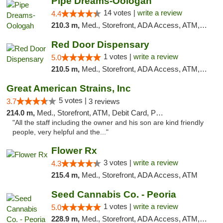
Pipe Dreams-Oologah
14 votes |
write a review
4.4
210.3 m,
Med., Storefront, ADA Access, ATM, Pickup
Red Door Dispensary
1 votes |
write a review
5.0
210.5 m,
Med., Storefront, ADA Access, ATM, Debit Card, Pickup
Great American Strains, Inc
5 votes |
3.7
3 reviews
214.0 m,
Med., Storefront, ATM, Debit Card, Pickup
"All the staff including the owner and his son are kind friendly
people, very helpful and the..."
Flower Rx
3 votes |
write a review
4.3
215.4 m,
Med., Storefront, ADA Access, ATM
Seed Cannabis Co. - Peoria
1 votes |
write a review
5.0
228.9 m,
Med., Storefront, ADA Access, ATM, Debit Card, Pickup