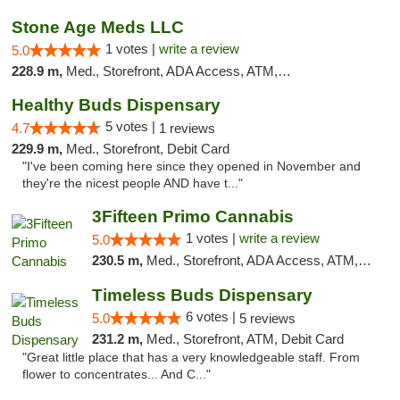
Stone Age Meds LLC
1 votes |
write a review
5.0
228.9 m,
Med., Storefront, ADA Access, ATM, Debit Card, Pickup
Healthy Buds Dispensary
5 votes |
4.7
1 reviews
229.9 m,
Med., Storefront, Debit Card
"I've been coming here since they opened in November and
they're the nicest people AND have t..."
3Fifteen Primo Cannabis
1 votes |
write a review
5.0
230.5 m,
Med., Storefront, ADA Access, ATM, Debit Card, Pickup
Timeless Buds Dispensary
6 votes |
5.0
5 reviews
231.2 m,
Med., Storefront, ATM, Debit Card
"Great little place that has a very knowledgeable staff. From
flower to concentrates... And C..."