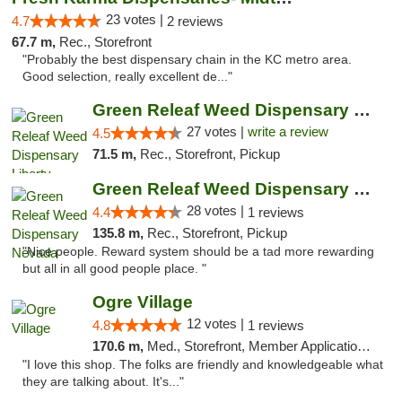
23 votes |
4.7
2 reviews
67.7 m,
Rec., Storefront
"Probably the best dispensary chain in the KC metro area.
Good selection, really excellent de..."
Green Releaf Weed Dispensary Liberty
27 votes |
write a review
4.5
71.5 m,
Rec., Storefront, Pickup
Green Releaf Weed Dispensary Nevada
28 votes |
4.4
1 reviews
135.8 m,
Rec., Storefront, Pickup
"Nice people. Reward system should be a tad more rewarding
but all in all good people place. "
Ogre Village
12 votes |
4.8
1 reviews
170.6 m,
Med., Storefront, Member Application Required, ATM
"I love this shop. The folks are friendly and knowledgeable what
they are talking about. It's..."