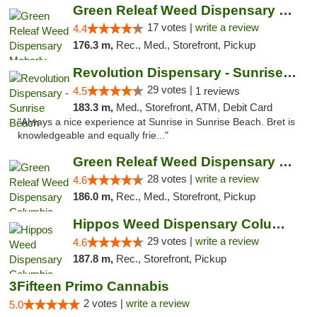
Green Releaf Weed Dispensary Moberly
17 votes |
write a review
4.4
176.3 m,
Rec., Med., Storefront, Pickup
Revolution Dispensary - Sunrise Beach
29 votes |
4.5
1 reviews
183.3 m,
Med., Storefront, ATM, Debit Card
"Always a nice experience at Sunrise in Sunrise Beach. Bret is
knowledgeable and equally frie..."
Green Releaf Weed Dispensary Columbia
28 votes |
write a review
4.6
186.0 m,
Rec., Med., Storefront, Pickup
Hippos Weed Dispensary Columbia
29 votes |
write a review
4.6
187.8 m,
Rec., Storefront, Pickup
3Fifteen Primo Cannabis
2 votes |
write a review
5.0