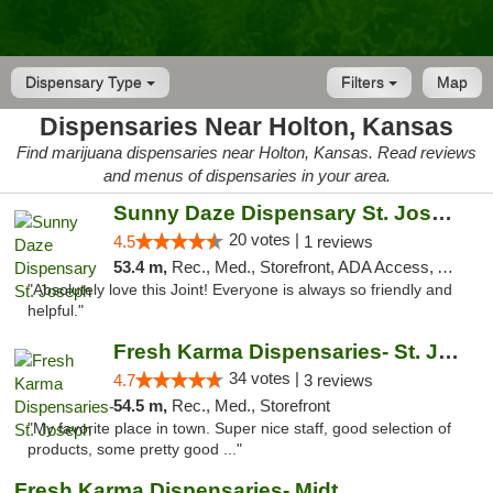
Dispensary Type
Filters
Map
Dispensaries Near Holton, Kansas
Find marijuana dispensaries near Holton, Kansas. Read reviews
and menus of dispensaries in your area.
Sunny Daze Dispensary St. Joseph
20 votes |
4.5
1 reviews
53.4 m,
Rec., Med., Storefront, ADA Access, ATM, Debit Card, Pickup
"Absolutely love this Joint! Everyone is always so friendly and
helpful."
Fresh Karma Dispensaries- St. Joseph
34 votes |
4.7
3 reviews
54.5 m,
Rec., Med., Storefront
"My favorite place in town. Super nice staff, good selection of
products, some pretty good ..."
Fresh Karma Dispensaries- Midtown