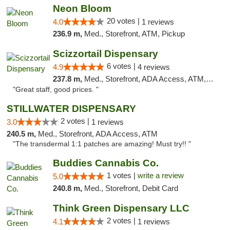
Neon Bloom
20 votes |
4.0
1 reviews
236.9 m,
Med., Storefront, ATM, Pickup
Scizzortail Dispensary
6 votes |
4.9
4 reviews
237.8 m,
Med., Storefront, ADA Access, ATM, Debit Card
"Great staff, good prices. "
STILLWATER DISPENSARY
2 votes |
3.0
1 reviews
240.5 m,
Med., Storefront, ADA Access, ATM
"The transdermal 1:1 patches are amazing! Must try!! "
Buddies Cannabis Co.
1 votes |
write a review
5.0
240.8 m,
Med., Storefront, Debit Card
Think Green Dispensary LLC
2 votes |
4.1
1 reviews