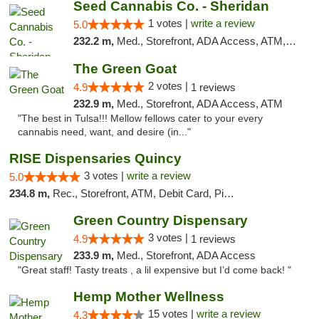
Seed Cannabis Co. - Sheridan
1 votes |
write a review
5.0
232.2 m,
Med., Storefront, ADA Access, ATM, Debit Card, Pickup
The Green Goat
2 votes |
4.9
1 reviews
232.9 m,
Med., Storefront, ADA Access, ATM
"The best in Tulsa!!! Mellow fellows cater to your every
cannabis need, want, and desire (in..."
RISE Dispensaries Quincy
3 votes |
write a review
5.0
234.8 m,
Rec., Storefront, ATM, Debit Card, Pickup
Green Country Dispensary
3 votes |
4.9
1 reviews
233.9 m,
Med., Storefront, ADA Access
"Great staff! Tasty treats , a lil expensive but I’d come back! "
Hemp Mother Wellness
15 votes |
write a review
4.3