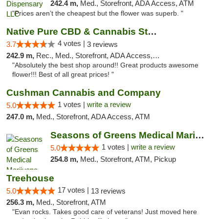
242.4 m,
Med., Storefront, ADA Access, ATM
"Prices aren’t the cheapest but the flower was superb. "
Native Pure CBD & Cannabis Store
4 votes |
3.7
3 reviews
242.9 m,
Rec., Med., Storefront, ADA Access, ATM, Pickup
"Absolutely the best shop around!! Great products awesome
flower!!! Best of all great prices! "
Cushman Cannabis and Company
1 votes |
write a review
5.0
247.0 m,
Med., Storefront, ADA Access, ATM
Seasons of Greens Medical Marijuana Dispen...
1 votes |
write a review
5.0
254.8 m,
Med., Storefront, ATM, Pickup
Treehouse
17 votes |
5.0
13 reviews
256.3 m,
Med., Storefront, ATM
"Evan rocks. Takes good care of veterans! Just moved here