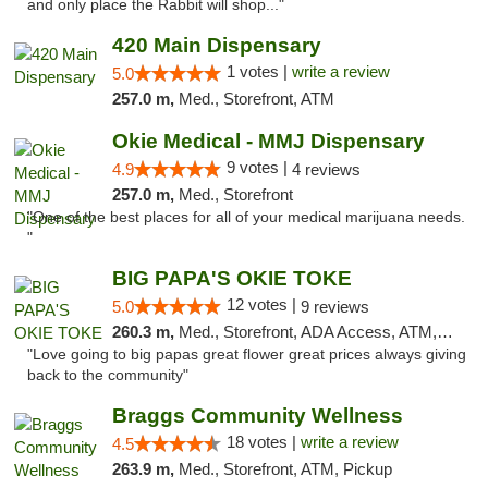
and only place the Rabbit will shop..."
420 Main Dispensary
1 votes |
write a review
5.0
257.0 m,
Med., Storefront, ATM
Okie Medical - MMJ Dispensary
9 votes |
4.9
4 reviews
257.0 m,
Med., Storefront
"One of the best places for all of your medical marijuana needs.
"
BIG PAPA'S OKIE TOKE
12 votes |
5.0
9 reviews
260.3 m,
Med., Storefront, ADA Access, ATM, Pickup
"Love going to big papas great flower great prices always giving
back to the community"
Braggs Community Wellness
18 votes |
write a review
4.5
263.9 m,
Med., Storefront, ATM, Pickup