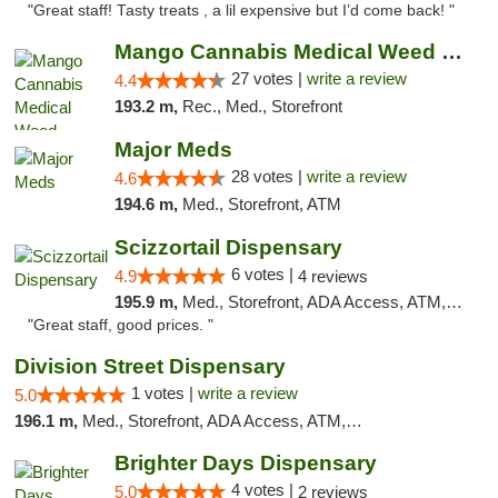
"Great staff! Tasty treats , a lil expensive but I’d come back! "
Mango Cannabis Medical Weed Dispensary Tulsa
27 votes |
write a review
4.4
193.2 m,
Rec., Med., Storefront
Major Meds
28 votes |
write a review
4.6
194.6 m,
Med., Storefront, ATM
Scizzortail Dispensary
6 votes |
4.9
4 reviews
195.9 m,
Med., Storefront, ADA Access, ATM, Debit Card
"Great staff, good prices. "
Division Street Dispensary
1 votes |
write a review
5.0
196.1 m,
Med., Storefront, ADA Access, ATM, Debit Card
Brighter Days Dispensary
4 votes |
5.0
2 reviews