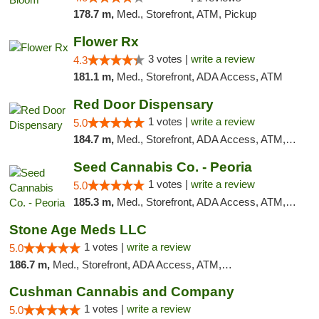
178.7 m,
Med., Storefront, ATM, Pickup
Flower Rx
3 votes |
write a review
4.3
181.1 m,
Med., Storefront, ADA Access, ATM
Red Door Dispensary
1 votes |
write a review
5.0
184.7 m,
Med., Storefront, ADA Access, ATM, Debit Card, Pickup
Seed Cannabis Co. - Peoria
1 votes |
write a review
5.0
185.3 m,
Med., Storefront, ADA Access, ATM, Debit Card, Pickup
Stone Age Meds LLC
1 votes |
write a review
5.0
186.7 m,
Med., Storefront, ADA Access, ATM, Debit Card, Pickup
Cushman Cannabis and Company
1 votes |
write a review
5.0