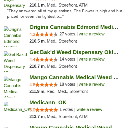
210.1 m,
Med., Storefront, ATM
"They answered all of my questions. The Flower is high end but
priced for even the tightest b..."
Origins Cannabis Edmond Medical Marijuana ...
27 votes |
write a review
4.3
210.5 m,
Med., Storefront
Get Bak'd Weed Dispensary Oklahoma City
14 votes |
write a review
4.4
210.7 m,
Med., Storefront
Mango Cannabis Medical Weed Dispensary Edmond
18 votes |
write a review
4.6
211.9 m,
Rec., Med., Storefront
Medicann_OK
1 votes |
write a review
5.0
213.7 m,
Med., Storefront, ATM
Mango Cannabis Medical Weed Dispensary NW ...