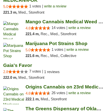
MEDICANN-OK
1 votes |
write a review
5.0
221.3 m,
Med., Storefront
Mango Cannabis Medical Weed Dispensary Lyo...
14 votes |
write a review
4.6
221.4 m,
Rec., Med., Storefront
Marijuana Pot Strains Shop
1 votes |
write a review
5.0
221.6 m,
Rec., Med., Collective
Gaia's Favor
7 votes |
2.8
1 reviews
222.0 m,
Med., Storefront
Origins Cannabis on 23rd Medical Marijuana...
26 votes |
write a review
4.6
222.1 m,
Med., Storefront
The Greens Dispensary of Oklahoma City