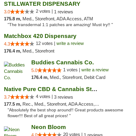
STILLWATER DISPENSARY
2 votes |
3.0
1 reviews
175.8 m,
Med., Storefront, ADA Access, ATM
"The transdermal 1:1 patches are amazing! Must try!! "
Matchbox 420 Dispensary
12 votes |
write a review
4.3
176.4 m,
Med., Storefront
Buddies Cannabis Co.
1 votes |
write a review
5.0
176.4 m,
Med., Storefront, Debit Card
Native Pure CBD & Cannabis Store
4 votes |
3.7
3 reviews
177.5 m,
Rec., Med., Storefront, ADA Access, ATM, Pickup
"Absolutely the best shop around!! Great products awesome
flower!!! Best of all great prices! "
Neon Bloom
20 votes |
4.0
1 reviews