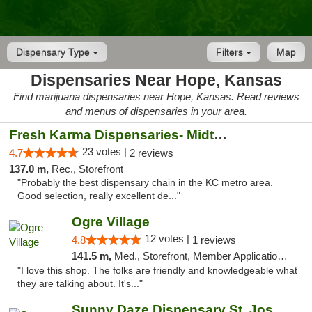
Dispensary Type
Filters
Map
Dispensaries Near Hope, Kansas
Find marijuana dispensaries near Hope, Kansas. Read reviews
and menus of dispensaries in your area.
Fresh Karma Dispensaries- Midtown
23 votes |
4.7
2 reviews
137.0 m,
Rec., Storefront
"Probably the best dispensary chain in the KC metro area.
Good selection, really excellent de..."
Ogre Village
12 votes |
4.8
1 reviews
141.5 m,
Med., Storefront, Member Application Required, ATM
"I love this shop. The folks are friendly and knowledgeable what
they are talking about. It's..."
Sunny Daze Dispensary St. Joseph