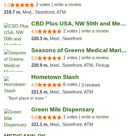
2 votes |
write a review
5.0
219.7 m,
Med., Storefront, ATM
CBD Plus USA, NW 50th and Meridian
2 votes |
write a review
4.5
220.3 m,
Med., Storefront
Seasons of Greens Medical Marijuana Dispen...
1 votes |
write a review
5.0
220.9 m,
Med., Storefront, ATM, Pickup
Hometown Stash
6 votes |
4.9
3 reviews
221.5 m,
Med., Storefront, ATM
"Best place in town "
Green Mile Dispensary
1 votes |
write a review
5.0
221.1 m,
Med., Storefront, ATM