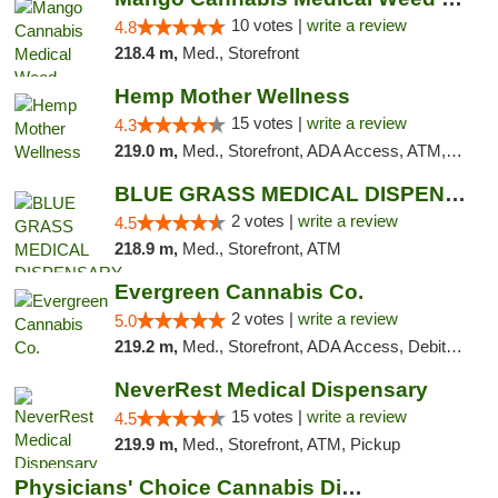
10 votes |
write a review
4.8
218.4 m,
Med., Storefront
Hemp Mother Wellness
15 votes |
write a review
4.3
219.0 m,
Med., Storefront, ADA Access, ATM, Pickup
BLUE GRASS MEDICAL DISPENSARY
2 votes |
write a review
4.5
218.9 m,
Med., Storefront, ATM
Evergreen Cannabis Co.
2 votes |
write a review
5.0
219.2 m,
Med., Storefront, ADA Access, Debit Card, Pickup
NeverRest Medical Dispensary
15 votes |
write a review
4.5
219.9 m,
Med., Storefront, ATM, Pickup
Physicians' Choice Cannabis Dispensary