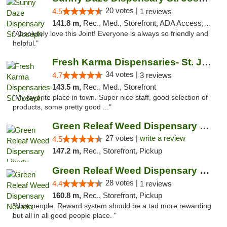
20 votes |
4.5
1 reviews
141.8 m,
Rec., Med., Storefront, ADA Access, ATM, Debit Card, Pickup
"Absolutely love this Joint! Everyone is always so friendly and
helpful."
Fresh Karma Dispensaries- St. Joseph
34 votes |
4.7
3 reviews
143.5 m,
Rec., Med., Storefront
"My favorite place in town. Super nice staff, good selection of
products, some pretty good ..."
Green Releaf Weed Dispensary Liberty
27 votes |
write a review
4.5
147.2 m,
Rec., Storefront, Pickup
Green Releaf Weed Dispensary Nevada
28 votes |
4.4
1 reviews
160.8 m,
Rec., Storefront, Pickup
"Nice people. Reward system should be a tad more rewarding
but all in all good people place. "