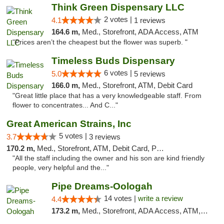
Think Green Dispensary LLC
2 votes |
4.1
1 reviews
164.6 m,
Med., Storefront, ADA Access, ATM
"Prices aren’t the cheapest but the flower was superb. "
Timeless Buds Dispensary
6 votes |
5.0
5 reviews
166.0 m,
Med., Storefront, ATM, Debit Card
"Great little place that has a very knowledgeable staff. From
flower to concentrates... And C..."
Great American Strains, Inc
5 votes |
3.7
3 reviews
170.2 m,
Med., Storefront, ATM, Debit Card, Pickup
"All the staff including the owner and his son are kind friendly
people, very helpful and the..."
Pipe Dreams-Oologah
14 votes |
write a review
4.4
173.2 m,
Med., Storefront, ADA Access, ATM, Pickup