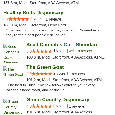
187.6 m,
Med., Storefront, ADA Access, ATM
Healthy Buds Dispensary
5 votes |
4.7
1 reviews
188.0 m,
Med., Storefront, Debit Card
"I've been coming here since they opened in November and
they're the nicest people AND have t..."
Seed Cannabis Co. - Sheridan
1 votes |
write a review
5.0
189.8 m,
Med., Storefront, ADA Access, ATM, Debit Card, Pickup
The Green Goat
2 votes |
4.9
1 reviews
191.2 m,
Med., Storefront, ADA Access, ATM
"The best in Tulsa!!! Mellow fellows cater to your every
cannabis need, want, and desire (in..."
Green Country Dispensary
3 votes |
4.9
1 reviews
191.5 m,
Med., Storefront, ADA Access