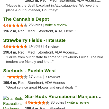
195.3 m,
Rec., Med., Storefront, ADA Access, ATM
"Nuvue is the Best! Excellant in ALL catagories! We love this
place & our budtender, Courtney!"
The Cannabis Depot
25 votes |
write a review
4.4
196.2 m,
Rec., Med., Storefront, ATM, Debit Card, Delivery, Pickup
Strawberry Fields - Intersate
14 votes |
4.6
4 reviews
196.4 m,
Rec., Med., Storefront, ADA Access, ATM
"I drive from out of state to come to Strawberry Fields. The bud
tenders are friendly and kno..."
Starbuds - Pueblo West
17 votes |
3.7
7 reviews
196.4 m,
Rec., Storefront, ADA Access
"Great service great Flower and great deals. "
Star Buds Recreational Marijuana Dispensar...
30 votes |
write a review
4.5
196.4 m,
Rec., Storefront