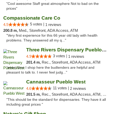
"Cool awesome Staff great atmosphere Not to bad on the
prices"
Compassionate Care Co
5 votes |
4.5
1 reviews
200.8 m,
Med., Storefront, ADA Access, ATM
"Very first experience for this 66 year old lady with health
problems. They answered all my q..."
Three Rivers Dispensary Pueblo West
3 votes |
4.9
1 reviews
201.4 m,
Rec., Storefront, ADA Access, ATM
"every time I shop here the budtenders are helpful and
pleasant to talk to. I never feel judg..."
Cannasseur Pueblo West
11 votes |
4.6
2 reviews
201.5 m,
Rec., Storefront, ADA Access, ATM, Debit Card
"This should be the standard for dispensaries. They have it all
including great prices "
Nature's Gift Shop