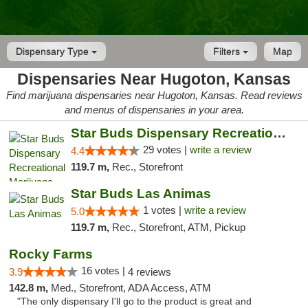
Dispensary Type
Filters
Map
Dispensaries Near Hugoton, Kansas
Find marijuana dispensaries near Hugoton, Kansas. Read reviews
and menus of dispensaries in your area.
Star Buds Dispensary Recreational Marijuan...
29 votes |
write a review
4.4
119.7 m,
Rec., Storefront
Star Buds Las Animas
1 votes |
write a review
5.0
119.7 m,
Rec., Storefront, ATM, Pickup
Rocky Farms
16 votes |
3.9
4 reviews
142.8 m,
Med., Storefront, ADA Access, ATM
"The only dispensary I'll go to the product is great and