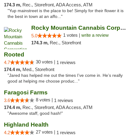
174.3 m,
Rec., Storefront, ADA Access, ATM
"Yup mainstreet is the place to be! Simply for their flower it is
the best in town at an affo..."
Rocky Mountain Cannabis Corporation - Trin...
1 votes |
write a review
5.0
174.3 m,
Rec., Storefront
Rooted
30 votes |
4.7
1 reviews
174.4 m,
Med., Storefront
"Jared has helped me out the times I’ve come in. He’s really
good at helping me choose produc..."
Faragosi Farms
8 votes |
3.6
1 reviews
174.4 m,
Rec., Storefront, ADA Access, ATM
"Awesome staff, good hash!"
Highland Health
27 votes |
4.2
1 reviews