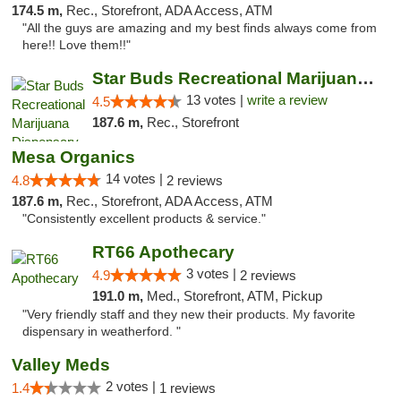
174.5 m,
Rec., Storefront, ADA Access, ATM
"All the guys are amazing and my best finds always come from
here!! Love them!!"
Star Buds Recreational Marijuana Dispensar...
13 votes |
write a review
4.5
187.6 m,
Rec., Storefront
Mesa Organics
14 votes |
4.8
2 reviews
187.6 m,
Rec., Storefront, ADA Access, ATM
"Consistently excellent products & service."
RT66 Apothecary
3 votes |
4.9
2 reviews
191.0 m,
Med., Storefront, ATM, Pickup
"Very friendly staff and they new their products. My favorite
dispensary in weatherford. "
Valley Meds
2 votes |
1.4
1 reviews