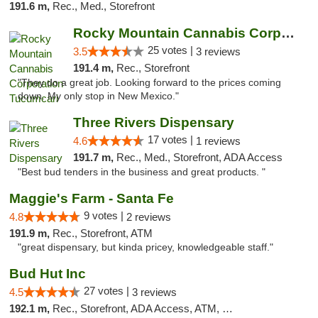
191.6 m,
Rec., Med., Storefront
Rocky Mountain Cannabis Corporation Tucumcari
25 votes |
3.5
3 reviews
191.4 m,
Rec., Storefront
"They do a great job. Looking forward to the prices coming
down. My only stop in New Mexico."
Three Rivers Dispensary
17 votes |
4.6
1 reviews
191.7 m,
Rec., Med., Storefront, ADA Access
"Best bud tenders in the business and great products. "
Maggie's Farm - Santa Fe
9 votes |
4.8
2 reviews
191.9 m,
Rec., Storefront, ATM
"great dispensary, but kinda pricey, knowledgeable staff."
Bud Hut Inc
27 votes |
4.5
3 reviews
192.1 m,
Rec., Storefront, ADA Access, ATM, Pickup