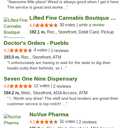
"Awesome little place! Weed is always good when I get it here.
The service is great and worke..."
Lifted Fine Cannabis Boutique Dispensary
30 votes |
write a review
4.6
192.1 m,
Rec., Storefront, Debit Card, Pickup
Doctor's Orders - Pueblo
4 votes |
4.2
1 reviews
193.0 m,
Rec., Storefront, ATM
"I unfortunately am having to wait for the state to dig their
heads outta their behinds, so I..."
Seven One Nine Dispensary
12 votes |
4.8
2 reviews
194.2 m,
Med., Storefront, ADA Access, ATM
"☆ Worth any drive! The staff and bud tenders are great-their
customer service is top notch! ..."
NuVue Pharma
31 votes |
4.1
2 reviews