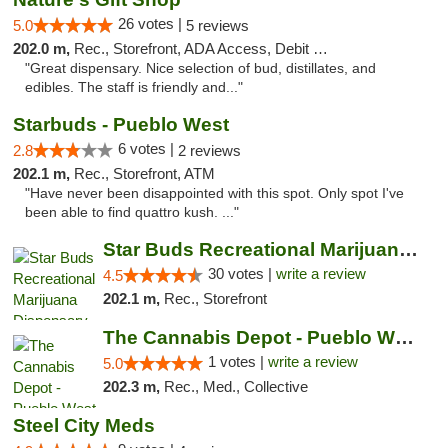
26 votes |
5.0
5 reviews
202.0 m,
Rec., Storefront, ADA Access, Debit Card
"Great dispensary. Nice selection of bud, distillates, and
edibles. The staff is friendly and..."
Starbuds - Pueblo West
6 votes |
2.8
2 reviews
202.1 m,
Rec., Storefront, ATM
"Have never been disappointed with this spot. Only spot I've
been able to find quattro kush. ..."
Star Buds Recreational Marijuana Dispensar...
30 votes |
write a review
4.5
202.1 m,
Rec., Storefront
The Cannabis Depot - Pueblo West
1 votes |
write a review
5.0
202.3 m,
Rec., Med., Collective
Steel City Meds