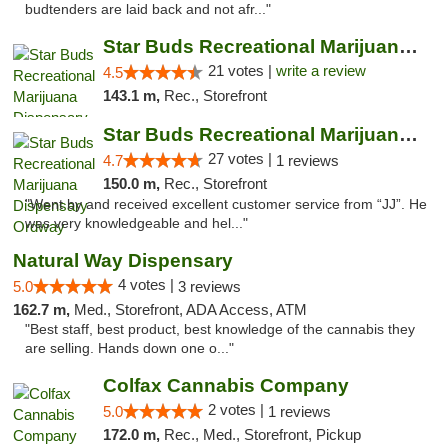
budtenders are laid back and not afr..."
Star Buds Recreational Marijuana Dispensar...
21 votes |
write a review
4.5
143.1 m,
Rec., Storefront
Star Buds Recreational Marijuana Dispensar...
27 votes |
4.7
1 reviews
150.0 m,
Rec., Storefront
"Went by and received excellent customer service from “JJ”. He
was very knowledgeable and hel..."
Natural Way Dispensary
4 votes |
5.0
3 reviews
162.7 m,
Med., Storefront, ADA Access, ATM
"Best staff, best product, best knowledge of the cannabis they
are selling. Hands down one o..."
Colfax Cannabis Company
2 votes |
5.0
1 reviews
172.0 m,
Rec., Med., Storefront, Pickup