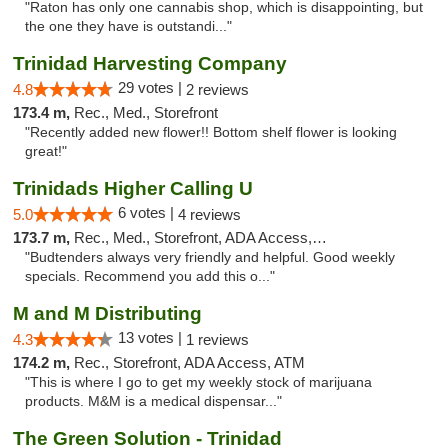
"Raton has only one cannabis shop, which is disappointing, but
the one they have is outstandi..."
Trinidad Harvesting Company
29 votes |
4.8
2 reviews
173.4 m,
Rec., Med., Storefront
"Recently added new flower!! Bottom shelf flower is looking
great!"
Trinidads Higher Calling U
6 votes |
5.0
4 reviews
173.7 m,
Rec., Med., Storefront, ADA Access, ATM, Debit Card
"Budtenders always very friendly and helpful. Good weekly
specials. Recommend you add this o..."
M and M Distributing
13 votes |
4.3
1 reviews
174.2 m,
Rec., Storefront, ADA Access, ATM
"This is where I go to get my weekly stock of marijuana
products. M&M is a medical dispensar..."
The Green Solution - Trinidad