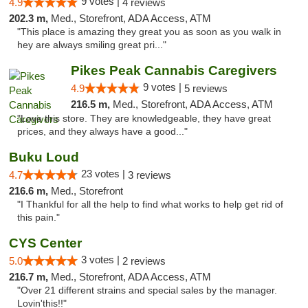
9 votes |
4.9
4 reviews
202.3 m,
Med., Storefront, ADA Access, ATM
"This place is amazing they great you as soon as you walk in
hey are always smiling great pri..."
Pikes Peak Cannabis Caregivers
9 votes |
4.9
5 reviews
216.5 m,
Med., Storefront, ADA Access, ATM
"Love this store. They are knowledgeable, they have great
prices, and they always have a good..."
Buku Loud
23 votes |
4.7
3 reviews
216.6 m,
Med., Storefront
"I Thankful for all the help to find what works to help get rid of
this pain."
CYS Center
3 votes |
5.0
2 reviews
216.7 m,
Med., Storefront, ADA Access, ATM
"Over 21 different strains and special sales by the manager.
Lovin'this!!"