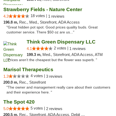
Strawberry Fields - Nature Center
18 votes |
4.3
1 reviews
196.8 m,
Rec., Med., Storefront, ADA Access
"Great hidden pot spot. Good prices quality buds. Great
customer service. There $50 oz are us..."
Think Green Dispensary LLC
2 votes |
4.1
1 reviews
199.3 m,
Med., Storefront, ADA Access, ATM
"Prices aren’t the cheapest but the flower was superb. "
Marisol Therapeutics
4 votes |
1.3
3 reviews
200.0 m,
Rec., Storefront
"The owner and management really care about their customers
and their experience here. "
The Spot 420
5 votes |
5.0
2 reviews
200.5 m,
Rec., Storefront, ADA Access, Debit Card