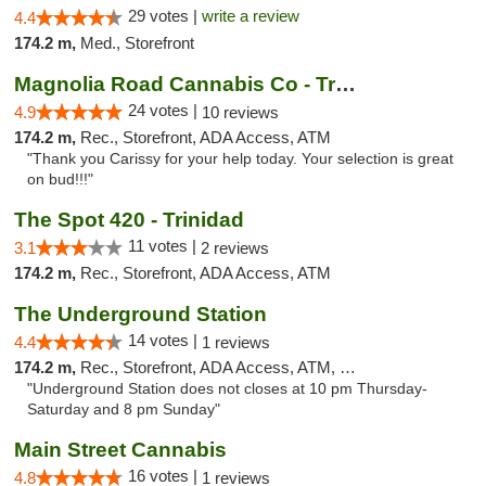
29 votes |
write a review
4.4
174.2 m,
Med., Storefront
Magnolia Road Cannabis Co - Trinidad
24 votes |
4.9
10 reviews
174.2 m,
Rec., Storefront, ADA Access, ATM
"Thank you Carissy for your help today. Your selection is great
on bud!!!"
The Spot 420 - Trinidad
11 votes |
3.1
2 reviews
174.2 m,
Rec., Storefront, ADA Access, ATM
The Underground Station
14 votes |
4.4
1 reviews
174.2 m,
Rec., Storefront, ADA Access, ATM, Debit Card
"Underground Station does not closes at 10 pm Thursday-
Saturday and 8 pm Sunday"
Main Street Cannabis
16 votes |
4.8
1 reviews