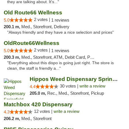
they are talking about. It's..."
Old Route66 Wellness
2 votes |
5.0
1 reviews
200.1 m,
Med., Storefront, Delivery
"Always friendly and they have a nice selection and prices"
OldRoute66Wellness
2 votes |
5.0
1 reviews
200.3 m,
Med., Storefront, ATM, Debit Card, Pickup
"Everything about this dispo is going just right. The store is
clean, the staff is friendly a..."
Hippos Weed Dispensary Springfield
30 votes |
write a review
4.4
205.0 m,
Rec., Med., Storefront, Pickup
Matchbox 420 Dispensary
12 votes |
write a review
4.3
206.2 m,
Med., Storefront