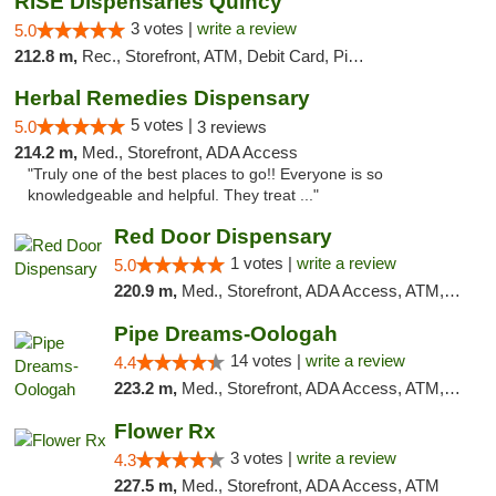
RISE Dispensaries Quincy
3 votes |
write a review
5.0
212.8 m,
Rec., Storefront, ATM, Debit Card, Pickup
Herbal Remedies Dispensary
5 votes |
5.0
3 reviews
214.2 m,
Med., Storefront, ADA Access
"Truly one of the best places to go!! Everyone is so
knowledgeable and helpful. They treat ..."
Red Door Dispensary
1 votes |
write a review
5.0
220.9 m,
Med., Storefront, ADA Access, ATM, Debit Card, Pickup
Pipe Dreams-Oologah
14 votes |
write a review
4.4
223.2 m,
Med., Storefront, ADA Access, ATM, Pickup
Flower Rx
3 votes |
write a review
4.3
227.5 m,
Med., Storefront, ADA Access, ATM