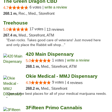
The Green Dragon CBD
6 votes |
write a review
4.7
268.1 m,
Rec., Med., Storefront
Treehouse
17 votes |
5.0
13 reviews
267.4 m,
Med., Storefront, ATM
"Evan rocks. Takes good care of veterans! Just moved here
and only place the Rabbit will shop..."
420 Main Dispensary
1 votes |
write a review
5.0
268.1 m,
Med., Storefront, ATM
Okie Medical - MMJ Dispensary
9 votes |
4.9
4 reviews
268.2 m,
Med., Storefront
"One of the best places for all of your medical marijuana needs.
"
3Fifteen Primo Cannabis