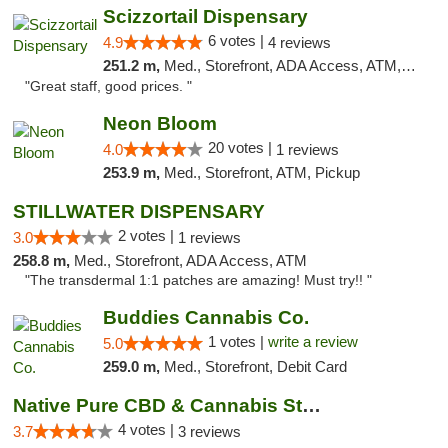
Scizzortail Dispensary
6 votes |
4.9
4 reviews
251.2 m,
Med., Storefront, ADA Access, ATM, Debit Card
"Great staff, good prices. "
Neon Bloom
20 votes |
4.0
1 reviews
253.9 m,
Med., Storefront, ATM, Pickup
STILLWATER DISPENSARY
2 votes |
3.0
1 reviews
258.8 m,
Med., Storefront, ADA Access, ATM
"The transdermal 1:1 patches are amazing! Must try!! "
Buddies Cannabis Co.
1 votes |
write a review
5.0
259.0 m,
Med., Storefront, Debit Card
Native Pure CBD & Cannabis Store
4 votes |
3.7
3 reviews