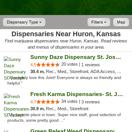
Dispensary Type
Filters
Map
Dispensaries Near Huron, Kansas
Find marijuana dispensaries near Huron, Kansas. Read reviews
and menus of dispensaries in your area.
Sunny Daze Dispensary St. Joseph
20 votes |
4.5
1 reviews
30.4 m,
Rec., Med., Storefront, ADA Access, ATM, Debit Card, Pickup
"Absolutely love this Joint! Everyone is always so friendly and
helpful."
Fresh Karma Dispensaries- St. Joseph
34 votes |
4.7
3 reviews
30.9 m,
Rec., Med., Storefront
"My favorite place in town. Super nice staff, good selection of
products, some pretty good ..."
Green Releaf Weed Dispensary Liberty