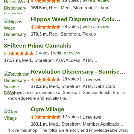
28 votes |
write a review
4.6
168.5 m,
Rec., Med., Storefront, Pickup
Hippos Weed Dispensary Columbia
29 votes |
write a review
4.6
170.3 m,
Rec., Storefront, Pickup
3Fifteen Primo Cannabis
2 votes |
write a review
5.0
171.7 m,
Med., Storefront, ADA Access, ATM, Debit Card, Pickup
Revolution Dispensary - Sunrise Beach
29 votes |
4.5
1 reviews
172.2 m,
Med., Storefront, ATM, Debit Card
"Always a nice experience at Sunrise in Sunrise Beach. Bret is
knowledgeable and equally frie..."
Ogre Village
12 votes |
4.8
1 reviews
183.1 m,
Med., Storefront, Member Application Required, ATM
"I love this shop. The folks are friendly and knowledgeable what