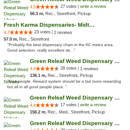
27 votes |
write a review
4.5
56.3 m,
Rec., Storefront, Pickup
Fresh Karma Dispensaries- Midtown
23 votes |
4.7
2 reviews
57.0 m,
Rec., Storefront
"Probably the best dispensary chain in the KC metro area.
Good selection, really excellent de..."
Green Releaf Weed Dispensary Nevada
28 votes |
4.4
1 reviews
136.1 m,
Rec., Storefront, Pickup
"Nice people. Reward system should be a tad more rewarding
but all in all good people place. "
Green Releaf Weed Dispensary Moberly
17 votes |
write a review
4.4
156.2 m,
Rec., Med., Storefront, Pickup
Green Releaf Weed Dispensary Columbia