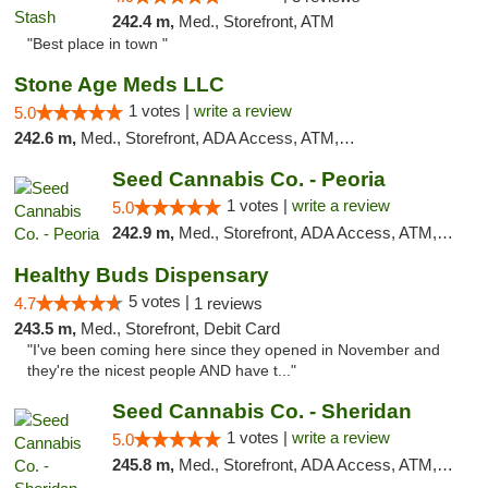
242.4 m,
Med., Storefront, ATM
"Best place in town "
Stone Age Meds LLC
1 votes |
write a review
5.0
242.6 m,
Med., Storefront, ADA Access, ATM, Debit Card, Pickup
Seed Cannabis Co. - Peoria
1 votes |
write a review
5.0
242.9 m,
Med., Storefront, ADA Access, ATM, Debit Card, Pickup
Healthy Buds Dispensary
5 votes |
4.7
1 reviews
243.5 m,
Med., Storefront, Debit Card
"I've been coming here since they opened in November and
they're the nicest people AND have t..."
Seed Cannabis Co. - Sheridan
1 votes |
write a review
5.0
245.8 m,
Med., Storefront, ADA Access, ATM, Debit Card, Pickup