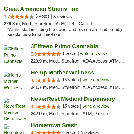
Great American Strains, Inc
5 votes |
3.7
3 reviews
228.3 m,
Med., Storefront, ATM, Debit Card, Pickup
"All the staff including the owner and his son are kind friendly
people, very helpful and the..."
3Fifteen Primo Cannabis
1 votes |
write a review
5.0
229.9 m,
Med., Storefront, ADA Access, ATM, Debit Card, Pickup
Hemp Mother Wellness
15 votes |
write a review
4.3
241.7 m,
Med., Storefront, ADA Access, ATM, Pickup
NeverRest Medical Dispensary
15 votes |
write a review
4.5
242.0 m,
Med., Storefront, ATM, Pickup
Hometown Stash
6 votes |
4.9
3 reviews