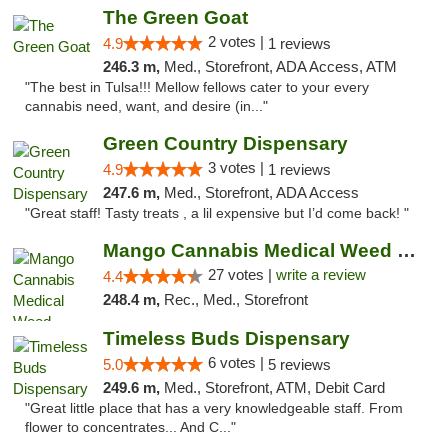
The Green Goat
2 votes |
4.9
1 reviews
246.3 m,
Med., Storefront, ADA Access, ATM
"The best in Tulsa!!! Mellow fellows cater to your every
cannabis need, want, and desire (in..."
Green Country Dispensary
3 votes |
4.9
1 reviews
247.6 m,
Med., Storefront, ADA Access
"Great staff! Tasty treats , a lil expensive but I’d come back! "
Mango Cannabis Medical Weed Dispensary Tulsa
27 votes |
write a review
4.4
248.4 m,
Rec., Med., Storefront
Timeless Buds Dispensary
6 votes |
5.0
5 reviews
249.6 m,
Med., Storefront, ATM, Debit Card
"Great little place that has a very knowledgeable staff. From
flower to concentrates... And C..."