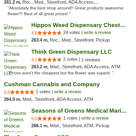
261.2 m,
Rec., Med., Storefront, ADA Access, ATM, Pickup
"Absolutely the best shop around!! Great products awesome
flower!!! Best of all great prices! "
Hippos Weed Dispensary Chesterfield
24 votes |
write a review
4.6
263.4 m,
Rec., Med., Storefront, Pickup
Think Green Dispensary LLC
2 votes |
4.1
1 reviews
263.2 m,
Med., Storefront, ADA Access, ATM
"Prices aren’t the cheapest but the flower was superb. "
Cushman Cannabis and Company
1 votes |
write a review
5.0
264.0 m,
Med., Storefront, ADA Access, ATM
Seasons of Greens Medical Marijuana Dispen...
1 votes |
write a review
5.0
266.1 m,
Med., Storefront, ATM, Pickup