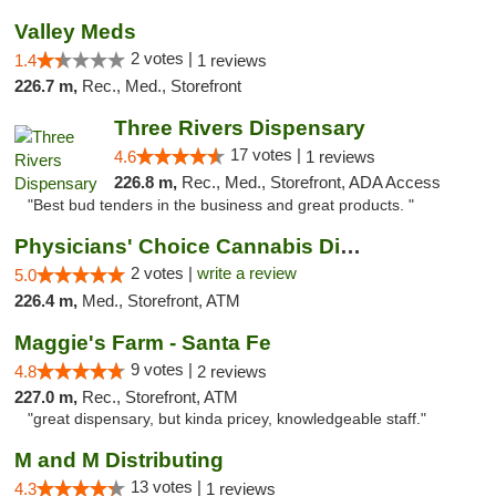
Valley Meds
2 votes |
1.4
1 reviews
226.7 m,
Rec., Med., Storefront
Three Rivers Dispensary
17 votes |
4.6
1 reviews
226.8 m,
Rec., Med., Storefront, ADA Access
"Best bud tenders in the business and great products. "
Physicians' Choice Cannabis Dispensary
2 votes |
write a review
5.0
226.4 m,
Med., Storefront, ATM
Maggie's Farm - Santa Fe
9 votes |
4.8
2 reviews
227.0 m,
Rec., Storefront, ATM
"great dispensary, but kinda pricey, knowledgeable staff."
M and M Distributing
13 votes |
4.3
1 reviews