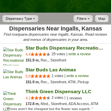
Dispensary Type
Filters
Map
Dispensaries Near Ingalls, Kansas
Find marijuana dispensaries near Ingalls, Kansas. Read reviews
and menus of dispensaries in your area.
Star Buds Dispensary Recreational Marijuan...
29 votes |
write a review
4.4
151.9 m,
Rec., Storefront
Star Buds Las Animas
1 votes |
write a review
5.0
151.9 m,
Rec., Storefront, ATM, Pickup
Think Green Dispensary LLC
2 votes |
4.1
1 reviews
172.8 m,
Med., Storefront, ADA Access, ATM
"Prices aren’t the cheapest but the flower was superb. "