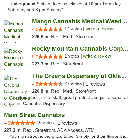
"Underground Station does not closes at 10 pm Thursday-
Saturday and 8 pm Sunday"
Mango Cannabis Medical Weed Dispensary Lyo...
14 votes |
write a review
4.6
226.8 m,
Rec., Med., Storefront
Rocky Mountain Cannabis Corporation - Trin...
1 votes |
write a review
5.0
227.3 m,
Rec., Storefront
The Greens Dispensary of Oklahoma City
27 votes |
4.5
1 reviews
226.8 m,
Rec., Med., Storefront
"Love this place, great staff, great product and just a super all
around Cannabis Dispensary ..."
Main Street Cannabis
16 votes |
4.8
1 reviews
227.3 m,
Rec., Storefront, ADA Access, ATM
"Yup mainstreet is the place to be! Simply for their flower it is