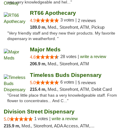
was very knowledgeable and hel..."
RT66 Apothecary
3 votes |
4.9
2 reviews
189.0 m,
Med., Storefront, ATM, Pickup
"Very friendly staff and they new their products. My favorite
dispensary in weatherford. "
Major Meds
28 votes |
write a review
4.6
206.9 m,
Med., Storefront, ATM
Timeless Buds Dispensary
6 votes |
5.0
5 reviews
215.4 m,
Med., Storefront, ATM, Debit Card
"Great little place that has a very knowledgeable staff. From
flower to concentrates... And C..."
Division Street Dispensary
1 votes |
write a review
5.0
215.9 m,
Med., Storefront, ADA Access, ATM, Debit Card