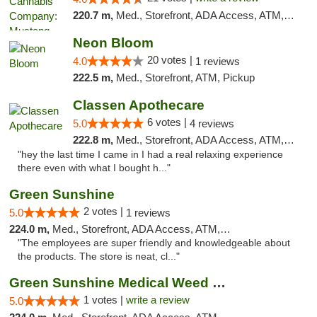
220.7 m,
Med., Storefront, ADA Access, ATM, Debit Card, Pickup
Neon Bloom
20 votes |
4.0
1 reviews
222.5 m,
Med., Storefront, ATM, Pickup
Classen Apothecare
6 votes |
5.0
4 reviews
222.8 m,
Med., Storefront, ADA Access, ATM, Pickup
"hey the last time I came in I had a real relaxing experience
there even with what I bought h..."
Green Sunshine
2 votes |
5.0
1 reviews
224.0 m,
Med., Storefront, ADA Access, ATM, Pickup
"The employees are super friendly and knowledgeable about
the products. The store is neat, cl..."
Green Sunshine Medical Weed Dispensary
1 votes |
write a review
5.0