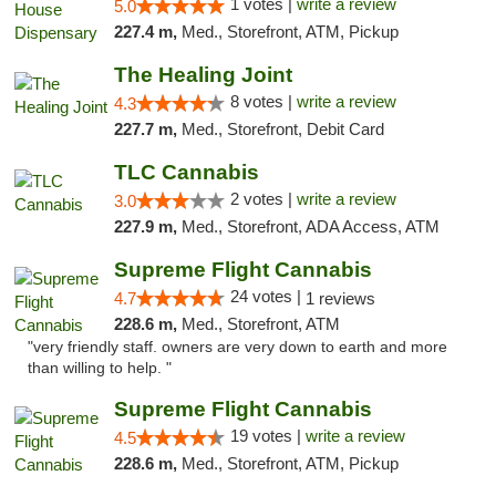
1 votes |
write a review
5.0
227.4 m,
Med., Storefront, ATM, Pickup
The Healing Joint
8 votes |
write a review
4.3
227.7 m,
Med., Storefront, Debit Card
TLC Cannabis
2 votes |
write a review
3.0
227.9 m,
Med., Storefront, ADA Access, ATM
Supreme Flight Cannabis
24 votes |
4.7
1 reviews
228.6 m,
Med., Storefront, ATM
"very friendly staff. owners are very down to earth and more
than willing to help. "
Supreme Flight Cannabis
19 votes |
write a review
4.5
228.6 m,
Med., Storefront, ATM, Pickup