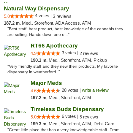
Natural Way Dispensary
4 votes |
5.0
3 reviews
187.2 m,
Med., Storefront, ADA Access, ATM
"Best staff, best product, best knowledge of the cannabis they
are selling. Hands down one o..."
RT66 Apothecary
3 votes |
4.9
2 reviews
190.1 m,
Med., Storefront, ATM, Pickup
"Very friendly staff and they new their products. My favorite
dispensary in weatherford. "
Major Meds
28 votes |
write a review
4.6
197.2 m,
Med., Storefront, ATM
Timeless Buds Dispensary
6 votes |
5.0
5 reviews
199.3 m,
Med., Storefront, ATM, Debit Card
"Great little place that has a very knowledgeable staff. From