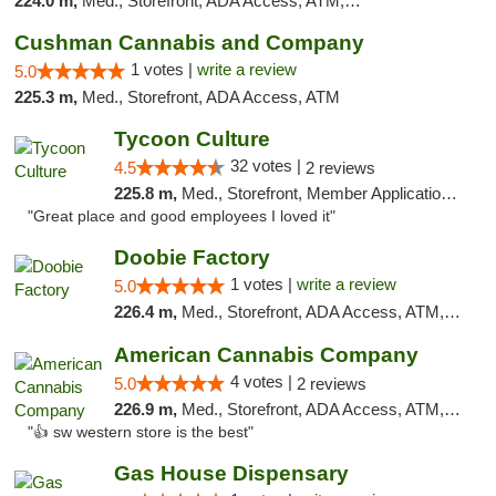
224.0 m,
Med., Storefront, ADA Access, ATM, Pickup
Cushman Cannabis and Company
1 votes |
write a review
5.0
225.3 m,
Med., Storefront, ADA Access, ATM
Tycoon Culture
32 votes |
4.5
2 reviews
225.8 m,
Med., Storefront, Member Application Required, ATM, Delivery, Pickup
"Great place and good employees I loved it"
Doobie Factory
1 votes |
write a review
5.0
226.4 m,
Med., Storefront, ADA Access, ATM, Debit Card, Pickup
American Cannabis Company
4 votes |
5.0
2 reviews
226.9 m,
Med., Storefront, ADA Access, ATM, Debit Card
"👍 sw western store is the best"
Gas House Dispensary