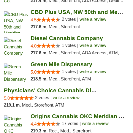
217.4 m,
Med., Storefront, ADA Access, Debit Card, Pickup
CBD Plus USA, NW 50th and Meridian
2 votes |
write a review
4.5
217.6 m,
Med., Storefront
Diesel Cannabis Company
1 votes |
write a review
4.0
217.6 m,
Med., Storefront, ADA Access, ATM, Debit Card, Pickup
Green Mile Dispensary
1 votes |
write a review
5.0
218.5 m,
Med., Storefront, ATM
Physicians' Choice Cannabis Dispensary
2 votes |
write a review
5.0
219.1 m,
Med., Storefront, ATM
Origins Cannabis OKC Meridian Marijuana Shop
17 votes |
write a review
4.4
219.3 m,
Rec., Med., Storefront