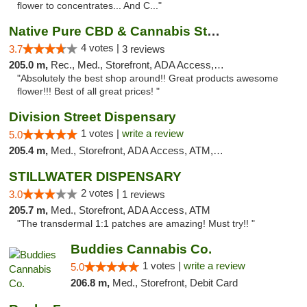
flower to concentrates... And C..."
Native Pure CBD & Cannabis Store
4 votes |
3.7
3 reviews
205.0 m,
Rec., Med., Storefront, ADA Access, ATM, Pickup
"Absolutely the best shop around!! Great products awesome
flower!!! Best of all great prices! "
Division Street Dispensary
1 votes |
write a review
5.0
205.4 m,
Med., Storefront, ADA Access, ATM, Debit Card
STILLWATER DISPENSARY
2 votes |
3.0
1 reviews
205.7 m,
Med., Storefront, ADA Access, ATM
"The transdermal 1:1 patches are amazing! Must try!! "
Buddies Cannabis Co.
1 votes |
write a review
5.0
206.8 m,
Med., Storefront, Debit Card