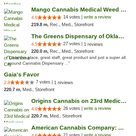
Mango Cannabis Medical Weed Dispensary Lyo...
14 votes |
write a review
4.6
219.8 m,
Rec., Med., Storefront
The Greens Dispensary of Oklahoma City
27 votes |
4.5
1 reviews
220.0 m,
Rec., Med., Storefront
"Love this place, great staff, great product and just a super all
around Cannabis Dispensary ..."
Gaia's Favor
7 votes |
2.8
1 reviews
220.7 m,
Med., Storefront
Origins Cannabis on 23rd Medical Marijuana...
26 votes |
write a review
4.6
220.7 m,
Med., Storefront
American Cannabis Company: Mustang
21 votes |
write a review
4.6