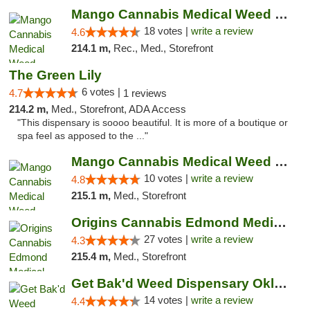
Mango Cannabis Medical Weed Dispensary Edmond
18 votes |
write a review
4.6
214.1 m,
Rec., Med., Storefront
The Green Lily
6 votes |
4.7
1 reviews
214.2 m,
Med., Storefront, ADA Access
"This dispensary is soooo beautiful. It is more of a boutique or
spa feel as apposed to the ..."
Mango Cannabis Medical Weed Dispensary NW ...
10 votes |
write a review
4.8
215.1 m,
Med., Storefront
Origins Cannabis Edmond Medical Marijuana ...
27 votes |
write a review
4.3
215.4 m,
Med., Storefront
Get Bak'd Weed Dispensary Oklahoma City
14 votes |
write a review
4.4