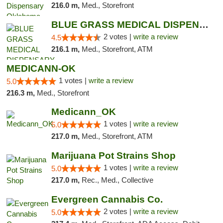
216.0 m,
Med., Storefront
BLUE GRASS MEDICAL DISPENSARY
2 votes |
write a review
4.5
216.1 m,
Med., Storefront, ATM
MEDICANN-OK
1 votes |
write a review
5.0
216.3 m,
Med., Storefront
Medicann_OK
1 votes |
write a review
5.0
217.0 m,
Med., Storefront, ATM
Marijuana Pot Strains Shop
1 votes |
write a review
5.0
217.0 m,
Rec., Med., Collective
Evergreen Cannabis Co.
2 votes |
write a review
5.0