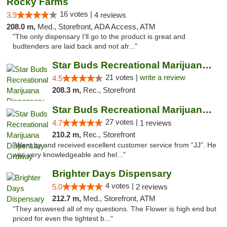
Rocky Farms
16 votes |
3.9
4 reviews
208.0 m,
Med., Storefront, ADA Access, ATM
"The only dispensary I'll go to the product is great and
budtenders are laid back and not afr..."
Star Buds Recreational Marijuana Dispensar...
21 votes |
write a review
4.5
208.3 m,
Rec., Storefront
Star Buds Recreational Marijuana Dispensar...
27 votes |
4.7
1 reviews
210.2 m,
Rec., Storefront
"Went by and received excellent customer service from “JJ”. He
was very knowledgeable and hel..."
Brighter Days Dispensary
4 votes |
5.0
2 reviews
212.7 m,
Med., Storefront, ATM
"They answered all of my questions. The Flower is high end but
priced for even the tightest b..."