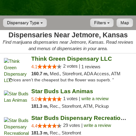
Dispensary Type
Filters
Map
Dispensaries Near Jetmore, Kansas
Find marijuana dispensaries near Jetmore, Kansas. Read reviews
and menus of dispensaries in your area.
Think Green Dispensary LLC
2 votes |
4.1
1 reviews
160.7 m,
Med., Storefront, ADA Access, ATM
"Prices aren’t the cheapest but the flower was superb. "
Star Buds Las Animas
1 votes |
write a review
5.0
181.3 m,
Rec., Storefront, ATM, Pickup
Star Buds Dispensary Recreational Marijuan...
29 votes |
write a review
4.4
181.3 m,
Rec., Storefront