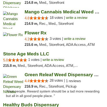
214.8 m,
Med., Storefront
Mango Cannabis Medical Weed Dispensary Edmond
18 votes |
write a review
4.6
214.9 m,
Rec., Med., Storefront
Flower Rx
3 votes |
write a review
4.3
215.6 m,
Med., Storefront, ADA Access, ATM
Stone Age Meds LLC
1 votes |
write a review
5.0
215.8 m,
Med., Storefront, ADA Access, ATM, Debit Card, Pickup
Green Releaf Weed Dispensary Nevada
28 votes |
4.4
1 reviews
216.9 m,
Rec., Storefront, Pickup
"Nice people. Reward system should be a tad more rewarding
but all in all good people place. "
Healthy Buds Dispensary