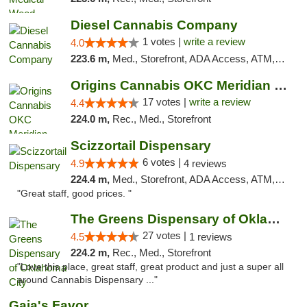
Diesel Cannabis Company
1 votes |
write a review
4.0
223.6 m,
Med., Storefront, ADA Access, ATM, Debit Card, Pickup
Origins Cannabis OKC Meridian Marijuana Shop
17 votes |
write a review
4.4
224.0 m,
Rec., Med., Storefront
Scizzortail Dispensary
6 votes |
4.9
4 reviews
224.4 m,
Med., Storefront, ADA Access, ATM, Debit Card
"Great staff, good prices. "
The Greens Dispensary of Oklahoma City
27 votes |
4.5
1 reviews
224.2 m,
Rec., Med., Storefront
"Love this place, great staff, great product and just a super all
around Cannabis Dispensary ..."
Gaia's Favor