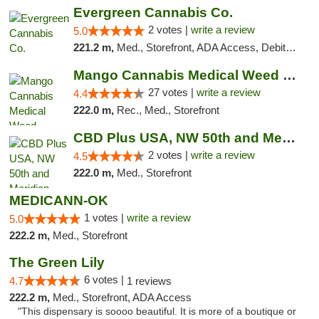
Evergreen Cannabis Co.
2 votes |
write a review
5.0
221.2 m,
Med., Storefront, ADA Access, Debit Card, Pickup
Mango Cannabis Medical Weed Dispensary Tulsa
27 votes |
write a review
4.4
222.0 m,
Rec., Med., Storefront
CBD Plus USA, NW 50th and Meridian
2 votes |
write a review
4.5
222.0 m,
Med., Storefront
MEDICANN-OK
1 votes |
write a review
5.0
222.2 m,
Med., Storefront
The Green Lily
6 votes |
4.7
1 reviews
222.2 m,
Med., Storefront, ADA Access
"This dispensary is soooo beautiful. It is more of a boutique or