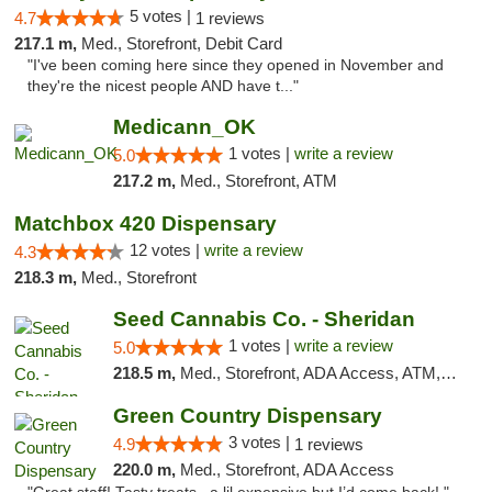
5 votes |
4.7
1 reviews
217.1 m,
Med., Storefront, Debit Card
"I've been coming here since they opened in November and
they're the nicest people AND have t..."
Medicann_OK
1 votes |
write a review
5.0
217.2 m,
Med., Storefront, ATM
Matchbox 420 Dispensary
12 votes |
write a review
4.3
218.3 m,
Med., Storefront
Seed Cannabis Co. - Sheridan
1 votes |
write a review
5.0
218.5 m,
Med., Storefront, ADA Access, ATM, Debit Card, Pickup
Green Country Dispensary
3 votes |
4.9
1 reviews
220.0 m,
Med., Storefront, ADA Access