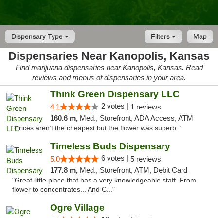
Dispensary Type
Filters
Map
Dispensaries Near Kanopolis, Kansas
Find marijuana dispensaries near Kanopolis, Kansas. Read
reviews and menus of dispensaries in your area.
Think Green Dispensary LLC
2 votes |
4.1
1 reviews
160.6 m,
Med., Storefront, ADA Access, ATM
"Prices aren’t the cheapest but the flower was superb. "
Timeless Buds Dispensary
6 votes |
5.0
5 reviews
177.8 m,
Med., Storefront, ATM, Debit Card
"Great little place that has a very knowledgeable staff. From
flower to concentrates... And C..."
Ogre Village