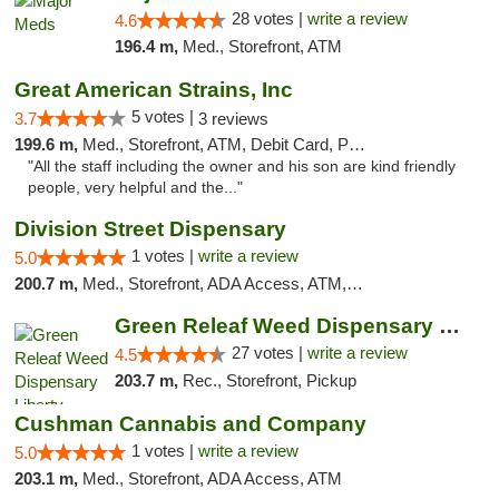
28 votes |
write a review
4.6
196.4 m,
Med., Storefront, ATM
Great American Strains, Inc
5 votes |
3.7
3 reviews
199.6 m,
Med., Storefront, ATM, Debit Card, Pickup
"All the staff including the owner and his son are kind friendly
people, very helpful and the..."
Division Street Dispensary
1 votes |
write a review
5.0
200.7 m,
Med., Storefront, ADA Access, ATM, Debit Card
Green Releaf Weed Dispensary Liberty
27 votes |
write a review
4.5
203.7 m,
Rec., Storefront, Pickup
Cushman Cannabis and Company
1 votes |
write a review
5.0
203.1 m,
Med., Storefront, ADA Access, ATM