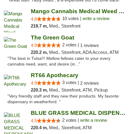
"Great staff! Tasty treats , a lil expensive but I’d come back! "
Mango Cannabis Medical Weed Dispensary NW ...
10 votes |
write a review
4.8
219.7 m,
Med., Storefront
The Green Goat
2 votes |
4.9
1 reviews
220.2 m,
Med., Storefront, ADA Access, ATM
"The best in Tulsa!!! Mellow fellows cater to your every
cannabis need, want, and desire (in..."
RT66 Apothecary
3 votes |
4.9
2 reviews
220.3 m,
Med., Storefront, ATM, Pickup
"Very friendly staff and they new their products. My favorite
dispensary in weatherford. "
BLUE GRASS MEDICAL DISPENSARY
2 votes |
write a review
4.5
220.4 m,
Med., Storefront, ATM