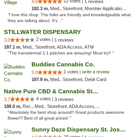
12 votes |
4.8
1 reviews
182.3 m,
Med., Storefront, Member Application Required, ATM
"I love this shop. The folks are friendly and knowledgeable what
they are talking about. It's..."
STILLWATER DISPENSARY
2 votes |
3.0
1 reviews
187.1 m,
Med., Storefront, ADA Access, ATM
"The transdermal 1:1 patches are amazing! Must try!! "
Buddies Cannabis Co.
1 votes |
write a review
5.0
187.9 m,
Med., Storefront, Debit Card
Native Pure CBD & Cannabis Store
4 votes |
3.7
3 reviews
188.0 m,
Rec., Med., Storefront, ADA Access, ATM, Pickup
"Absolutely the best shop around!! Great products awesome
flower!!! Best of all great prices! "
Sunny Daze Dispensary St. Joseph
20 votes |