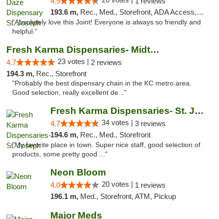
4.5
1 reviews
193.6 m,
Rec., Med., Storefront, ADA Access, ATM, Debit Card, Pickup
"Absolutely love this Joint! Everyone is always so friendly and
helpful."
Fresh Karma Dispensaries- Midtown
23 votes |
4.7
2 reviews
194.3 m,
Rec., Storefront
"Probably the best dispensary chain in the KC metro area.
Good selection, really excellent de..."
Fresh Karma Dispensaries- St. Joseph
34 votes |
4.7
3 reviews
194.6 m,
Rec., Med., Storefront
"My favorite place in town. Super nice staff, good selection of
products, some pretty good ..."
Neon Bloom
20 votes |
4.0
1 reviews
196.1 m,
Med., Storefront, ATM, Pickup
Major Meds