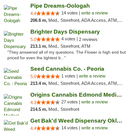
Pipe Dreams-Oologah
14 votes |
write a review
4.4
206.6 m,
Med., Storefront, ADA Access, ATM, Pickup
Brighter Days Dispensary
4 votes |
5.0
2 reviews
213.1 m,
Med., Storefront, ATM
"They answered all of my questions. The Flower is high end but
priced for even the tightest b..."
Seed Cannabis Co. - Peoria
1 votes |
write a review
5.0
213.4 m,
Med., Storefront, ADA Access, ATM, Debit Card, Pickup
Origins Cannabis Edmond Medical Marijuana ...
27 votes |
write a review
4.3
214.5 m,
Med., Storefront
Get Bak'd Weed Dispensary Oklahoma City
14 votes |
write a review
4.4