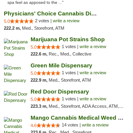
spa feel as apposed to the ..."
Physicians' Choice Cannabis Dispensary
2 votes |
write a review
5.0
222.2 m,
Med., Storefront, ATM
Marijuana Pot Strains Shop
1 votes |
write a review
5.0
222.6 m,
Rec., Med., Collective
Green Mile Dispensary
1 votes |
write a review
5.0
222.9 m,
Med., Storefront, ATM
Red Door Dispensary
1 votes |
write a review
5.0
223.3 m,
Med., Storefront, ADA Access, ATM, Debit Card, Pickup
Mango Cannabis Medical Weed Dispensary Lyo...
14 votes |
write a review
4.6
223.6 m,
Rec., Med., Storefront