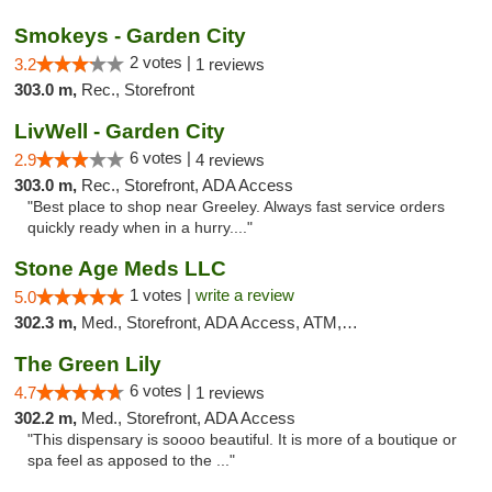
Smokeys - Garden City
2 votes |
3.2
1 reviews
303.0 m,
Rec., Storefront
LivWell - Garden City
6 votes |
2.9
4 reviews
303.0 m,
Rec., Storefront, ADA Access
"Best place to shop near Greeley. Always fast service orders
quickly ready when in a hurry...."
Stone Age Meds LLC
1 votes |
write a review
5.0
302.3 m,
Med., Storefront, ADA Access, ATM, Debit Card, Pickup
The Green Lily
6 votes |
4.7
1 reviews
302.2 m,
Med., Storefront, ADA Access
"This dispensary is soooo beautiful. It is more of a boutique or
spa feel as apposed to the ..."