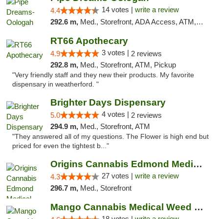
14 votes |
write a review
4.4
292.6 m,
Med., Storefront, ADA Access, ATM, Pickup
RT66 Apothecary
3 votes |
4.9
2 reviews
292.8 m,
Med., Storefront, ATM, Pickup
"Very friendly staff and they new their products. My favorite
dispensary in weatherford. "
Brighter Days Dispensary
4 votes |
5.0
2 reviews
294.9 m,
Med., Storefront, ATM
"They answered all of my questions. The Flower is high end but
priced for even the tightest b..."
Origins Cannabis Edmond Medical Marijuana ...
27 votes |
write a review
4.3
296.7 m,
Med., Storefront
Mango Cannabis Medical Weed Dispensary Edmond
18 votes |
write a review