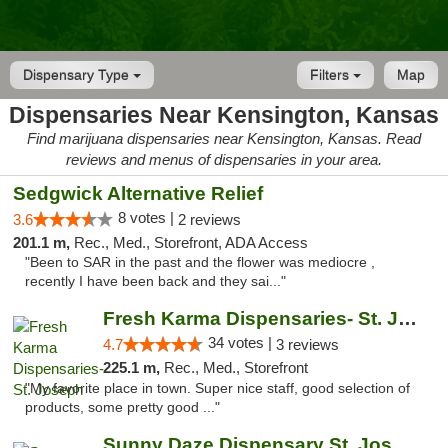
Dispensary Type
Filters
Map
Dispensaries Near Kensington, Kansas
Find marijuana dispensaries near Kensington, Kansas. Read
reviews and menus of dispensaries in your area.
Sedgwick Alternative Relief
8 votes |
3.6
2 reviews
201.1 m,
Rec., Med., Storefront, ADA Access
"Been to SAR in the past and the flower was mediocre ,
recently I have been back and they sai..."
Fresh Karma Dispensaries- St. Joseph
34 votes |
4.7
3 reviews
225.1 m,
Rec., Med., Storefront
"My favorite place in town. Super nice staff, good selection of
products, some pretty good ..."
Sunny Daze Dispensary St. Joseph