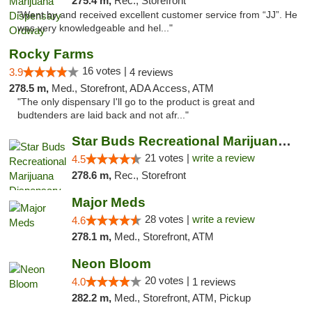
275.4 m,
Rec., Storefront
"Went by and received excellent customer service from “JJ”. He
was very knowledgeable and hel..."
Rocky Farms
16 votes |
3.9
4 reviews
278.5 m,
Med., Storefront, ADA Access, ATM
"The only dispensary I'll go to the product is great and
budtenders are laid back and not afr..."
Star Buds Recreational Marijuana Dispensar...
21 votes |
write a review
4.5
278.6 m,
Rec., Storefront
Major Meds
28 votes |
write a review
4.6
278.1 m,
Med., Storefront, ATM
Neon Bloom
20 votes |
4.0
1 reviews
282.2 m,
Med., Storefront, ATM, Pickup