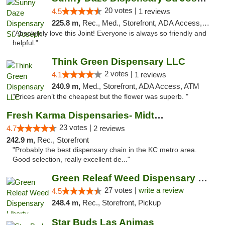
20 votes |
4.5
1 reviews
225.8 m,
Rec., Med., Storefront, ADA Access, ATM, Debit Card, Pickup
"Absolutely love this Joint! Everyone is always so friendly and
helpful."
Think Green Dispensary LLC
2 votes |
4.1
1 reviews
240.9 m,
Med., Storefront, ADA Access, ATM
"Prices aren’t the cheapest but the flower was superb. "
Fresh Karma Dispensaries- Midtown
23 votes |
4.7
2 reviews
242.9 m,
Rec., Storefront
"Probably the best dispensary chain in the KC metro area.
Good selection, really excellent de..."
Green Releaf Weed Dispensary Liberty
27 votes |
write a review
4.5
248.4 m,
Rec., Storefront, Pickup
Star Buds Las Animas