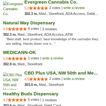
Evergreen Cannabis Co.
2 votes |
write a review
5.0
302.3 m,
Med., Storefront, ADA Access, Debit Card, Pickup
Natural Way Dispensary
4 votes |
5.0
3 reviews
302.3 m,
Med., Storefront, ADA Access, ATM
"Best staff, best product, best knowledge of the cannabis they
are selling. Hands down one o..."
MEDICANN-OK
1 votes |
write a review
5.0
302.8 m,
Med., Storefront
CBD Plus USA, NW 50th and Meridian
2 votes |
write a review
4.5
303.0 m,
Med., Storefront
Healthy Buds Dispensary
5 votes |
4.7
1 reviews
303.6 m,
Med., Storefront, Debit Card