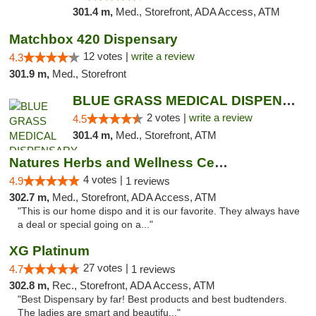
301.4 m,
Med., Storefront, ADA Access, ATM
Matchbox 420 Dispensary
12 votes |
write a review
4.3
301.9 m,
Med., Storefront
BLUE GRASS MEDICAL DISPENSARY
2 votes |
write a review
4.5
301.4 m,
Med., Storefront, ATM
Natures Herbs and Wellness Center
4 votes |
4.9
1 reviews
302.7 m,
Med., Storefront, ADA Access, ATM
"This is our home dispo and it is our favorite. They always have
a deal or special going on a..."
XG Platinum
27 votes |
4.7
1 reviews
302.8 m,
Rec., Storefront, ADA Access, ATM
"Best Dispensary by far! Best products and best budtenders.
The ladies are smart and beautifu..."