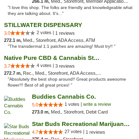
266.1 m,
Med., Storefront, Member Application Required, ATM
"I love this shop. The folks are friendly and knowledgeable what
they are talking about. It's..."
STILLWATER DISPENSARY
2 votes |
3.0
1 reviews
272.1 m,
Med., Storefront, ADA Access, ATM
"The transdermal 1:1 patches are amazing! Must try!! "
Native Pure CBD & Cannabis Store
4 votes |
3.7
3 reviews
272.7 m,
Rec., Med., Storefront, ADA Access, ATM, Pickup
"Absolutely the best shop around!! Great products awesome
flower!!! Best of all great prices! "
Buddies Cannabis Co.
1 votes |
write a review
5.0
273.0 m,
Med., Storefront, Debit Card
Star Buds Recreational Marijuana Dispensar...
27 votes |
4.7
1 reviews