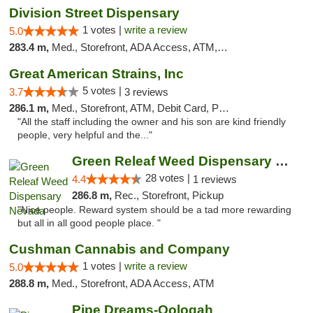
Division Street Dispensary
1 votes |
write a review
5.0
283.4 m,
Med., Storefront, ADA Access, ATM, Debit Card
Great American Strains, Inc
5 votes |
3.7
3 reviews
286.1 m,
Med., Storefront, ATM, Debit Card, Pickup
"All the staff including the owner and his son are kind friendly
people, very helpful and the..."
Green Releaf Weed Dispensary Nevada
28 votes |
4.4
1 reviews
286.8 m,
Rec., Storefront, Pickup
"Nice people. Reward system should be a tad more rewarding
but all in all good people place. "
Cushman Cannabis and Company
1 votes |
write a review
5.0
288.8 m,
Med., Storefront, ADA Access, ATM
Pipe Dreams-Oologah