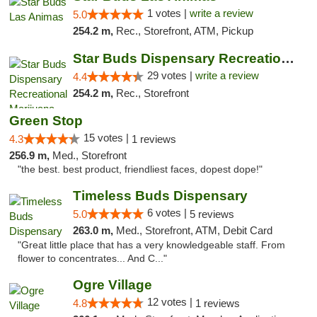
1 votes |
write a review
5.0
254.2 m,
Rec., Storefront, ATM, Pickup
Star Buds Dispensary Recreational Marijuan...
29 votes |
write a review
4.4
254.2 m,
Rec., Storefront
Green Stop
15 votes |
4.3
1 reviews
256.9 m,
Med., Storefront
"the best. best product, friendliest faces, dopest dope!"
Timeless Buds Dispensary
6 votes |
5.0
5 reviews
263.0 m,
Med., Storefront, ATM, Debit Card
"Great little place that has a very knowledgeable staff. From
flower to concentrates... And C..."
Ogre Village
12 votes |
4.8
1 reviews