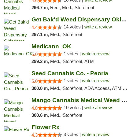
4.6
296.7 m,
Rec., Med., Storefront
Get Bak'd Weed Dispensary Oklahoma City
14 votes |
write a review
4.4
297.1 m,
Med., Storefront
Medicann_OK
1 votes |
write a review
5.0
299.2 m,
Med., Storefront, ATM
Seed Cannabis Co. - Peoria
1 votes |
write a review
5.0
300.0 m,
Med., Storefront, ADA Access, ATM, Debit Card, Pickup
Mango Cannabis Medical Weed Dispensary NW ...
10 votes |
write a review
4.8
300.6 m,
Med., Storefront
Flower Rx
3 votes |
write a review
4.3