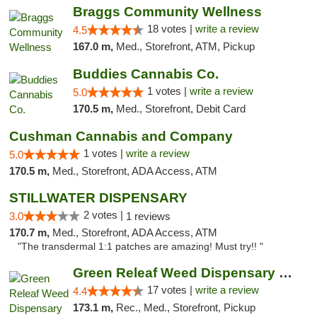
Braggs Community Wellness
18 votes |
write a review
4.5
167.0 m,
Med., Storefront, ATM, Pickup
Buddies Cannabis Co.
1 votes |
write a review
5.0
170.5 m,
Med., Storefront, Debit Card
Cushman Cannabis and Company
1 votes |
write a review
5.0
170.5 m,
Med., Storefront, ADA Access, ATM
STILLWATER DISPENSARY
2 votes |
3.0
1 reviews
170.7 m,
Med., Storefront, ADA Access, ATM
"The transdermal 1:1 patches are amazing! Must try!! "
Green Releaf Weed Dispensary Moberly
17 votes |
write a review
4.4
173.1 m,
Rec., Med., Storefront, Pickup