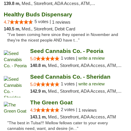
139.8 m,
Med., Storefront, ADA Access, ATM, Debit Card, Pickup
Healthy Buds Dispensary
5 votes |
4.7
1 reviews
140.5 m,
Med., Storefront, Debit Card
"I've been coming here since they opened in November and
they're the nicest people AND have t..."
Seed Cannabis Co. - Peoria
1 votes |
write a review
5.0
140.8 m,
Med., Storefront, ADA Access, ATM, Debit Card, Pickup
Seed Cannabis Co. - Sheridan
1 votes |
write a review
5.0
142.9 m,
Med., Storefront, ADA Access, ATM, Debit Card, Pickup
The Green Goat
2 votes |
4.9
1 reviews
143.1 m,
Med., Storefront, ADA Access, ATM
"The best in Tulsa!!! Mellow fellows cater to your every
cannabis need, want, and desire (in..."