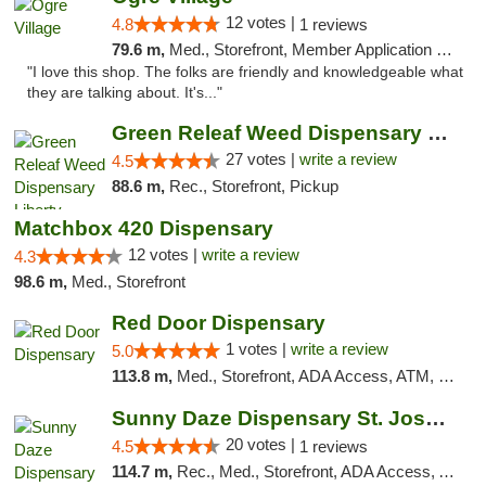
12 votes |
4.8
1 reviews
79.6 m,
Med., Storefront, Member Application Required, ATM
"I love this shop. The folks are friendly and knowledgeable what
they are talking about. It's..."
Green Releaf Weed Dispensary Liberty
27 votes |
write a review
4.5
88.6 m,
Rec., Storefront, Pickup
Matchbox 420 Dispensary
12 votes |
write a review
4.3
98.6 m,
Med., Storefront
Red Door Dispensary
1 votes |
write a review
5.0
113.8 m,
Med., Storefront, ADA Access, ATM, Debit Card, Pickup
Sunny Daze Dispensary St. Joseph
20 votes |
4.5
1 reviews
114.7 m,
Rec., Med., Storefront, ADA Access, ATM, Debit Card, Pickup