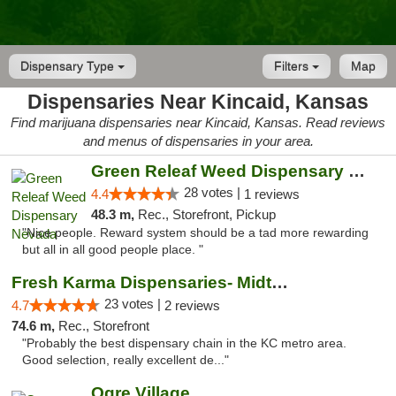
Dispensary Type
Filters
Map
Dispensaries Near Kincaid, Kansas
Find marijuana dispensaries near Kincaid, Kansas. Read reviews
and menus of dispensaries in your area.
Green Releaf Weed Dispensary Nevada
28 votes |
4.4
1 reviews
48.3 m,
Rec., Storefront, Pickup
"Nice people. Reward system should be a tad more rewarding
but all in all good people place. "
Fresh Karma Dispensaries- Midtown
23 votes |
4.7
2 reviews
74.6 m,
Rec., Storefront
"Probably the best dispensary chain in the KC metro area.
Good selection, really excellent de..."
Ogre Village