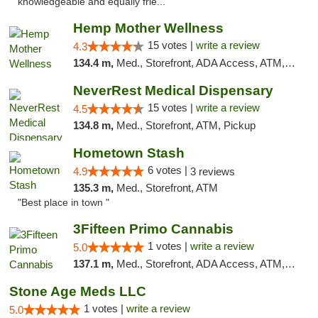
knowledgeable and equally frie..."
Hemp Mother Wellness
15 votes |
write a review
4.3
134.4 m,
Med., Storefront, ADA Access, ATM, Pickup
NeverRest Medical Dispensary
15 votes |
write a review
4.5
134.8 m,
Med., Storefront, ATM, Pickup
Hometown Stash
6 votes |
4.9
3 reviews
135.3 m,
Med., Storefront, ATM
"Best place in town "
3Fifteen Primo Cannabis
1 votes |
write a review
5.0
137.1 m,
Med., Storefront, ADA Access, ATM, Debit Card, Pickup
Stone Age Meds LLC
1 votes |
write a review
5.0