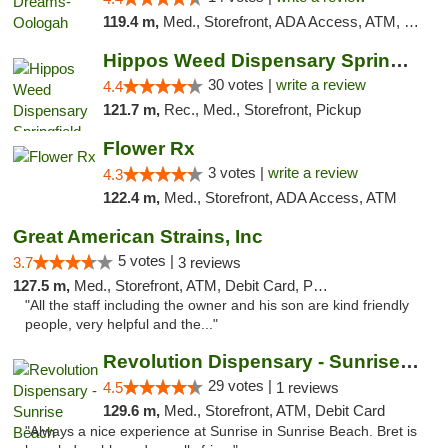
119.4 m,
Med., Storefront, ADA Access, ATM, Pickup
Hippos Weed Dispensary Springfield
30 votes |
write a review
4.4
121.7 m,
Rec., Med., Storefront, Pickup
Flower Rx
3 votes |
write a review
4.3
122.4 m,
Med., Storefront, ADA Access, ATM
Great American Strains, Inc
5 votes |
3.7
3 reviews
127.5 m,
Med., Storefront, ATM, Debit Card, Pickup
"All the staff including the owner and his son are kind friendly
people, very helpful and the..."
Revolution Dispensary - Sunrise Beach
29 votes |
4.5
1 reviews
129.6 m,
Med., Storefront, ATM, Debit Card
"Always a nice experience at Sunrise in Sunrise Beach. Bret is