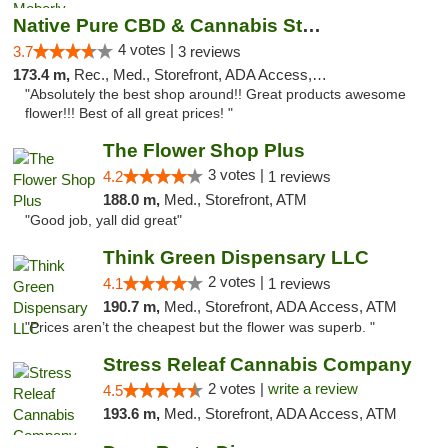
Native Pure CBD & Cannabis Store
4 votes |
3.7
3 reviews
173.4 m,
Rec., Med., Storefront, ADA Access, ATM, Pickup
"Absolutely the best shop around!! Great products awesome
flower!!! Best of all great prices! "
The Flower Shop Plus
3 votes |
4.2
1 reviews
188.0 m,
Med., Storefront, ATM
"Good job, yall did great"
Think Green Dispensary LLC
2 votes |
4.1
1 reviews
190.7 m,
Med., Storefront, ADA Access, ATM
"Prices aren’t the cheapest but the flower was superb. "
Stress Releaf Cannabis Company
2 votes |
write a review
4.5
193.6 m,
Med., Storefront, ADA Access, ATM