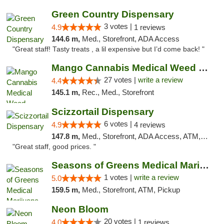
Green Country Dispensary
3 votes |
4.9
1 reviews
144.6 m,
Med., Storefront, ADA Access
"Great staff! Tasty treats , a lil expensive but I’d come back! "
Mango Cannabis Medical Weed Dispensary Tulsa
27 votes |
write a review
4.4
145.1 m,
Rec., Med., Storefront
Scizzortail Dispensary
6 votes |
4.9
4 reviews
147.8 m,
Med., Storefront, ADA Access, ATM, Debit Card
"Great staff, good prices. "
Seasons of Greens Medical Marijuana Dispen...
1 votes |
write a review
5.0
159.5 m,
Med., Storefront, ATM, Pickup
Neon Bloom
20 votes |
4.0
1 reviews