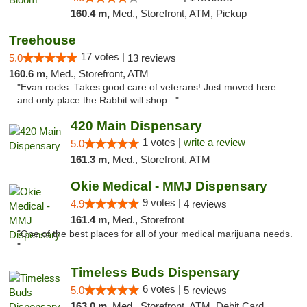
160.4 m,
Med., Storefront, ATM, Pickup
Treehouse
17 votes |
5.0
13 reviews
160.6 m,
Med., Storefront, ATM
"Evan rocks. Takes good care of veterans! Just moved here
and only place the Rabbit will shop..."
420 Main Dispensary
1 votes |
write a review
5.0
161.3 m,
Med., Storefront, ATM
Okie Medical - MMJ Dispensary
9 votes |
4.9
4 reviews
161.4 m,
Med., Storefront
"One of the best places for all of your medical marijuana needs.
"
Timeless Buds Dispensary
6 votes |
5.0
5 reviews
163.0 m,
Med., Storefront, ATM, Debit Card