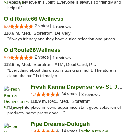
"Absolutely love this Joint! Everyone is always so friendly and
helpful."
Old Route66 Wellness
2 votes |
5.0
1 reviews
118.6 m,
Med., Storefront, Delivery
"Always friendly and they have a nice selection and prices"
OldRoute66Wellness
2 votes |
5.0
1 reviews
118.8 m,
Med., Storefront, ATM, Debit Card, Pickup
"Everything about this dispo is going just right. The store is
clean, the staff is friendly a..."
Fresh Karma Dispensaries- St. Joseph
34 votes |
4.7
3 reviews
118.9 m,
Rec., Med., Storefront
"My favorite place in town. Super nice staff, good selection of
products, some pretty good ..."
Pipe Dreams-Oologah
14 votes |
write a review
4.4