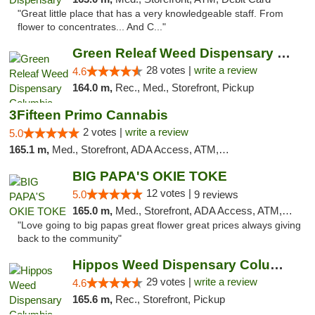
"Great little place that has a very knowledgeable staff. From
flower to concentrates... And C..."
Green Releaf Weed Dispensary Columbia
28 votes |
write a review
4.6
164.0 m,
Rec., Med., Storefront, Pickup
3Fifteen Primo Cannabis
2 votes |
write a review
5.0
165.1 m,
Med., Storefront, ADA Access, ATM, Debit Card, Pickup
BIG PAPA'S OKIE TOKE
12 votes |
5.0
9 reviews
165.0 m,
Med., Storefront, ADA Access, ATM, Pickup
"Love going to big papas great flower great prices always giving
back to the community"
Hippos Weed Dispensary Columbia
29 votes |
write a review
4.6
165.6 m,
Rec., Storefront, Pickup