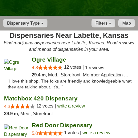
Dispensary Type
Filters
Map
Dispensaries Near Labette, Kansas
Find marijuana dispensaries near Labette, Kansas. Read reviews
and menus of dispensaries in your area.
Ogre Village
12 votes |
4.8
1 reviews
29.4 m,
Med., Storefront, Member Application Required, ATM
"I love this shop. The folks are friendly and knowledgeable what
they are talking about. It's..."
Matchbox 420 Dispensary
12 votes |
write a review
4.3
39.9 m,
Med., Storefront
Red Door Dispensary
1 votes |
write a review
5.0