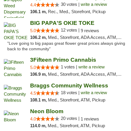
30 votes |
write a review
4.4
106.1 m,
Rec., Med., Storefront, Pickup
BIG PAPA'S OKIE TOKE
12 votes |
5.0
9 reviews
106.2 m,
Med., Storefront, ADA Access, ATM, Pickup
"Love going to big papas great flower great prices always giving
back to the community"
3Fifteen Primo Cannabis
1 votes |
write a review
5.0
106.9 m,
Med., Storefront, ADA Access, ATM, Debit Card, Pickup
Braggs Community Wellness
18 votes |
write a review
4.5
108.1 m,
Med., Storefront, ATM, Pickup
Neon Bloom
20 votes |
4.0
1 reviews
114.0 m,
Med., Storefront, ATM, Pickup