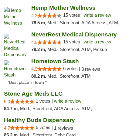
Hemp Mother Wellness
15 votes |
write a review
4.3
78.5 m,
Med., Storefront, ADA Access, ATM, Pickup
NeverRest Medical Dispensary
15 votes |
write a review
4.5
79.2 m,
Med., Storefront, ATM, Pickup
Hometown Stash
6 votes |
4.9
3 reviews
80.2 m,
Med., Storefront, ATM
"Best place in town "
Stone Age Meds LLC
1 votes |
write a review
5.0
84.7 m,
Med., Storefront, ADA Access, ATM, Debit Card, Pickup
Healthy Buds Dispensary
5 votes |
4.7
1 reviews
85.2 m,
Med., Storefront, Debit Card