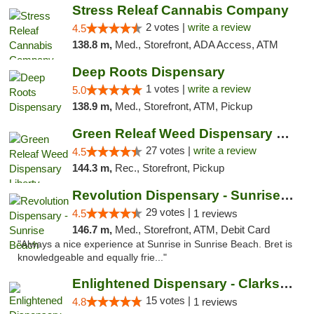
Stress Releaf Cannabis Company
2 votes |
write a review
4.5
138.8 m,
Med., Storefront, ADA Access, ATM
Deep Roots Dispensary
1 votes |
write a review
5.0
138.9 m,
Med., Storefront, ATM, Pickup
Green Releaf Weed Dispensary Liberty
27 votes |
write a review
4.5
144.3 m,
Rec., Storefront, Pickup
Revolution Dispensary - Sunrise Beach
29 votes |
4.5
1 reviews
146.7 m,
Med., Storefront, ATM, Debit Card
"Always a nice experience at Sunrise in Sunrise Beach. Bret is
knowledgeable and equally frie..."
Enlightened Dispensary - Clarksville
15 votes |
4.8
1 reviews