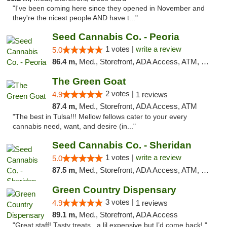
"I've been coming here since they opened in November and
they're the nicest people AND have t..."
Seed Cannabis Co. - Peoria
1 votes |
write a review
5.0
86.4 m,
Med., Storefront, ADA Access, ATM, Debit Card, Pickup
The Green Goat
2 votes |
4.9
1 reviews
87.4 m,
Med., Storefront, ADA Access, ATM
"The best in Tulsa!!! Mellow fellows cater to your every
cannabis need, want, and desire (in..."
Seed Cannabis Co. - Sheridan
1 votes |
write a review
5.0
87.5 m,
Med., Storefront, ADA Access, ATM, Debit Card, Pickup
Green Country Dispensary
3 votes |
4.9
1 reviews
89.1 m,
Med., Storefront, ADA Access
"Great staff! Tasty treats , a lil expensive but I’d come back! "