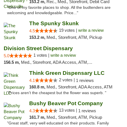
153.2 m,
Rec., Med., Storefront, Debit Card
"One of my favorite places to shop. All the budtenders are
welcoming and knowledgeable. Price..."
The Spunky Skunk
19 votes |
write a review
4.5
153.2 m,
Med., Storefront, ATM, Pickup
Division Street Dispensary
1 votes |
write a review
5.0
156.5 m,
Med., Storefront, ADA Access, ATM, Debit Card
Think Green Dispensary LLC
2 votes |
4.1
1 reviews
160.8 m,
Med., Storefront, ADA Access, ATM
"Prices aren’t the cheapest but the flower was superb. "
Bushy Beaver Pot Company
13 votes |
4.3
1 reviews
161.7 m,
Med., Storefront, ATM, Pickup
"Great staff, very well educated on their products. Family