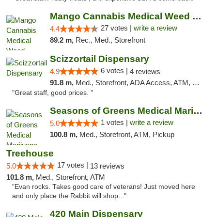
Mango Cannabis Medical Weed Dispensary Tulsa
27 votes |
write a review
4.4
89.2 m,
Rec., Med., Storefront
Scizzortail Dispensary
6 votes |
4.9
4 reviews
91.8 m,
Med., Storefront, ADA Access, ATM, Debit Card
"Great staff, good prices. "
Seasons of Greens Medical Marijuana Dispen...
1 votes |
write a review
5.0
100.8 m,
Med., Storefront, ATM, Pickup
Treehouse
17 votes |
5.0
13 reviews
101.8 m,
Med., Storefront, ATM
"Evan rocks. Takes good care of veterans! Just moved here
and only place the Rabbit will shop..."
420 Main Dispensary