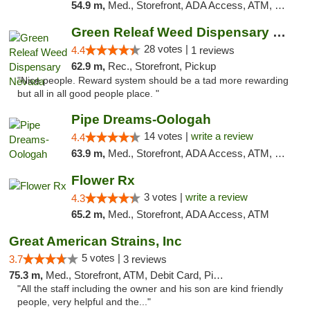
54.9 m,
Med., Storefront, ADA Access, ATM, Debit Card, Pickup
Green Releaf Weed Dispensary Nevada
28 votes |
4.4
1 reviews
62.9 m,
Rec., Storefront, Pickup
"Nice people. Reward system should be a tad more rewarding
but all in all good people place. "
Pipe Dreams-Oologah
14 votes |
write a review
4.4
63.9 m,
Med., Storefront, ADA Access, ATM, Pickup
Flower Rx
3 votes |
write a review
4.3
65.2 m,
Med., Storefront, ADA Access, ATM
Great American Strains, Inc
5 votes |
3.7
3 reviews
75.3 m,
Med., Storefront, ATM, Debit Card, Pickup
"All the staff including the owner and his son are kind friendly
people, very helpful and the..."