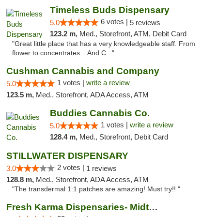
Timeless Buds Dispensary
6 votes |
5.0
5 reviews
123.2 m,
Med., Storefront, ATM, Debit Card
"Great little place that has a very knowledgeable staff. From
flower to concentrates... And C..."
Cushman Cannabis and Company
1 votes |
write a review
5.0
123.5 m,
Med., Storefront, ADA Access, ATM
Buddies Cannabis Co.
1 votes |
write a review
5.0
128.4 m,
Med., Storefront, Debit Card
STILLWATER DISPENSARY
2 votes |
3.0
1 reviews
128.8 m,
Med., Storefront, ADA Access, ATM
"The transdermal 1:1 patches are amazing! Must try!! "
Fresh Karma Dispensaries- Midtown