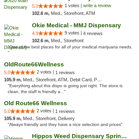
1 votes |
write a review
5.0
102.6 m,
Med., Storefront, ATM
Okie Medical - MMJ Dispensary
9 votes |
4.9
4 reviews
102.6 m,
Med., Storefront
"One of the best places for all of your medical marijuana needs.
"
OldRoute66Wellness
2 votes |
5.0
1 reviews
105.9 m,
Med., Storefront, ATM, Debit Card, Pickup
"Everything about this dispo is going just right. The store is
clean, the staff is friendly a..."
Old Route66 Wellness
2 votes |
5.0
1 reviews
105.9 m,
Med., Storefront, Delivery
"Always friendly and they have a nice selection and prices"
Hippos Weed Dispensary Springfield