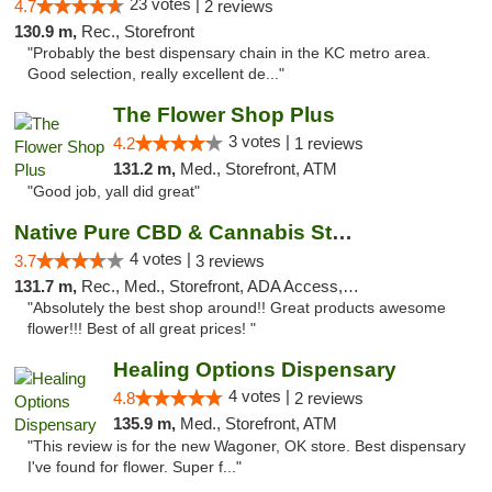
23 votes |
4.7
2 reviews
130.9 m,
Rec., Storefront
"Probably the best dispensary chain in the KC metro area.
Good selection, really excellent de..."
The Flower Shop Plus
3 votes |
4.2
1 reviews
131.2 m,
Med., Storefront, ATM
"Good job, yall did great"
Native Pure CBD & Cannabis Store
4 votes |
3.7
3 reviews
131.7 m,
Rec., Med., Storefront, ADA Access, ATM, Pickup
"Absolutely the best shop around!! Great products awesome
flower!!! Best of all great prices! "
Healing Options Dispensary
4 votes |
4.8
2 reviews
135.9 m,
Med., Storefront, ATM
"This review is for the new Wagoner, OK store. Best dispensary
I've found for flower. Super f..."