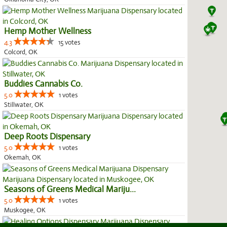
Hemp Mother Wellness
4.3
15 votes
Colcord, OK
Buddies Cannabis Co.
5.0
1 votes
Stillwater, OK
Deep Roots Dispensary
5.0
1 votes
Okemah, OK
Seasons of Greens Medical Mariju...
5.0
1 votes
Muskogee, OK