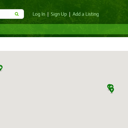
Log In
|
Sign Up
|
Add a Listing