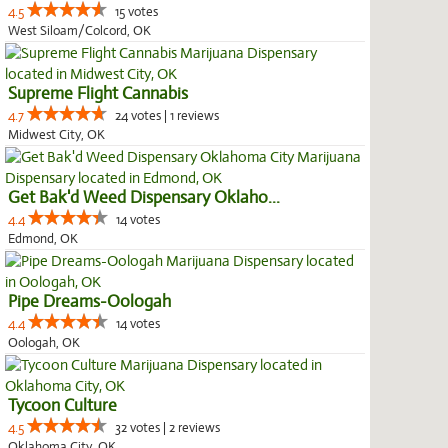
4.5
15 votes
West Siloam/Colcord, OK
Supreme Flight Cannabis
4.7
24 votes | 1 reviews
Midwest City, OK
Get Bak'd Weed Dispensary Oklaho...
4.4
14 votes
Edmond, OK
Pipe Dreams-Oologah
4.4
14 votes
Oologah, OK
Tycoon Culture
4.5
32 votes | 2 reviews
Oklahoma City, OK