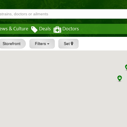
ews & Culture
Deals
Doctors
Storefront
Filters
Set