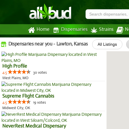
Home
Dispensaries
Strains
N
Dispensaries near you - Lawton, Kansas
All Listings
High Profile
4.5
30 votes
West Plains, MO
Supreme Flight Cannabis
4.5
19 votes
Midwest City, OK
NeverRest Medical Dispensary