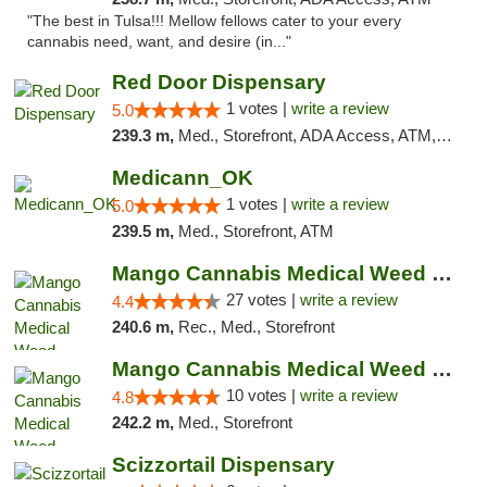
"The best in Tulsa!!! Mellow fellows cater to your every
cannabis need, want, and desire (in..."
Red Door Dispensary
1 votes |
write a review
5.0
239.3 m,
Med., Storefront, ADA Access, ATM, Debit Card, Pickup
Medicann_OK
1 votes |
write a review
5.0
239.5 m,
Med., Storefront, ATM
Mango Cannabis Medical Weed Dispensary Tulsa
27 votes |
write a review
4.4
240.6 m,
Rec., Med., Storefront
Mango Cannabis Medical Weed Dispensary NW ...
10 votes |
write a review
4.8
242.2 m,
Med., Storefront
Scizzortail Dispensary