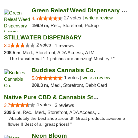
Green Releaf Weed Dispensary Liberty
27 votes |
write a review
4.5
199.9 m,
Rec., Storefront, Pickup
STILLWATER DISPENSARY
2 votes |
3.0
1 reviews
208.5 m,
Med., Storefront, ADA Access, ATM
"The transdermal 1:1 patches are amazing! Must try!! "
Buddies Cannabis Co.
1 votes |
write a review
5.0
209.3 m,
Med., Storefront, Debit Card
Native Pure CBD & Cannabis Store
4 votes |
3.7
3 reviews
209.5 m,
Rec., Med., Storefront, ADA Access, ATM, Pickup
"Absolutely the best shop around!! Great products awesome
flower!!! Best of all great prices! "
Neon Bloom