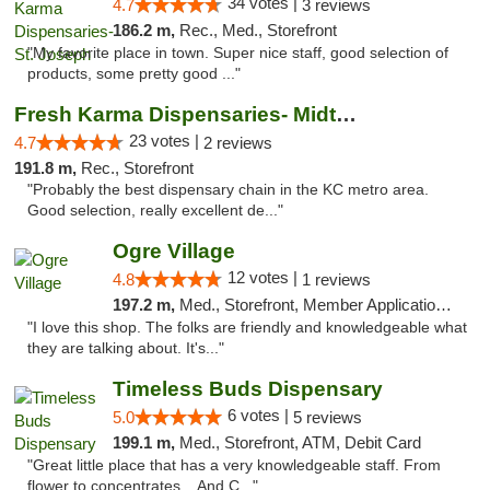
34 votes |
4.7
3 reviews
186.2 m,
Rec., Med., Storefront
"My favorite place in town. Super nice staff, good selection of
products, some pretty good ..."
Fresh Karma Dispensaries- Midtown
23 votes |
4.7
2 reviews
191.8 m,
Rec., Storefront
"Probably the best dispensary chain in the KC metro area.
Good selection, really excellent de..."
Ogre Village
12 votes |
4.8
1 reviews
197.2 m,
Med., Storefront, Member Application Required, ATM
"I love this shop. The folks are friendly and knowledgeable what
they are talking about. It's..."
Timeless Buds Dispensary
6 votes |
5.0
5 reviews
199.1 m,
Med., Storefront, ATM, Debit Card
"Great little place that has a very knowledgeable staff. From
flower to concentrates... And C..."