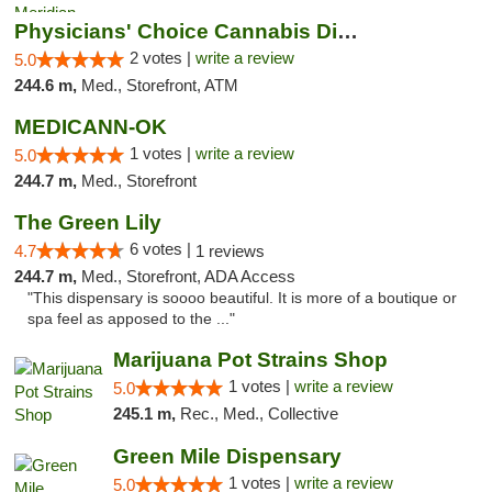
Physicians' Choice Cannabis Dispensary
2 votes |
write a review
5.0
244.6 m,
Med., Storefront, ATM
MEDICANN-OK
1 votes |
write a review
5.0
244.7 m,
Med., Storefront
The Green Lily
6 votes |
4.7
1 reviews
244.7 m,
Med., Storefront, ADA Access
"This dispensary is soooo beautiful. It is more of a boutique or
spa feel as apposed to the ..."
Marijuana Pot Strains Shop
1 votes |
write a review
5.0
245.1 m,
Rec., Med., Collective
Green Mile Dispensary
1 votes |
write a review
5.0