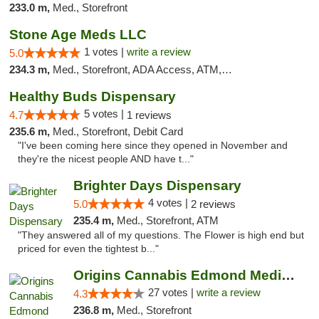
233.0 m,
Med., Storefront
Stone Age Meds LLC
1 votes |
write a review
5.0
234.3 m,
Med., Storefront, ADA Access, ATM, Debit Card, Pickup
Healthy Buds Dispensary
5 votes |
4.7
1 reviews
235.6 m,
Med., Storefront, Debit Card
"I've been coming here since they opened in November and
they're the nicest people AND have t..."
Brighter Days Dispensary
4 votes |
5.0
2 reviews
235.4 m,
Med., Storefront, ATM
"They answered all of my questions. The Flower is high end but
priced for even the tightest b..."
Origins Cannabis Edmond Medical Marijuana ...
27 votes |
write a review
4.3
236.8 m,
Med., Storefront