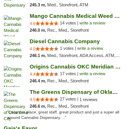
245.3 m,
Med., Storefront, ATM
Mango Cannabis Medical Weed Dispensary Lyo...
14 votes |
write a review
4.6
246.0 m,
Rec., Med., Storefront
Diesel Cannabis Company
1 votes |
write a review
4.0
246.1 m,
Med., Storefront, ADA Access, ATM, Debit Card, Pickup
Origins Cannabis OKC Meridian Marijuana Shop
17 votes |
write a review
4.4
246.4 m,
Rec., Med., Storefront
The Greens Dispensary of Oklahoma City
27 votes |
4.5
1 reviews
246.6 m,
Rec., Med., Storefront
"Love this place, great staff, great product and just a super all
around Cannabis Dispensary ..."
Gaia's Favor