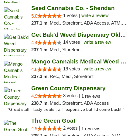
Seed Cannabis Co. - Sheridan
1 votes |
write a review
5.0
237.1 m,
Med., Storefront, ADA Access, ATM, Debit Card, Pickup
Get Bak'd Weed Dispensary Oklahoma City
14 votes |
write a review
4.4
237.1 m,
Med., Storefront
Mango Cannabis Medical Weed Dispensary Edmond
18 votes |
write a review
4.6
237.3 m,
Rec., Med., Storefront
Green Country Dispensary
3 votes |
4.9
1 reviews
238.7 m,
Med., Storefront, ADA Access
"Great staff! Tasty treats , a lil expensive but I’d come back! "
The Green Goat
2 votes |
4.9
1 reviews
238.7 m,
Med., Storefront, ADA Access, ATM