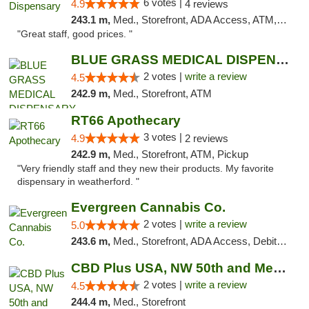
6 votes |
4.9
4 reviews
243.1 m,
Med., Storefront, ADA Access, ATM, Debit Card
"Great staff, good prices. "
BLUE GRASS MEDICAL DISPENSARY
2 votes |
write a review
4.5
242.9 m,
Med., Storefront, ATM
RT66 Apothecary
3 votes |
4.9
2 reviews
242.9 m,
Med., Storefront, ATM, Pickup
"Very friendly staff and they new their products. My favorite
dispensary in weatherford. "
Evergreen Cannabis Co.
2 votes |
write a review
5.0
243.6 m,
Med., Storefront, ADA Access, Debit Card, Pickup
CBD Plus USA, NW 50th and Meridian
2 votes |
write a review
4.5
244.4 m,
Med., Storefront