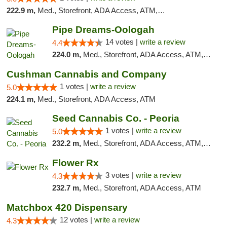
222.9 m,
Med., Storefront, ADA Access, ATM, Debit Card
Pipe Dreams-Oologah
14 votes |
write a review
4.4
224.0 m,
Med., Storefront, ADA Access, ATM, Pickup
Cushman Cannabis and Company
1 votes |
write a review
5.0
224.1 m,
Med., Storefront, ADA Access, ATM
Seed Cannabis Co. - Peoria
1 votes |
write a review
5.0
232.2 m,
Med., Storefront, ADA Access, ATM, Debit Card, Pickup
Flower Rx
3 votes |
write a review
4.3
232.7 m,
Med., Storefront, ADA Access, ATM
Matchbox 420 Dispensary
12 votes |
write a review
4.3