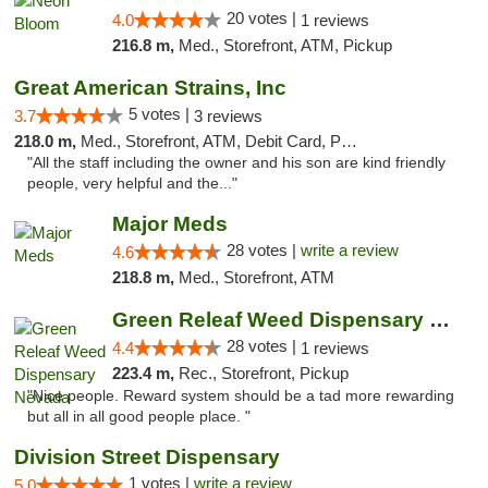
20 votes |
4.0
1 reviews
216.8 m,
Med., Storefront, ATM, Pickup
Great American Strains, Inc
5 votes |
3.7
3 reviews
218.0 m,
Med., Storefront, ATM, Debit Card, Pickup
"All the staff including the owner and his son are kind friendly
people, very helpful and the..."
Major Meds
28 votes |
write a review
4.6
218.8 m,
Med., Storefront, ATM
Green Releaf Weed Dispensary Nevada
28 votes |
4.4
1 reviews
223.4 m,
Rec., Storefront, Pickup
"Nice people. Reward system should be a tad more rewarding
but all in all good people place. "
Division Street Dispensary
1 votes |
write a review
5.0