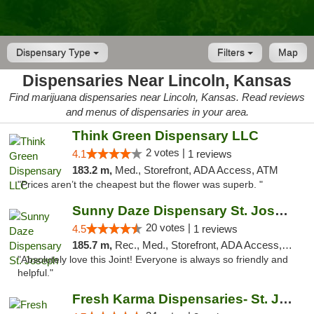
Dispensary Type
Filters
Map
Dispensaries Near Lincoln, Kansas
Find marijuana dispensaries near Lincoln, Kansas. Read reviews
and menus of dispensaries in your area.
Think Green Dispensary LLC
2 votes |
4.1
1 reviews
183.2 m,
Med., Storefront, ADA Access, ATM
"Prices aren’t the cheapest but the flower was superb. "
Sunny Daze Dispensary St. Joseph
20 votes |
4.5
1 reviews
185.7 m,
Rec., Med., Storefront, ADA Access, ATM, Debit Card, Pickup
"Absolutely love this Joint! Everyone is always so friendly and
helpful."
Fresh Karma Dispensaries- St. Joseph