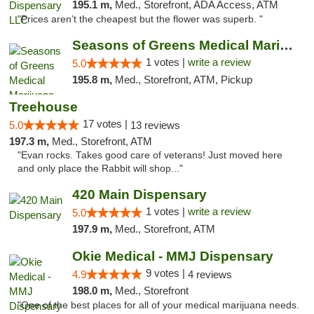
195.1 m,
Med., Storefront, ADA Access, ATM
"Prices aren’t the cheapest but the flower was superb. "
Seasons of Greens Medical Marijuana Dispen...
1 votes |
write a review
5.0
195.8 m,
Med., Storefront, ATM, Pickup
Treehouse
17 votes |
5.0
13 reviews
197.3 m,
Med., Storefront, ATM
"Evan rocks. Takes good care of veterans! Just moved here
and only place the Rabbit will shop..."
420 Main Dispensary
1 votes |
write a review
5.0
197.9 m,
Med., Storefront, ATM
Okie Medical - MMJ Dispensary
9 votes |
4.9
4 reviews
198.0 m,
Med., Storefront
"One of the best places for all of your medical marijuana needs.