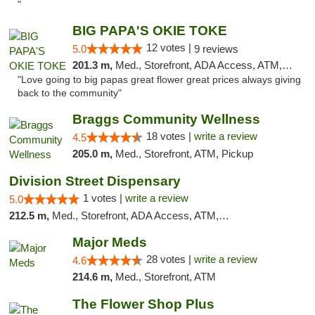
"
BIG PAPA'S OKIE TOKE
12 votes |
5.0
9 reviews
201.3 m,
Med., Storefront, ADA Access, ATM, Pickup
"Love going to big papas great flower great prices always giving
back to the community"
Braggs Community Wellness
18 votes |
write a review
4.5
205.0 m,
Med., Storefront, ATM, Pickup
Division Street Dispensary
1 votes |
write a review
5.0
212.5 m,
Med., Storefront, ADA Access, ATM, Debit Card
Major Meds
28 votes |
write a review
4.6
214.6 m,
Med., Storefront, ATM
The Flower Shop Plus