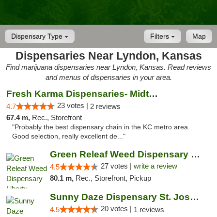
Dispensary Type
Filters
Map
Dispensaries Near Lyndon, Kansas
Find marijuana dispensaries near Lyndon, Kansas. Read reviews
and menus of dispensaries in your area.
Fresh Karma Dispensaries- Midtown
23 votes |
4.7
2 reviews
67.4 m,
Rec., Storefront
"Probably the best dispensary chain in the KC metro area.
Good selection, really excellent de..."
Green Releaf Weed Dispensary Liberty
27 votes |
write a review
4.5
80.1 m,
Rec., Storefront, Pickup
Sunny Daze Dispensary St. Joseph
20 votes |
4.5
1 reviews