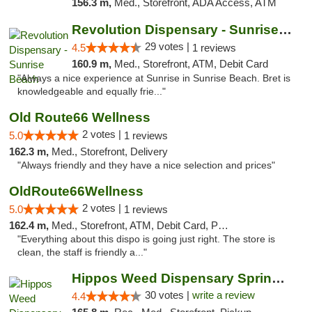
156.3 m,
Med., Storefront, ADA Access, ATM
Revolution Dispensary - Sunrise Beach
29 votes |
4.5
1 reviews
160.9 m,
Med., Storefront, ATM, Debit Card
"Always a nice experience at Sunrise in Sunrise Beach. Bret is
knowledgeable and equally frie..."
Old Route66 Wellness
2 votes |
5.0
1 reviews
162.3 m,
Med., Storefront, Delivery
"Always friendly and they have a nice selection and prices"
OldRoute66Wellness
2 votes |
5.0
1 reviews
162.4 m,
Med., Storefront, ATM, Debit Card, Pickup
"Everything about this dispo is going just right. The store is
clean, the staff is friendly a..."
Hippos Weed Dispensary Springfield
30 votes |
write a review
4.4