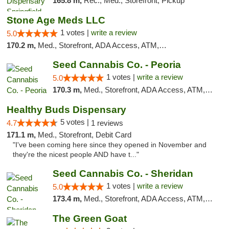
165.8 m,
Rec., Med., Storefront, Pickup
Stone Age Meds LLC
1 votes |
write a review
5.0
170.2 m,
Med., Storefront, ADA Access, ATM, Debit Card, Pickup
Seed Cannabis Co. - Peoria
1 votes |
write a review
5.0
170.3 m,
Med., Storefront, ADA Access, ATM, Debit Card, Pickup
Healthy Buds Dispensary
5 votes |
4.7
1 reviews
171.1 m,
Med., Storefront, Debit Card
"I've been coming here since they opened in November and
they're the nicest people AND have t..."
Seed Cannabis Co. - Sheridan
1 votes |
write a review
5.0
173.4 m,
Med., Storefront, ADA Access, ATM, Debit Card, Pickup
The Green Goat