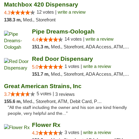
Matchbox 420 Dispensary
12 votes |
write a review
4.3
138.3 m,
Med., Storefront
Pipe Dreams-Oologah
14 votes |
write a review
4.4
151.3 m,
Med., Storefront, ADA Access, ATM, Pickup
Red Door Dispensary
1 votes |
write a review
5.0
151.7 m,
Med., Storefront, ADA Access, ATM, Debit Card, Pickup
Great American Strains, Inc
5 votes |
3.7
3 reviews
155.6 m,
Med., Storefront, ATM, Debit Card, Pickup
"All the staff including the owner and his son are kind friendly
people, very helpful and the..."
Flower Rx
3 votes |
write a review
4.3