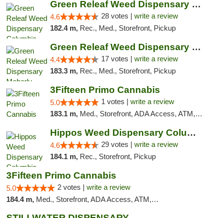
Green Releaf Weed Dispensary Columbia
28 votes |
write a review
4.6
182.4 m,
Rec., Med., Storefront, Pickup
Green Releaf Weed Dispensary Moberly
17 votes |
write a review
4.4
183.3 m,
Rec., Med., Storefront, Pickup
3Fifteen Primo Cannabis
1 votes |
write a review
5.0
183.1 m,
Med., Storefront, ADA Access, ATM, Debit Card, Pickup
Hippos Weed Dispensary Columbia
29 votes |
write a review
4.6
184.1 m,
Rec., Storefront, Pickup
3Fifteen Primo Cannabis
2 votes |
write a review
5.0
184.4 m,
Med., Storefront, ADA Access, ATM, Debit Card, Pickup
STILLWATER DISPENSARY