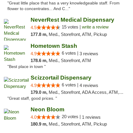
"Great little place that has a very knowledgeable staff. From
flower to concentrates... And C..."
NeverRest Medical Dispensary
15 votes |
write a review
4.5
177.8 m,
Med., Storefront, ATM, Pickup
Hometown Stash
6 votes |
4.9
3 reviews
178.6 m,
Med., Storefront, ATM
"Best place in town "
Scizzortail Dispensary
6 votes |
4.9
4 reviews
179.0 m,
Med., Storefront, ADA Access, ATM, Debit Card
"Great staff, good prices. "
Neon Bloom
20 votes |
4.0
1 reviews
180.9 m,
Med., Storefront, ATM, Pickup