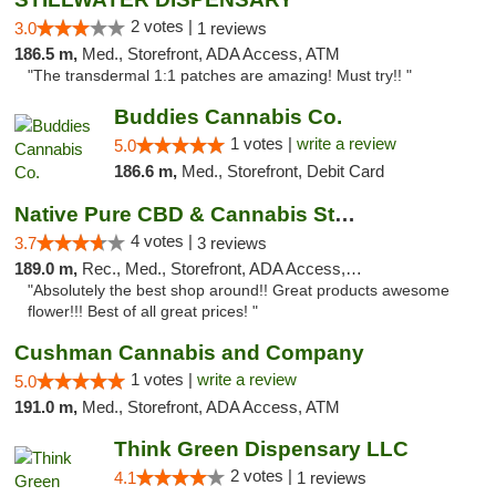
2 votes |
3.0
1 reviews
186.5 m,
Med., Storefront, ADA Access, ATM
"The transdermal 1:1 patches are amazing! Must try!! "
Buddies Cannabis Co.
1 votes |
write a review
5.0
186.6 m,
Med., Storefront, Debit Card
Native Pure CBD & Cannabis Store
4 votes |
3.7
3 reviews
189.0 m,
Rec., Med., Storefront, ADA Access, ATM, Pickup
"Absolutely the best shop around!! Great products awesome
flower!!! Best of all great prices! "
Cushman Cannabis and Company
1 votes |
write a review
5.0
191.0 m,
Med., Storefront, ADA Access, ATM
Think Green Dispensary LLC
2 votes |
4.1
1 reviews