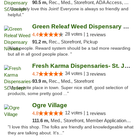
90.5 m,
Rec., Med., Storefront, ADA Access, ATM, Debit Card, Pickup
"Absolutely love this Joint! Everyone is always so friendly and
helpful."
Green Releaf Weed Dispensary Nevada
28 votes |
4.4
1 reviews
91.2 m,
Rec., Storefront, Pickup
"Nice people. Reward system should be a tad more rewarding
but all in all good people place. "
Fresh Karma Dispensaries- St. Joseph
34 votes |
4.7
3 reviews
93.9 m,
Rec., Med., Storefront
"My favorite place in town. Super nice staff, good selection of
products, some pretty good ..."
Ogre Village
12 votes |
4.8
1 reviews
111.6 m,
Med., Storefront, Member Application Required, ATM
"I love this shop. The folks are friendly and knowledgeable what
they are talking about. It's..."