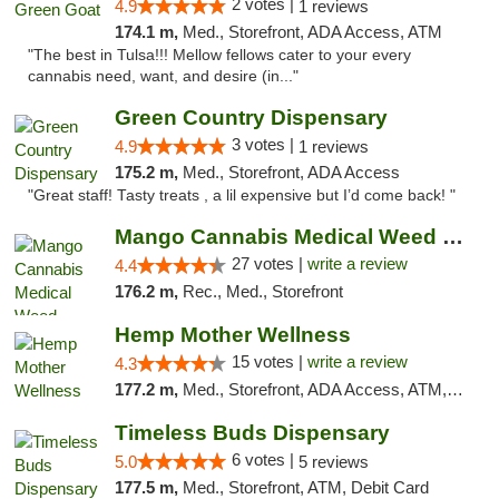
2 votes |
4.9
1 reviews
174.1 m,
Med., Storefront, ADA Access, ATM
"The best in Tulsa!!! Mellow fellows cater to your every
cannabis need, want, and desire (in..."
Green Country Dispensary
3 votes |
4.9
1 reviews
175.2 m,
Med., Storefront, ADA Access
"Great staff! Tasty treats , a lil expensive but I’d come back! "
Mango Cannabis Medical Weed Dispensary Tulsa
27 votes |
write a review
4.4
176.2 m,
Rec., Med., Storefront
Hemp Mother Wellness
15 votes |
write a review
4.3
177.2 m,
Med., Storefront, ADA Access, ATM, Pickup
Timeless Buds Dispensary
6 votes |
5.0
5 reviews
177.5 m,
Med., Storefront, ATM, Debit Card