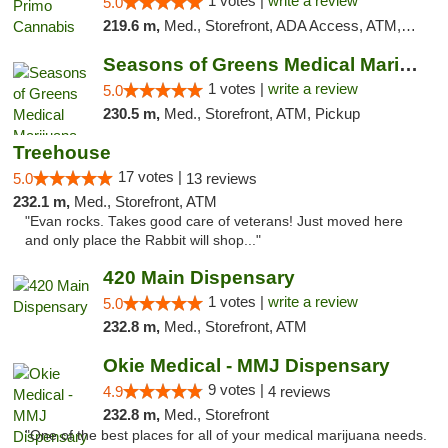
1 votes |
write a review
5.0
219.6 m,
Med., Storefront, ADA Access, ATM, Debit Card, Pickup
Seasons of Greens Medical Marijuana Dispen...
1 votes |
write a review
5.0
230.5 m,
Med., Storefront, ATM, Pickup
Treehouse
17 votes |
5.0
13 reviews
232.1 m,
Med., Storefront, ATM
"Evan rocks. Takes good care of veterans! Just moved here
and only place the Rabbit will shop..."
420 Main Dispensary
1 votes |
write a review
5.0
232.8 m,
Med., Storefront, ATM
Okie Medical - MMJ Dispensary
9 votes |
4.9
4 reviews
232.8 m,
Med., Storefront
"One of the best places for all of your medical marijuana needs.