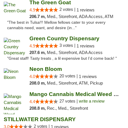
The Green Goat
2 votes |
4.9
1 reviews
206.7 m,
Med., Storefront, ADA Access, ATM
"The best in Tulsa!!! Mellow fellows cater to your every
cannabis need, want, and desire (in..."
Green Country Dispensary
3 votes |
4.9
1 reviews
207.6 m,
Med., Storefront, ADA Access
"Great staff! Tasty treats , a lil expensive but I’d come back! "
Neon Bloom
20 votes |
4.0
1 reviews
208.0 m,
Med., Storefront, ATM, Pickup
Mango Cannabis Medical Weed Dispensary Tulsa
27 votes |
write a review
4.4
208.8 m,
Rec., Med., Storefront
STILLWATER DISPENSARY
2 votes |
3.0
1 reviews