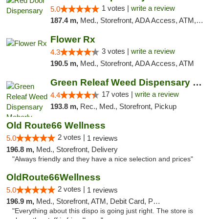
1 votes |
write a review
5.0
187.4 m,
Med., Storefront, ADA Access, ATM, Debit Card, Pickup
Flower Rx
3 votes |
write a review
4.3
190.5 m,
Med., Storefront, ADA Access, ATM
Green Releaf Weed Dispensary Moberly
17 votes |
write a review
4.4
193.8 m,
Rec., Med., Storefront, Pickup
Old Route66 Wellness
2 votes |
5.0
1 reviews
196.8 m,
Med., Storefront, Delivery
"Always friendly and they have a nice selection and prices"
OldRoute66Wellness
2 votes |
5.0
1 reviews
196.9 m,
Med., Storefront, ATM, Debit Card, Pickup
"Everything about this dispo is going just right. The store is