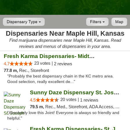
Dispensary Type
Filters
Map
Dispensaries Near Maple Hill, Kansas
Find marijuana dispensaries near Maple Hill, Kansas. Read
reviews and menus of dispensaries in your area.
Fresh Karma Dispensaries- Midtown
23 votes |
4.7
2 reviews
77.8 m,
Rec., Storefront
"Probably the best dispensary chain in the KC metro area.
Good selection, really excellent de..."
Sunny Daze Dispensary St. Joseph
20 votes |
4.5
1 reviews
79.5 m,
Rec., Med., Storefront, ADA Access, ATM, Debit Card, Pickup
"Absolutely love this Joint! Everyone is always so friendly and
helpful."
Fresh Karma Dispensaries- St. Joseph