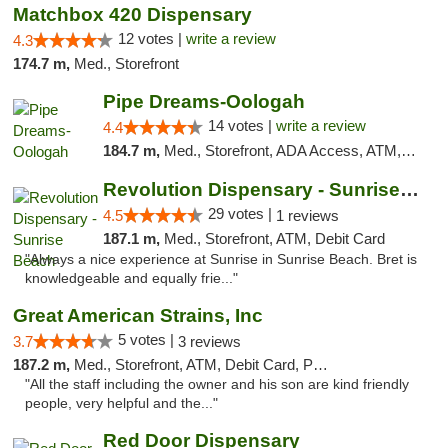
Matchbox 420 Dispensary
12 votes |
write a review
4.3
174.7 m,
Med., Storefront
Pipe Dreams-Oologah
14 votes |
write a review
4.4
184.7 m,
Med., Storefront, ADA Access, ATM, Pickup
Revolution Dispensary - Sunrise Beach
29 votes |
4.5
1 reviews
187.1 m,
Med., Storefront, ATM, Debit Card
"Always a nice experience at Sunrise in Sunrise Beach. Bret is
knowledgeable and equally frie..."
Great American Strains, Inc
5 votes |
3.7
3 reviews
187.2 m,
Med., Storefront, ATM, Debit Card, Pickup
"All the staff including the owner and his son are kind friendly
people, very helpful and the..."
Red Door Dispensary