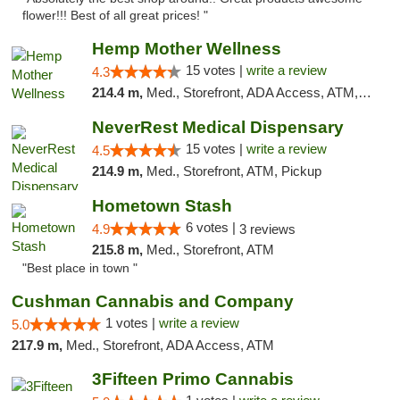
flower!!! Best of all great prices! "
Hemp Mother Wellness
15 votes |
write a review
4.3
214.4 m,
Med., Storefront, ADA Access, ATM, Pickup
NeverRest Medical Dispensary
15 votes |
write a review
4.5
214.9 m,
Med., Storefront, ATM, Pickup
Hometown Stash
6 votes |
4.9
3 reviews
215.8 m,
Med., Storefront, ATM
"Best place in town "
Cushman Cannabis and Company
1 votes |
write a review
5.0
217.9 m,
Med., Storefront, ADA Access, ATM
3Fifteen Primo Cannabis