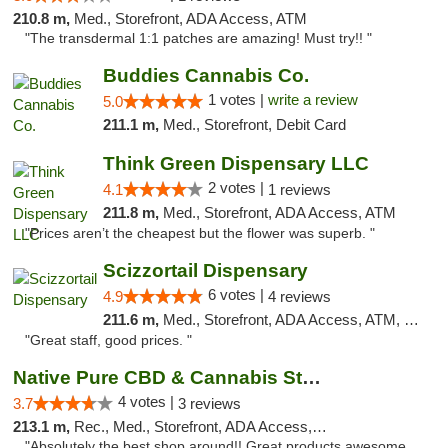
210.8 m,
Med., Storefront, ADA Access, ATM
"The transdermal 1:1 patches are amazing! Must try!! "
Buddies Cannabis Co.
1 votes |
write a review
5.0
211.1 m,
Med., Storefront, Debit Card
Think Green Dispensary LLC
2 votes |
4.1
1 reviews
211.8 m,
Med., Storefront, ADA Access, ATM
"Prices aren’t the cheapest but the flower was superb. "
Scizzortail Dispensary
6 votes |
4.9
4 reviews
211.6 m,
Med., Storefront, ADA Access, ATM, Debit Card
"Great staff, good prices. "
Native Pure CBD & Cannabis Store
4 votes |
3.7
3 reviews
213.1 m,
Rec., Med., Storefront, ADA Access, ATM, Pickup
"Absolutely the best shop around!! Great products awesome