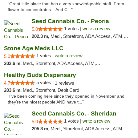
"Great little place that has a very knowledgeable staff. From
flower to concentrates... And C..."
Seed Cannabis Co. - Peoria
1 votes |
write a review
5.0
202.3 m,
Med., Storefront, ADA Access, ATM, Debit Card, Pickup
Stone Age Meds LLC
1 votes |
write a review
5.0
202.6 m,
Med., Storefront, ADA Access, ATM, Debit Card, Pickup
Healthy Buds Dispensary
5 votes |
4.7
1 reviews
203.6 m,
Med., Storefront, Debit Card
"I've been coming here since they opened in November and
they're the nicest people AND have t..."
Seed Cannabis Co. - Sheridan
1 votes |
write a review
5.0
205.8 m,
Med., Storefront, ADA Access, ATM, Debit Card, Pickup