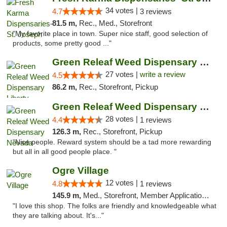
34 votes |
4.7
3 reviews
81.5 m,
Rec., Med., Storefront
"My favorite place in town. Super nice staff, good selection of
products, some pretty good ..."
Green Releaf Weed Dispensary Liberty
27 votes |
write a review
4.5
86.2 m,
Rec., Storefront, Pickup
Green Releaf Weed Dispensary Nevada
28 votes |
4.4
1 reviews
126.3 m,
Rec., Storefront, Pickup
"Nice people. Reward system should be a tad more rewarding
but all in all good people place. "
Ogre Village
12 votes |
4.8
1 reviews
145.9 m,
Med., Storefront, Member Application Required, ATM
"I love this shop. The folks are friendly and knowledgeable what
they are talking about. It's..."