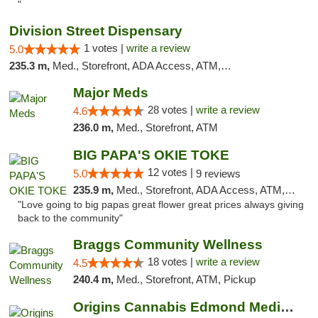
"
Division Street Dispensary
1 votes |
write a review
5.0
235.3 m,
Med., Storefront, ADA Access, ATM, Debit Card
Major Meds
28 votes |
write a review
4.6
236.0 m,
Med., Storefront, ATM
BIG PAPA'S OKIE TOKE
12 votes |
5.0
9 reviews
235.9 m,
Med., Storefront, ADA Access, ATM, Pickup
"Love going to big papas great flower great prices always giving
back to the community"
Braggs Community Wellness
18 votes |
write a review
4.5
240.4 m,
Med., Storefront, ATM, Pickup
Origins Cannabis Edmond Medical Marijuana ...