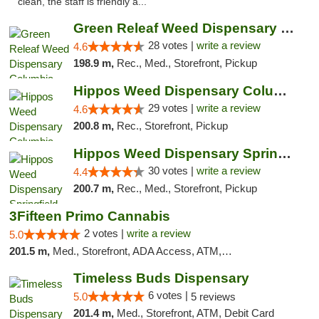
clean, the staff is friendly a..."
Green Releaf Weed Dispensary Columbia
28 votes |
write a review
4.6
198.9 m,
Rec., Med., Storefront, Pickup
Hippos Weed Dispensary Columbia
29 votes |
write a review
4.6
200.8 m,
Rec., Storefront, Pickup
Hippos Weed Dispensary Springfield
30 votes |
write a review
4.4
200.7 m,
Rec., Med., Storefront, Pickup
3Fifteen Primo Cannabis
2 votes |
write a review
5.0
201.5 m,
Med., Storefront, ADA Access, ATM, Debit Card, Pickup
Timeless Buds Dispensary
6 votes |
5.0
5 reviews
201.4 m,
Med., Storefront, ATM, Debit Card