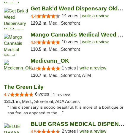
Get Bak'd Weed Dispensary Oklahoma City
14 votes |
write a review
4.4
129.2 m,
Med., Storefront
Mango Cannabis Medical Weed Dispensary NW ...
10 votes |
write a review
4.8
130.5 m,
Med., Storefront
Medicann_OK
1 votes |
write a review
5.0
130.7 m,
Med., Storefront, ATM
The Green Lily
6 votes |
4.7
1 reviews
131.1 m,
Med., Storefront, ADA Access
"This dispensary is soooo beautiful. It is more of a boutique or
spa feel as apposed to the ..."
BLUE GRASS MEDICAL DISPENSARY
2 votes |
write a review
4.5