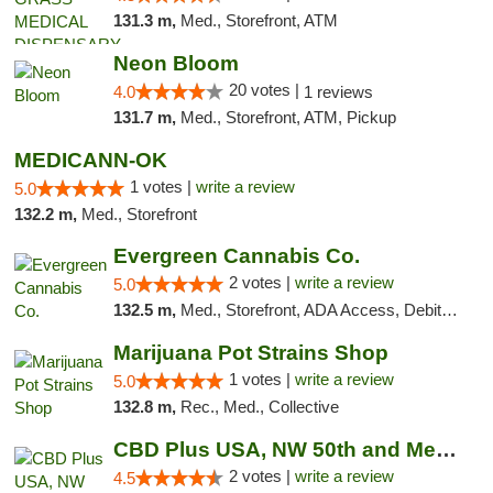
131.3 m,
Med., Storefront, ATM
Neon Bloom
20 votes |
4.0
1 reviews
131.7 m,
Med., Storefront, ATM, Pickup
MEDICANN-OK
1 votes |
write a review
5.0
132.2 m,
Med., Storefront
Evergreen Cannabis Co.
2 votes |
write a review
5.0
132.5 m,
Med., Storefront, ADA Access, Debit Card, Pickup
Marijuana Pot Strains Shop
1 votes |
write a review
5.0
132.8 m,
Rec., Med., Collective
CBD Plus USA, NW 50th and Meridian
2 votes |
write a review
4.5