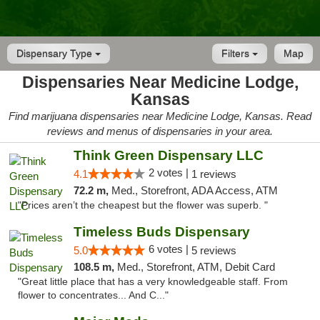
Dispensary Type
Filters
Map
Dispensaries Near Medicine Lodge,
Kansas
Find marijuana dispensaries near Medicine Lodge, Kansas. Read
reviews and menus of dispensaries in your area.
Think Green Dispensary LLC
2 votes |
4.1
1 reviews
72.2 m,
Med., Storefront, ADA Access, ATM
"Prices aren’t the cheapest but the flower was superb. "
Timeless Buds Dispensary
6 votes |
5.0
5 reviews
108.5 m,
Med., Storefront, ATM, Debit Card
"Great little place that has a very knowledgeable staff. From
flower to concentrates... And C..."