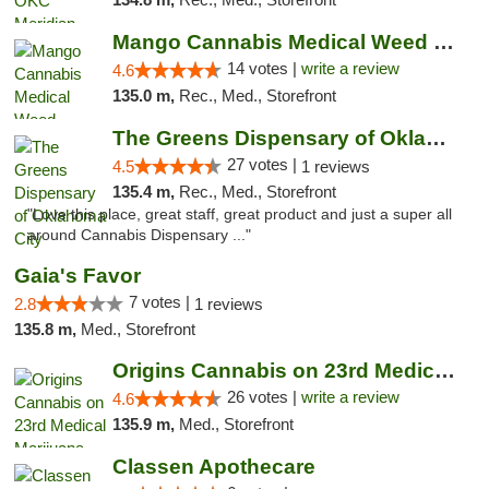
Mango Cannabis Medical Weed Dispensary Lyo...
14 votes |
write a review
4.6
135.0 m,
Rec., Med., Storefront
The Greens Dispensary of Oklahoma City
27 votes |
4.5
1 reviews
135.4 m,
Rec., Med., Storefront
"Love this place, great staff, great product and just a super all
around Cannabis Dispensary ..."
Gaia's Favor
7 votes |
2.8
1 reviews
135.8 m,
Med., Storefront
Origins Cannabis on 23rd Medical Marijuana...
26 votes |
write a review
4.6
135.9 m,
Med., Storefront
Classen Apothecare