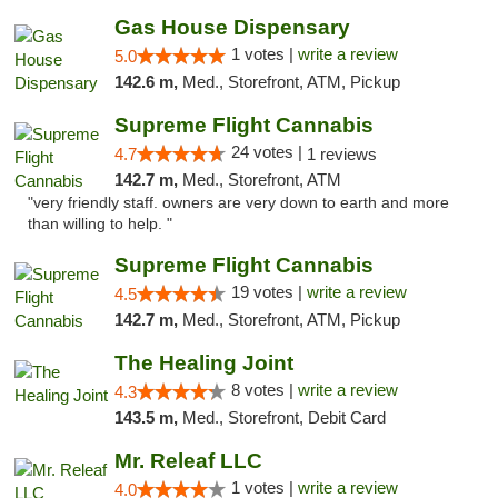
Gas House Dispensary
1 votes |
write a review
5.0
142.6 m,
Med., Storefront, ATM, Pickup
Supreme Flight Cannabis
24 votes |
4.7
1 reviews
142.7 m,
Med., Storefront, ATM
"very friendly staff. owners are very down to earth and more
than willing to help. "
Supreme Flight Cannabis
19 votes |
write a review
4.5
142.7 m,
Med., Storefront, ATM, Pickup
The Healing Joint
8 votes |
write a review
4.3
143.5 m,
Med., Storefront, Debit Card
Mr. Releaf LLC
1 votes |
write a review
4.0