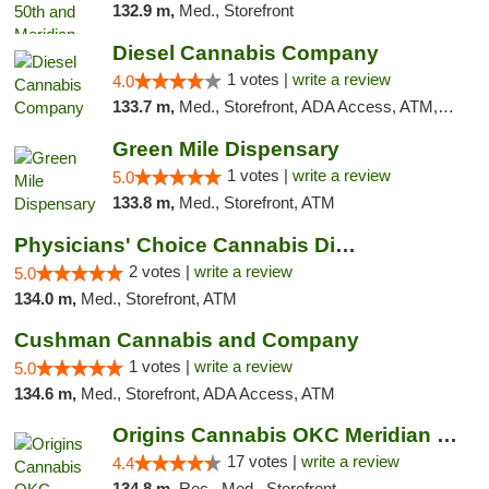
132.9 m,
Med., Storefront
Diesel Cannabis Company
1 votes |
write a review
4.0
133.7 m,
Med., Storefront, ADA Access, ATM, Debit Card, Pickup
Green Mile Dispensary
1 votes |
write a review
5.0
133.8 m,
Med., Storefront, ATM
Physicians' Choice Cannabis Dispensary
2 votes |
write a review
5.0
134.0 m,
Med., Storefront, ATM
Cushman Cannabis and Company
1 votes |
write a review
5.0
134.6 m,
Med., Storefront, ADA Access, ATM
Origins Cannabis OKC Meridian Marijuana Shop
17 votes |
write a review
4.4
134.8 m,
Rec., Med., Storefront