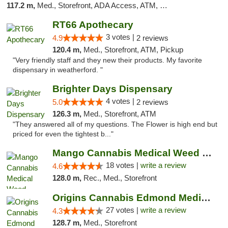
117.2 m,
Med., Storefront, ADA Access, ATM, Debit Card
RT66 Apothecary
3 votes |
4.9
2 reviews
120.4 m,
Med., Storefront, ATM, Pickup
"Very friendly staff and they new their products. My favorite
dispensary in weatherford. "
Brighter Days Dispensary
4 votes |
5.0
2 reviews
126.3 m,
Med., Storefront, ATM
"They answered all of my questions. The Flower is high end but
priced for even the tightest b..."
Mango Cannabis Medical Weed Dispensary Edmond
18 votes |
write a review
4.6
128.0 m,
Rec., Med., Storefront
Origins Cannabis Edmond Medical Marijuana ...
27 votes |
write a review
4.3
128.7 m,
Med., Storefront