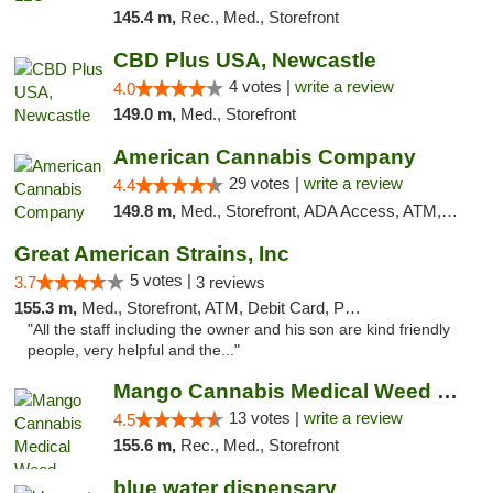
145.4 m,
Rec., Med., Storefront
CBD Plus USA, Newcastle
4 votes |
write a review
4.0
149.0 m,
Med., Storefront
American Cannabis Company
29 votes |
write a review
4.4
149.8 m,
Med., Storefront, ADA Access, ATM, Debit Card, Delivery, Pickup
Great American Strains, Inc
5 votes |
3.7
3 reviews
155.3 m,
Med., Storefront, ATM, Debit Card, Pickup
"All the staff including the owner and his son are kind friendly
people, very helpful and the..."
Mango Cannabis Medical Weed Dispensary Norman
13 votes |
write a review
4.5
155.6 m,
Rec., Med., Storefront
blue water dispensary