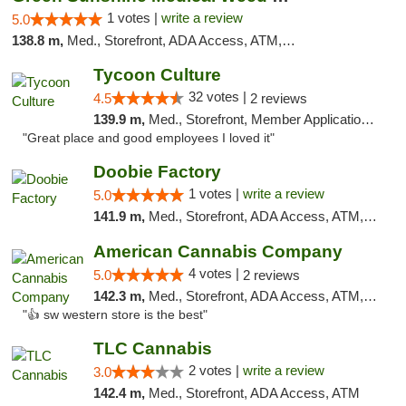
1 votes |
write a review
5.0
138.8 m,
Med., Storefront, ADA Access, ATM, Pickup
Tycoon Culture
32 votes |
4.5
2 reviews
139.9 m,
Med., Storefront, Member Application Required, ATM, Delivery, Pickup
"Great place and good employees I loved it"
Doobie Factory
1 votes |
write a review
5.0
141.9 m,
Med., Storefront, ADA Access, ATM, Debit Card, Pickup
American Cannabis Company
4 votes |
5.0
2 reviews
142.3 m,
Med., Storefront, ADA Access, ATM, Debit Card
"👍 sw western store is the best"
TLC Cannabis
2 votes |
write a review
3.0
142.4 m,
Med., Storefront, ADA Access, ATM