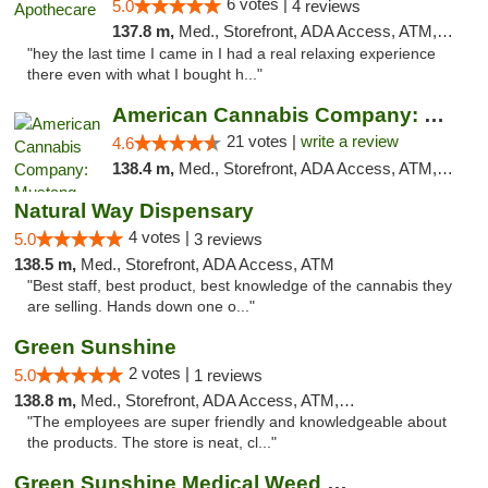
6 votes |
5.0
4 reviews
137.8 m,
Med., Storefront, ADA Access, ATM, Pickup
"hey the last time I came in I had a real relaxing experience
there even with what I bought h..."
American Cannabis Company: Mustang
21 votes |
write a review
4.6
138.4 m,
Med., Storefront, ADA Access, ATM, Debit Card, Pickup
Natural Way Dispensary
4 votes |
5.0
3 reviews
138.5 m,
Med., Storefront, ADA Access, ATM
"Best staff, best product, best knowledge of the cannabis they
are selling. Hands down one o..."
Green Sunshine
2 votes |
5.0
1 reviews
138.8 m,
Med., Storefront, ADA Access, ATM, Pickup
"The employees are super friendly and knowledgeable about
the products. The store is neat, cl..."
Green Sunshine Medical Weed Dispensary