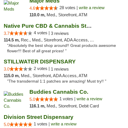
Major Meds
28 votes |
write a review
4.6
110.0 m,
Med., Storefront, ATM
Native Pure CBD & Cannabis Store
4 votes |
3.7
3 reviews
114.5 m,
Rec., Med., Storefront, ADA Access, ATM, Pickup
"Absolutely the best shop around!! Great products awesome
flower!!! Best of all great prices! "
STILLWATER DISPENSARY
2 votes |
3.0
1 reviews
115.0 m,
Med., Storefront, ADA Access, ATM
"The transdermal 1:1 patches are amazing! Must try!! "
Buddies Cannabis Co.
1 votes |
write a review
5.0
116.1 m,
Med., Storefront, Debit Card
Division Street Dispensary
1 votes |
write a review
5.0