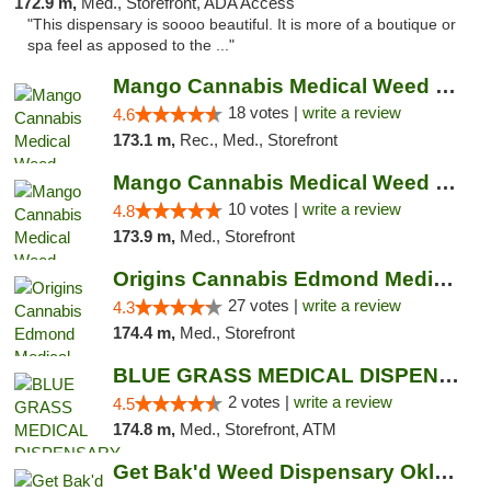
172.9 m,
Med., Storefront, ADA Access
"This dispensary is soooo beautiful. It is more of a boutique or
spa feel as apposed to the ..."
Mango Cannabis Medical Weed Dispensary Edmond
18 votes |
write a review
4.6
173.1 m,
Rec., Med., Storefront
Mango Cannabis Medical Weed Dispensary NW ...
10 votes |
write a review
4.8
173.9 m,
Med., Storefront
Origins Cannabis Edmond Medical Marijuana ...
27 votes |
write a review
4.3
174.4 m,
Med., Storefront
BLUE GRASS MEDICAL DISPENSARY
2 votes |
write a review
4.5
174.8 m,
Med., Storefront, ATM
Get Bak'd Weed Dispensary Oklahoma City