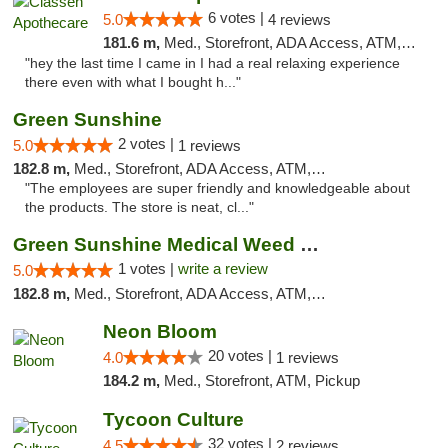
6 votes |
5.0
4 reviews
181.6 m,
Med., Storefront, ADA Access, ATM, Pickup
"hey the last time I came in I had a real relaxing experience
there even with what I bought h..."
Green Sunshine
2 votes |
5.0
1 reviews
182.8 m,
Med., Storefront, ADA Access, ATM, Pickup
"The employees are super friendly and knowledgeable about
the products. The store is neat, cl..."
Green Sunshine Medical Weed Dispensary
1 votes |
write a review
5.0
182.8 m,
Med., Storefront, ADA Access, ATM, Pickup
Neon Bloom
20 votes |
4.0
1 reviews
184.2 m,
Med., Storefront, ATM, Pickup
Tycoon Culture
32 votes |
4.5
2 reviews