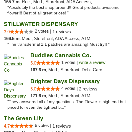
165.7 m,
Rec., Med., Storefront, ADA Access, ATM, Pickup
"Absolutely the best shop around!! Great products awesome
flower!!! Best of all great prices! "
STILLWATER DISPENSARY
2 votes |
3.0
1 reviews
166.5 m,
Med., Storefront, ADA Access, ATM
"The transdermal 1:1 patches are amazing! Must try!! "
Buddies Cannabis Co.
1 votes |
write a review
5.0
167.6 m,
Med., Storefront, Debit Card
Brighter Days Dispensary
4 votes |
5.0
2 reviews
171.6 m,
Med., Storefront, ATM
"They answered all of my questions. The Flower is high end but
priced for even the tightest b..."
The Green Lily
6 votes |
4.7
1 reviews