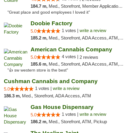
184.7 m,
Med., Storefront, Member Application Required, ATM, Delivery, Pickup
"Great place and good employees I loved it"
Doobie Factory
1 votes |
write a review
5.0
185.2 m,
Med., Storefront, ADA Access, ATM, Debit Card, Pickup
American Cannabis Company
4 votes |
5.0
2 reviews
185.6 m,
Med., Storefront, ADA Access, ATM, Debit Card
"👍 sw western store is the best"
Cushman Cannabis and Company
1 votes |
write a review
5.0
186.3 m,
Med., Storefront, ADA Access, ATM
Gas House Dispensary
1 votes |
write a review
5.0
186.2 m,
Med., Storefront, ATM, Pickup