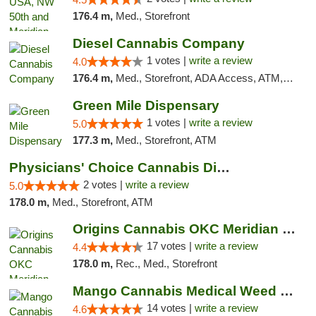
176.4 m,
Med., Storefront
Diesel Cannabis Company
1 votes |
write a review
4.0
176.4 m,
Med., Storefront, ADA Access, ATM, Debit Card, Pickup
Green Mile Dispensary
1 votes |
write a review
5.0
177.3 m,
Med., Storefront, ATM
Physicians' Choice Cannabis Dispensary
2 votes |
write a review
5.0
178.0 m,
Med., Storefront, ATM
Origins Cannabis OKC Meridian Marijuana Shop
17 votes |
write a review
4.4
178.0 m,
Rec., Med., Storefront
Mango Cannabis Medical Weed Dispensary Lyo...
14 votes |
write a review
4.6