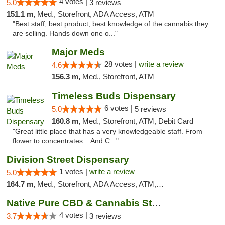
4 votes |
5.0
3 reviews
151.1 m,
Med., Storefront, ADA Access, ATM
"Best staff, best product, best knowledge of the cannabis they
are selling. Hands down one o..."
Major Meds
28 votes |
write a review
4.6
156.3 m,
Med., Storefront, ATM
Timeless Buds Dispensary
6 votes |
5.0
5 reviews
160.8 m,
Med., Storefront, ATM, Debit Card
"Great little place that has a very knowledgeable staff. From
flower to concentrates... And C..."
Division Street Dispensary
1 votes |
write a review
5.0
164.7 m,
Med., Storefront, ADA Access, ATM, Debit Card
Native Pure CBD & Cannabis Store
4 votes |
3.7
3 reviews