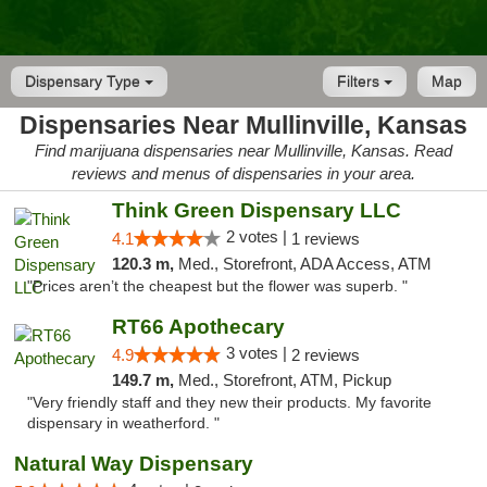
Dispensary Type
Filters
Map
Dispensaries Near Mullinville, Kansas
Find marijuana dispensaries near Mullinville, Kansas. Read
reviews and menus of dispensaries in your area.
Think Green Dispensary LLC
2 votes |
4.1
1 reviews
120.3 m,
Med., Storefront, ADA Access, ATM
"Prices aren’t the cheapest but the flower was superb. "
RT66 Apothecary
3 votes |
4.9
2 reviews
149.7 m,
Med., Storefront, ATM, Pickup
"Very friendly staff and they new their products. My favorite
dispensary in weatherford. "
Natural Way Dispensary