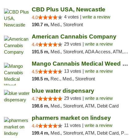
CBD Plus USA, Newcastle
4 votes |
write a review
4.0
190.7 m,
Med., Storefront
American Cannabis Company
29 votes |
write a review
4.4
191.5 m,
Med., Storefront, ADA Access, ATM, Debit Card, Delivery, Pickup
Mango Cannabis Medical Weed Dispensary Norman
13 votes |
write a review
4.5
198.5 m,
Rec., Med., Storefront
blue water dispensary
29 votes |
write a review
4.7
198.6 m,
Med., Storefront, ATM, Debit Card
pharmers market on lindsey
11 votes |
write a review
4.4
199.4 m,
Med., Storefront, ATM, Debit Card, Pickup