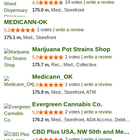
14 votes |
write a review
4.4
175.0 m,
Med., Storefront
MEDICANN-OK
1 votes |
write a review
5.0
175.1 m,
Med., Storefront
Marijuana Pot Strains Shop
1 votes |
write a review
5.0
175.7 m,
Rec., Med., Collective
Medicann_OK
1 votes |
write a review
5.0
175.9 m,
Med., Storefront, ATM
Evergreen Cannabis Co.
2 votes |
write a review
5.0
176.2 m,
Med., Storefront, ADA Access, Debit Card, Pickup
CBD Plus USA, NW 50th and Meridian
2 votes |
write a review
4.5