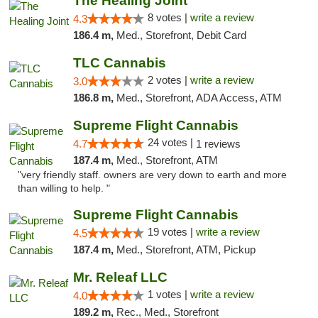
The Healing Joint
8 votes |
write a review
4.3
186.4 m,
Med., Storefront, Debit Card
TLC Cannabis
2 votes |
write a review
3.0
186.8 m,
Med., Storefront, ADA Access, ATM
Supreme Flight Cannabis
24 votes |
4.7
1 reviews
187.4 m,
Med., Storefront, ATM
"very friendly staff. owners are very down to earth and more
than willing to help. "
Supreme Flight Cannabis
19 votes |
write a review
4.5
187.4 m,
Med., Storefront, ATM, Pickup
Mr. Releaf LLC
1 votes |
write a review
4.0
189.2 m,
Rec., Med., Storefront