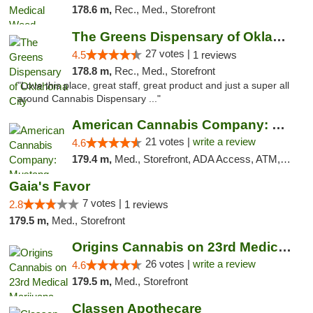
178.6 m,
Rec., Med., Storefront
The Greens Dispensary of Oklahoma City
27 votes |
4.5
1 reviews
178.8 m,
Rec., Med., Storefront
"Love this place, great staff, great product and just a super all
around Cannabis Dispensary ..."
American Cannabis Company: Mustang
21 votes |
write a review
4.6
179.4 m,
Med., Storefront, ADA Access, ATM, Debit Card, Pickup
Gaia's Favor
7 votes |
2.8
1 reviews
179.5 m,
Med., Storefront
Origins Cannabis on 23rd Medical Marijuana...
26 votes |
write a review
4.6
179.5 m,
Med., Storefront
Classen Apothecare