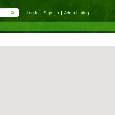
Log In
|
Sign Up
|
Add a Listing