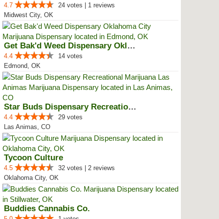
4.7
24 votes | 1 reviews
Midwest City, OK
Get Bak'd Weed Dispensary Oklaho...
4.4
14 votes
Edmond, OK
Star Buds Dispensary Recreationa...
4.4
29 votes
Las Animas, CO
Tycoon Culture
4.5
32 votes | 2 reviews
Oklahoma City, OK
Buddies Cannabis Co.
5.0
1 votes