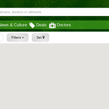
News & Culture
Deals
Doctors
Filters
Set