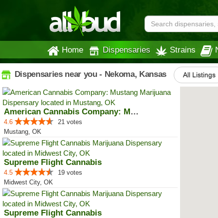
Home
Dispensaries
Strains
Dispensaries near you - Nekoma, Kansas
All Listings
American Cannabis Company: Mustang
4.6
21 votes
Mustang, OK
Supreme Flight Cannabis
4.5
19 votes
Midwest City, OK
Supreme Flight Cannabis