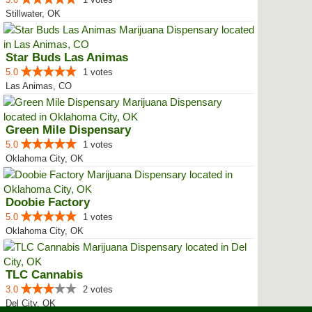
Stillwater, OK
Star Buds Las Animas
5.0
1 votes
Las Animas, CO
Green Mile Dispensary
5.0
1 votes
Oklahoma City, OK
Doobie Factory
5.0
1 votes
Oklahoma City, OK
TLC Cannabis
3.0
2 votes
Del City, OK