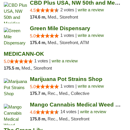
CBD Plus USA, NW 50th and Meridian
2 votes |
write a review
4.5
174.6 m,
Med., Storefront
Green Mile Dispensary
1 votes |
write a review
5.0
175.4 m,
Med., Storefront, ATM
MEDICANN-OK
1 votes |
write a review
5.0
175.5 m,
Med., Storefront
Marijuana Pot Strains Shop
1 votes |
write a review
5.0
175.7 m,
Rec., Med., Collective
Mango Cannabis Medical Weed Dispensary Lyo...
14 votes |
write a review
4.6
175.8 m,
Rec., Med., Storefront