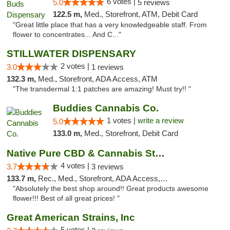
6 votes |
5.0
5 reviews
122.5 m,
Med., Storefront, ATM, Debit Card
"Great little place that has a very knowledgeable staff. From
flower to concentrates... And C..."
STILLWATER DISPENSARY
2 votes |
3.0
1 reviews
132.3 m,
Med., Storefront, ADA Access, ATM
"The transdermal 1:1 patches are amazing! Must try!! "
Buddies Cannabis Co.
1 votes |
write a review
5.0
133.0 m,
Med., Storefront, Debit Card
Native Pure CBD & Cannabis Store
4 votes |
3.7
3 reviews
133.7 m,
Rec., Med., Storefront, ADA Access, ATM, Pickup
"Absolutely the best shop around!! Great products awesome
flower!!! Best of all great prices! "
Great American Strains, Inc
5 votes |