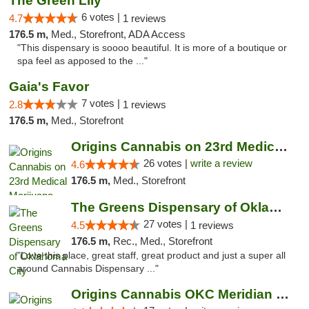
The Green Lily
6 votes |
4.7
1 reviews
176.5 m,
Med., Storefront, ADA Access
"This dispensary is soooo beautiful. It is more of a boutique or
spa feel as apposed to the ..."
Gaia's Favor
7 votes |
2.8
1 reviews
176.5 m,
Med., Storefront
Origins Cannabis on 23rd Medical Marijuana...
26 votes |
write a review
4.6
176.5 m,
Med., Storefront
The Greens Dispensary of Oklahoma City
27 votes |
4.5
1 reviews
176.5 m,
Rec., Med., Storefront
"Love this place, great staff, great product and just a super all
around Cannabis Dispensary ..."
Origins Cannabis OKC Meridian Marijuana Shop