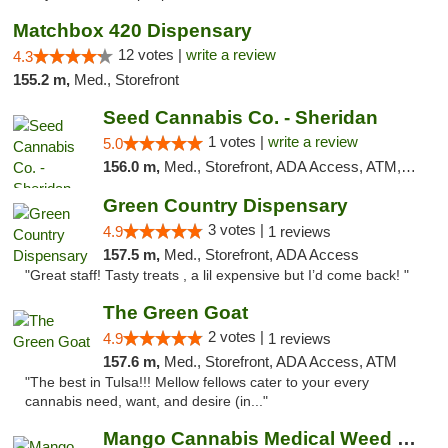
Matchbox 420 Dispensary
12 votes |
write a review
4.3
155.2 m,
Med., Storefront
Seed Cannabis Co. - Sheridan
1 votes |
write a review
5.0
156.0 m,
Med., Storefront, ADA Access, ATM, Debit Card, Pickup
Green Country Dispensary
3 votes |
4.9
1 reviews
157.5 m,
Med., Storefront, ADA Access
"Great staff! Tasty treats , a lil expensive but I’d come back! "
The Green Goat
2 votes |
4.9
1 reviews
157.6 m,
Med., Storefront, ADA Access, ATM
"The best in Tulsa!!! Mellow fellows cater to your every
cannabis need, want, and desire (in..."
Mango Cannabis Medical Weed Dispensary Tulsa