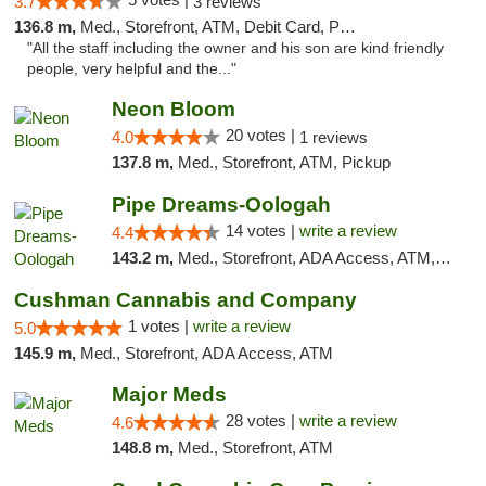
3.7
3 reviews
136.8 m,
Med., Storefront, ATM, Debit Card, Pickup
"All the staff including the owner and his son are kind friendly
people, very helpful and the..."
Neon Bloom
20 votes |
4.0
1 reviews
137.8 m,
Med., Storefront, ATM, Pickup
Pipe Dreams-Oologah
14 votes |
write a review
4.4
143.2 m,
Med., Storefront, ADA Access, ATM, Pickup
Cushman Cannabis and Company
1 votes |
write a review
5.0
145.9 m,
Med., Storefront, ADA Access, ATM
Major Meds
28 votes |
write a review
4.6
148.8 m,
Med., Storefront, ATM