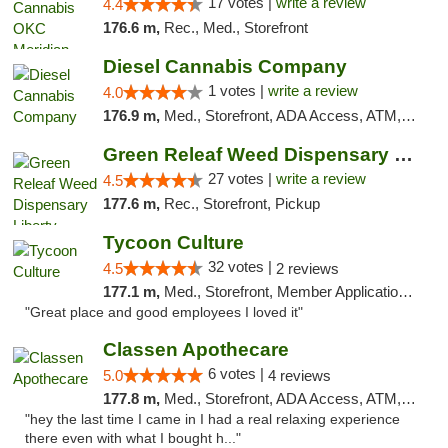
17 votes |
write a review
4.4
176.6 m,
Rec., Med., Storefront
Diesel Cannabis Company
1 votes |
write a review
4.0
176.9 m,
Med., Storefront, ADA Access, ATM, Debit Card, Pickup
Green Releaf Weed Dispensary Liberty
27 votes |
write a review
4.5
177.6 m,
Rec., Storefront, Pickup
Tycoon Culture
32 votes |
4.5
2 reviews
177.1 m,
Med., Storefront, Member Application Required, ATM, Delivery, Pickup
"Great place and good employees I loved it"
Classen Apothecare
6 votes |
5.0
4 reviews
177.8 m,
Med., Storefront, ADA Access, ATM, Pickup
"hey the last time I came in I had a real relaxing experience
there even with what I bought h..."