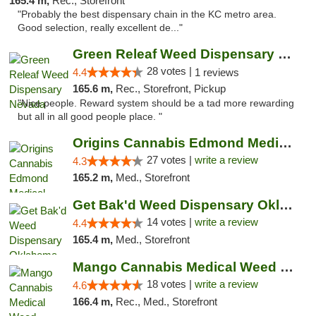
165.4 m,
Rec., Storefront
"Probably the best dispensary chain in the KC metro area.
Good selection, really excellent de..."
Green Releaf Weed Dispensary Nevada
28 votes |
4.4
1 reviews
165.6 m,
Rec., Storefront, Pickup
"Nice people. Reward system should be a tad more rewarding
but all in all good people place. "
Origins Cannabis Edmond Medical Marijuana ...
27 votes |
write a review
4.3
165.2 m,
Med., Storefront
Get Bak'd Weed Dispensary Oklahoma City
14 votes |
write a review
4.4
165.4 m,
Med., Storefront
Mango Cannabis Medical Weed Dispensary Edmond
18 votes |
write a review
4.6
166.4 m,
Rec., Med., Storefront