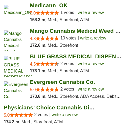
Medicann_OK
1 votes |
write a review
5.0
168.3 m,
Med., Storefront, ATM
Mango Cannabis Medical Weed Dispensary NW ...
10 votes |
write a review
4.8
172.6 m,
Med., Storefront
BLUE GRASS MEDICAL DISPENSARY
2 votes |
write a review
4.5
173.1 m,
Med., Storefront, ATM
Evergreen Cannabis Co.
2 votes |
write a review
5.0
173.6 m,
Med., Storefront, ADA Access, Debit Card, Pickup
Physicians' Choice Cannabis Dispensary
2 votes |
write a review
5.0
174.2 m,
Med., Storefront, ATM