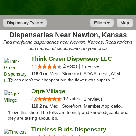
Dispensary Type
Filters
Map
Dispensaries Near Newton, Kansas
Find marijuana dispensaries near Newton, Kansas. Read reviews
and menus of dispensaries in your area.
Think Green Dispensary LLC
2 votes |
4.1
1 reviews
118.0 m,
Med., Storefront, ADA Access, ATM
"Prices aren’t the cheapest but the flower was superb. "
Ogre Village
12 votes |
4.8
1 reviews
119.2 m,
Med., Storefront, Member Application Required, ATM
"I love this shop. The folks are friendly and knowledgeable what
they are talking about. It's..."
Timeless Buds Dispensary