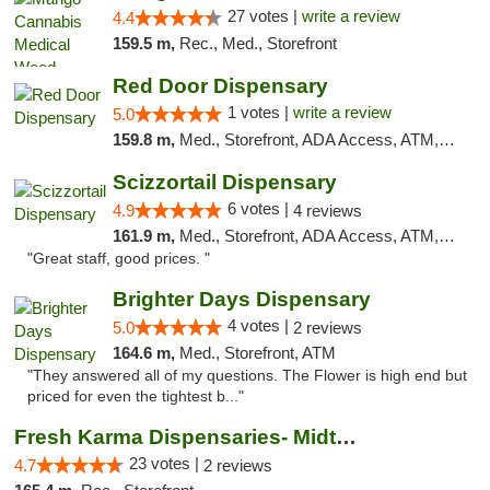
27 votes |
write a review
4.4
159.5 m,
Rec., Med., Storefront
Red Door Dispensary
1 votes |
write a review
5.0
159.8 m,
Med., Storefront, ADA Access, ATM, Debit Card, Pickup
Scizzortail Dispensary
6 votes |
4.9
4 reviews
161.9 m,
Med., Storefront, ADA Access, ATM, Debit Card
"Great staff, good prices. "
Brighter Days Dispensary
4 votes |
5.0
2 reviews
164.6 m,
Med., Storefront, ATM
"They answered all of my questions. The Flower is high end but
priced for even the tightest b..."
Fresh Karma Dispensaries- Midtown
23 votes |
4.7
2 reviews