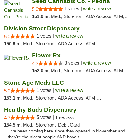
Seed Cannabis Co. - Peoria
1 votes |
write a review
5.0
151.0 m,
Med., Storefront, ADA Access, ATM, Debit Card, Pickup
Division Street Dispensary
1 votes |
write a review
5.0
150.9 m,
Med., Storefront, ADA Access, ATM, Debit Card
Flower Rx
3 votes |
write a review
4.3
152.0 m,
Med., Storefront, ADA Access, ATM
Stone Age Meds LLC
1 votes |
write a review
5.0
153.1 m,
Med., Storefront, ADA Access, ATM, Debit Card, Pickup
Healthy Buds Dispensary
5 votes |
4.7
1 reviews
154.5 m,
Med., Storefront, Debit Card
"I've been coming here since they opened in November and
they're the nicest people AND have t..."