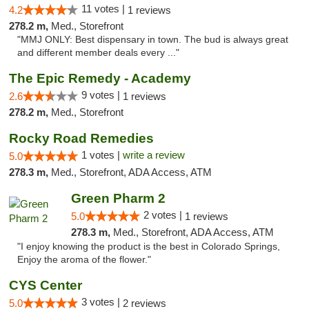
11 votes |
4.2
1 reviews
278.2 m,
Med., Storefront
"MMJ ONLY: Best dispensary in town. The bud is always great
and different member deals every ..."
The Epic Remedy - Academy
9 votes |
2.6
1 reviews
278.2 m,
Med., Storefront
Rocky Road Remedies
1 votes |
write a review
5.0
278.3 m,
Med., Storefront, ADA Access, ATM
Green Pharm 2
2 votes |
5.0
1 reviews
278.3 m,
Med., Storefront, ADA Access, ATM
"I enjoy knowing the product is the best in Colorado Springs,
Enjoy the aroma of the flower."
CYS Center
3 votes |
5.0
2 reviews