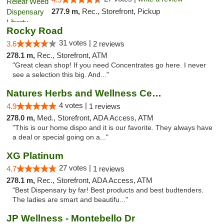
277.9 m,
Rec., Storefront, Pickup
Rocky Road
31 votes |
3.6
2 reviews
278.1 m,
Rec., Storefront, ATM
"Great clean shop! If you need Concentrates go here. I never
see a selection this big. And..."
Natures Herbs and Wellness Center
4 votes |
4.9
1 reviews
278.0 m,
Med., Storefront, ADA Access, ATM
"This is our home dispo and it is our favorite. They always have
a deal or special going on a..."
XG Platinum
27 votes |
4.7
1 reviews
278.1 m,
Rec., Storefront, ADA Access, ATM
"Best Dispensary by far! Best products and best budtenders.
The ladies are smart and beautifu..."
JP Wellness - Montebello Dr