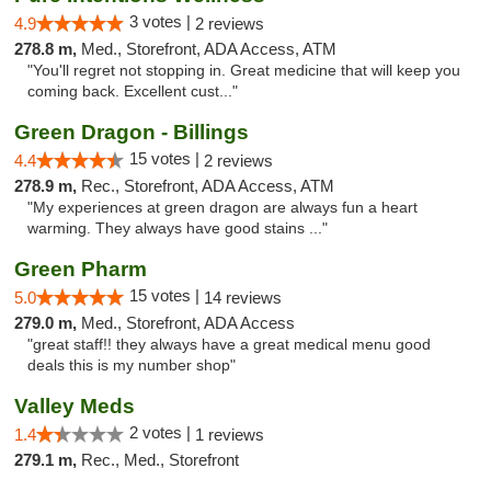
3 votes |
4.9
2 reviews
278.8 m,
Med., Storefront, ADA Access, ATM
"You'll regret not stopping in. Great medicine that will keep you
coming back. Excellent cust..."
Green Dragon - Billings
15 votes |
4.4
2 reviews
278.9 m,
Rec., Storefront, ADA Access, ATM
"My experiences at green dragon are always fun a heart
warming. They always have good stains ..."
Green Pharm
15 votes |
5.0
14 reviews
279.0 m,
Med., Storefront, ADA Access
"great staff!! they always have a great medical menu good
deals this is my number shop"
Valley Meds
2 votes |
1.4
1 reviews
279.1 m,
Rec., Med., Storefront