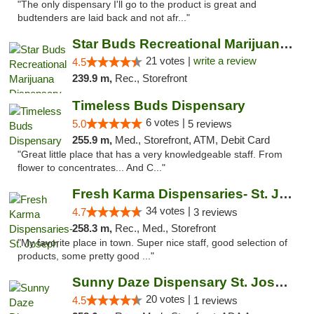
"The only dispensary I'll go to the product is great and
budtenders are laid back and not afr..."
Star Buds Recreational Marijuana Dispensar...
21 votes |
write a review
4.5
239.9 m,
Rec., Storefront
Timeless Buds Dispensary
6 votes |
5.0
5 reviews
255.9 m,
Med., Storefront, ATM, Debit Card
"Great little place that has a very knowledgeable staff. From
flower to concentrates... And C..."
Fresh Karma Dispensaries- St. Joseph
34 votes |
4.7
3 reviews
258.3 m,
Rec., Med., Storefront
"My favorite place in town. Super nice staff, good selection of
products, some pretty good ..."
Sunny Daze Dispensary St. Joseph
20 votes |
4.5
1 reviews