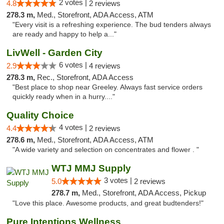
2 votes |
4.8
2 reviews
278.3 m,
Med., Storefront, ADA Access, ATM
"Every visit is a refreshing experience. The bud tenders always
are ready and happy to help a..."
LivWell - Garden City
6 votes |
2.9
4 reviews
278.3 m,
Rec., Storefront, ADA Access
"Best place to shop near Greeley. Always fast service orders
quickly ready when in a hurry...."
Quality Choice
4 votes |
4.4
2 reviews
278.6 m,
Med., Storefront, ADA Access, ATM
"A wide variety and selection on concentrates and flower . "
WTJ MMJ Supply
3 votes |
5.0
2 reviews
278.7 m,
Med., Storefront, ADA Access, Pickup
"Love this place. Awesome products, and great budtenders!"
Pure Intentions Wellness