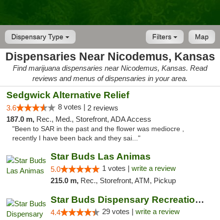
Dispensary Type
Filters
Map
Dispensaries Near Nicodemus, Kansas
Find marijuana dispensaries near Nicodemus, Kansas. Read
reviews and menus of dispensaries in your area.
Sedgwick Alternative Relief
8 votes |
3.6
2 reviews
187.0 m,
Rec., Med., Storefront, ADA Access
"Been to SAR in the past and the flower was mediocre ,
recently I have been back and they sai..."
Star Buds Las Animas
1 votes |
write a review
5.0
215.0 m,
Rec., Storefront, ATM, Pickup
Star Buds Dispensary Recreational Marijuan...
29 votes |
write a review
4.4