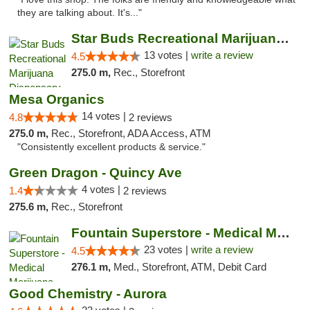
they are talking about. It's..."
Star Buds Recreational Marijuana Dispensar...
13 votes |
write a review
4.5
275.0 m,
Rec., Storefront
Mesa Organics
14 votes |
4.8
2 reviews
275.0 m,
Rec., Storefront, ADA Access, ATM
"Consistently excellent products & service."
Green Dragon - Quincy Ave
4 votes |
1.4
2 reviews
275.6 m,
Rec., Storefront
Fountain Superstore - Medical Marijuana
23 votes |
write a review
4.5
276.1 m,
Med., Storefront, ATM, Debit Card
Good Chemistry - Aurora