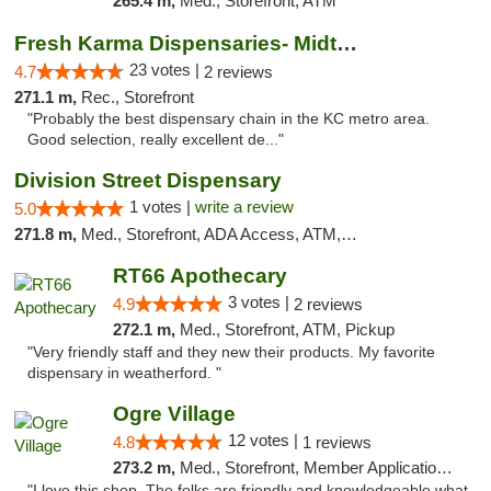
265.4 m,
Med., Storefront, ATM
Fresh Karma Dispensaries- Midtown
23 votes |
4.7
2 reviews
271.1 m,
Rec., Storefront
"Probably the best dispensary chain in the KC metro area.
Good selection, really excellent de..."
Division Street Dispensary
1 votes |
write a review
5.0
271.8 m,
Med., Storefront, ADA Access, ATM, Debit Card
RT66 Apothecary
3 votes |
4.9
2 reviews
272.1 m,
Med., Storefront, ATM, Pickup
"Very friendly staff and they new their products. My favorite
dispensary in weatherford. "
Ogre Village
12 votes |
4.8
1 reviews
273.2 m,
Med., Storefront, Member Application Required, ATM
"I love this shop. The folks are friendly and knowledgeable what