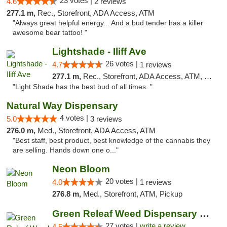
23 votes |
4.6
2 reviews
277.1 m,
Rec., Storefront, ADA Access, ATM
"Always great helpful energy... And a bud tender has a killer
awesome bear tattoo! "
Lightshade - Iliff Ave
26 votes |
4.7
1 reviews
277.1 m,
Rec., Storefront, ADA Access, ATM, Delivery
"Light Shade has the best bud of all times. "
Natural Way Dispensary
4 votes |
5.0
3 reviews
276.0 m,
Med., Storefront, ADA Access, ATM
"Best staff, best product, best knowledge of the cannabis they
are selling. Hands down one o..."
Neon Bloom
20 votes |
4.0
1 reviews
276.8 m,
Med., Storefront, ATM, Pickup
Green Releaf Weed Dispensary Liberty
27 votes |
write a review
4.5