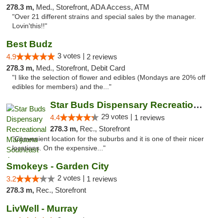
278.3 m,
Med., Storefront, ADA Access, ATM
"Over 21 different strains and special sales by the manager.
Lovin'this!!"
Best Budz
3 votes |
4.9
2 reviews
278.3 m,
Med., Storefront, Debit Card
"I like the selection of flower and edibles (Mondays are 20% off
edibles for members) and the..."
Star Buds Dispensary Recreational Marijuan...
29 votes |
4.4
1 reviews
278.3 m,
Rec., Storefront
"Convenient location for the suburbs and it is one of their nicer
locations. On the expensive..."
Smokeys - Garden City
2 votes |
3.2
1 reviews
278.3 m,
Rec., Storefront
LivWell - Murray