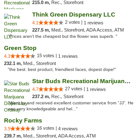
215.0 m,
Rec., Storefront
Think Green Dispensary LLC
2 votes |
4.1
1 reviews
227.5 m,
Med., Storefront, ADA Access, ATM
"Prices aren’t the cheapest but the flower was superb. "
Green Stop
15 votes |
4.3
1 reviews
232.1 m,
Med., Storefront
"the best. best product, friendliest faces, dopest dope!"
Star Buds Recreational Marijuana Dispensar...
27 votes |
4.7
1 reviews
237.2 m,
Rec., Storefront
"Went by and received excellent customer service from “JJ”. He
was very knowledgeable and hel..."
Rocky Farms
16 votes |
3.9
4 reviews
239.7 m,
Med., Storefront, ADA Access, ATM