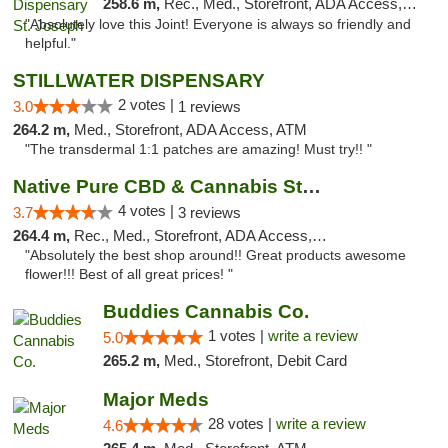
258.6 m,
Rec., Med., Storefront, ADA Access, ATM, Debit Card, Pickup
"Absolutely love this Joint! Everyone is always so friendly and
helpful."
STILLWATER DISPENSARY
2 votes |
3.0
1 reviews
264.2 m,
Med., Storefront, ADA Access, ATM
"The transdermal 1:1 patches are amazing! Must try!! "
Native Pure CBD & Cannabis Store
4 votes |
3.7
3 reviews
264.4 m,
Rec., Med., Storefront, ADA Access, ATM, Pickup
"Absolutely the best shop around!! Great products awesome
flower!!! Best of all great prices! "
Buddies Cannabis Co.
1 votes |
write a review
5.0
265.2 m,
Med., Storefront, Debit Card
Major Meds
28 votes |
write a review
4.6