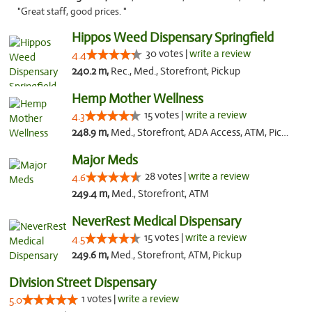
"Great staff, good prices. "
Hippos Weed Dispensary Springfield
30 votes |
write a review
4.4
240.2 m,
Rec., Med., Storefront, Pickup
Hemp Mother Wellness
15 votes |
write a review
4.3
248.9 m,
Med., Storefront, ADA Access, ATM, Pickup
Major Meds
28 votes |
write a review
4.6
249.4 m,
Med., Storefront, ATM
NeverRest Medical Dispensary
15 votes |
write a review
4.5
249.6 m,
Med., Storefront, ATM, Pickup
Division Street Dispensary
1 votes |
write a review
5.0