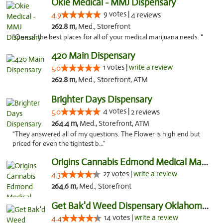
Okie Medical - MMJ Dispensary
9 votes |
4.9
4 reviews
262.8 m,
Med., Storefront
"One of the best places for all of your medical marijuana needs. "
420 Main Dispensary
1 votes |
write a review
5.0
262.8 m,
Med., Storefront, ATM
Brighter Days Dispensary
4 votes |
5.0
2 reviews
264.4 m,
Med., Storefront, ATM
"They answered all of my questions. The Flower is high end but
priced for even the tightest b..."
Origins Cannabis Edmond Medical Marijuana ...
27 votes |
write a review
4.3
264.6 m,
Med., Storefront
Get Bak'd Weed Dispensary Oklahoma City
14 votes |
write a review
4.4