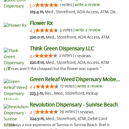
1 votes |
write a review
5.0
219.4 m,
Med., Storefront, ADA Access, ATM, Debit Card, Pickup
Flower Rx
3 votes |
write a review
4.3
220.0 m,
Med., Storefront, ADA Access, ATM
Think Green Dispensary LLC
2 votes |
4.1
1 reviews
220.8 m,
Med., Storefront, ADA Access, ATM
"Prices aren’t the cheapest but the flower was superb. "
Green Releaf Weed Dispensary Moberly
17 votes |
write a review
4.4
223.3 m,
Rec., Med., Storefront, Pickup
Revolution Dispensary - Sunrise Beach
29 votes |
4.5
1 reviews
224.9 m,
Med., Storefront, ATM, Debit Card
"Always a nice experience at Sunrise in Sunrise Beach. Bret is