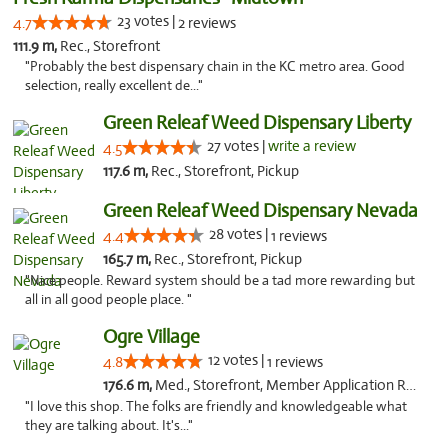
23 votes |
4.7
2 reviews
111.9 m,
Rec., Storefront
"Probably the best dispensary chain in the KC metro area. Good
selection, really excellent de..."
Green Releaf Weed Dispensary Liberty
27 votes |
write a review
4.5
117.6 m,
Rec., Storefront, Pickup
Green Releaf Weed Dispensary Nevada
28 votes |
4.4
1 reviews
165.7 m,
Rec., Storefront, Pickup
"Nice people. Reward system should be a tad more rewarding but
all in all good people place. "
Ogre Village
12 votes |
4.8
1 reviews
176.6 m,
Med., Storefront, Member Application Required, ATM
"I love this shop. The folks are friendly and knowledgeable what
they are talking about. It's..."