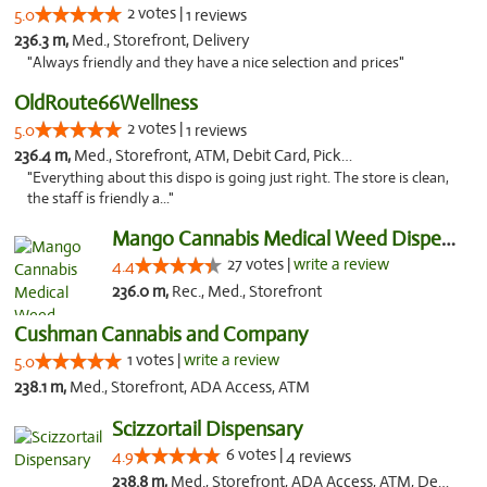
2 votes |
5.0
1 reviews
236.3 m,
Med., Storefront, Delivery
"Always friendly and they have a nice selection and prices"
OldRoute66Wellness
2 votes |
5.0
1 reviews
236.4 m,
Med., Storefront, ATM, Debit Card, Pickup
"Everything about this dispo is going just right. The store is clean,
the staff is friendly a..."
Mango Cannabis Medical Weed Dispensary Tulsa
27 votes |
write a review
4.4
236.0 m,
Rec., Med., Storefront
Cushman Cannabis and Company
1 votes |
write a review
5.0
238.1 m,
Med., Storefront, ADA Access, ATM
Scizzortail Dispensary
6 votes |
4.9
4 reviews
238.8 m,
Med., Storefront, ADA Access, ATM, Debit Card