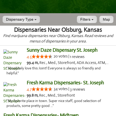
Dispensary Type
Filters
Map
Dispensaries Near Olsburg, Kansas
Find marijuana dispensaries near Olsburg, Kansas. Read reviews and
menus of dispensaries in your area.
Sunny Daze Dispensary St. Joseph
20 votes |
4.5
1 reviews
99.4 m,
Rec., Med., Storefront, ADA Access, ATM, Debit Card, Pickup
"Absolutely love this Joint! Everyone is always so friendly and
helpful."
Fresh Karma Dispensaries- St. Joseph
34 votes |
4.7
3 reviews
99.8 m,
Rec., Med., Storefront
"My favorite place in town. Super nice staff, good selection of
products, some pretty good ..."
Fresh Karma Dispensaries- Midtown