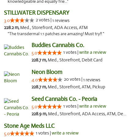
knowledgeable and equally frie..."
STILLWATER DISPENSARY
2 votes |
3.0
1 reviews
228.2 m,
Med., Storefront, ADA Access, ATM
"The transdermal 1:1 patches are amazing! Must try!! "
Buddies Cannabis Co.
1 votes |
write a review
5.0
228.7 m,
Med., Storefront, Debit Card
Neon Bloom
20 votes |
4.0
1 reviews
228.7 m,
Med., Storefront, ATM, Pickup
Seed Cannabis Co. - Peoria
1 votes |
write a review
5.0
228.9 m,
Med., Storefront, ADA Access, ATM, Debit Card, Pickup
Stone Age Meds LLC
1 votes |
write a review
5.0