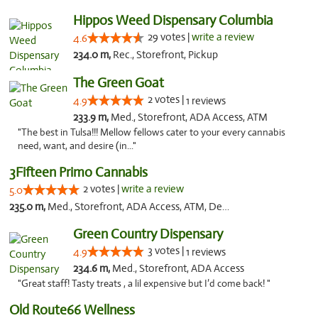
Hippos Weed Dispensary Columbia
29 votes |
write a review
4.6
234.0 m,
Rec., Storefront, Pickup
The Green Goat
2 votes |
4.9
1 reviews
233.9 m,
Med., Storefront, ADA Access, ATM
"The best in Tulsa!!! Mellow fellows cater to your every cannabis
need, want, and desire (in..."
3Fifteen Primo Cannabis
2 votes |
write a review
5.0
235.0 m,
Med., Storefront, ADA Access, ATM, Debit Card, Pickup
Green Country Dispensary
3 votes |
4.9
1 reviews
234.6 m,
Med., Storefront, ADA Access
"Great staff! Tasty treats , a lil expensive but I’d come back! "
Old Route66 Wellness