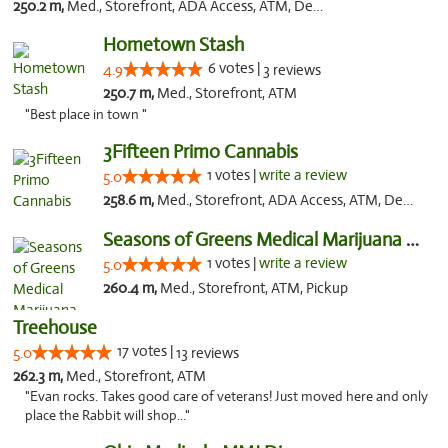
250.2 m,
Med., Storefront, ADA Access, ATM, Debit Card
Hometown Stash
6 votes |
4.9
3 reviews
250.7 m,
Med., Storefront, ATM
"Best place in town "
3Fifteen Primo Cannabis
1 votes |
write a review
5.0
258.6 m,
Med., Storefront, ADA Access, ATM, Debit Card, Pickup
Seasons of Greens Medical Marijuana Dispen...
1 votes |
write a review
5.0
260.4 m,
Med., Storefront, ATM, Pickup
Treehouse
17 votes |
5.0
13 reviews
262.3 m,
Med., Storefront, ATM
"Evan rocks. Takes good care of veterans! Just moved here and only
place the Rabbit will shop..."