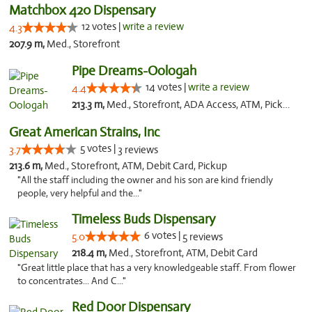
Matchbox 420 Dispensary
12 votes |
write a review
4.3
207.9 m,
Med., Storefront
Pipe Dreams-Oologah
14 votes |
write a review
4.4
213.3 m,
Med., Storefront, ADA Access, ATM, Pickup
Great American Strains, Inc
5 votes |
3.7
3 reviews
213.6 m,
Med., Storefront, ATM, Debit Card, Pickup
"All the staff including the owner and his son are kind friendly
people, very helpful and the..."
Timeless Buds Dispensary
6 votes |
5.0
5 reviews
218.4 m,
Med., Storefront, ATM, Debit Card
"Great little place that has a very knowledgeable staff. From flower
to concentrates... And C..."
Red Door Dispensary