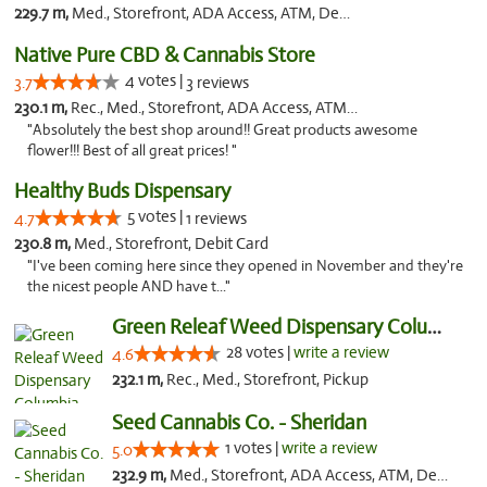
229.7 m,
Med., Storefront, ADA Access, ATM, Debit Card, Pickup
Native Pure CBD & Cannabis Store
4 votes |
3.7
3 reviews
230.1 m,
Rec., Med., Storefront, ADA Access, ATM, Pickup
"Absolutely the best shop around!! Great products awesome
flower!!! Best of all great prices! "
Healthy Buds Dispensary
5 votes |
4.7
1 reviews
230.8 m,
Med., Storefront, Debit Card
"I've been coming here since they opened in November and they're
the nicest people AND have t..."
Green Releaf Weed Dispensary Columbia
28 votes |
write a review
4.6
232.1 m,
Rec., Med., Storefront, Pickup
Seed Cannabis Co. - Sheridan
1 votes |
write a review
5.0
232.9 m,
Med., Storefront, ADA Access, ATM, Debit Card, Pickup