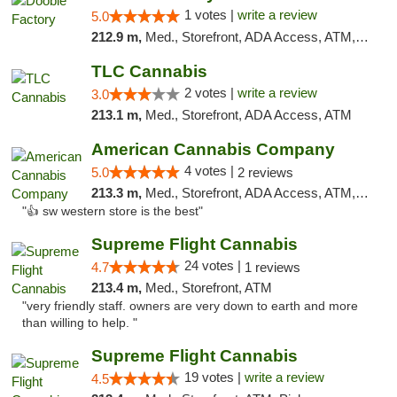
1 votes |
write a review
5.0
212.9 m,
Med., Storefront, ADA Access, ATM, Debit Card, Pickup
TLC Cannabis
2 votes |
write a review
3.0
213.1 m,
Med., Storefront, ADA Access, ATM
American Cannabis Company
4 votes |
5.0
2 reviews
213.3 m,
Med., Storefront, ADA Access, ATM, Debit Card
"👍 sw western store is the best"
Supreme Flight Cannabis
24 votes |
4.7
1 reviews
213.4 m,
Med., Storefront, ATM
"very friendly staff. owners are very down to earth and more
than willing to help. "
Supreme Flight Cannabis
19 votes |
write a review
4.5