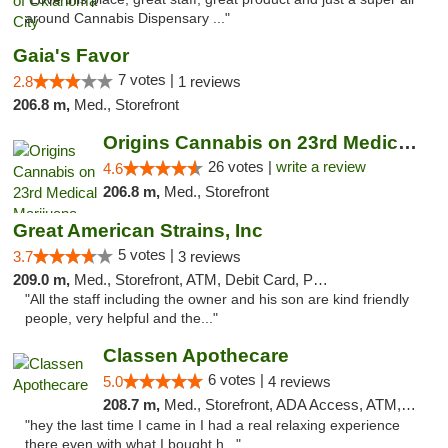
around Cannabis Dispensary ..."
Gaia's Favor
7 votes |
2.8
1 reviews
206.8 m,
Med., Storefront
Origins Cannabis on 23rd Medical Marijuana...
26 votes |
write a review
4.6
206.8 m,
Med., Storefront
Great American Strains, Inc
5 votes |
3.7
3 reviews
209.0 m,
Med., Storefront, ATM, Debit Card, Pickup
"All the staff including the owner and his son are kind friendly
people, very helpful and the..."
Classen Apothecare
6 votes |
5.0
4 reviews
208.7 m,
Med., Storefront, ADA Access, ATM, Pickup
"hey the last time I came in I had a real relaxing experience
there even with what I bought h..."