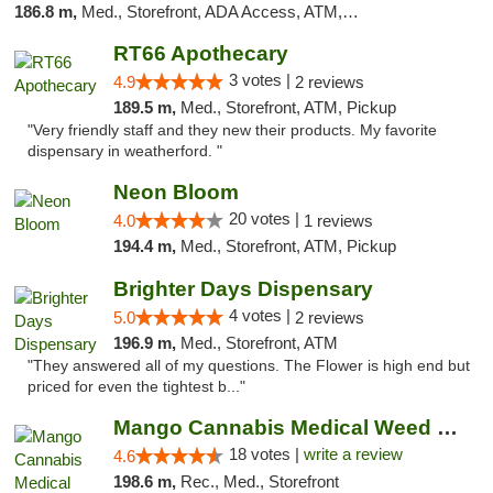
186.8 m,
Med., Storefront, ADA Access, ATM, Debit Card
RT66 Apothecary
3 votes |
4.9
2 reviews
189.5 m,
Med., Storefront, ATM, Pickup
"Very friendly staff and they new their products. My favorite
dispensary in weatherford. "
Neon Bloom
20 votes |
4.0
1 reviews
194.4 m,
Med., Storefront, ATM, Pickup
Brighter Days Dispensary
4 votes |
5.0
2 reviews
196.9 m,
Med., Storefront, ATM
"They answered all of my questions. The Flower is high end but
priced for even the tightest b..."
Mango Cannabis Medical Weed Dispensary Edmond
18 votes |
write a review
4.6
198.6 m,
Rec., Med., Storefront