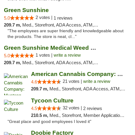
Green Sunshine
2 votes |
5.0
1 reviews
209.7 m,
Med., Storefront, ADA Access, ATM, Pickup
"The employees are super friendly and knowledgeable about
the products. The store is neat, cl..."
Green Sunshine Medical Weed Dispensary
1 votes |
write a review
5.0
209.7 m,
Med., Storefront, ADA Access, ATM, Pickup
American Cannabis Company: Mustang
21 votes |
write a review
4.6
209.7 m,
Med., Storefront, ADA Access, ATM, Debit Card, Pickup
Tycoon Culture
32 votes |
4.5
2 reviews
210.5 m,
Med., Storefront, Member Application Required, ATM, Delivery, Pickup
"Great place and good employees I loved it"
Doobie Factory