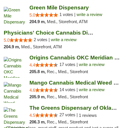
Green Mile Dispensary
1 votes |
write a review
5.0
204.9 m,
Med., Storefront, ATM
Physicians' Choice Cannabis Dispensary
2 votes |
write a review
5.0
204.9 m,
Med., Storefront, ATM
Origins Cannabis OKC Meridian Marijuana Shop
17 votes |
write a review
4.4
205.8 m,
Rec., Med., Storefront
Mango Cannabis Medical Weed Dispensary Lyo...
14 votes |
write a review
4.6
205.9 m,
Rec., Med., Storefront
The Greens Dispensary of Oklahoma City
27 votes |
4.5
1 reviews
206.3 m,
Rec., Med., Storefront
"Love this place, great staff, great product and just a super all