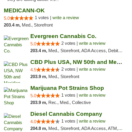
MEDICANN-OK
1 votes |
write a review
5.0
203.4 m,
Med., Storefront
Evergreen Cannabis Co.
2 votes |
write a review
5.0
203.4 m,
Med., Storefront, ADA Access, Debit Card, Pickup
CBD Plus USA, NW 50th and Meridian
2 votes |
write a review
4.5
203.9 m,
Med., Storefront
Marijuana Pot Strains Shop
1 votes |
write a review
5.0
203.9 m,
Rec., Med., Collective
Diesel Cannabis Company
1 votes |
write a review
4.0
204.8 m,
Med., Storefront, ADA Access, ATM, Debit Card, Pickup