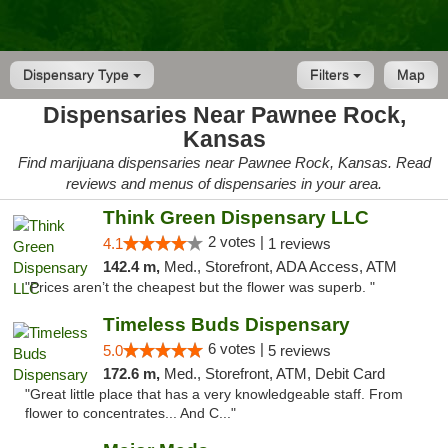
Dispensary Type
Filters
Map
Dispensaries Near Pawnee Rock,
Kansas
Find marijuana dispensaries near Pawnee Rock, Kansas. Read
reviews and menus of dispensaries in your area.
Think Green Dispensary LLC
2 votes |
4.1
1 reviews
142.4 m,
Med., Storefront, ADA Access, ATM
"Prices aren’t the cheapest but the flower was superb. "
Timeless Buds Dispensary
6 votes |
5.0
5 reviews
172.6 m,
Med., Storefront, ATM, Debit Card
"Great little place that has a very knowledgeable staff. From
flower to concentrates... And C..."