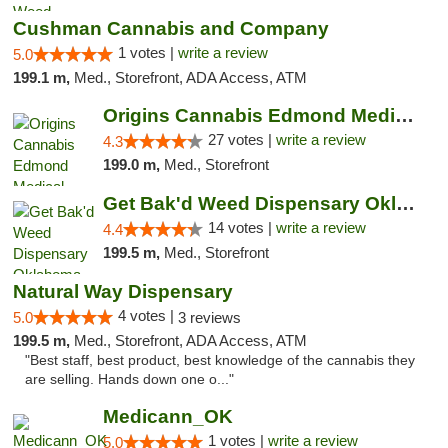
Cushman Cannabis and Company
1 votes |
write a review
5.0
199.1 m,
Med., Storefront, ADA Access, ATM
Origins Cannabis Edmond Medical Marijuana ...
27 votes |
write a review
4.3
199.0 m,
Med., Storefront
Get Bak'd Weed Dispensary Oklahoma City
14 votes |
write a review
4.4
199.5 m,
Med., Storefront
Natural Way Dispensary
4 votes |
5.0
3 reviews
199.5 m,
Med., Storefront, ADA Access, ATM
"Best staff, best product, best knowledge of the cannabis they
are selling. Hands down one o..."
Medicann_OK
1 votes |
write a review
5.0