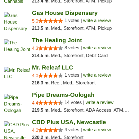
213.4 m,
Med., Storefront, ATM, Pickup
Gas House Dispensary
1 votes |
write a review
5.0
213.5 m,
Med., Storefront, ATM, Pickup
The Healing Joint
8 votes |
write a review
4.3
214.5 m,
Med., Storefront, Debit Card
Mr. Releaf LLC
1 votes |
write a review
4.0
216.3 m,
Rec., Med., Storefront
Pipe Dreams-Oologah
14 votes |
write a review
4.4
219.5 m,
Med., Storefront, ADA Access, ATM, Pickup
CBD Plus USA, Newcastle
4 votes |
write a review
4.0
220.2 m,
Med., Storefront