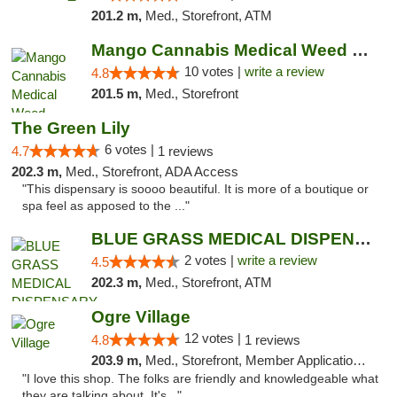
201.2 m,
Med., Storefront, ATM
Mango Cannabis Medical Weed Dispensary NW ...
10 votes |
write a review
4.8
201.5 m,
Med., Storefront
The Green Lily
6 votes |
4.7
1 reviews
202.3 m,
Med., Storefront, ADA Access
"This dispensary is soooo beautiful. It is more of a boutique or
spa feel as apposed to the ..."
BLUE GRASS MEDICAL DISPENSARY
2 votes |
write a review
4.5
202.3 m,
Med., Storefront, ATM
Ogre Village
12 votes |
4.8
1 reviews
203.9 m,
Med., Storefront, Member Application Required, ATM
"I love this shop. The folks are friendly and knowledgeable what
they are talking about. It's..."