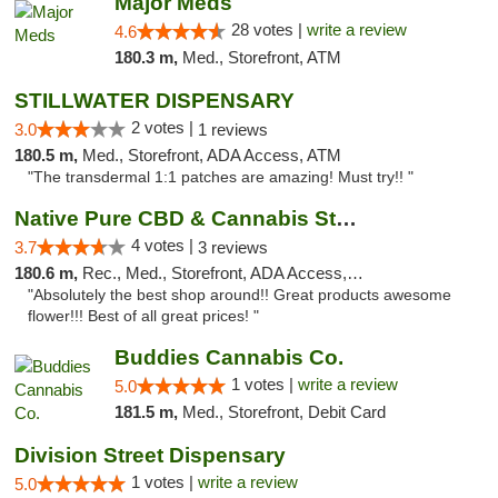
Major Meds
28 votes |
write a review
4.6
180.3 m,
Med., Storefront, ATM
STILLWATER DISPENSARY
2 votes |
3.0
1 reviews
180.5 m,
Med., Storefront, ADA Access, ATM
"The transdermal 1:1 patches are amazing! Must try!! "
Native Pure CBD & Cannabis Store
4 votes |
3.7
3 reviews
180.6 m,
Rec., Med., Storefront, ADA Access, ATM, Pickup
"Absolutely the best shop around!! Great products awesome
flower!!! Best of all great prices! "
Buddies Cannabis Co.
1 votes |
write a review
5.0
181.5 m,
Med., Storefront, Debit Card
Division Street Dispensary
1 votes |
write a review
5.0